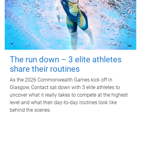
The run down – 3 elite athletes
share their routines
As the 2026 Commonwealth Games kick off in
Glasgow, Contact sat down with 3 elite athletes to
uncover what it really takes to compete at the highest
level and what their day‑to‑day routines look like
behind the scenes.