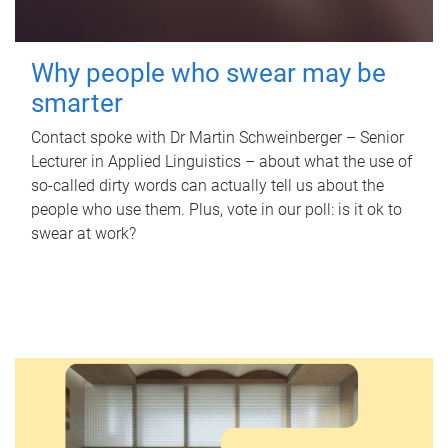
Why people who swear may be
smarter
Contact spoke with Dr Martin Schweinberger – Senior
Lecturer in Applied Linguistics – about what the use of
so-called dirty words can actually tell us about the
people who use them. Plus, vote in our poll: is it ok to
swear at work?