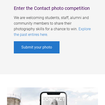
Enter the Contact photo competition
We are welcoming students, staff, alumni and
community members to share their
photography skills for a chance to win.
Explore
the past entires here
.
Submit your photo