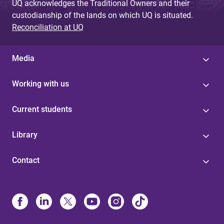
UQ acknowledges the Traditional Owners and their
custodianship of the lands on which UQ is situated.
Reconciliation at UQ
Media
Working with us
Current students
Library
Contact