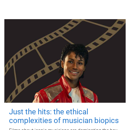
Just the hits: the ethical
complexities of musician biopics