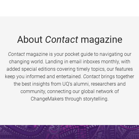
About
Contact
magazine
Contact
magazine is your pocket guide to navigating our
changing world. Landing in email inboxes monthly, with
added special editions covering timely topics, our features
keep you informed and entertained.
Contact
brings together
the best insights from UQ’s alumni, researchers and
community, connecting our global network of
ChangeMakers through storytelling.