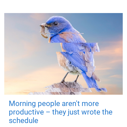
Morning people aren't more
productive – they just wrote the
schedule