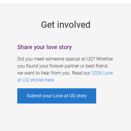
g
e
Get involved
s
Share your love story
Did you meet someone special at UQ? Whether
you found your forever partner or best friend,
we want to hear from you. Read our
2026 Love
at UQ stories here
.
Submit your Love at UQ story