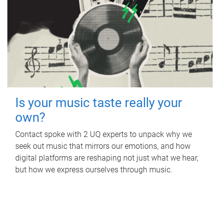
Is your music taste really your
own?
Contact spoke with 2 UQ experts to unpack why we
seek out music that mirrors our emotions, and how
digital platforms are reshaping not just what we hear,
but how we express ourselves through music.