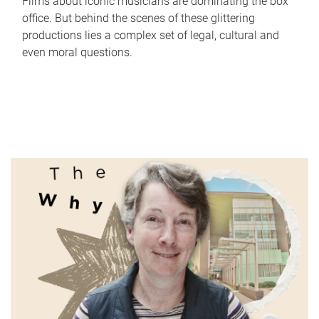
Films about iconic musicians are dominating the box
office. But behind the scenes of these glittering
productions lies a complex set of legal, cultural and
even moral questions.