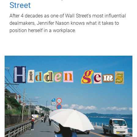
Street
After 4 decades as one of Wall Street's most influential
dealmakers, Jennifer Nason knows what it takes to
position herself in a workplace.