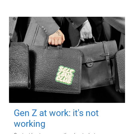
Gen Z at work: it's not
working