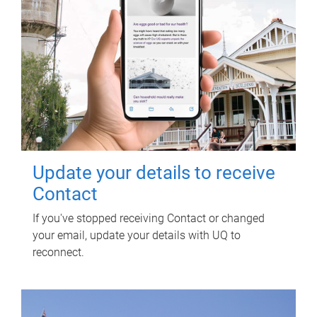
Update your details to receive
Contact
If you've stopped receiving Contact or changed
your email, update your details with UQ to
reconnect.