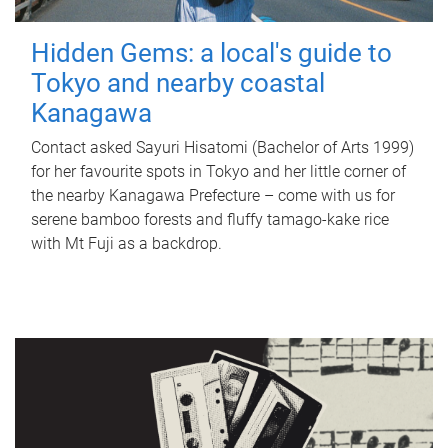
Hidden Gems: a local's guide to
Tokyo and nearby coastal
Kanagawa
Contact asked Sayuri Hisatomi (Bachelor of Arts 1999)
for her favourite spots in Tokyo and her little corner of
the nearby Kanagawa Prefecture – come with us for
serene bamboo forests and fluffy tamago-kake rice
with Mt Fuji as a backdrop.