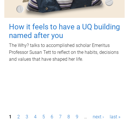
How it feels to have a UQ building
named after you
The Why? talks to accomplished scholar Emeritus
Professor Susan Tett to reflect on the habits, decisions
and values that have shaped her life.
P
1
2
3
4
5
6
7
8
9
…
next ›
last »
a