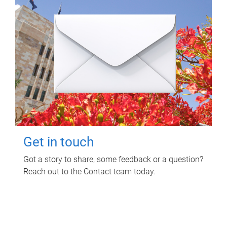
Get in touch
Got a story to share, some feedback or a question?
Reach out to the Contact team today.