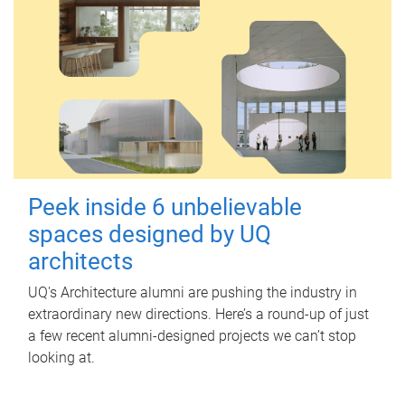
Peek inside 6 unbelievable
spaces designed by UQ
architects
UQ's Architecture alumni are pushing the industry in
extraordinary new directions. Here’s a round-up of just
a few recent alumni-designed projects we can’t stop
looking at.