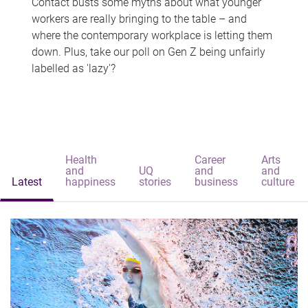
Contact busts some myths about what younger
workers are really bringing to the table – and
where the contemporary workplace is letting them
down. Plus, take our poll on Gen Z being unfairly
labelled as 'lazy'?
Health
Career
Arts
and
UQ
and
and
Latest
happiness
stories
business
culture