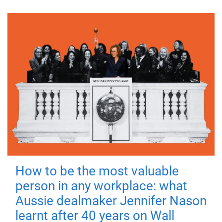
How to be the most valuable
person in any workplace: what
Aussie dealmaker Jennifer Nason
learnt after 40 years on Wall