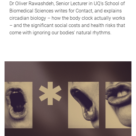
Dr Oliver Rawashdeh, Senior Lecturer in UQ's School of
Biomedical Sciences writes for Contact, and explains
circadian biology – how the body clock actually works
– and the significant social costs and health risks that
come with ignoring our bodies' natural rhythms.