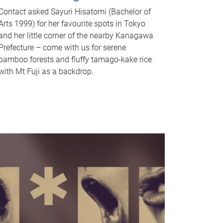
Contact asked Sayuri Hisatomi (Bachelor of
Arts 1999) for her favourite spots in Tokyo
and her little corner of the nearby Kanagawa
Prefecture – come with us for serene
bamboo forests and fluffy tamago-kake rice
with Mt Fuji as a backdrop.