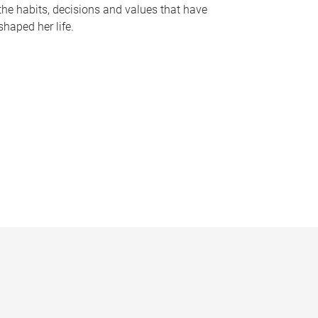
the habits, decisions and values that have
shaped her life.