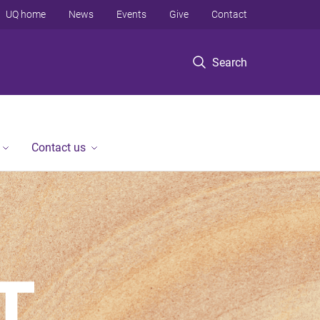
UQ home
News
Events
Give
Contact
Search
Contact us