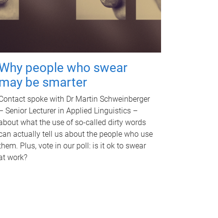
Why people who swear
may be smarter
Contact spoke with Dr Martin Schweinberger
– Senior Lecturer in Applied Linguistics –
about what the use of so-called dirty words
can actually tell us about the people who use
them. Plus, vote in our poll: is it ok to swear
at work?