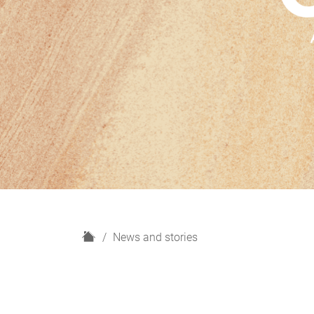
H
News and stories
o
m
e