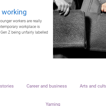
t working
unger workers are really
ontemporary workplace is
 Gen Z being unfairly labelled
stories
Career and business
Arts and cult
Yarning