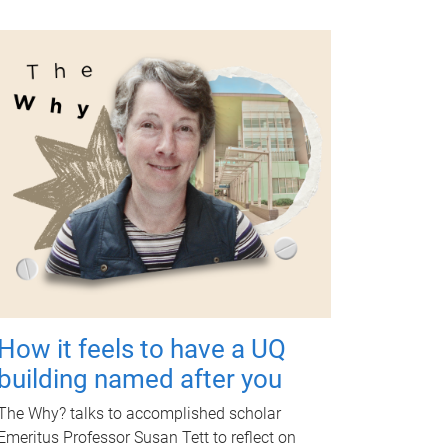
How it feels to have a UQ
building named after you
The Why? talks to accomplished scholar
Emeritus Professor Susan Tett to reflect on