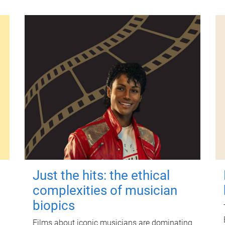
Just the hits: the ethical
complexities of musician
biopics
Films about iconic musicians are dominating