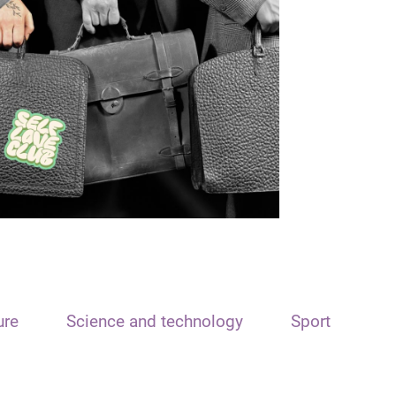
ure
Science and technology
Sport