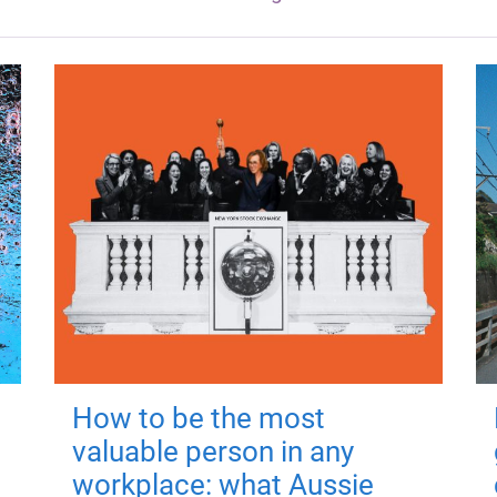
How to be the most
valuable person in any
workplace: what Aussie