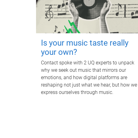
Is your music taste really
your own?
Contact spoke with 2 UQ experts to unpack
why we seek out music that mirrors our
emotions, and how digital platforms are
reshaping not just what we hear, but how we
express ourselves through music.