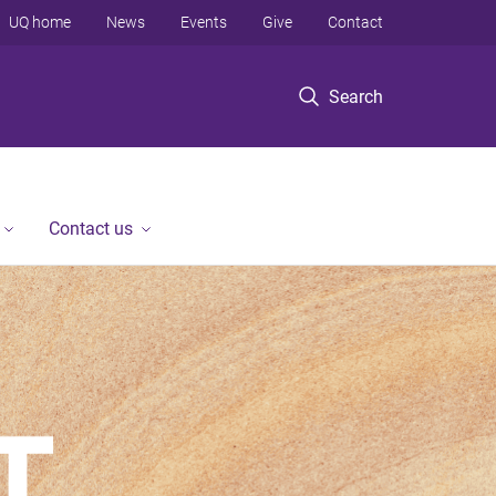
UQ home
News
Events
Give
Contact
Search
Contact us