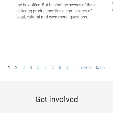
the box office. But behind the scenes of these
-
glittering productions lies a complex set of
legal, cultural and even moral questions.
1
2
3
4
5
6
7
8
9
…
next ›
last »
Get involved