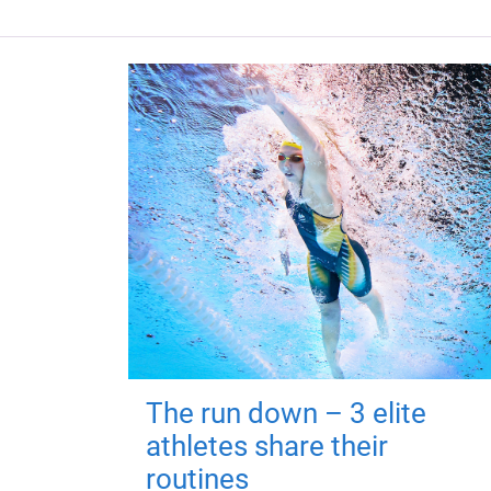
The run down – 3 elite
athletes share their
routines