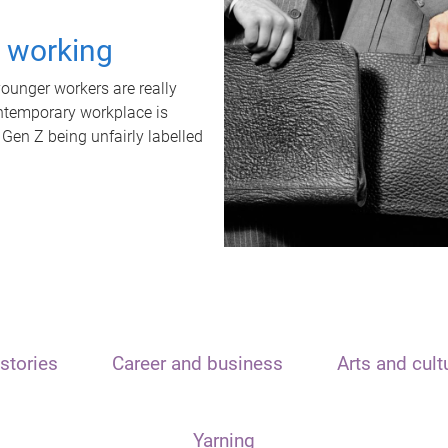
t working
unger workers are really
ontemporary workplace is
 Gen Z being unfairly labelled
stories
Career and business
Arts and cult
Yarning