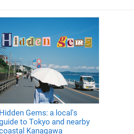
Hidden Gems: a local's
guide to Tokyo and nearby
coastal Kanagawa