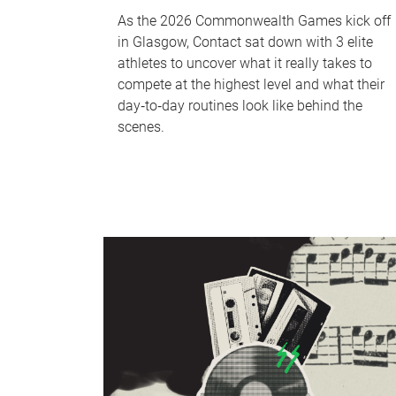
As the 2026 Commonwealth Games kick off
in Glasgow, Contact sat down with 3 elite
athletes to uncover what it really takes to
compete at the highest level and what their
day‑to‑day routines look like behind the
scenes.