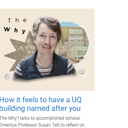
How it feels to have a UQ
building named after you
The Why? talks to accomplished scholar
Emeritus Professor Susan Tett to reflect on