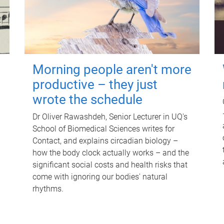
Morning people aren't more
productive – they just
wrote the schedule
Dr Oliver Rawashdeh, Senior Lecturer in UQ's
School of Biomedical Sciences writes for
Contact, and explains circadian biology –
how the body clock actually works – and the
significant social costs and health risks that
come with ignoring our bodies' natural
rhythms.