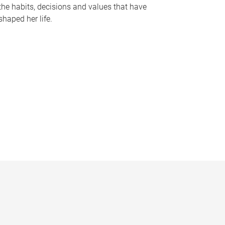
the habits, decisions and values that have
shaped her life.