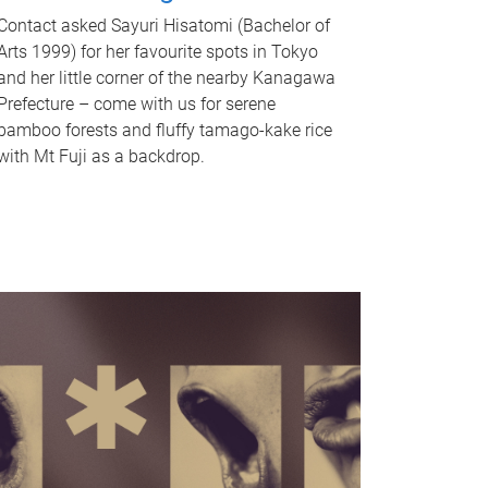
Contact asked Sayuri Hisatomi (Bachelor of
Arts 1999) for her favourite spots in Tokyo
and her little corner of the nearby Kanagawa
Prefecture – come with us for serene
bamboo forests and fluffy tamago-kake rice
with Mt Fuji as a backdrop.