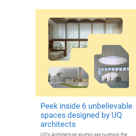
Peek inside 6 unbelievable
spaces designed by UQ
architects
UQ's Architecture alumni are pushing the