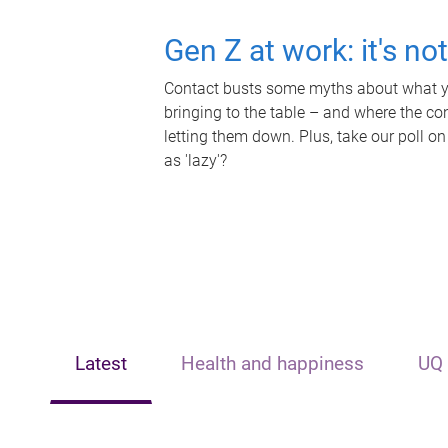
Gen Z at work: it's no
Contact busts some myths about what yo
bringing to the table – and where the c
letting them down. Plus, take our poll on
as 'lazy'?
Latest
Health and happiness
UQ 