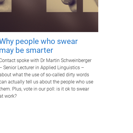
Why people who swear
may be smarter
Contact spoke with Dr Martin Schweinberger
– Senior Lecturer in Applied Linguistics –
about what the use of so-called dirty words
can actually tell us about the people who use
them. Plus, vote in our poll: is it ok to swear
at work?