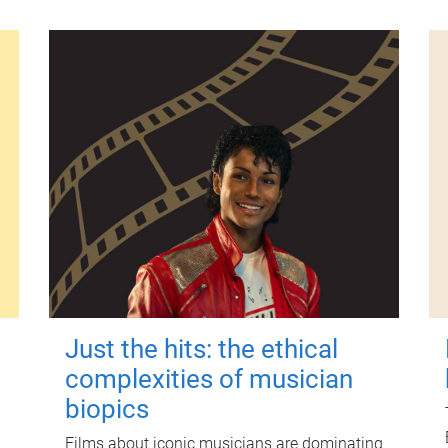
Just the hits: the ethical
complexities of musician
biopics
Films about iconic musicians are dominating