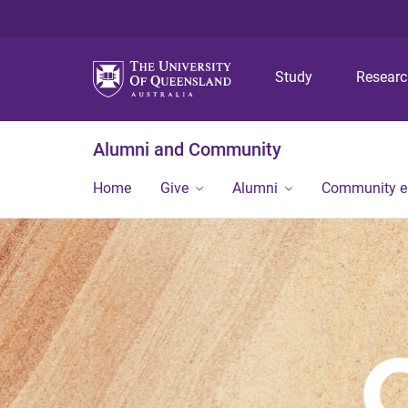
Study
Resear
Alumni and Community
Home
Give
Alumni
Community 