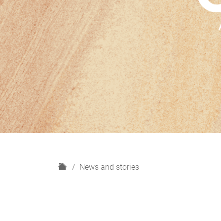
H
News and stories
o
m
e