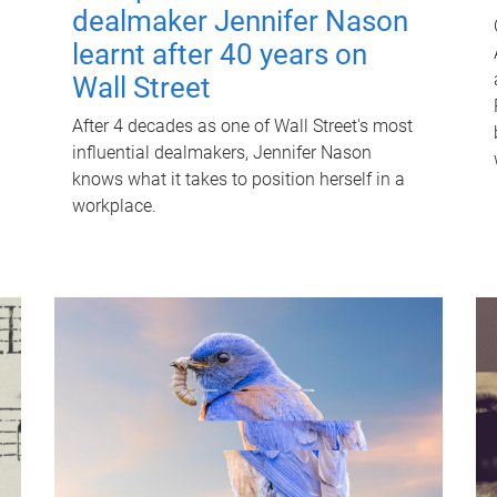
dealmaker Jennifer Nason
learnt after 40 years on
Wall Street
After 4 decades as one of Wall Street's most
influential dealmakers, Jennifer Nason
knows what it takes to position herself in a
workplace.