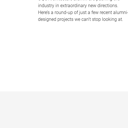
industry in extraordinary new directions.
Here’s a round-up of just a few recent alumni
designed projects we can’t stop looking at.
P
a
g
e
s