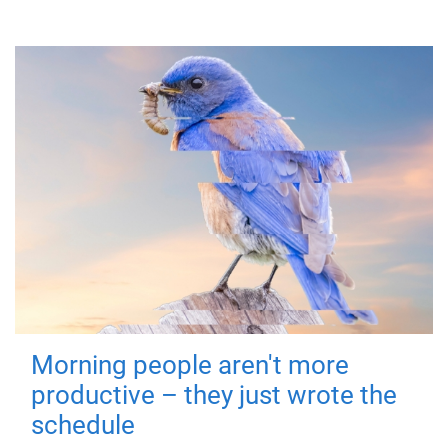
Morning people aren't more
productive – they just wrote the
schedule