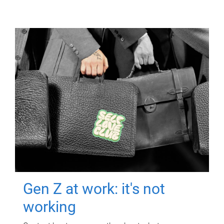
Gen Z at work: it's not
working