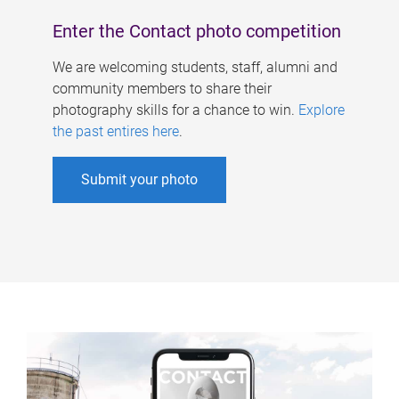
Enter the Contact photo competition
We are welcoming students, staff, alumni and
community members to share their
photography skills for a chance to win.
Explore
the past entires here
.
Submit your photo