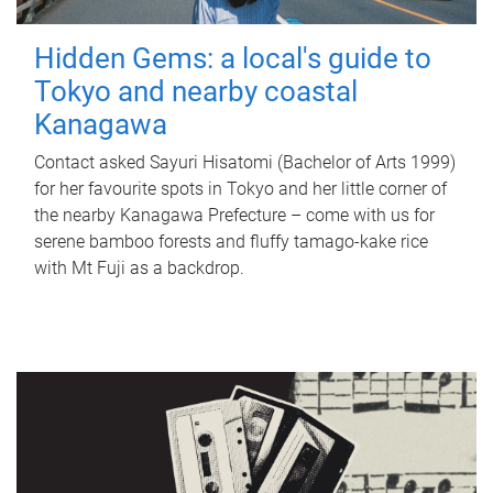
Hidden Gems: a local's guide to
Tokyo and nearby coastal
Kanagawa
Contact asked Sayuri Hisatomi (Bachelor of Arts 1999)
for her favourite spots in Tokyo and her little corner of
the nearby Kanagawa Prefecture – come with us for
serene bamboo forests and fluffy tamago-kake rice
with Mt Fuji as a backdrop.