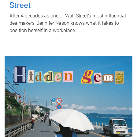
Street
After 4 decades as one of Wall Street's most influential
dealmakers, Jennifer Nason knows what it takes to
position herself in a workplace.