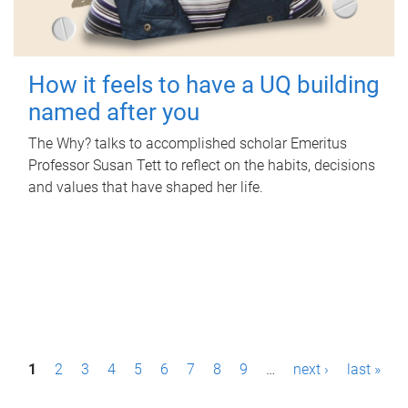
How it feels to have a UQ building
named after you
The Why? talks to accomplished scholar Emeritus
Professor Susan Tett to reflect on the habits, decisions
and values that have shaped her life.
P
1
2
3
4
5
6
7
8
9
…
next ›
last »
a