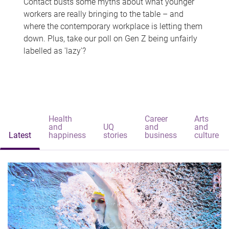
Contact busts some myths about what younger
workers are really bringing to the table – and
where the contemporary workplace is letting them
down. Plus, take our poll on Gen Z being unfairly
labelled as 'lazy'?
Health
Career
Arts
and
UQ
and
and
Latest
happiness
stories
business
culture