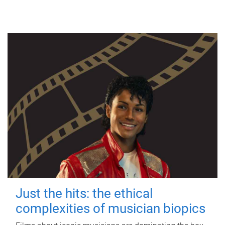
Just the hits: the ethical
complexities of musician biopics