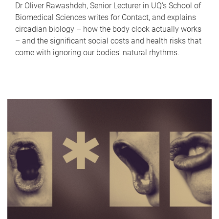
Dr Oliver Rawashdeh, Senior Lecturer in UQ's School of
Biomedical Sciences writes for Contact, and explains
circadian biology – how the body clock actually works
– and the significant social costs and health risks that
come with ignoring our bodies' natural rhythms.