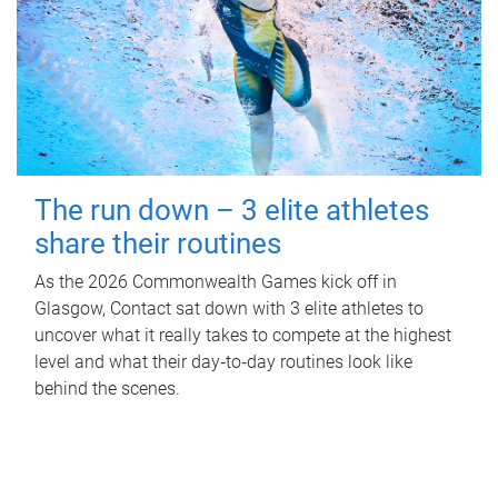
The run down – 3 elite athletes
share their routines
As the 2026 Commonwealth Games kick off in
Glasgow, Contact sat down with 3 elite athletes to
uncover what it really takes to compete at the highest
level and what their day‑to‑day routines look like
behind the scenes.