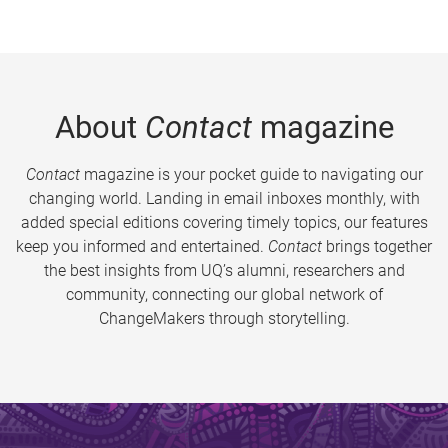
About
Contact
magazine
Contact
magazine is your pocket guide to navigating our
changing world. Landing in email inboxes monthly, with
added special editions covering timely topics, our features
keep you informed and entertained.
Contact
brings together
the best insights from UQ’s alumni, researchers and
community, connecting our global network of
ChangeMakers through storytelling.