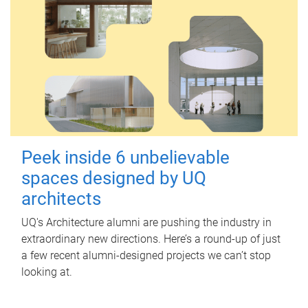
Peek inside 6 unbelievable
spaces designed by UQ
architects
UQ's Architecture alumni are pushing the industry in
extraordinary new directions. Here’s a round-up of just
a few recent alumni-designed projects we can’t stop
looking at.