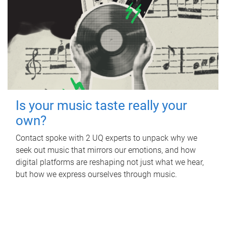
Is your music taste really your
own?
Contact spoke with 2 UQ experts to unpack why we
seek out music that mirrors our emotions, and how
digital platforms are reshaping not just what we hear,
but how we express ourselves through music.