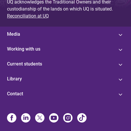
UQ acknowledges the Traditional Owners and their
custodianship of the lands on which UQ is situated.
Reconciliation at UQ
Media
Working with us
Current students
Library
Contact