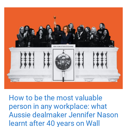
How to be the most valuable
person in any workplace: what
Aussie dealmaker Jennifer Nason
learnt after 40 years on Wall