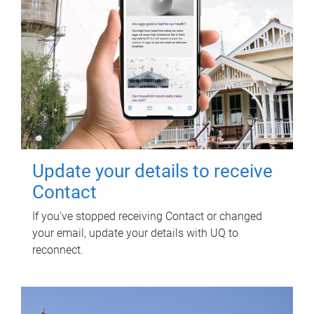
Update your details to receive
Contact
If you've stopped receiving Contact or changed
your email, update your details with UQ to
reconnect.