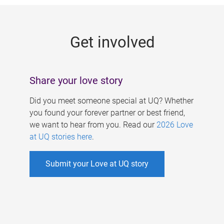
g
e
Get involved
s
Share your love story
Did you meet someone special at UQ? Whether
you found your forever partner or best friend,
we want to hear from you. Read our
2026 Love
at UQ stories here
.
Submit your Love at UQ story