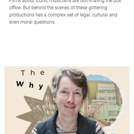
Films about iconic musicians are dominating the box
office. But behind the scenes of these glittering
productions lies a complex set of legal, cultural and
even moral questions.