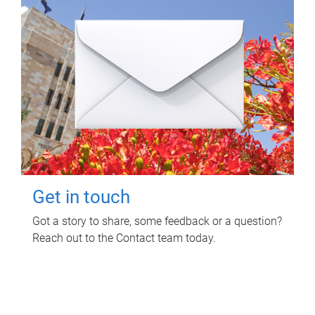
Get in touch
Got a story to share, some feedback or a question?
Reach out to the Contact team today.