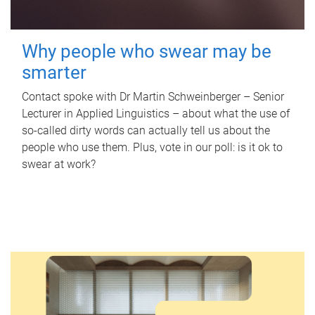
Why people who swear may be
smarter
Contact spoke with Dr Martin Schweinberger – Senior
Lecturer in Applied Linguistics – about what the use of
so-called dirty words can actually tell us about the
people who use them. Plus, vote in our poll: is it ok to
swear at work?