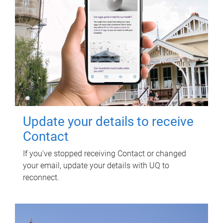
Update your details to receive
Contact
If you've stopped receiving Contact or changed
your email, update your details with UQ to
reconnect.