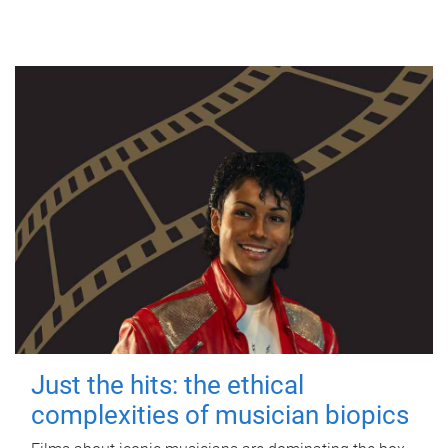
Just the hits: the ethical
complexities of musician biopics