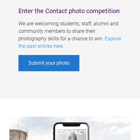
Enter the Contact photo competition
We are welcoming students, staff, alumni and
community members to share their
photography skills for a chance to win.
Explore
the past entires here
.
Submit your photo