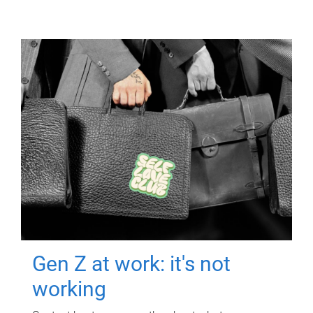
Gen Z at work: it's not
working