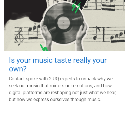
Is your music taste really your
own?
Contact spoke with 2 UQ experts to unpack why we
seek out music that mirrors our emotions, and how
digital platforms are reshaping not just what we hear,
but how we express ourselves through music.