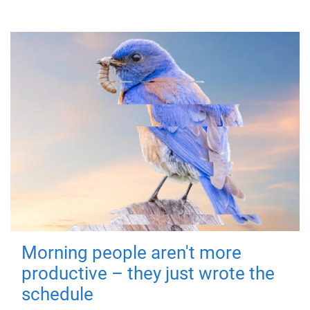
Morning people aren't more
productive – they just wrote the
schedule