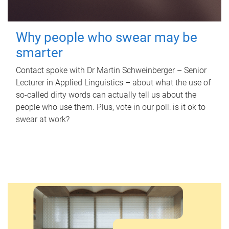
Why people who swear may be
smarter
Contact spoke with Dr Martin Schweinberger – Senior
Lecturer in Applied Linguistics – about what the use of
so-called dirty words can actually tell us about the
people who use them. Plus, vote in our poll: is it ok to
swear at work?