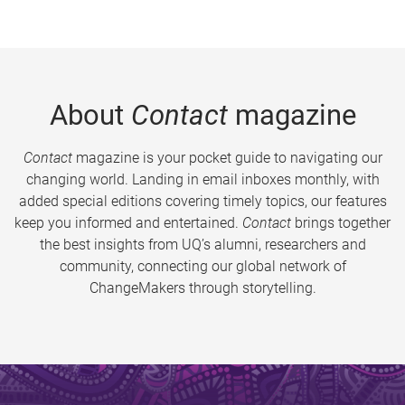
About
Contact
magazine
Contact
magazine is your pocket guide to navigating our
changing world. Landing in email inboxes monthly, with
added special editions covering timely topics, our features
keep you informed and entertained.
Contact
brings together
the best insights from UQ’s alumni, researchers and
community, connecting our global network of
ChangeMakers through storytelling.