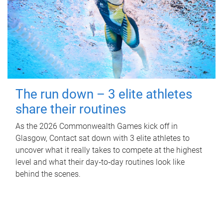
The run down – 3 elite athletes
share their routines
As the 2026 Commonwealth Games kick off in
Glasgow, Contact sat down with 3 elite athletes to
uncover what it really takes to compete at the highest
level and what their day‑to‑day routines look like
behind the scenes.