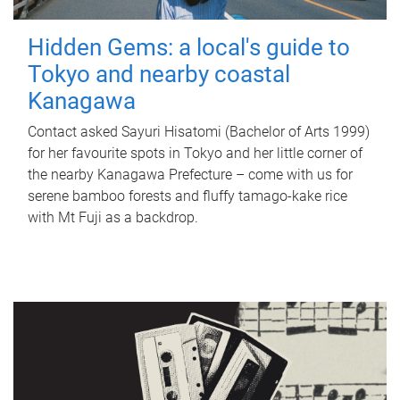
Hidden Gems: a local's guide to
Tokyo and nearby coastal
Kanagawa
Contact asked Sayuri Hisatomi (Bachelor of Arts 1999)
for her favourite spots in Tokyo and her little corner of
the nearby Kanagawa Prefecture – come with us for
serene bamboo forests and fluffy tamago-kake rice
with Mt Fuji as a backdrop.