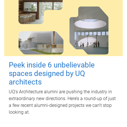
Peek inside 6 unbelievable
spaces designed by UQ
architects
UQ's Architecture alumni are pushing the industry in
extraordinary new directions. Here’s a round-up of just
a few recent alumni-designed projects we can’t stop
looking at.