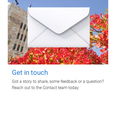
Get in touch
Got a story to share, some feedback or a question?
Reach out to the Contact team today.