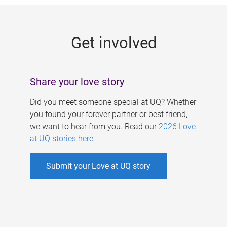
g
e
Get involved
s
Share your love story
Did you meet someone special at UQ? Whether
you found your forever partner or best friend,
we want to hear from you. Read our
2026 Love
at UQ stories here
.
Submit your Love at UQ story