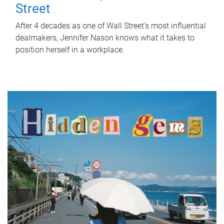
Street
After 4 decades as one of Wall Street's most influential
dealmakers, Jennifer Nason knows what it takes to
position herself in a workplace.