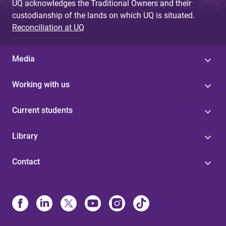
UQ acknowledges the Traditional Owners and their
custodianship of the lands on which UQ is situated.
Reconciliation at UQ
Media
Working with us
Current students
Library
Contact