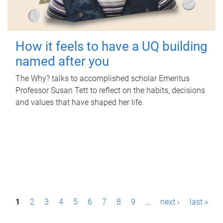
How it feels to have a UQ building
named after you
The Why? talks to accomplished scholar Emeritus
Professor Susan Tett to reflect on the habits, decisions
and values that have shaped her life.
P
1
2
3
4
5
6
7
8
9
…
next ›
last »
a