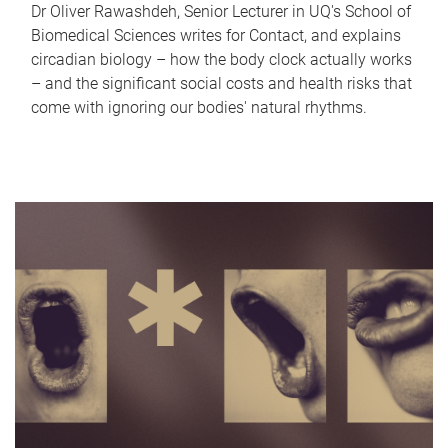
Dr Oliver Rawashdeh, Senior Lecturer in UQ's School of
Biomedical Sciences writes for Contact, and explains
circadian biology – how the body clock actually works
– and the significant social costs and health risks that
come with ignoring our bodies' natural rhythms.