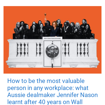
How to be the most valuable
person in any workplace: what
Aussie dealmaker Jennifer Nason
learnt after 40 years on Wall