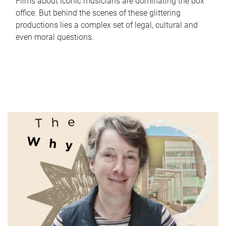
Films about iconic musicians are dominating the box
office. But behind the scenes of these glittering
productions lies a complex set of legal, cultural and
even moral questions.