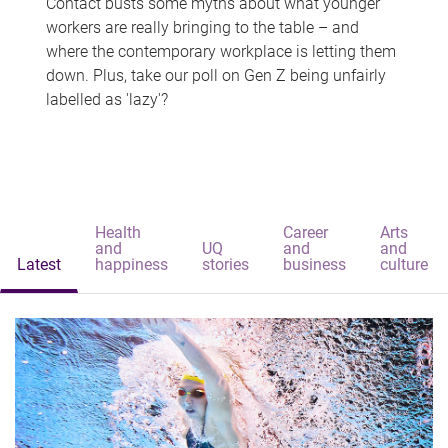
Contact busts some myths about what younger
workers are really bringing to the table – and
where the contemporary workplace is letting them
down. Plus, take our poll on Gen Z being unfairly
labelled as 'lazy'?
Health
Career
Arts
and
UQ
and
and
Latest
happiness
stories
business
culture