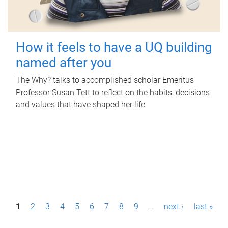
How it feels to have a UQ building
named after you
The Why? talks to accomplished scholar Emeritus
Professor Susan Tett to reflect on the habits, decisions
and values that have shaped her life.
P
1
2
3
4
5
6
7
8
9
…
next ›
last »
a