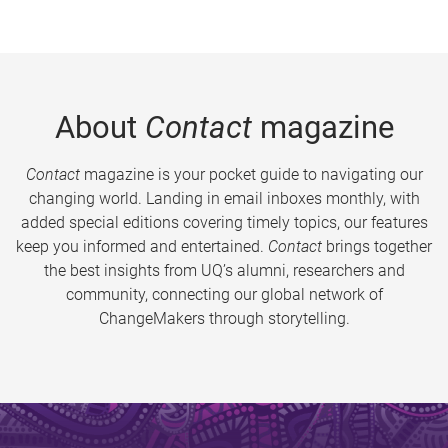
About
Contact
magazine
Contact
magazine is your pocket guide to navigating our
changing world. Landing in email inboxes monthly, with
added special editions covering timely topics, our features
keep you informed and entertained.
Contact
brings together
the best insights from UQ’s alumni, researchers and
community, connecting our global network of
ChangeMakers through storytelling.