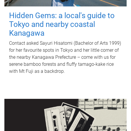
Hidden Gems: a local's guide to
Tokyo and nearby coastal
Kanagawa
Contact asked Sayuri Hisatomi (Bachelor of Arts 1999)
for her favourite spots in Tokyo and her little corner of
the nearby Kanagawa Prefecture – come with us for
serene bamboo forests and fluffy tamago-kake rice
with Mt Fuji as a backdrop.