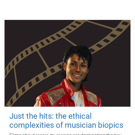
Just the hits: the ethical
complexities of musician biopics