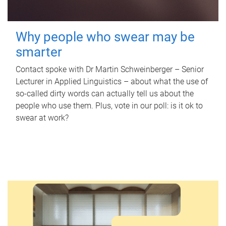
Why people who swear may be
smarter
Contact spoke with Dr Martin Schweinberger – Senior
Lecturer in Applied Linguistics – about what the use of
so-called dirty words can actually tell us about the
people who use them. Plus, vote in our poll: is it ok to
swear at work?