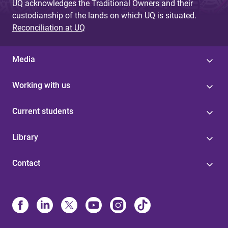
UQ acknowledges the Traditional Owners and their
custodianship of the lands on which UQ is situated.
Reconciliation at UQ
Media
Working with us
Current students
Library
Contact