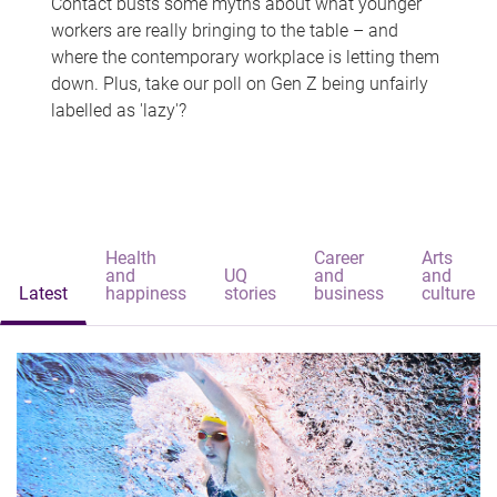
Contact busts some myths about what younger
workers are really bringing to the table – and
where the contemporary workplace is letting them
down. Plus, take our poll on Gen Z being unfairly
labelled as 'lazy'?
Health
Career
Arts
and
UQ
and
and
Latest
happiness
stories
business
culture