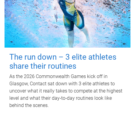
The run down – 3 elite athletes
share their routines
As the 2026 Commonwealth Games kick off in
Glasgow, Contact sat down with 3 elite athletes to
uncover what it really takes to compete at the highest
level and what their day‑to‑day routines look like
behind the scenes.