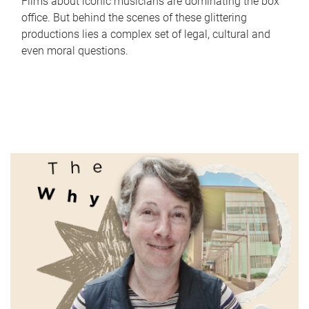
Films about iconic musicians are dominating the box
office. But behind the scenes of these glittering
productions lies a complex set of legal, cultural and
even moral questions.