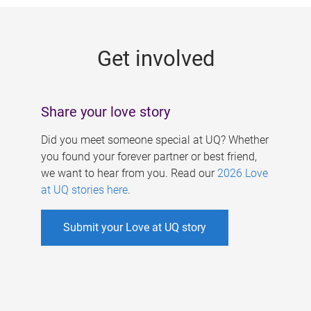
g
e
Get involved
s
Share your love story
Did you meet someone special at UQ? Whether
you found your forever partner or best friend,
we want to hear from you. Read our
2026 Love
at UQ stories here
.
Submit your Love at UQ story