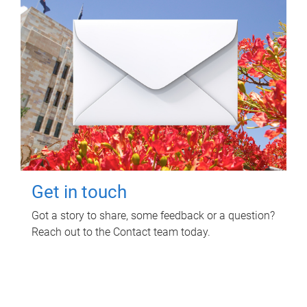
Get in touch
Got a story to share, some feedback or a question?
Reach out to the Contact team today.