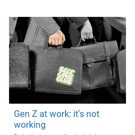
Gen Z at work: it's not
working