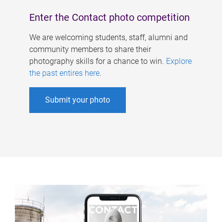
Enter the Contact photo competition
We are welcoming students, staff, alumni and
community members to share their
photography skills for a chance to win.
Explore
the past entires here
.
Submit your photo