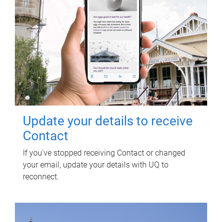
Update your details to receive
Contact
If you've stopped receiving Contact or changed
your email, update your details with UQ to
reconnect.