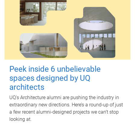
Peek inside 6 unbelievable
spaces designed by UQ
architects
UQ's Architecture alumni are pushing the industry in
extraordinary new directions. Here’s a round-up of just
a few recent alumni-designed projects we can’t stop
looking at.