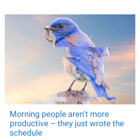
Morning people aren't more
productive – they just wrote the
schedule