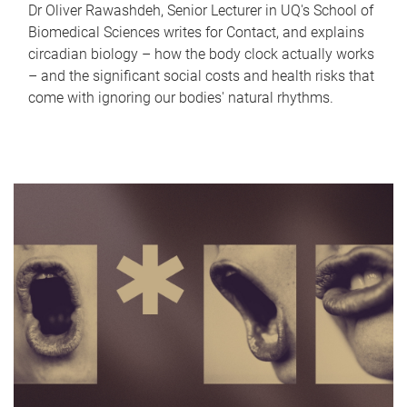
Dr Oliver Rawashdeh, Senior Lecturer in UQ's School of
Biomedical Sciences writes for Contact, and explains
circadian biology – how the body clock actually works
– and the significant social costs and health risks that
come with ignoring our bodies' natural rhythms.