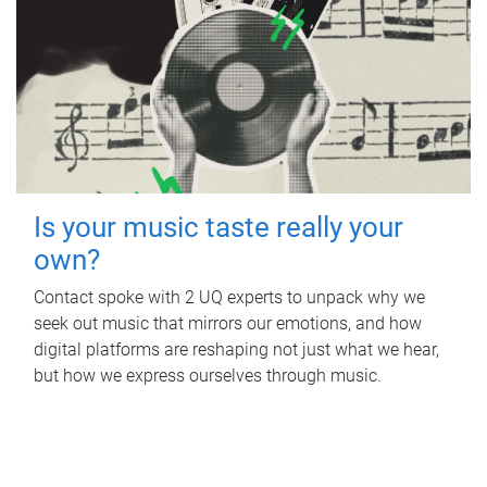
Is your music taste really your
own?
Contact spoke with 2 UQ experts to unpack why we
seek out music that mirrors our emotions, and how
digital platforms are reshaping not just what we hear,
but how we express ourselves through music.