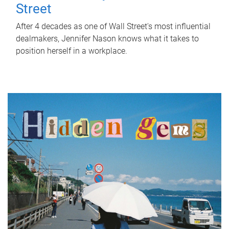
Street
After 4 decades as one of Wall Street's most influential
dealmakers, Jennifer Nason knows what it takes to
position herself in a workplace.