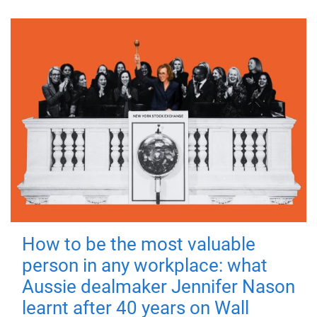
How to be the most valuable
person in any workplace: what
Aussie dealmaker Jennifer Nason
learnt after 40 years on Wall