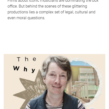
Films about iconic musicians are dominating the box
office. But behind the scenes of these glittering
productions lies a complex set of legal, cultural and
even moral questions.