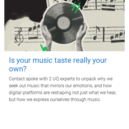
Is your music taste really your
own?
Contact spoke with 2 UQ experts to unpack why we
seek out music that mirrors our emotions, and how
digital platforms are reshaping not just what we hear,
but how we express ourselves through music.