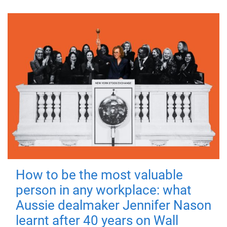
How to be the most valuable
person in any workplace: what
Aussie dealmaker Jennifer Nason
learnt after 40 years on Wall