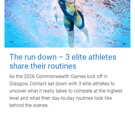
The run down – 3 elite athletes
share their routines
As the 2026 Commonwealth Games kick off in
Glasgow, Contact sat down with 3 elite athletes to
uncover what it really takes to compete at the highest
level and what their day‑to‑day routines look like
behind the scenes.