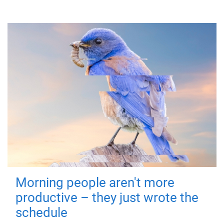
Morning people aren't more
productive – they just wrote the
schedule