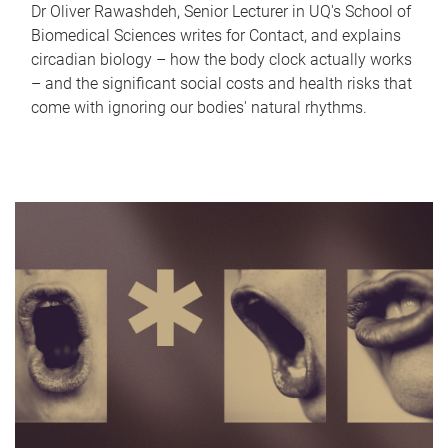
Dr Oliver Rawashdeh, Senior Lecturer in UQ's School of
Biomedical Sciences writes for Contact, and explains
circadian biology – how the body clock actually works
– and the significant social costs and health risks that
come with ignoring our bodies' natural rhythms.