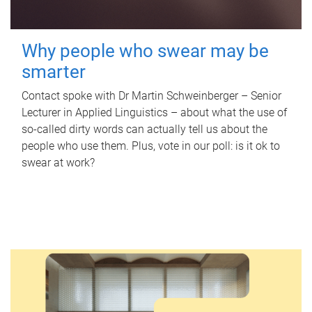
Why people who swear may be
smarter
Contact spoke with Dr Martin Schweinberger – Senior
Lecturer in Applied Linguistics – about what the use of
so-called dirty words can actually tell us about the
people who use them. Plus, vote in our poll: is it ok to
swear at work?