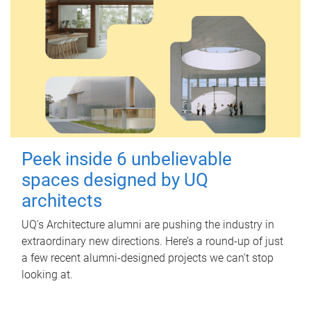
Peek inside 6 unbelievable
spaces designed by UQ
architects
UQ's Architecture alumni are pushing the industry in
extraordinary new directions. Here’s a round-up of just
a few recent alumni-designed projects we can’t stop
looking at.