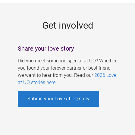
g
e
Get involved
s
Share your love story
Did you meet someone special at UQ? Whether
you found your forever partner or best friend,
we want to hear from you. Read our
2026 Love
at UQ stories here
.
Submit your Love at UQ story