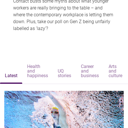
Contact busts some myths about what younger
workers are really bringing to the table – and
where the contemporary workplace is letting them
down. Plus, take our poll on Gen Z being unfairly
labelled as 'lazy'?
Health
Career
Arts
and
UQ
and
and
Latest
happiness
stories
business
culture