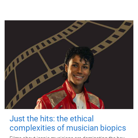
Just the hits: the ethical
complexities of musician biopics