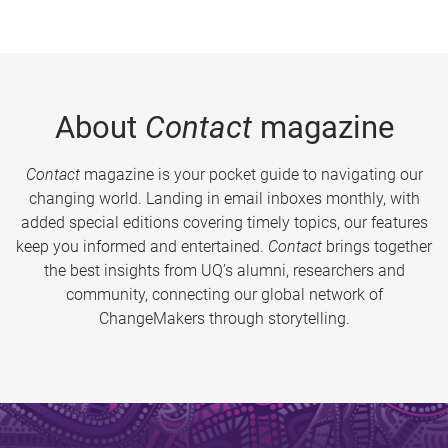
About
Contact
magazine
Contact
magazine is your pocket guide to navigating our
changing world. Landing in email inboxes monthly, with
added special editions covering timely topics, our features
keep you informed and entertained.
Contact
brings together
the best insights from UQ’s alumni, researchers and
community, connecting our global network of
ChangeMakers through storytelling.