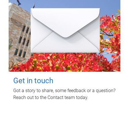
Get in touch
Got a story to share, some feedback or a question?
Reach out to the Contact team today.