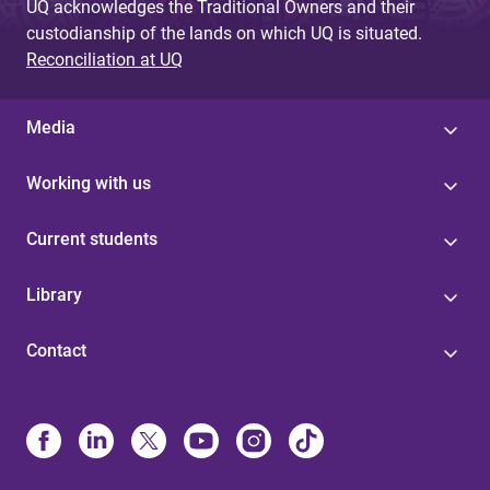
UQ acknowledges the Traditional Owners and their
custodianship of the lands on which UQ is situated.
Reconciliation at UQ
Media
Working with us
Current students
Library
Contact