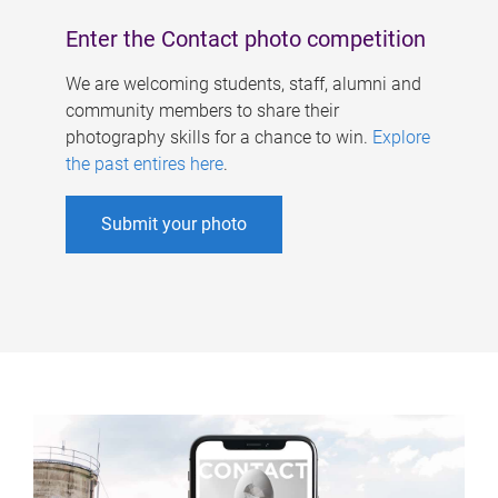
Enter the Contact photo competition
We are welcoming students, staff, alumni and
community members to share their
photography skills for a chance to win.
Explore
the past entires here
.
Submit your photo