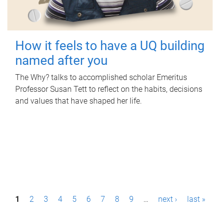
How it feels to have a UQ building
named after you
The Why? talks to accomplished scholar Emeritus
Professor Susan Tett to reflect on the habits, decisions
and values that have shaped her life.
P
1
2
3
4
5
6
7
8
9
…
next ›
last »
a