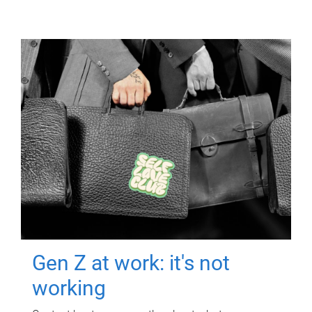
Gen Z at work: it's not
working