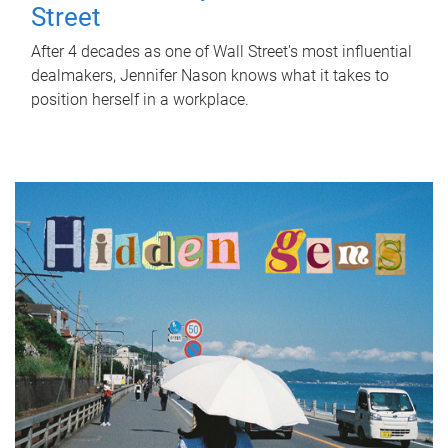
Street
After 4 decades as one of Wall Street's most influential
dealmakers, Jennifer Nason knows what it takes to
position herself in a workplace.