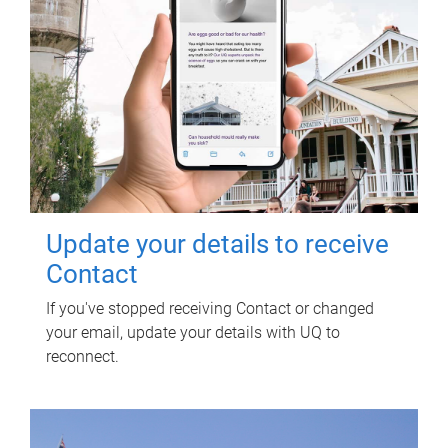
Update your details to receive
Contact
If you've stopped receiving Contact or changed
your email, update your details with UQ to
reconnect.