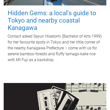
Hidden Gems: a local's guide to
Tokyo and nearby coastal
Kanagawa
Contact asked Sayuri Hisatomi (Bachelor of Arts 1999)
for her favourite spots in Tokyo and her little corner of
the nearby Kanagawa Prefecture – come with us for
serene bamboo forests and fluffy tamago-kake rice
with Mt Fuji as a backdrop.