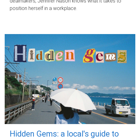
dealmakers, Jennifer Nason knows what it takes to
position herself in a workplace.
Hidden Gems: a local's guide to