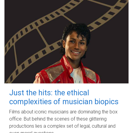
Just the hits: the ethical
complexities of musician biopics
Films about iconic musicians are dominating the box
office. But behind the scenes of these glittering
productions lies a complex set of legal, cultural and