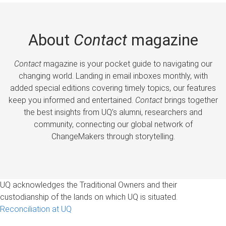
About
Contact
magazine
Contact
magazine is your pocket guide to navigating our
changing world. Landing in email inboxes monthly, with
added special editions covering timely topics, our features
keep you informed and entertained.
Contact
brings together
the best insights from UQ’s alumni, researchers and
community, connecting our global network of
ChangeMakers through storytelling.
UQ acknowledges the Traditional Owners and their
custodianship of the lands on which UQ is situated.
Reconciliation at UQ