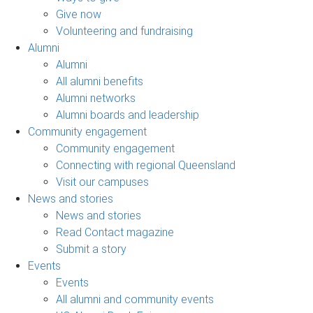
Give now
Volunteering and fundraising
Alumni
Alumni
All alumni benefits
Alumni networks
Alumni boards and leadership
Community engagement
Community engagement
Connecting with regional Queensland
Visit our campuses
News and stories
News and stories
Read Contact magazine
Submit a story
Events
Events
All alumni and community events