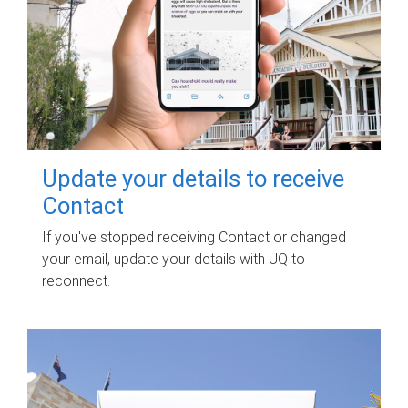
Update your details to receive
Contact
If you've stopped receiving Contact or changed
your email, update your details with UQ to
reconnect.