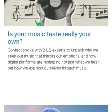
Is your music taste really your
own?
Contact spoke with 2 UQ experts to unpack why we
seek out music that mirrors our emotions, and how
digital platforms are reshaping not just what we hear,
but how we express ourselves through music.