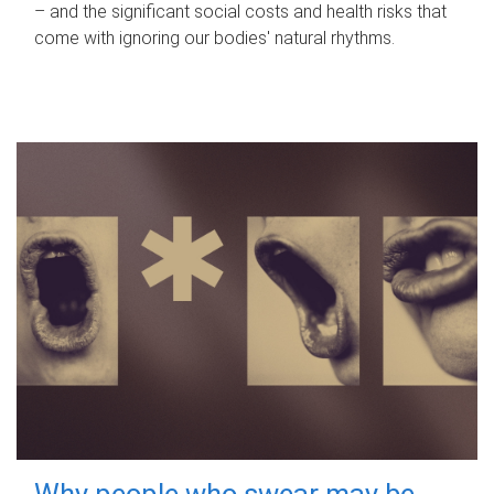
– and the significant social costs and health risks that
come with ignoring our bodies' natural rhythms.
Why people who swear may be