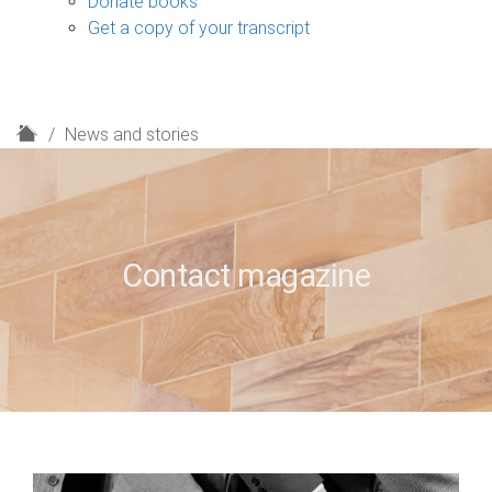
Donate books
Get a copy of your transcript
H
News and stories
o
m
e
Contact magazine