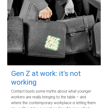
Gen Z at work: it's not
working
Contact busts some myths about what younger
workers are really bringing to the table – and
where the contemporary workplace is letting them