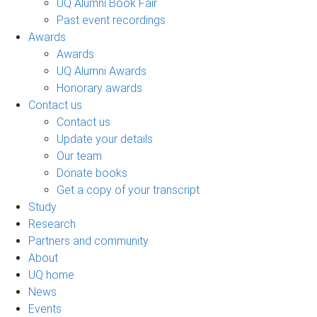
UQ Alumni Book Fair
Past event recordings
Awards
Awards
UQ Alumni Awards
Honorary awards
Contact us
Contact us
Update your details
Our team
Donate books
Get a copy of your transcript
Study
Research
Partners and community
About
UQ home
News
Events