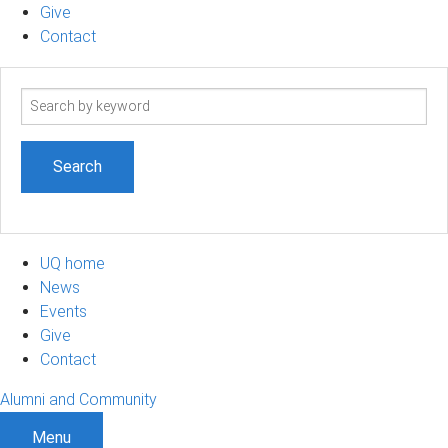
Give
Contact
Search
term
UQ home
News
Events
Give
Contact
Alumni and Community
Menu