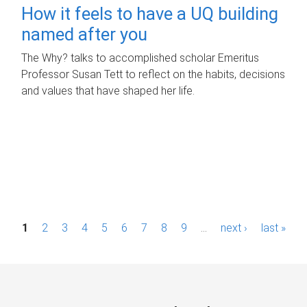
How it feels to have a UQ building
named after you
The Why? talks to accomplished scholar Emeritus
Professor Susan Tett to reflect on the habits, decisions
and values that have shaped her life.
P
1
2
3
4
5
6
7
8
9
…
next ›
last »
a
g
e