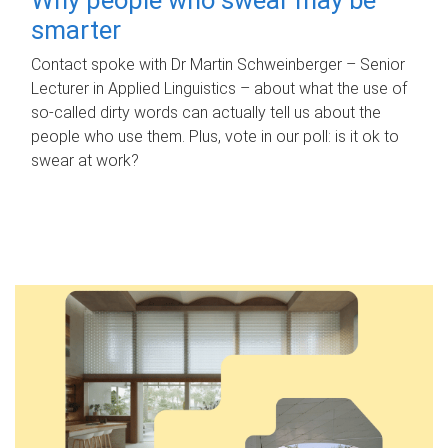
smarter
Contact spoke with Dr Martin Schweinberger – Senior
Lecturer in Applied Linguistics – about what the use of
so-called dirty words can actually tell us about the
people who use them. Plus, vote in our poll: is it ok to
swear at work?