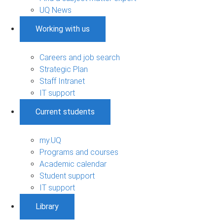
UQ News
Working with us
Careers and job search
Strategic Plan
Staff Intranet
IT support
Current students
my.UQ
Programs and courses
Academic calendar
Student support
IT support
Library