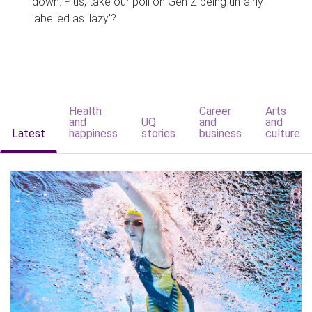
down. Plus, take our poll on Gen Z being unfairly
labelled as 'lazy'?
Health
Career
Arts
and
UQ
and
and
Latest
happiness
stories
business
culture