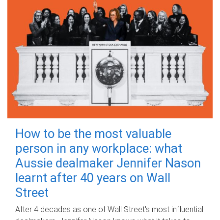
How to be the most valuable
person in any workplace: what
Aussie dealmaker Jennifer Nason
learnt after 40 years on Wall
Street
After 4 decades as one of Wall Street's most influential