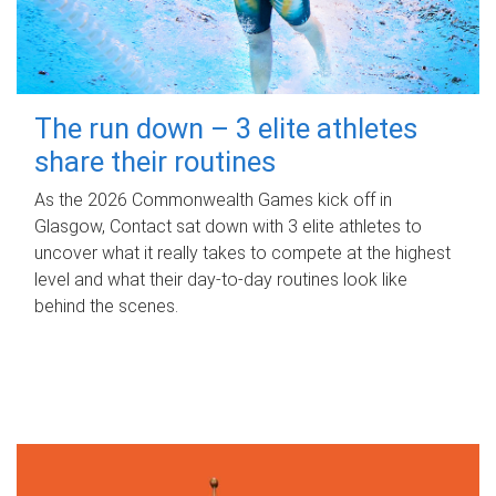
The run down – 3 elite athletes
share their routines
As the 2026 Commonwealth Games kick off in
Glasgow, Contact sat down with 3 elite athletes to
uncover what it really takes to compete at the highest
level and what their day‑to‑day routines look like
behind the scenes.