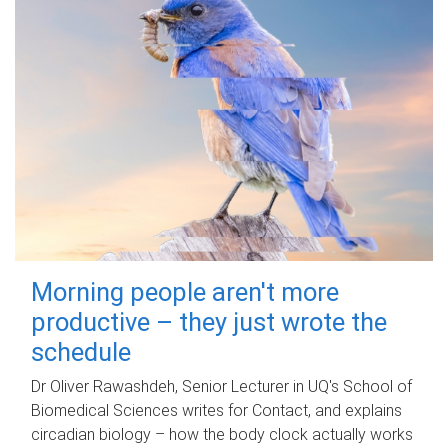
Morning people aren't more
productive – they just wrote the
schedule
Dr Oliver Rawashdeh, Senior Lecturer in UQ's School of
Biomedical Sciences writes for Contact, and explains
circadian biology – how the body clock actually works