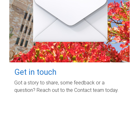
Get in touch
Got a story to share, some feedback or a
question? Reach out to the Contact team today.