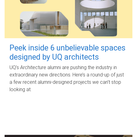
Peek inside 6 unbelievable spaces
designed by UQ architects
UQ's Architecture alumni are pushing the industry in
extraordinary new directions. Here’s a round-up of just
a few recent alumni-designed projects we can’t stop
looking at.