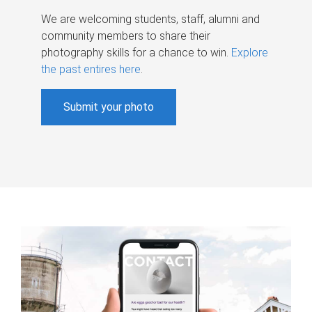
We are welcoming students, staff, alumni and
community members to share their
photography skills for a chance to win.
Explore
the past entires here
.
Submit your photo