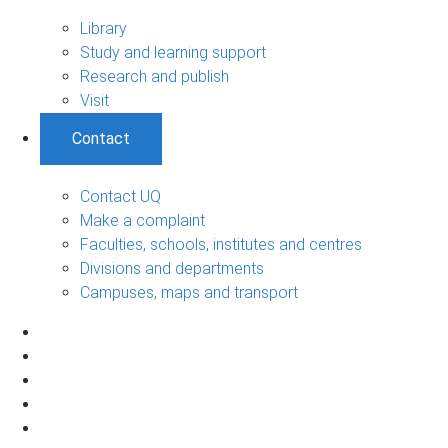
Library
Study and learning support
Research and publish
Visit
Contact
Contact UQ
Make a complaint
Faculties, schools, institutes and centres
Divisions and departments
Campuses, maps and transport