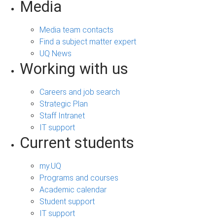
Media
Media team contacts
Find a subject matter expert
UQ News
Working with us
Careers and job search
Strategic Plan
Staff Intranet
IT support
Current students
my.UQ
Programs and courses
Academic calendar
Student support
IT support