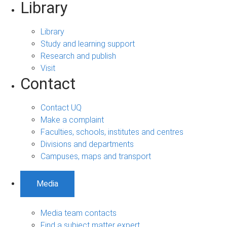
Library
Library
Study and learning support
Research and publish
Visit
Contact
Contact UQ
Make a complaint
Faculties, schools, institutes and centres
Divisions and departments
Campuses, maps and transport
Media
Media team contacts
Find a subject matter expert