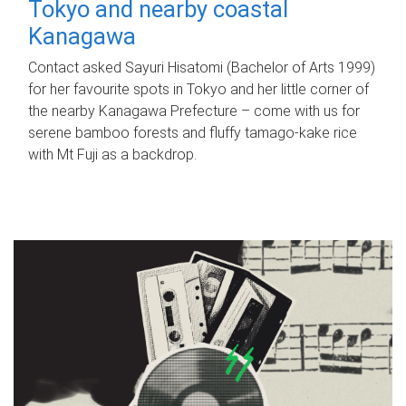
Tokyo and nearby coastal
Kanagawa
Contact asked Sayuri Hisatomi (Bachelor of Arts 1999)
for her favourite spots in Tokyo and her little corner of
the nearby Kanagawa Prefecture – come with us for
serene bamboo forests and fluffy tamago-kake rice
with Mt Fuji as a backdrop.