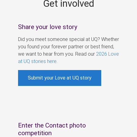
Get involved
s
Share your love story
Did you meet someone special at UQ? Whether
you found your forever partner or best friend,
we want to hear from you. Read our
2026 Love
at UQ stories here
.
Submit your Love at UQ story
Enter the Contact photo
competition