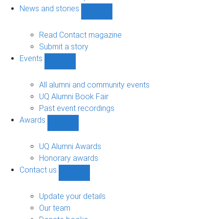
navigation
News and stories
Show
News
and
Read Contact magazine
stories
Submit a story
sub-
Events
navigation
Show
Events
sub-
All alumni and community events
navigation
UQ Alumni Book Fair
Past event recordings
Awards
Show
Awards
sub-
UQ Alumni Awards
navigation
Honorary awards
Contact us
Show
Contact
us
Update your details
sub-
Our team
navigation