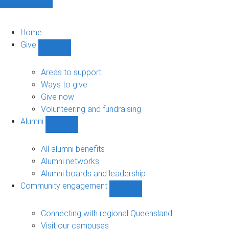
Home
Give
Show
Give
sub-
Areas to support
navigation
Ways to give
Give now
Volunteering and fundraising
Alumni
Show
Alumni
sub-
All alumni benefits
navigation
Alumni networks
Alumni boards and leadership
Community engagement
Show
Community
engagement
Connecting with regional Queensland
sub-
Visit our campuses