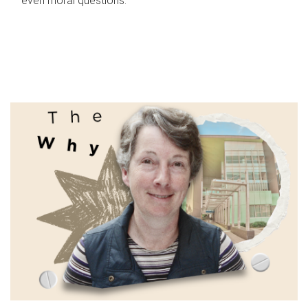
even moral questions.