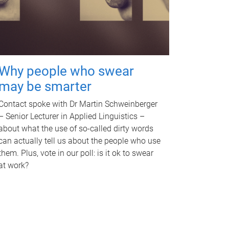
Why people who swear
may be smarter
Contact spoke with Dr Martin Schweinberger
– Senior Lecturer in Applied Linguistics –
about what the use of so-called dirty words
can actually tell us about the people who use
them. Plus, vote in our poll: is it ok to swear
at work?