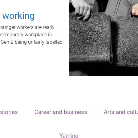
t working
unger workers are really
ontemporary workplace is
 Gen Z being unfairly labelled
stories
Career and business
Arts and cult
Yarning