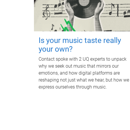
Is your music taste really
your own?
Contact spoke with 2 UQ experts to unpack
why we seek out music that mirrors our
emotions, and how digital platforms are
reshaping not just what we hear, but how we
express ourselves through music.