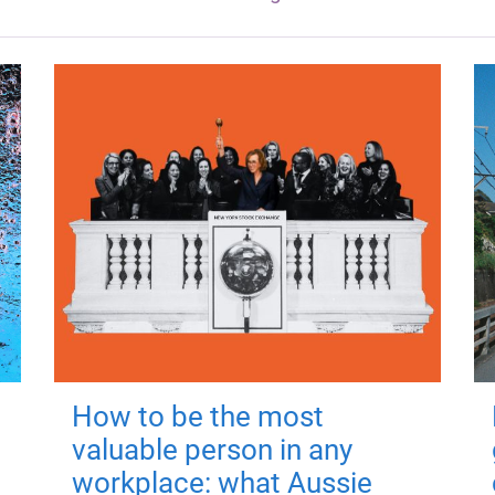
How to be the most
valuable person in any
workplace: what Aussie