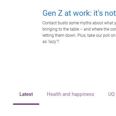
Gen Z at work: it's no
Contact busts some myths about what yo
bringing to the table – and where the c
letting them down. Plus, take our poll on
as 'lazy'?
Latest
Health and happiness
UQ 