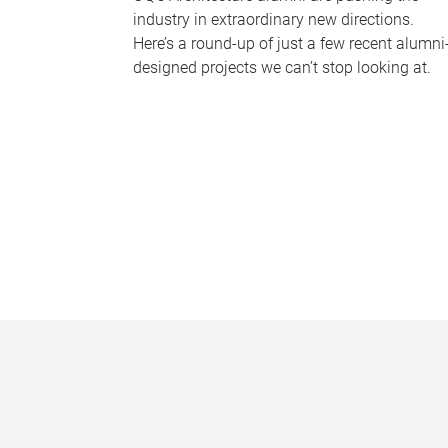
industry in extraordinary new directions.
Here’s a round-up of just a few recent alumni
designed projects we can’t stop looking at.
P
a
g
e
s