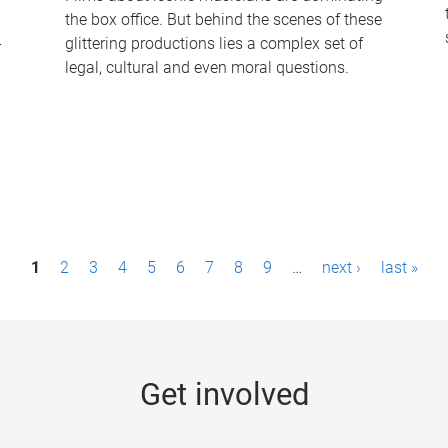
the box office. But behind the scenes of these
-
glittering productions lies a complex set of
legal, cultural and even moral questions.
1
2
3
4
5
6
7
8
9
…
next ›
last »
Get involved