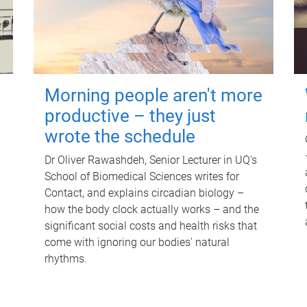
Morning people aren't more
productive – they just
wrote the schedule
Dr Oliver Rawashdeh, Senior Lecturer in UQ's
School of Biomedical Sciences writes for
Contact, and explains circadian biology –
how the body clock actually works – and the
significant social costs and health risks that
come with ignoring our bodies' natural
rhythms.