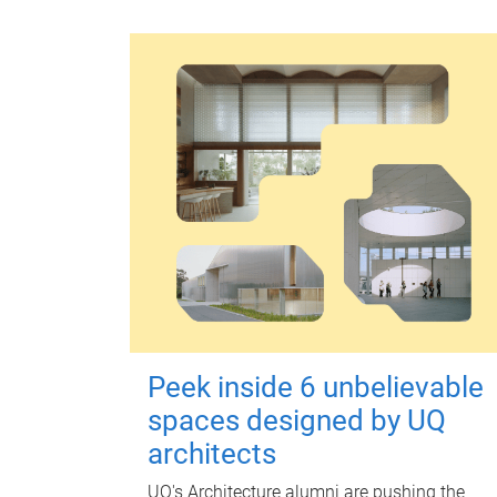
Peek inside 6 unbelievable
spaces designed by UQ
architects
UQ's Architecture alumni are pushing the