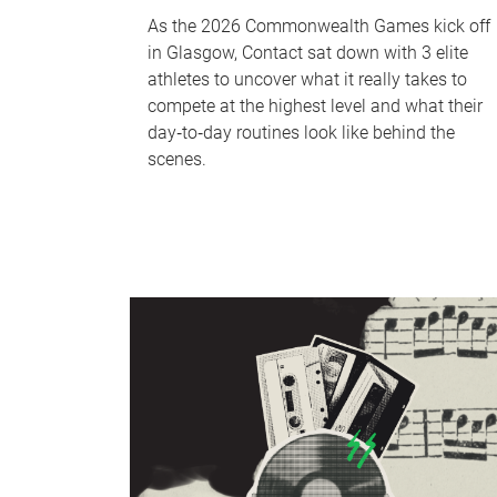
As the 2026 Commonwealth Games kick off
in Glasgow, Contact sat down with 3 elite
athletes to uncover what it really takes to
compete at the highest level and what their
day‑to‑day routines look like behind the
scenes.