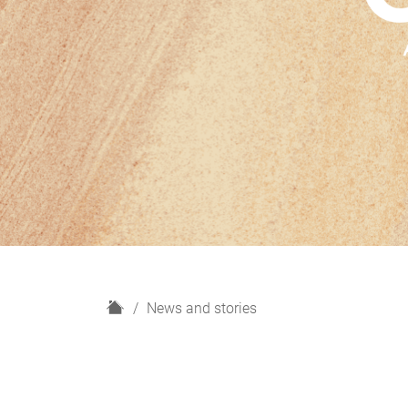
H
News and stories
o
m
e