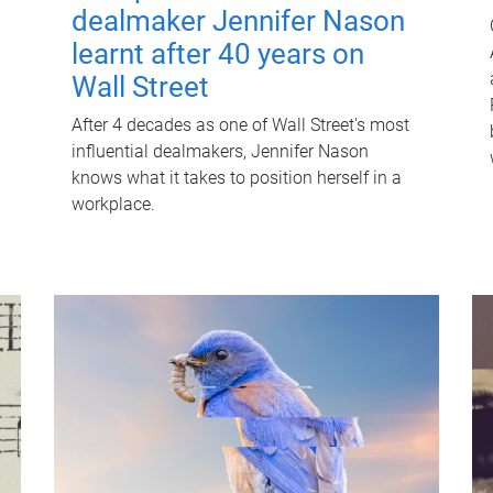
dealmaker Jennifer Nason
learnt after 40 years on
Wall Street
After 4 decades as one of Wall Street's most
influential dealmakers, Jennifer Nason
knows what it takes to position herself in a
workplace.