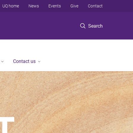
UQ home
News
Events
Give
Contact
Search
Contact us