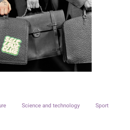
ure
Science and technology
Sport