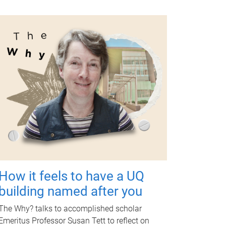
How it feels to have a UQ
building named after you
The Why? talks to accomplished scholar
Emeritus Professor Susan Tett to reflect on