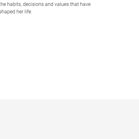
the habits, decisions and values that have
shaped her life.