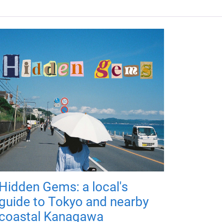
Hidden Gems: a local's
guide to Tokyo and nearby
coastal Kanagawa