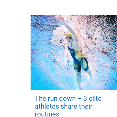
The run down – 3 elite
athletes share their
routines