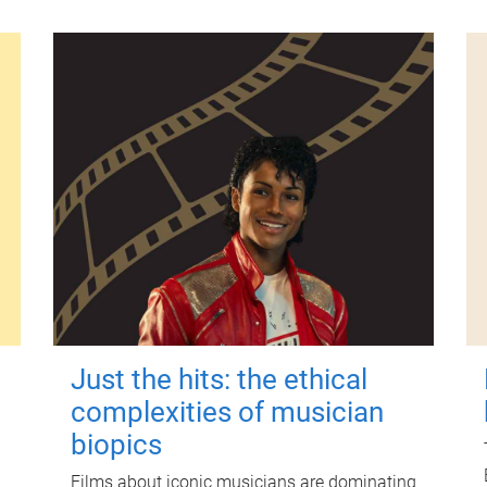
Just the hits: the ethical
complexities of musician
biopics
Films about iconic musicians are dominating