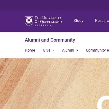
Study
Resear
Alumni and Community
Home
Give
Alumni
Community 