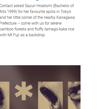
Contact asked Sayuri Hisatomi (Bachelor of
Arts 1999) for her favourite spots in Tokyo
and her little corner of the nearby Kanagawa
Prefecture – come with us for serene
bamboo forests and fluffy tamago-kake rice
with Mt Fuji as a backdrop.