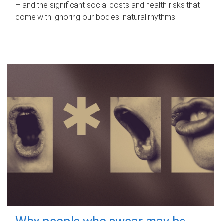
– and the significant social costs and health risks that
come with ignoring our bodies' natural rhythms.
Why people who swear may be