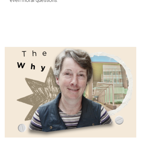
even moral questions.