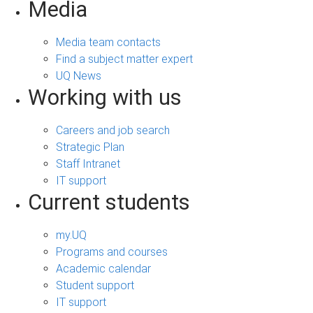
Media
Media team contacts
Find a subject matter expert
UQ News
Working with us
Careers and job search
Strategic Plan
Staff Intranet
IT support
Current students
my.UQ
Programs and courses
Academic calendar
Student support
IT support