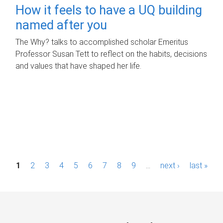
How it feels to have a UQ building
named after you
The Why? talks to accomplished scholar Emeritus
Professor Susan Tett to reflect on the habits, decisions
and values that have shaped her life.
P
1
2
3
4
5
6
7
8
9
…
next ›
last »
a
g
e