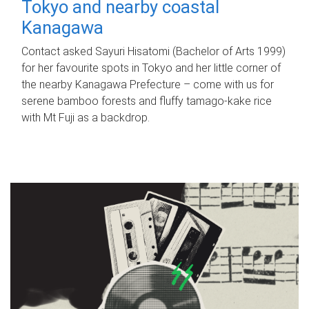
Tokyo and nearby coastal
Kanagawa
Contact asked Sayuri Hisatomi (Bachelor of Arts 1999)
for her favourite spots in Tokyo and her little corner of
the nearby Kanagawa Prefecture – come with us for
serene bamboo forests and fluffy tamago-kake rice
with Mt Fuji as a backdrop.