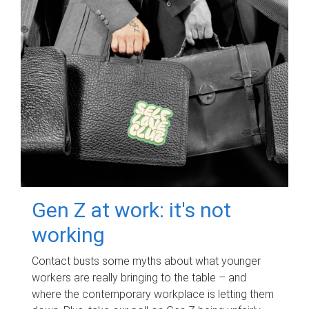
Gen Z at work: it's not
working
Contact busts some myths about what younger
workers are really bringing to the table – and
where the contemporary workplace is letting them