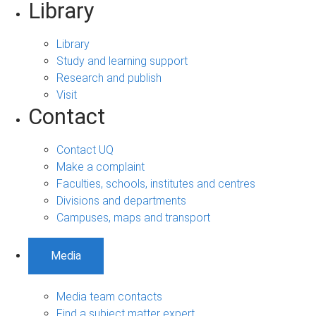
Library
Library
Study and learning support
Research and publish
Visit
Contact
Contact UQ
Make a complaint
Faculties, schools, institutes and centres
Divisions and departments
Campuses, maps and transport
Media
Media team contacts
Find a subject matter expert