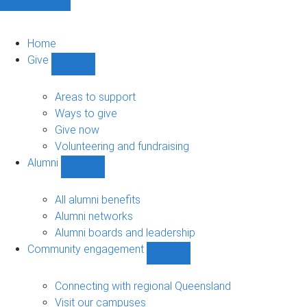
Home
Give
Show
Give
sub-
Areas to support
navigation
Ways to give
Give now
Volunteering and fundraising
Alumni
Show
Alumni
sub-
All alumni benefits
navigation
Alumni networks
Alumni boards and leadership
Community engagement
Show
Community
engagement
Connecting with regional Queensland
sub-
Visit our campuses