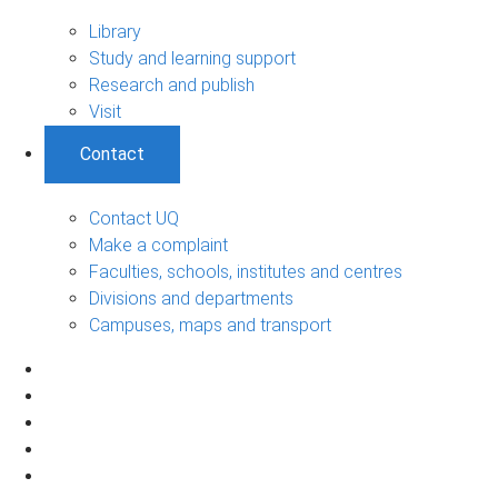
Library
Study and learning support
Research and publish
Visit
Contact
Contact UQ
Make a complaint
Faculties, schools, institutes and centres
Divisions and departments
Campuses, maps and transport