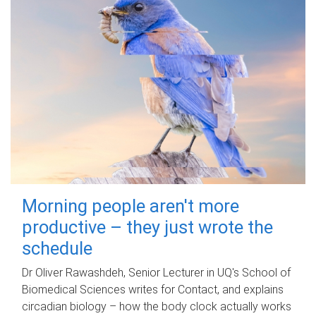
Morning people aren't more
productive – they just wrote the
schedule
Dr Oliver Rawashdeh, Senior Lecturer in UQ's School of
Biomedical Sciences writes for Contact, and explains
circadian biology – how the body clock actually works