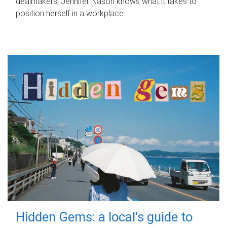
dealmakers, Jennifer Nason knows what it takes to
position herself in a workplace.
Hidden Gems: a local's guide to