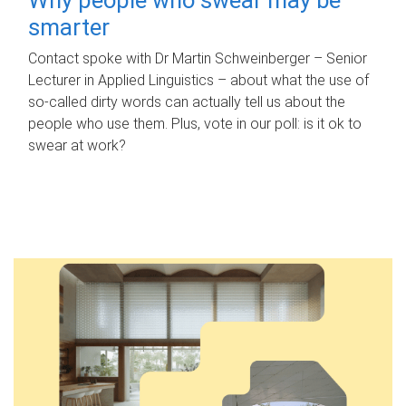
smarter
Contact spoke with Dr Martin Schweinberger – Senior
Lecturer in Applied Linguistics – about what the use of
so-called dirty words can actually tell us about the
people who use them. Plus, vote in our poll: is it ok to
swear at work?