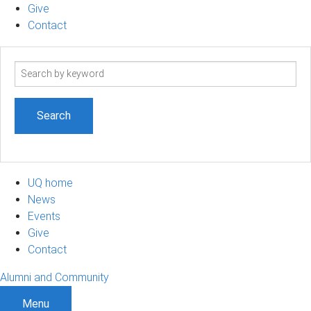
Give
Contact
Search
term
UQ home
News
Events
Give
Contact
Alumni and Community
Menu