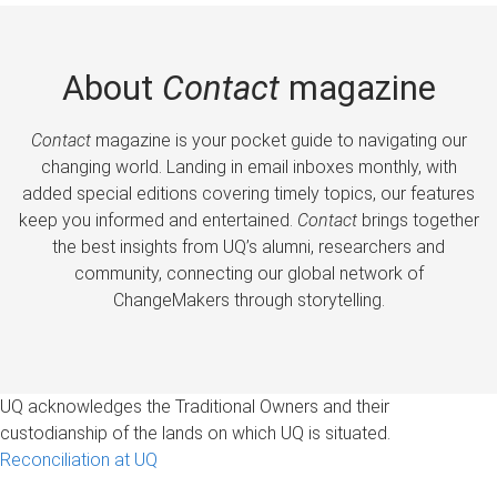
About
Contact
magazine
Contact
magazine is your pocket guide to navigating our
changing world. Landing in email inboxes monthly, with
added special editions covering timely topics, our features
keep you informed and entertained.
Contact
brings together
the best insights from UQ’s alumni, researchers and
community, connecting our global network of
ChangeMakers through storytelling.
UQ acknowledges the Traditional Owners and their
custodianship of the lands on which UQ is situated.
Reconciliation at UQ