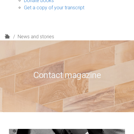
Donate books
Get a copy of your transcript
H
News and stories
o
m
e
Contact magazine