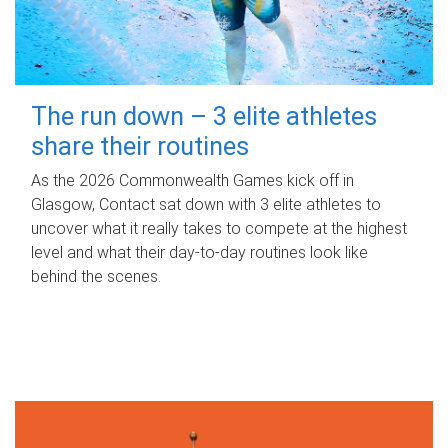
The run down – 3 elite athletes
share their routines
As the 2026 Commonwealth Games kick off in
Glasgow, Contact sat down with 3 elite athletes to
uncover what it really takes to compete at the highest
level and what their day‑to‑day routines look like
behind the scenes.