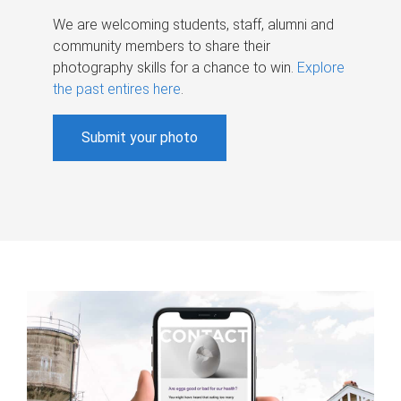
We are welcoming students, staff, alumni and
community members to share their
photography skills for a chance to win.
Explore
the past entires here
.
Submit your photo