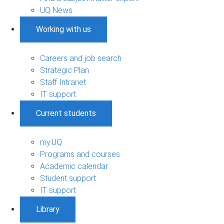
UQ News
Working with us
Careers and job search
Strategic Plan
Staff Intranet
IT support
Current students
my.UQ
Programs and courses
Academic calendar
Student support
IT support
Library