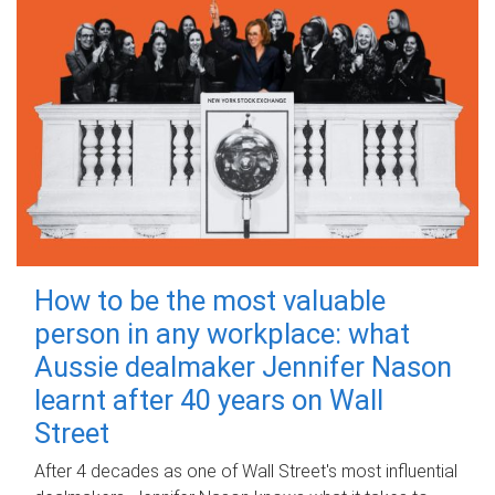
How to be the most valuable
person in any workplace: what
Aussie dealmaker Jennifer Nason
learnt after 40 years on Wall
Street
After 4 decades as one of Wall Street's most influential