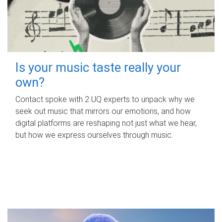
Is your music taste really your
own?
Contact spoke with 2 UQ experts to unpack why we
seek out music that mirrors our emotions, and how
digital platforms are reshaping not just what we hear,
but how we express ourselves through music.