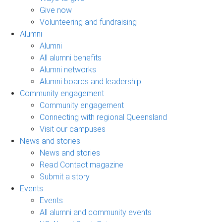
Give now
Volunteering and fundraising
Alumni
Alumni
All alumni benefits
Alumni networks
Alumni boards and leadership
Community engagement
Community engagement
Connecting with regional Queensland
Visit our campuses
News and stories
News and stories
Read Contact magazine
Submit a story
Events
Events
All alumni and community events