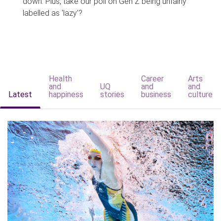
down. Plus, take our poll on Gen Z being unfairly
labelled as 'lazy'?
Health
Career
Arts
and
UQ
and
and
Latest
happiness
stories
business
culture