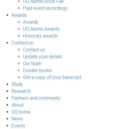
UQ Alumni Book Fair
Past event recordings
Awards
Awards
UQ Alumni Awards
Honorary awards
Contact us
Contact us
Update your details
Our team
Donate books
Get a copy of your transcript
Study
Research
Partners and community
About
UQ home
News
Events