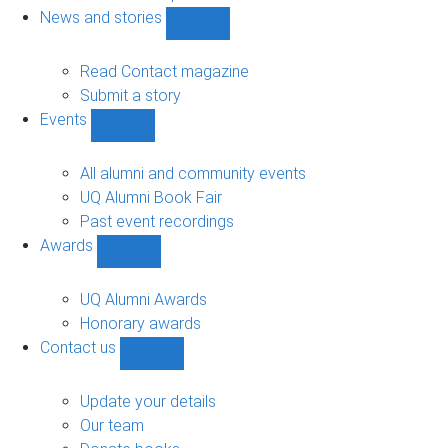
navigation
News and stories
Show
News
and
Read Contact magazine
stories
Submit a story
sub-
Events
navigation
Show
Events
sub-
All alumni and community events
navigation
UQ Alumni Book Fair
Past event recordings
Awards
Show
Awards
sub-
UQ Alumni Awards
navigation
Honorary awards
Contact us
Show
Contact
us
Update your details
sub-
Our team
navigation