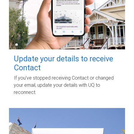
Update your details to receive
Contact
If you've stopped receiving Contact or changed
your email, update your details with UQ to
reconnect.