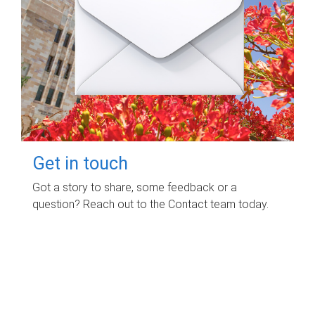
Get in touch
Got a story to share, some feedback or a
question? Reach out to the Contact team today.