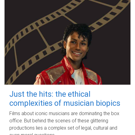
Just the hits: the ethical
complexities of musician biopics
Films about iconic musicians are dominating the box
office. But behind the scenes of these glittering
productions lies a complex set of legal, cultural and