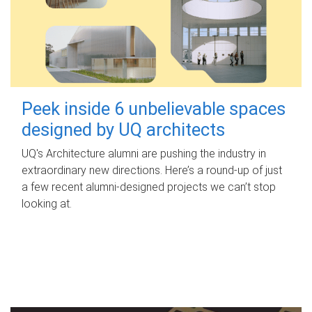
Peek inside 6 unbelievable spaces
designed by UQ architects
UQ's Architecture alumni are pushing the industry in
extraordinary new directions. Here’s a round-up of just
a few recent alumni-designed projects we can’t stop
looking at.