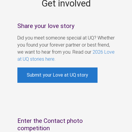
Get involved
s
Share your love story
Did you meet someone special at UQ? Whether
you found your forever partner or best friend,
we want to hear from you. Read our
2026 Love
at UQ stories here
.
Submit your Love at UQ story
Enter the Contact photo
competition