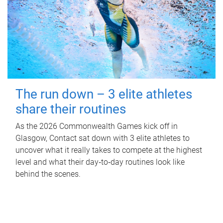
The run down – 3 elite athletes
share their routines
As the 2026 Commonwealth Games kick off in
Glasgow, Contact sat down with 3 elite athletes to
uncover what it really takes to compete at the highest
level and what their day‑to‑day routines look like
behind the scenes.