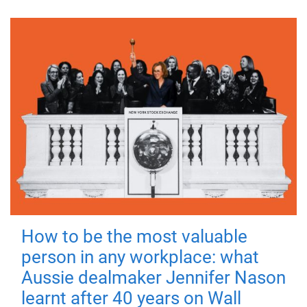
How to be the most valuable
person in any workplace: what
Aussie dealmaker Jennifer Nason
learnt after 40 years on Wall