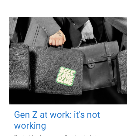
Gen Z at work: it's not
working