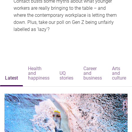
Contact busts some myths about what younger
workers are really bringing to the table – and
where the contemporary workplace is letting them
down. Plus, take our poll on Gen Z being unfairly
labelled as 'lazy'?
Health
Career
Arts
and
UQ
and
and
Latest
happiness
stories
business
culture