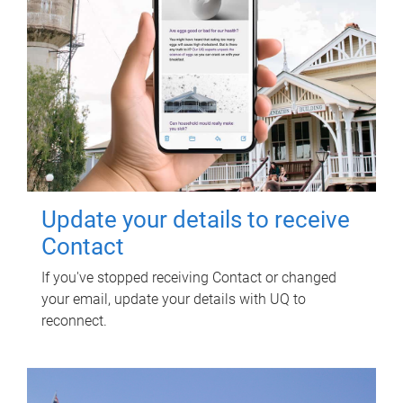
Update your details to receive
Contact
If you've stopped receiving Contact or changed
your email, update your details with UQ to
reconnect.