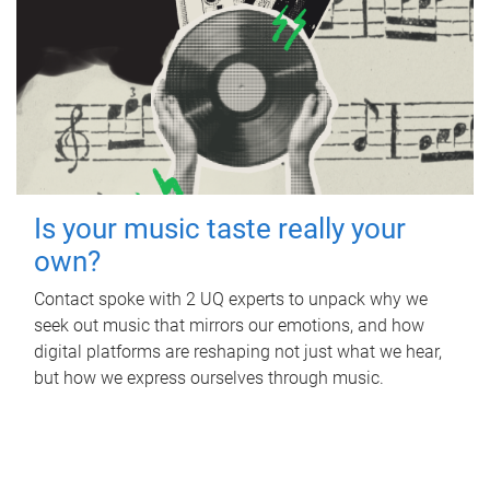
Is your music taste really your
own?
Contact spoke with 2 UQ experts to unpack why we
seek out music that mirrors our emotions, and how
digital platforms are reshaping not just what we hear,
but how we express ourselves through music.