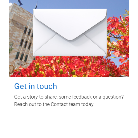
Get in touch
Got a story to share, some feedback or a question?
Reach out to the Contact team today.