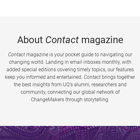
About
Contact
magazine
Contact
magazine is your pocket guide to navigating our
changing world. Landing in email inboxes monthly, with
added special editions covering timely topics, our features
keep you informed and entertained.
Contact
brings together
the best insights from UQ’s alumni, researchers and
community, connecting our global network of
ChangeMakers through storytelling.