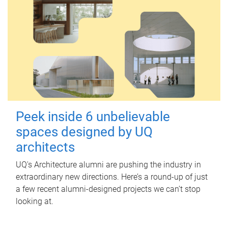
Peek inside 6 unbelievable
spaces designed by UQ
architects
UQ's Architecture alumni are pushing the industry in
extraordinary new directions. Here’s a round-up of just
a few recent alumni-designed projects we can’t stop
looking at.