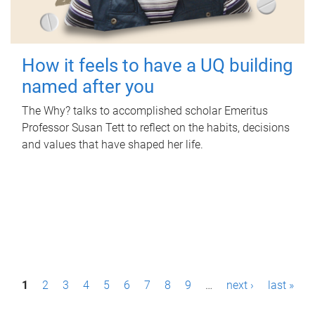
How it feels to have a UQ building
named after you
The Why? talks to accomplished scholar Emeritus
Professor Susan Tett to reflect on the habits, decisions
and values that have shaped her life.
P
1
2
3
4
5
6
7
8
9
…
next ›
last »
a