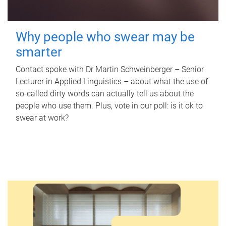
Why people who swear may be
smarter
Contact spoke with Dr Martin Schweinberger – Senior
Lecturer in Applied Linguistics – about what the use of
so-called dirty words can actually tell us about the
people who use them. Plus, vote in our poll: is it ok to
swear at work?