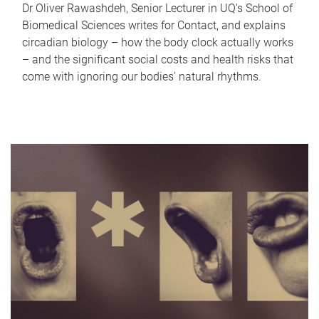
Dr Oliver Rawashdeh, Senior Lecturer in UQ's School of
Biomedical Sciences writes for Contact, and explains
circadian biology – how the body clock actually works
– and the significant social costs and health risks that
come with ignoring our bodies' natural rhythms.