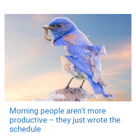
Morning people aren't more
productive – they just wrote the
schedule