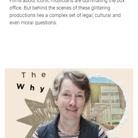
Films about iconic musicians are dominating the box
office. But behind the scenes of these glittering
productions lies a complex set of legal, cultural and
even moral questions.