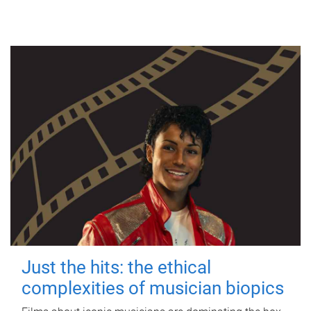
Just the hits: the ethical
complexities of musician biopics