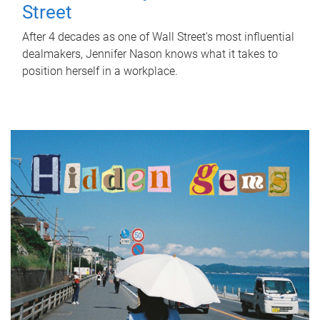
Street
After 4 decades as one of Wall Street's most influential
dealmakers, Jennifer Nason knows what it takes to
position herself in a workplace.