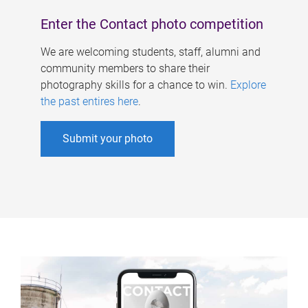
Enter the Contact photo competition
We are welcoming students, staff, alumni and
community members to share their
photography skills for a chance to win.
Explore
the past entires here
.
Submit your photo