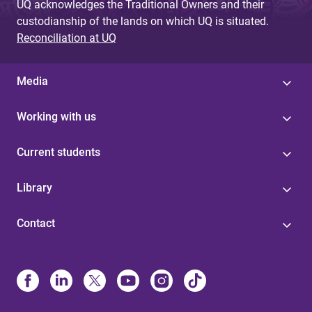
UQ acknowledges the Traditional Owners and their
custodianship of the lands on which UQ is situated.
Reconciliation at UQ
Media
Working with us
Current students
Library
Contact