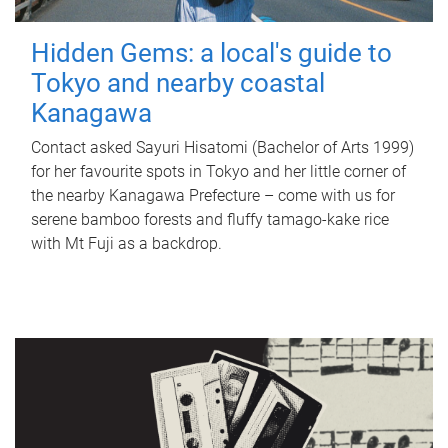
Hidden Gems: a local's guide to
Tokyo and nearby coastal
Kanagawa
Contact asked Sayuri Hisatomi (Bachelor of Arts 1999)
for her favourite spots in Tokyo and her little corner of
the nearby Kanagawa Prefecture – come with us for
serene bamboo forests and fluffy tamago-kake rice
with Mt Fuji as a backdrop.