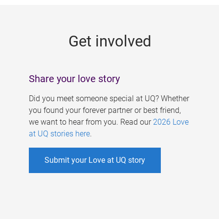
g
e
Get involved
s
Share your love story
Did you meet someone special at UQ? Whether
you found your forever partner or best friend,
we want to hear from you. Read our
2026 Love
at UQ stories here
.
Submit your Love at UQ story