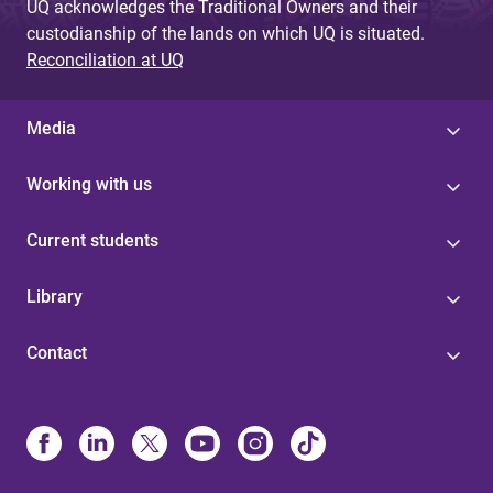
UQ acknowledges the Traditional Owners and their
custodianship of the lands on which UQ is situated.
Reconciliation at UQ
Media
Working with us
Current students
Library
Contact