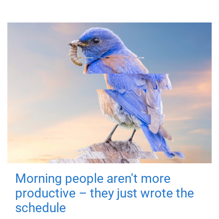
Morning people aren't more
productive – they just wrote the
schedule