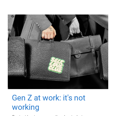
Gen Z at work: it's not
working