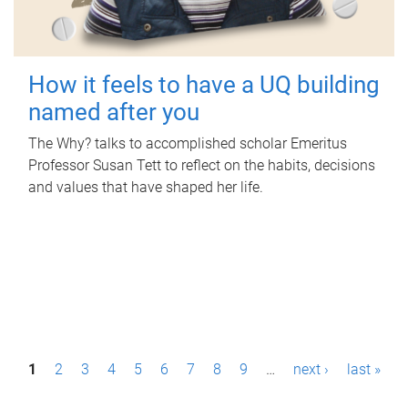
How it feels to have a UQ building
named after you
The Why? talks to accomplished scholar Emeritus
Professor Susan Tett to reflect on the habits, decisions
and values that have shaped her life.
P
1
2
3
4
5
6
7
8
9
…
next ›
last »
a