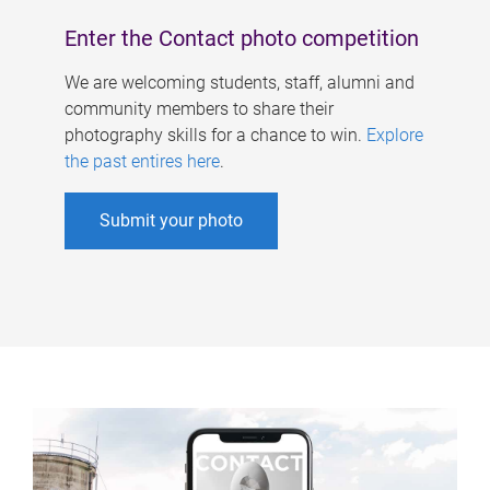
Enter the Contact photo competition
We are welcoming students, staff, alumni and
community members to share their
photography skills for a chance to win.
Explore
the past entires here
.
Submit your photo