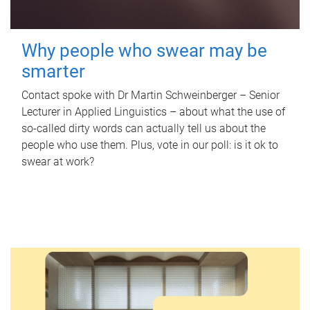
Why people who swear may be
smarter
Contact spoke with Dr Martin Schweinberger – Senior
Lecturer in Applied Linguistics – about what the use of
so-called dirty words can actually tell us about the
people who use them. Plus, vote in our poll: is it ok to
swear at work?