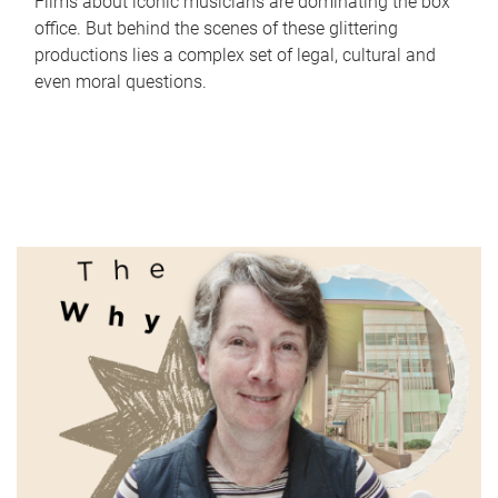
Films about iconic musicians are dominating the box
office. But behind the scenes of these glittering
productions lies a complex set of legal, cultural and
even moral questions.