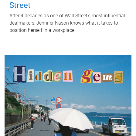
Street
After 4 decades as one of Wall Street's most influential
dealmakers, Jennifer Nason knows what it takes to
position herself in a workplace.