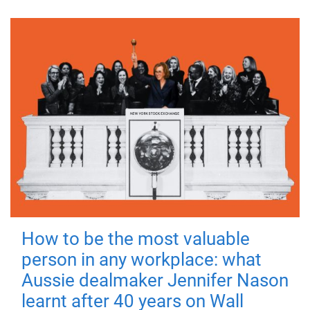
How to be the most valuable
person in any workplace: what
Aussie dealmaker Jennifer Nason
learnt after 40 years on Wall