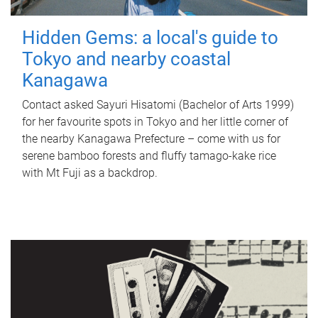
Hidden Gems: a local's guide to
Tokyo and nearby coastal
Kanagawa
Contact asked Sayuri Hisatomi (Bachelor of Arts 1999)
for her favourite spots in Tokyo and her little corner of
the nearby Kanagawa Prefecture – come with us for
serene bamboo forests and fluffy tamago-kake rice
with Mt Fuji as a backdrop.