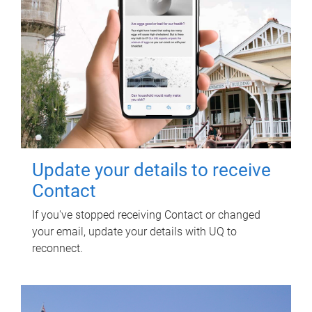
Update your details to receive
Contact
If you've stopped receiving Contact or changed
your email, update your details with UQ to
reconnect.