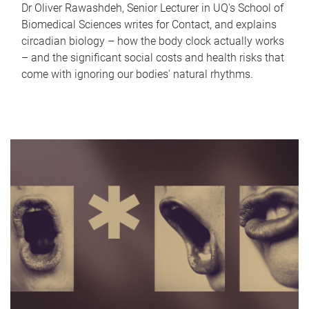
Dr Oliver Rawashdeh, Senior Lecturer in UQ's School of
Biomedical Sciences writes for Contact, and explains
circadian biology – how the body clock actually works
– and the significant social costs and health risks that
come with ignoring our bodies' natural rhythms.