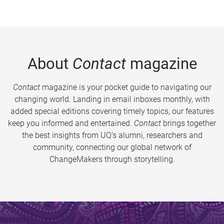
About
Contact
magazine
Contact
magazine is your pocket guide to navigating our
changing world. Landing in email inboxes monthly, with
added special editions covering timely topics, our features
keep you informed and entertained.
Contact
brings together
the best insights from UQ’s alumni, researchers and
community, connecting our global network of
ChangeMakers through storytelling.