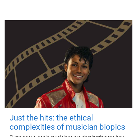
Just the hits: the ethical
complexities of musician biopics