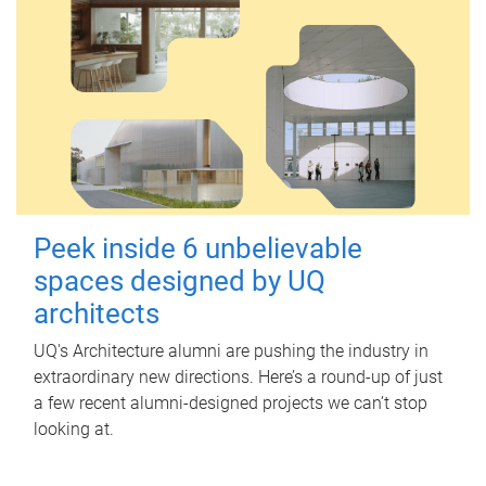
Peek inside 6 unbelievable
spaces designed by UQ
architects
UQ's Architecture alumni are pushing the industry in
extraordinary new directions. Here’s a round-up of just
a few recent alumni-designed projects we can’t stop
looking at.