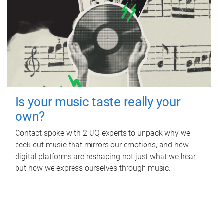
Is your music taste really your
own?
Contact spoke with 2 UQ experts to unpack why we
seek out music that mirrors our emotions, and how
digital platforms are reshaping not just what we hear,
but how we express ourselves through music.