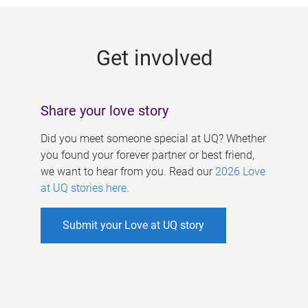
g
e
Get involved
s
Share your love story
Did you meet someone special at UQ? Whether
you found your forever partner or best friend,
we want to hear from you. Read our
2026 Love
at UQ stories here
.
Submit your Love at UQ story