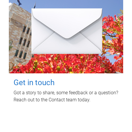
Get in touch
Got a story to share, some feedback or a question?
Reach out to the Contact team today.