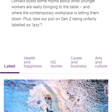
Contact busts some myths about what younger
workers are really bringing to the table – and
where the contemporary workplace is letting them
down. Plus, take our poll on Gen Z being unfairly
labelled as 'lazy'?
Health
Career
Arts
and
UQ
and
and
Latest
happiness
stories
business
culture