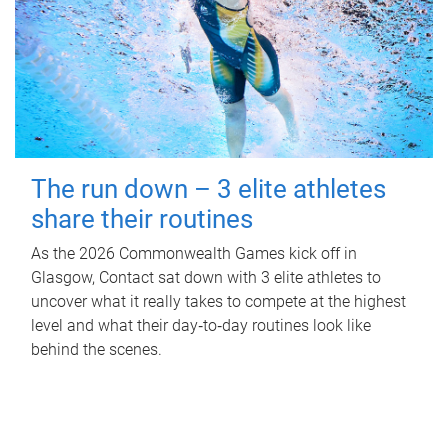
The run down – 3 elite athletes
share their routines
As the 2026 Commonwealth Games kick off in
Glasgow, Contact sat down with 3 elite athletes to
uncover what it really takes to compete at the highest
level and what their day‑to‑day routines look like
behind the scenes.