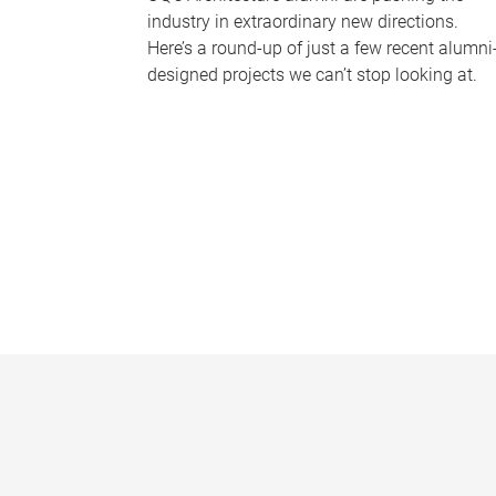
industry in extraordinary new directions.
Here’s a round-up of just a few recent alumni
designed projects we can’t stop looking at.
P
a
g
e
s