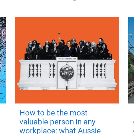
How to be the most
valuable person in any
workplace: what Aussie