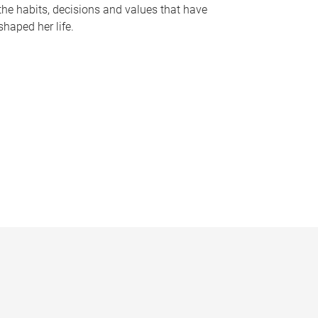
the habits, decisions and values that have
shaped her life.