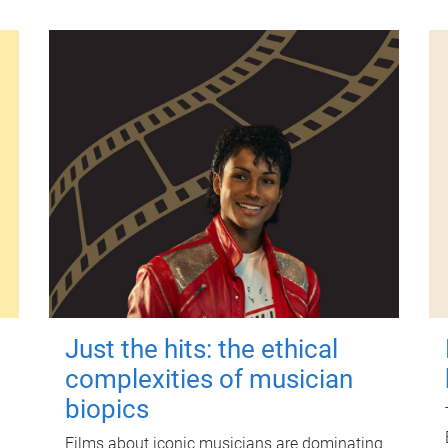
Just the hits: the ethical
complexities of musician
biopics
Films about iconic musicians are dominating