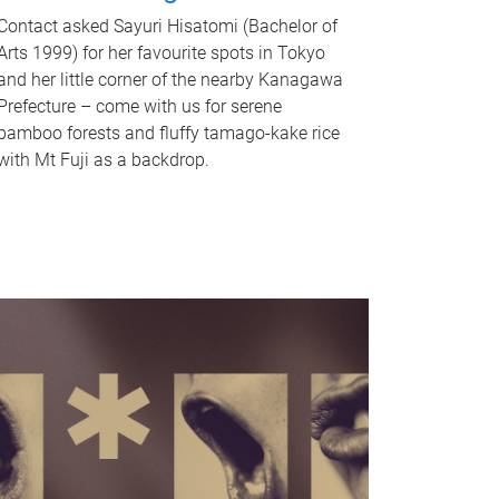
Contact asked Sayuri Hisatomi (Bachelor of
Arts 1999) for her favourite spots in Tokyo
and her little corner of the nearby Kanagawa
Prefecture – come with us for serene
bamboo forests and fluffy tamago-kake rice
with Mt Fuji as a backdrop.