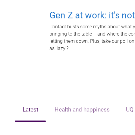
Gen Z at work: it's no
Contact busts some myths about what yo
bringing to the table – and where the c
letting them down. Plus, take our poll on
as 'lazy'?
Latest
Health and happiness
UQ 