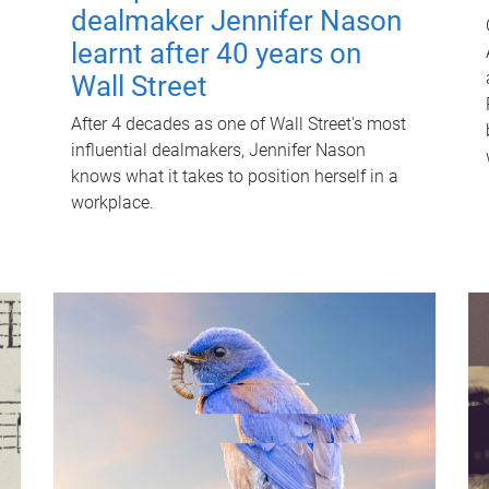
dealmaker Jennifer Nason
learnt after 40 years on
Wall Street
After 4 decades as one of Wall Street's most
influential dealmakers, Jennifer Nason
knows what it takes to position herself in a
workplace.