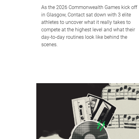
As the 2026 Commonwealth Games kick off
in Glasgow, Contact sat down with 3 elite
athletes to uncover what it really takes to
compete at the highest level and what their
day‑to‑day routines look like behind the
scenes.