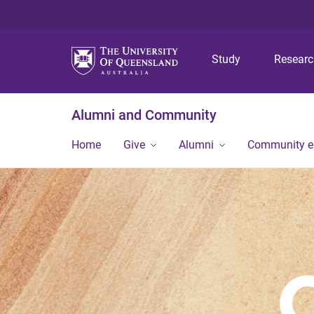
Study
Resear
Alumni and Community
Home
Give
Alumni
Community 