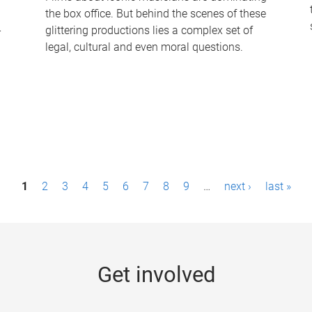
the box office. But behind the scenes of these
-
glittering productions lies a complex set of
legal, cultural and even moral questions.
1
2
3
4
5
6
7
8
9
…
next ›
last »
Get involved