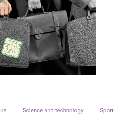
ure
Science and technology
Sport