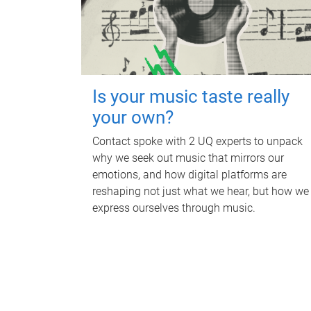
Is your music taste really
your own?
Contact spoke with 2 UQ experts to unpack
why we seek out music that mirrors our
emotions, and how digital platforms are
reshaping not just what we hear, but how we
express ourselves through music.