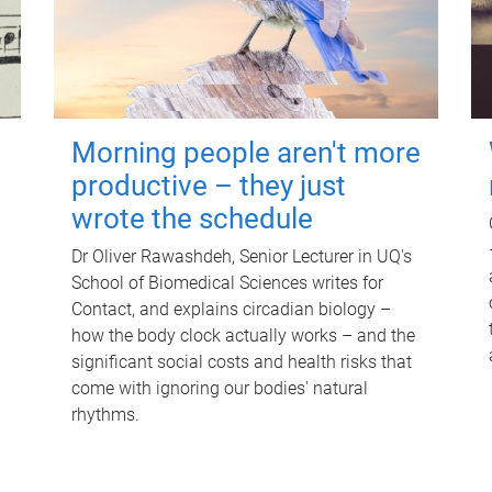
Morning people aren't more
productive – they just
wrote the schedule
Dr Oliver Rawashdeh, Senior Lecturer in UQ's
School of Biomedical Sciences writes for
Contact, and explains circadian biology –
how the body clock actually works – and the
significant social costs and health risks that
come with ignoring our bodies' natural
rhythms.