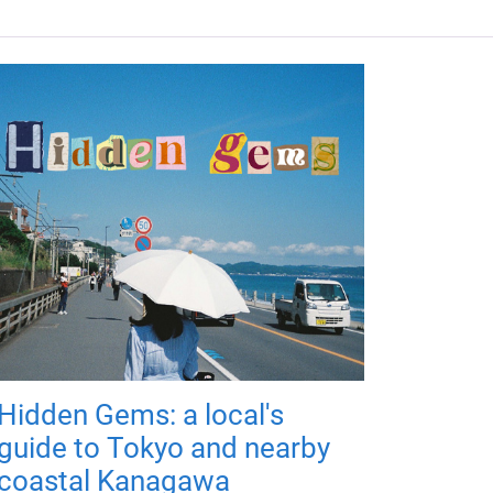
Hidden Gems: a local's
guide to Tokyo and nearby
coastal Kanagawa