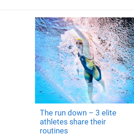
The run down – 3 elite
athletes share their
routines