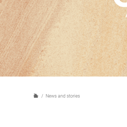
H
News and stories
o
m
e