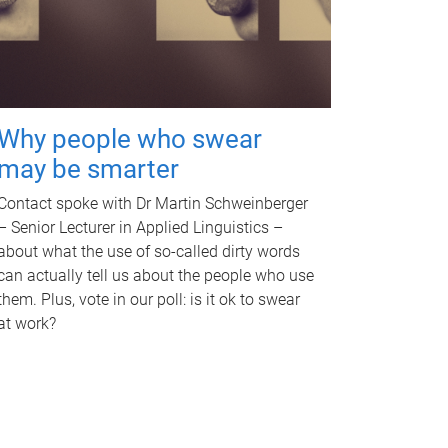
Why people who swear
may be smarter
Contact spoke with Dr Martin Schweinberger
– Senior Lecturer in Applied Linguistics –
about what the use of so-called dirty words
can actually tell us about the people who use
them. Plus, vote in our poll: is it ok to swear
at work?