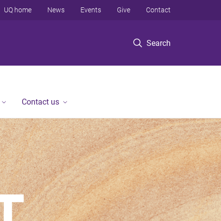
UQ home
News
Events
Give
Contact
Search
Contact us