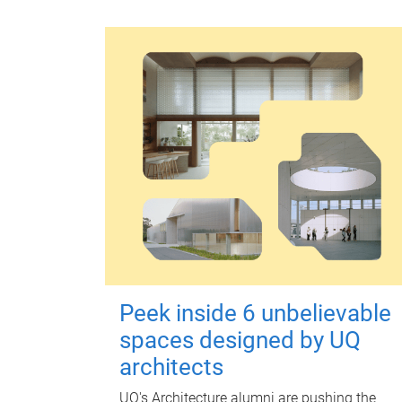
Peek inside 6 unbelievable
spaces designed by UQ
architects
UQ's Architecture alumni are pushing the