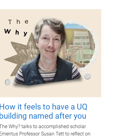
How it feels to have a UQ
building named after you
The Why? talks to accomplished scholar
Emeritus Professor Susan Tett to reflect on