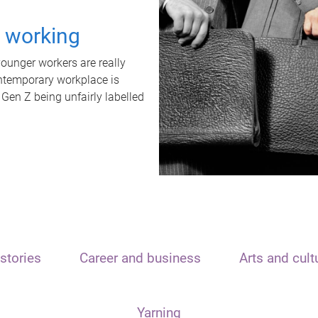
t working
unger workers are really
ontemporary workplace is
 Gen Z being unfairly labelled
stories
Career and business
Arts and cult
Yarning