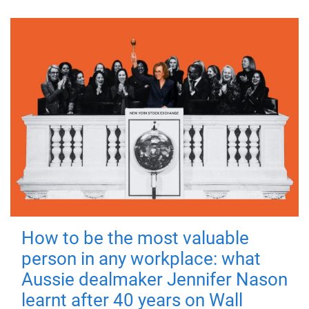
How to be the most valuable
person in any workplace: what
Aussie dealmaker Jennifer Nason
learnt after 40 years on Wall