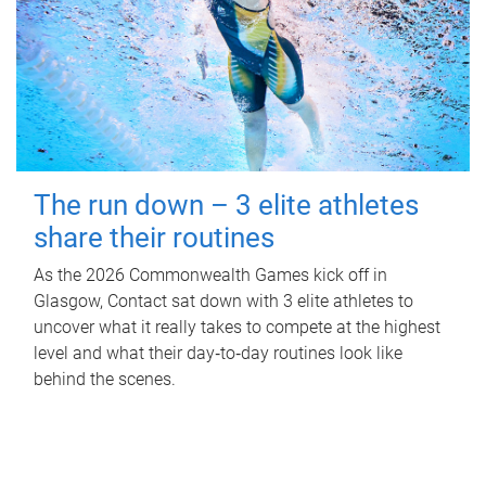
The run down – 3 elite athletes
share their routines
As the 2026 Commonwealth Games kick off in
Glasgow, Contact sat down with 3 elite athletes to
uncover what it really takes to compete at the highest
level and what their day‑to‑day routines look like
behind the scenes.