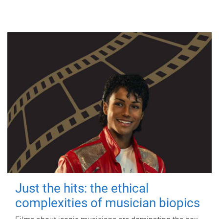
Just the hits: the ethical
complexities of musician biopics