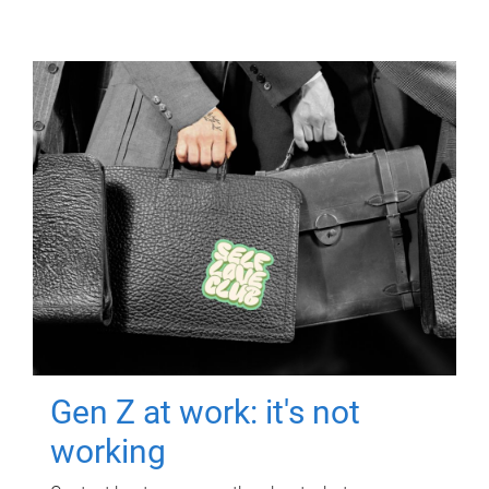
Gen Z at work: it's not
working