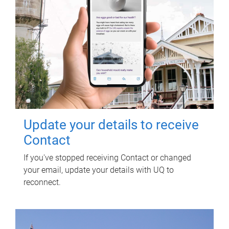
Update your details to receive
Contact
If you've stopped receiving Contact or changed
your email, update your details with UQ to
reconnect.