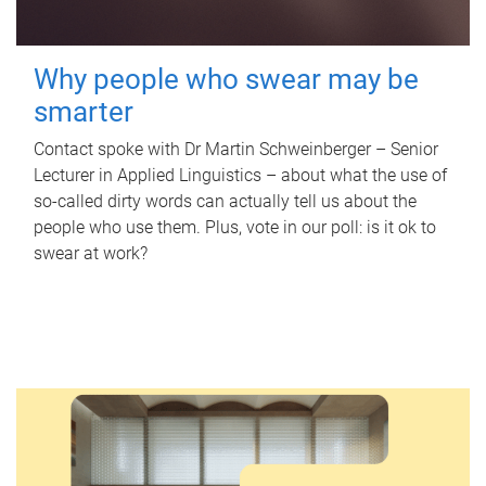
Why people who swear may be
smarter
Contact spoke with Dr Martin Schweinberger – Senior
Lecturer in Applied Linguistics – about what the use of
so-called dirty words can actually tell us about the
people who use them. Plus, vote in our poll: is it ok to
swear at work?