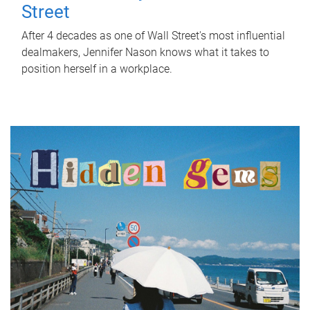
Street
After 4 decades as one of Wall Street's most influential
dealmakers, Jennifer Nason knows what it takes to
position herself in a workplace.