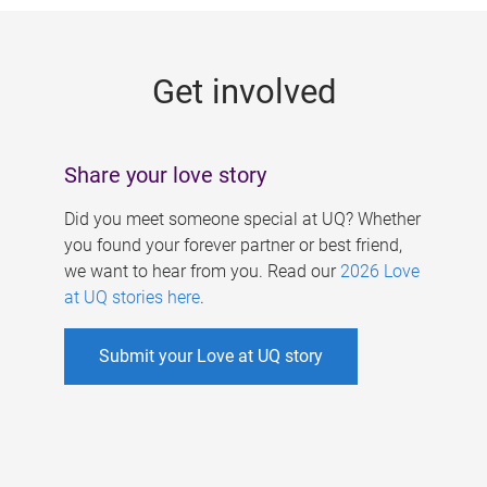
g
e
Get involved
s
Share your love story
Did you meet someone special at UQ? Whether
you found your forever partner or best friend,
we want to hear from you. Read our
2026 Love
at UQ stories here
.
Submit your Love at UQ story