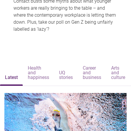
Contact busts some myths about what younger
workers are really bringing to the table – and
where the contemporary workplace is letting them
down. Plus, take our poll on Gen Z being unfairly
labelled as 'lazy'?
Health
Career
Arts
and
UQ
and
and
Latest
happiness
stories
business
culture