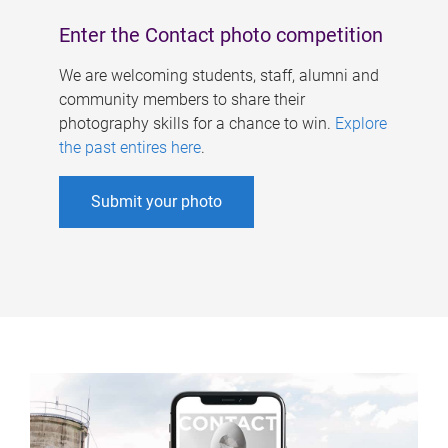
Enter the Contact photo competition
We are welcoming students, staff, alumni and
community members to share their
photography skills for a chance to win.
Explore
the past entires here
.
Submit your photo