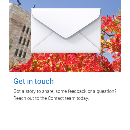
Get in touch
Got a story to share, some feedback or a question?
Reach out to the Contact team today.