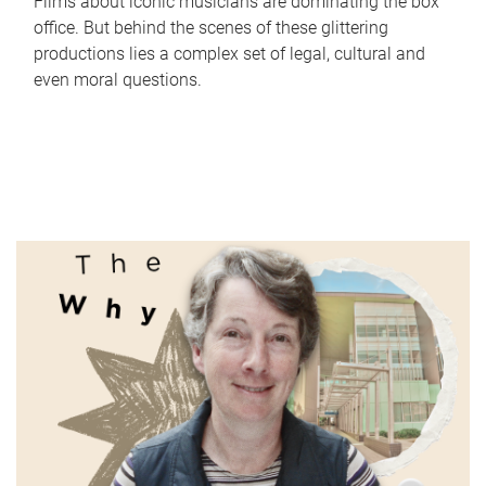
Films about iconic musicians are dominating the box
office. But behind the scenes of these glittering
productions lies a complex set of legal, cultural and
even moral questions.