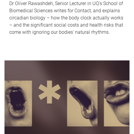
Dr Oliver Rawashdeh, Senior Lecturer in UQ's School of
Biomedical Sciences writes for Contact, and explains
circadian biology – how the body clock actually works
– and the significant social costs and health risks that
come with ignoring our bodies' natural rhythms.