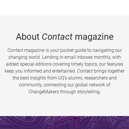
About
Contact
magazine
Contact
magazine is your pocket guide to navigating our
changing world. Landing in email inboxes monthly, with
added special editions covering timely topics, our features
keep you informed and entertained.
Contact
brings together
the best insights from UQ’s alumni, researchers and
community, connecting our global network of
ChangeMakers through storytelling.