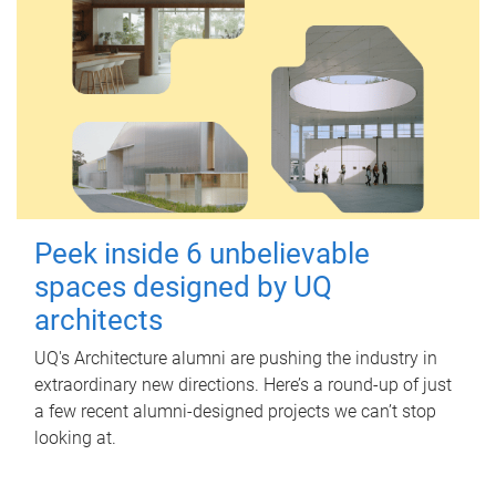
Peek inside 6 unbelievable
spaces designed by UQ
architects
UQ's Architecture alumni are pushing the industry in
extraordinary new directions. Here’s a round-up of just
a few recent alumni-designed projects we can’t stop
looking at.