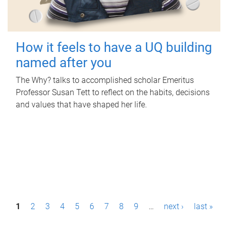
How it feels to have a UQ building
named after you
The Why? talks to accomplished scholar Emeritus
Professor Susan Tett to reflect on the habits, decisions
and values that have shaped her life.
P
1
2
3
4
5
6
7
8
9
…
next ›
last »
a