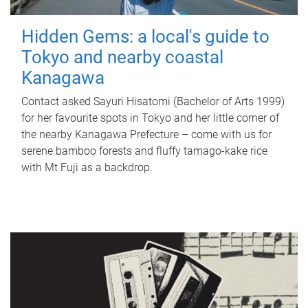
Hidden Gems: a local's guide to
Tokyo and nearby coastal
Kanagawa
Contact asked Sayuri Hisatomi (Bachelor of Arts 1999)
for her favourite spots in Tokyo and her little corner of
the nearby Kanagawa Prefecture – come with us for
serene bamboo forests and fluffy tamago-kake rice
with Mt Fuji as a backdrop.