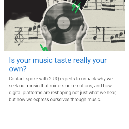
Is your music taste really your
own?
Contact spoke with 2 UQ experts to unpack why we
seek out music that mirrors our emotions, and how
digital platforms are reshaping not just what we hear,
but how we express ourselves through music.