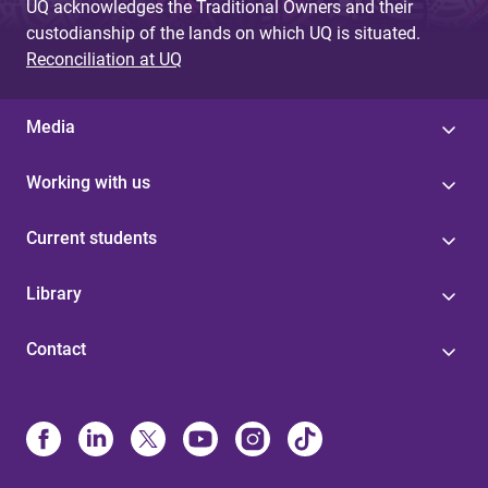
UQ acknowledges the Traditional Owners and their
custodianship of the lands on which UQ is situated.
Reconciliation at UQ
Media
Working with us
Current students
Library
Contact