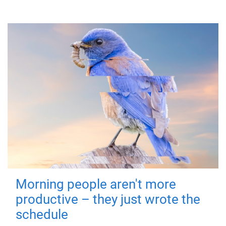
Morning people aren't more
productive – they just wrote the
schedule