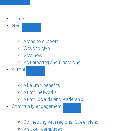
Home
Give
Show
Give
sub-
Areas to support
navigation
Ways to give
Give now
Volunteering and fundraising
Alumni
Show
Alumni
sub-
All alumni benefits
navigation
Alumni networks
Alumni boards and leadership
Community engagement
Show
Community
engagement
Connecting with regional Queensland
sub-
Visit our campuses