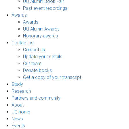
UQ Alumni Book Fair
Past event recordings
Awards
Awards
UQ Alumni Awards
Honorary awards
Contact us
Contact us
Update your details
Our team
Donate books
Get a copy of your transcript
Study
Research
Partners and community
About
UQ home
News
Events