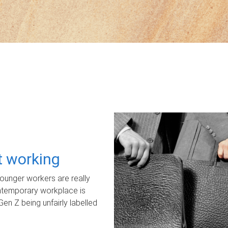
ot working
unger workers are really
ontemporary workplace is
Gen Z being unfairly labelled