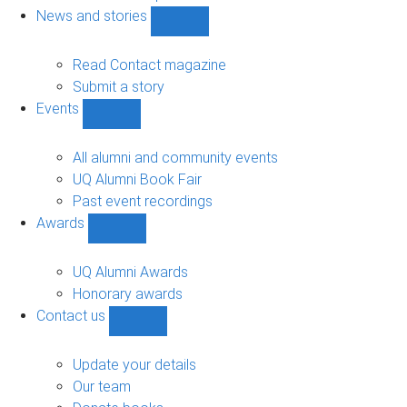
navigation
News and stories
Show
News
and
Read Contact magazine
stories
Submit a story
sub-
Events
navigation
Show
Events
sub-
All alumni and community events
navigation
UQ Alumni Book Fair
Past event recordings
Awards
Show
Awards
sub-
UQ Alumni Awards
navigation
Honorary awards
Contact us
Show
Contact
us
Update your details
sub-
Our team
navigation