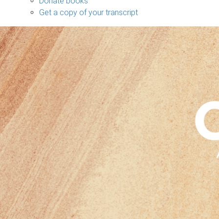
Donate books
Get a copy of your transcript