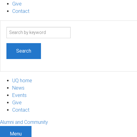
Give
Contact
Search
term
UQ home
News
Events
Give
Contact
Alumni and Community
Menu