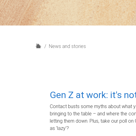
H
News and stories
o
m
e
Gen Z at work: it's n
Contact busts some myths about what yo
bringing to the table – and where the c
letting them down. Plus, take our poll on 
as 'lazy'?