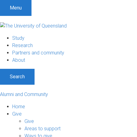
Menu
Study
Research
Partners and community
About
Search
Alumni and Community
Home
Give
Give
Areas to support
Ways to give