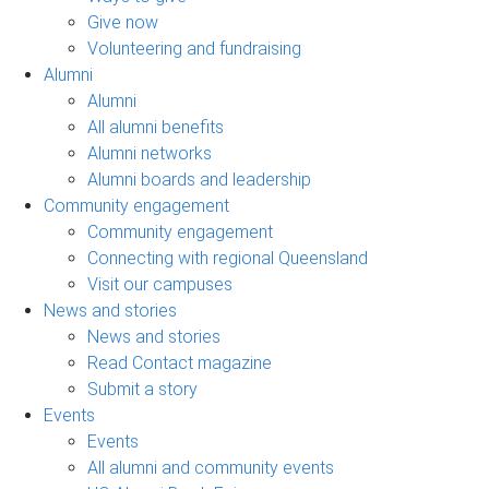
Give now
Volunteering and fundraising
Alumni
Alumni
All alumni benefits
Alumni networks
Alumni boards and leadership
Community engagement
Community engagement
Connecting with regional Queensland
Visit our campuses
News and stories
News and stories
Read Contact magazine
Submit a story
Events
Events
All alumni and community events