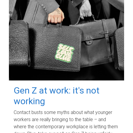
Gen Z at work: it's not
working
Contact busts some myths about what younger
workers are really bringing to the table – and
where the contemporary workplace is letting them