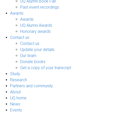
UQ Alumni Book Fair
Past event recordings
Awards
Awards
UQ Alumni Awards
Honorary awards
Contact us
Contact us
Update your details
Our team
Donate books
Get a copy of your transcript
Study
Research
Partners and community
About
UQ home
News
Events