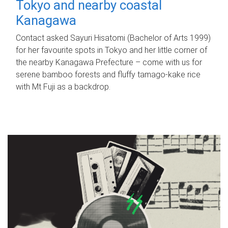
Tokyo and nearby coastal
Kanagawa
Contact asked Sayuri Hisatomi (Bachelor of Arts 1999)
for her favourite spots in Tokyo and her little corner of
the nearby Kanagawa Prefecture – come with us for
serene bamboo forests and fluffy tamago-kake rice
with Mt Fuji as a backdrop.