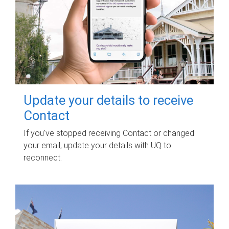
Update your details to receive
Contact
If you've stopped receiving Contact or changed
your email, update your details with UQ to
reconnect.