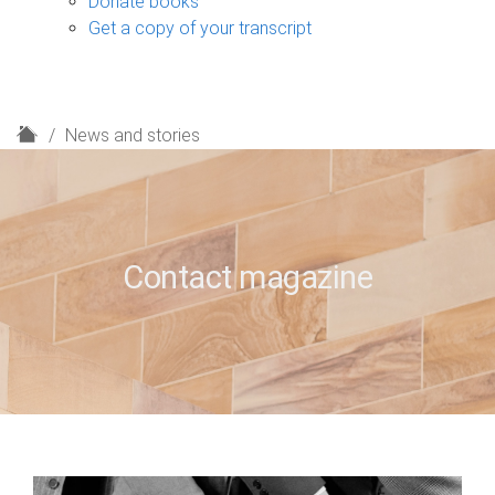
Donate books
Get a copy of your transcript
H
News and stories
o
m
e
Contact magazine