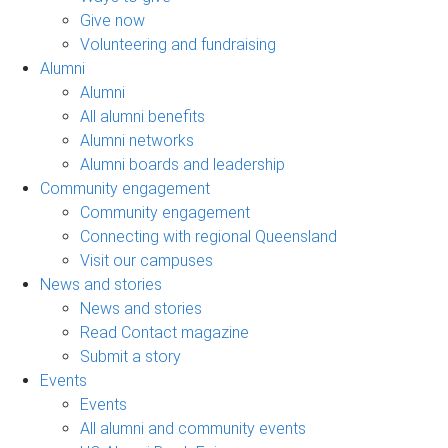
Give now
Volunteering and fundraising
Alumni
Alumni
All alumni benefits
Alumni networks
Alumni boards and leadership
Community engagement
Community engagement
Connecting with regional Queensland
Visit our campuses
News and stories
News and stories
Read Contact magazine
Submit a story
Events
Events
All alumni and community events