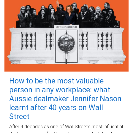
How to be the most valuable
person in any workplace: what
Aussie dealmaker Jennifer Nason
learnt after 40 years on Wall
Street
After 4 decades as one of Wall Street's most influential