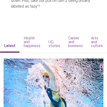
down. Plus, take our poll on Gen Z being unfairly
labelled as 'lazy'?
Health
Career
Arts
and
UQ
and
and
Latest
happiness
stories
business
culture