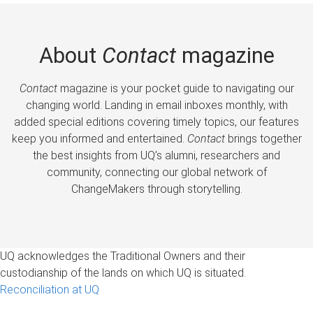
About
Contact
magazine
Contact
magazine is your pocket guide to navigating our
changing world. Landing in email inboxes monthly, with
added special editions covering timely topics, our features
keep you informed and entertained.
Contact
brings together
the best insights from UQ’s alumni, researchers and
community, connecting our global network of
ChangeMakers through storytelling.
UQ acknowledges the Traditional Owners and their
custodianship of the lands on which UQ is situated.
Reconciliation at UQ