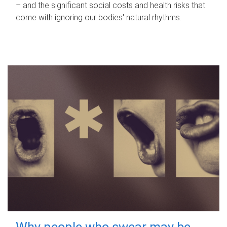
– and the significant social costs and health risks that
come with ignoring our bodies' natural rhythms.
Why people who swear may be