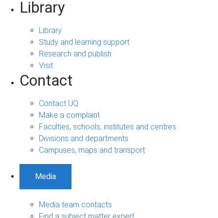
Library
Library
Study and learning support
Research and publish
Visit
Contact
Contact UQ
Make a complaint
Faculties, schools, institutes and centres
Divisions and departments
Campuses, maps and transport
Media
Media team contacts
Find a subject matter expert