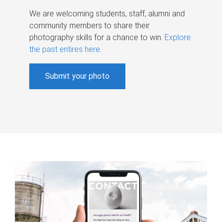
We are welcoming students, staff, alumni and
community members to share their
photography skills for a chance to win.
Explore
the past entires here
.
Submit your photo