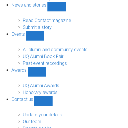
navigation
News and stories
Show
News
and
Read Contact magazine
stories
Submit a story
sub-
Events
navigation
Show
Events
sub-
All alumni and community events
navigation
UQ Alumni Book Fair
Past event recordings
Awards
Show
Awards
sub-
UQ Alumni Awards
navigation
Honorary awards
Contact us
Show
Contact
us
Update your details
sub-
Our team
navigation