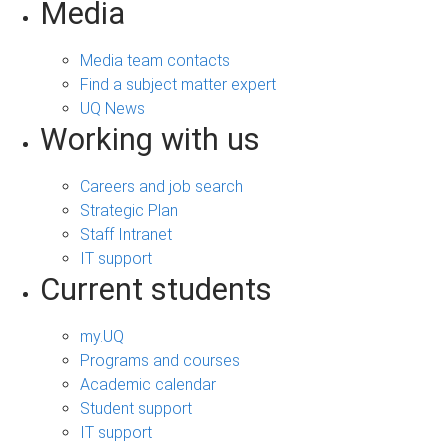
Media
Media team contacts
Find a subject matter expert
UQ News
Working with us
Careers and job search
Strategic Plan
Staff Intranet
IT support
Current students
my.UQ
Programs and courses
Academic calendar
Student support
IT support