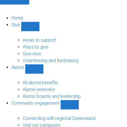
Home
Give
Show
Give
sub-
Areas to support
navigation
Ways to give
Give now
Volunteering and fundraising
Alumni
Show
Alumni
sub-
All alumni benefits
navigation
Alumni networks
Alumni boards and leadership
Community engagement
Show
Community
engagement
Connecting with regional Queensland
sub-
Visit our campuses