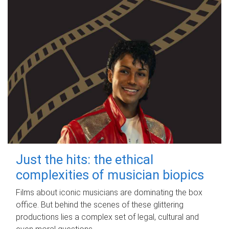
Just the hits: the ethical
complexities of musician biopics
Films about iconic musicians are dominating the box
office. But behind the scenes of these glittering
productions lies a complex set of legal, cultural and