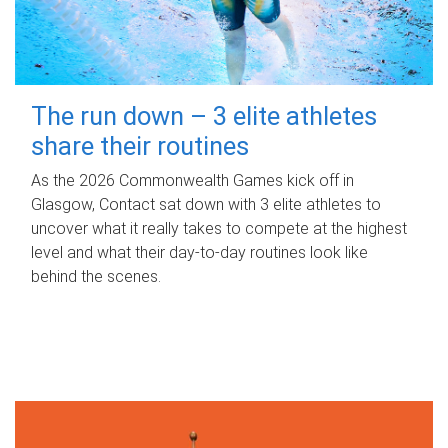
The run down – 3 elite athletes
share their routines
As the 2026 Commonwealth Games kick off in
Glasgow, Contact sat down with 3 elite athletes to
uncover what it really takes to compete at the highest
level and what their day‑to‑day routines look like
behind the scenes.