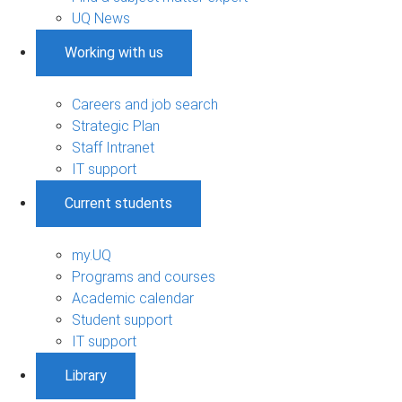
UQ News
Working with us
Careers and job search
Strategic Plan
Staff Intranet
IT support
Current students
my.UQ
Programs and courses
Academic calendar
Student support
IT support
Library