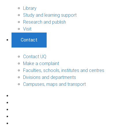
Library
Study and learning support
Research and publish
Visit
Contact
Contact UQ
Make a complaint
Faculties, schools, institutes and centres
Divisions and departments
Campuses, maps and transport