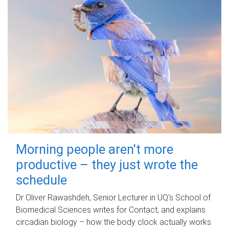
Morning people aren't more
productive – they just wrote the
schedule
Dr Oliver Rawashdeh, Senior Lecturer in UQ's School of
Biomedical Sciences writes for Contact, and explains
circadian biology – how the body clock actually works