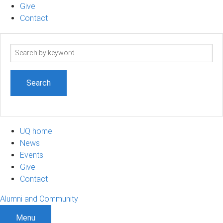
Give
Contact
Search
term
UQ home
News
Events
Give
Contact
Alumni and Community
Menu