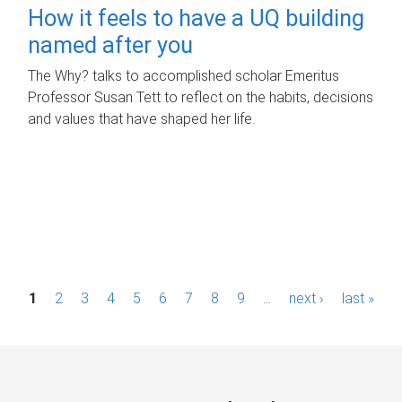
How it feels to have a UQ building
named after you
The Why? talks to accomplished scholar Emeritus
Professor Susan Tett to reflect on the habits, decisions
and values that have shaped her life.
P
1
2
3
4
5
6
7
8
9
…
next ›
last »
a
g
e