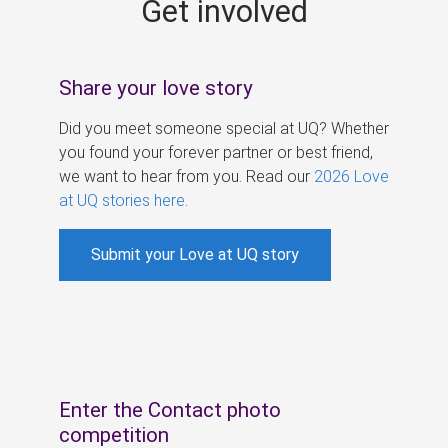
Get involved
s
Share your love story
Did you meet someone special at UQ? Whether
you found your forever partner or best friend,
we want to hear from you. Read our
2026 Love
at UQ stories here
.
Submit your Love at UQ story
Enter the Contact photo
competition