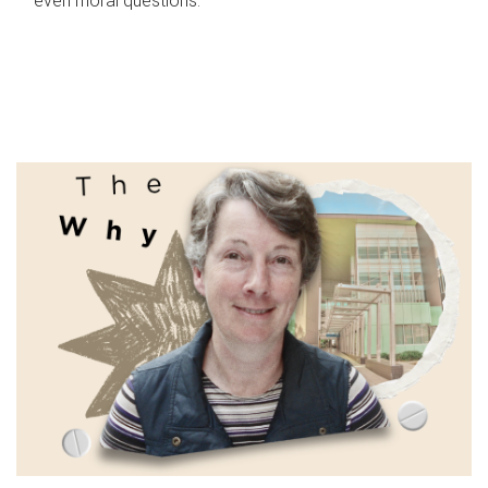
even moral questions.