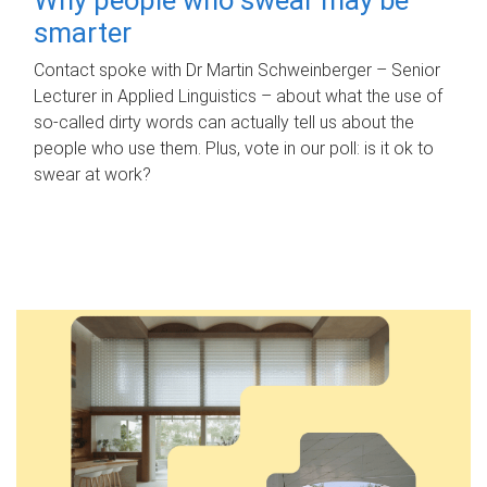
smarter
Contact spoke with Dr Martin Schweinberger – Senior
Lecturer in Applied Linguistics – about what the use of
so-called dirty words can actually tell us about the
people who use them. Plus, vote in our poll: is it ok to
swear at work?