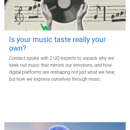
Is your music taste really your
own?
Contact spoke with 2 UQ experts to unpack why we
seek out music that mirrors our emotions, and how
digital platforms are reshaping not just what we hear,
but how we express ourselves through music.