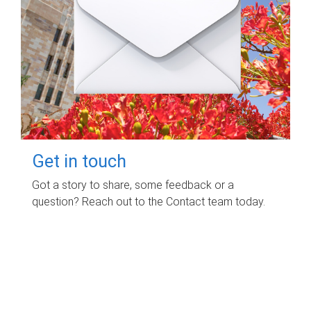
Get in touch
Got a story to share, some feedback or a
question? Reach out to the Contact team today.