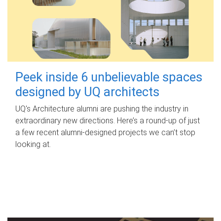
Peek inside 6 unbelievable spaces
designed by UQ architects
UQ's Architecture alumni are pushing the industry in
extraordinary new directions. Here’s a round-up of just
a few recent alumni-designed projects we can’t stop
looking at.