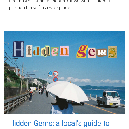
dealmakers, Jennifer Nason knows what it takes to
position herself in a workplace.
Hidden Gems: a local's guide to