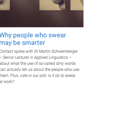
Why people who swear
may be smarter
Contact spoke with Dr Martin Schweinberger
– Senior Lecturer in Applied Linguistics –
about what the use of so-called dirty words
can actually tell us about the people who use
them. Plus, vote in our poll: is it ok to swear
at work?