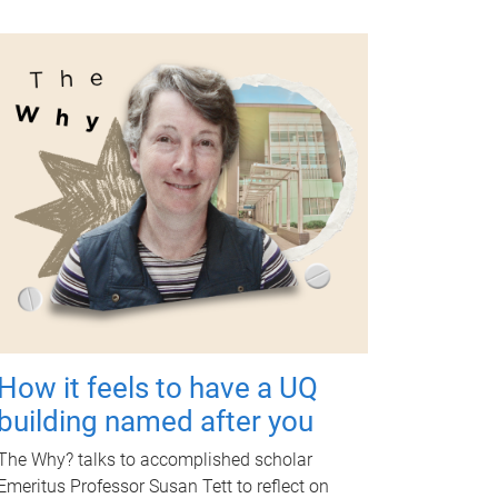
How it feels to have a UQ
building named after you
The Why? talks to accomplished scholar
Emeritus Professor Susan Tett to reflect on