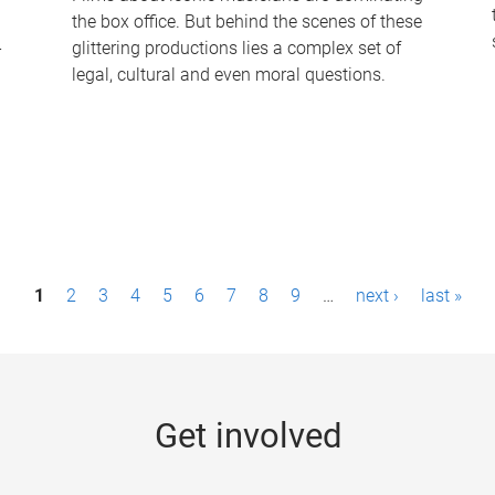
the box office. But behind the scenes of these
-
glittering productions lies a complex set of
legal, cultural and even moral questions.
1
2
3
4
5
6
7
8
9
…
next ›
last »
Get involved