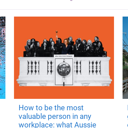
How to be the most
valuable person in any
workplace: what Aussie