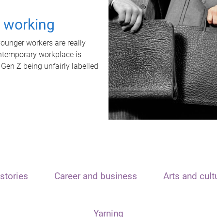
t working
unger workers are really
ontemporary workplace is
 Gen Z being unfairly labelled
stories
Career and business
Arts and cult
Yarning