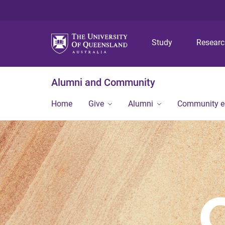
Study
Resear
Alumni and Community
Home
Give
Alumni
Community 