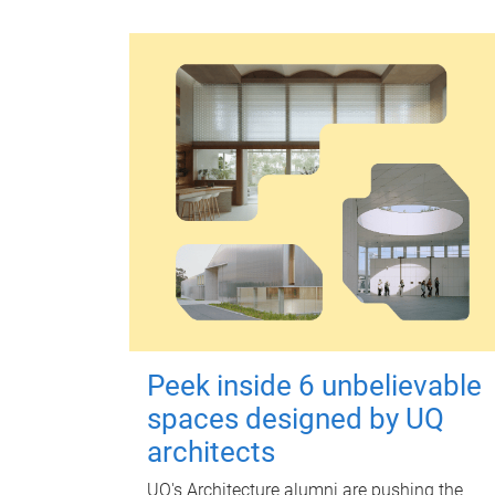
Peek inside 6 unbelievable
spaces designed by UQ
architects
UQ's Architecture alumni are pushing the