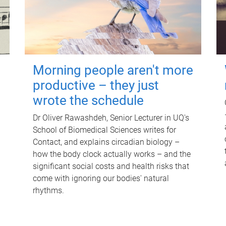
Morning people aren't more
productive – they just
wrote the schedule
Dr Oliver Rawashdeh, Senior Lecturer in UQ's
School of Biomedical Sciences writes for
Contact, and explains circadian biology –
how the body clock actually works – and the
significant social costs and health risks that
come with ignoring our bodies' natural
rhythms.