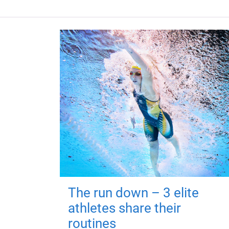
The run down – 3 elite
athletes share their
routines