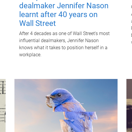
dealmaker Jennifer Nason
learnt after 40 years on
Wall Street
After 4 decades as one of Wall Street's most
influential dealmakers, Jennifer Nason
knows what it takes to position herself in a
workplace.