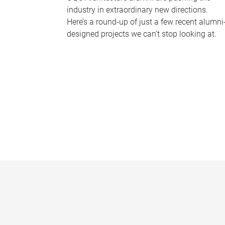
industry in extraordinary new directions.
Here’s a round-up of just a few recent alumni
designed projects we can’t stop looking at.
P
a
g
e
s