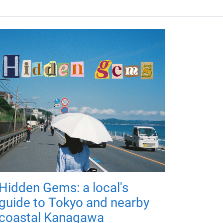
Hidden Gems: a local's
guide to Tokyo and nearby
coastal Kanagawa