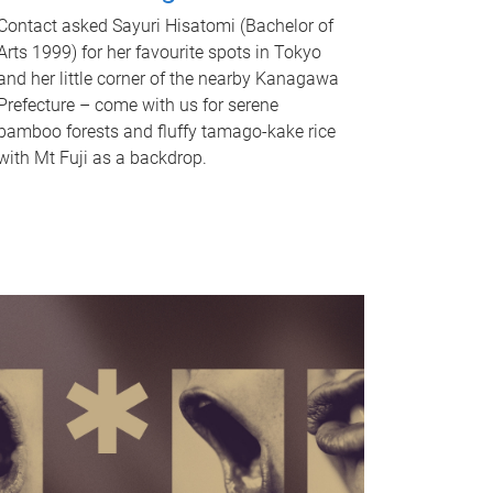
Contact asked Sayuri Hisatomi (Bachelor of
Arts 1999) for her favourite spots in Tokyo
and her little corner of the nearby Kanagawa
Prefecture – come with us for serene
bamboo forests and fluffy tamago-kake rice
with Mt Fuji as a backdrop.