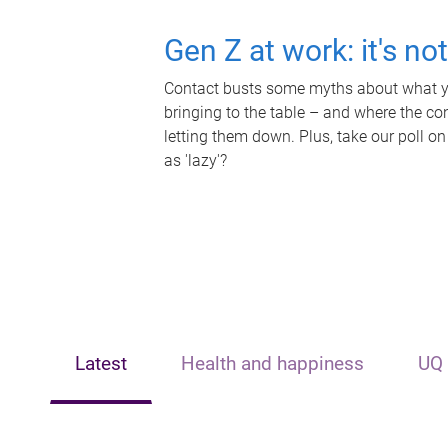
Gen Z at work: it's no
Contact busts some myths about what yo
bringing to the table – and where the c
letting them down. Plus, take our poll on
as 'lazy'?
Latest
Health and happiness
UQ 