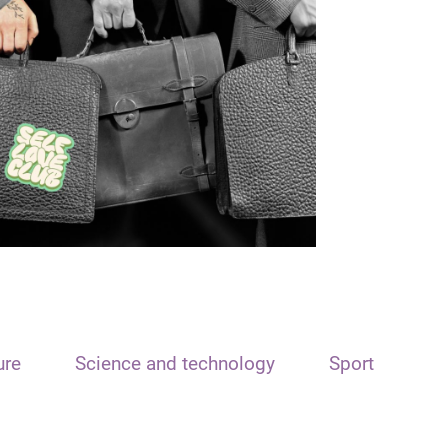
ure
Science and technology
Sport