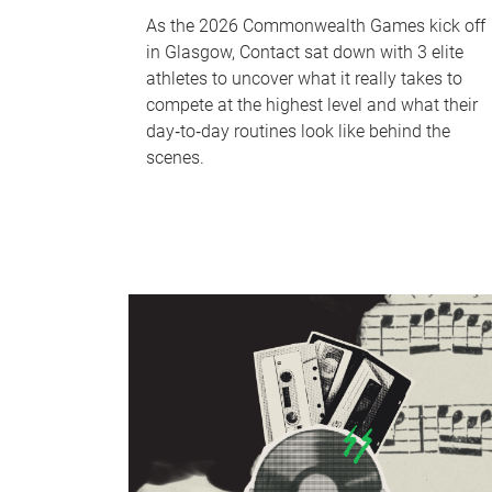
As the 2026 Commonwealth Games kick off
in Glasgow, Contact sat down with 3 elite
athletes to uncover what it really takes to
compete at the highest level and what their
day‑to‑day routines look like behind the
scenes.