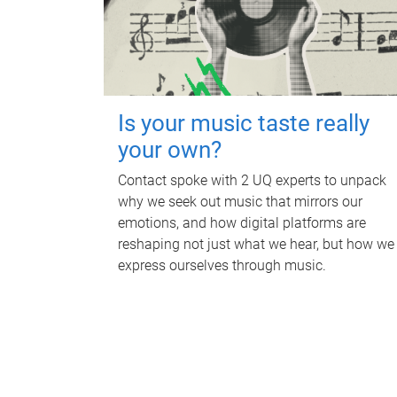
Is your music taste really
your own?
Contact spoke with 2 UQ experts to unpack
why we seek out music that mirrors our
emotions, and how digital platforms are
reshaping not just what we hear, but how we
express ourselves through music.