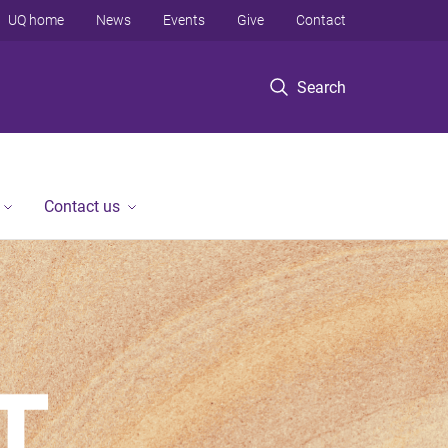
UQ home
News
Events
Give
Contact
Search
Contact us