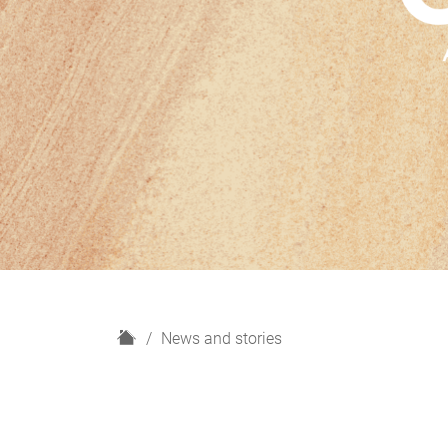
H
News and stories
o
m
e