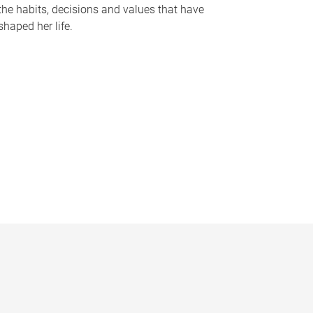
the habits, decisions and values that have
shaped her life.