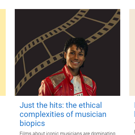
Just the hits: the ethical
complexities of musician
biopics
Films about iconic musicians are dominating