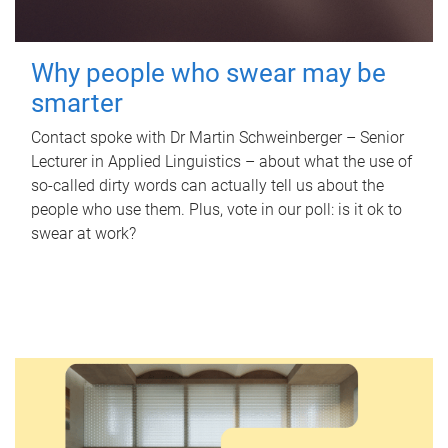
Why people who swear may be
smarter
Contact spoke with Dr Martin Schweinberger – Senior
Lecturer in Applied Linguistics – about what the use of
so-called dirty words can actually tell us about the
people who use them. Plus, vote in our poll: is it ok to
swear at work?