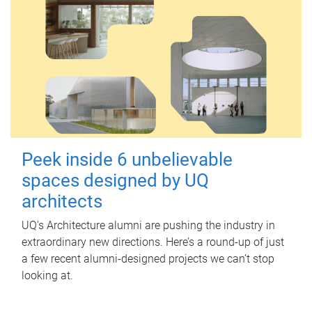
Peek inside 6 unbelievable
spaces designed by UQ
architects
UQ's Architecture alumni are pushing the industry in
extraordinary new directions. Here’s a round-up of just
a few recent alumni-designed projects we can’t stop
looking at.