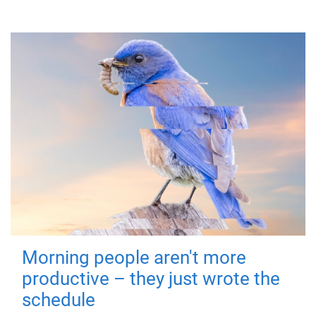
Morning people aren't more
productive – they just wrote the
schedule