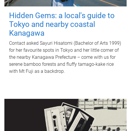
Hidden Gems: a local's guide to
Tokyo and nearby coastal
Kanagawa
Contact asked Sayuri Hisatomi (Bachelor of Arts 1999)
for her favourite spots in Tokyo and her little corner of
the nearby Kanagawa Prefecture – come with us for
serene bamboo forests and fluffy tamago-kake rice
with Mt Fuji as a backdrop.