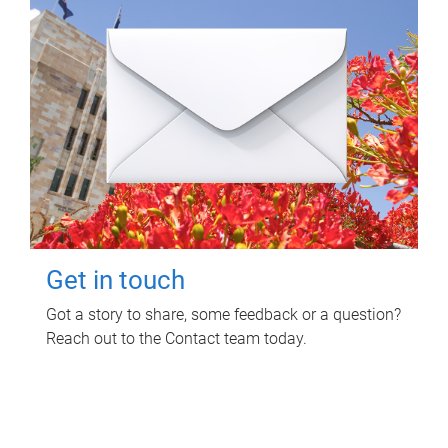
Get in touch
Got a story to share, some feedback or a question?
Reach out to the Contact team today.