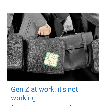
Gen Z at work: it's not
working