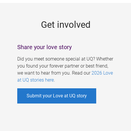
g
e
Get involved
s
Share your love story
Did you meet someone special at UQ? Whether
you found your forever partner or best friend,
we want to hear from you. Read our
2026 Love
at UQ stories here
.
Submit your Love at UQ story