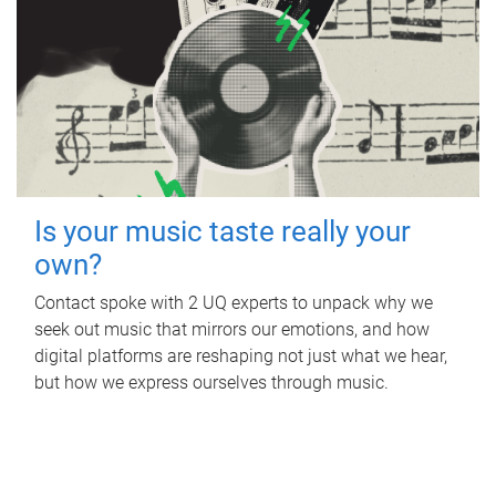
Is your music taste really your
own?
Contact spoke with 2 UQ experts to unpack why we
seek out music that mirrors our emotions, and how
digital platforms are reshaping not just what we hear,
but how we express ourselves through music.