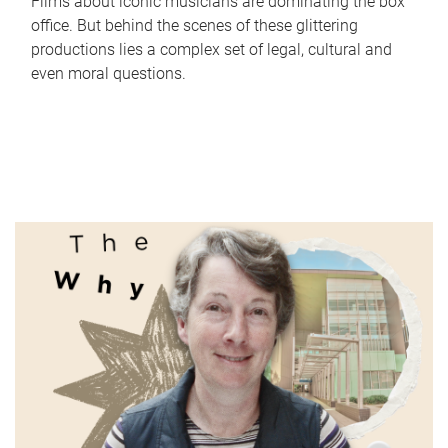
Films about iconic musicians are dominating the box
office. But behind the scenes of these glittering
productions lies a complex set of legal, cultural and
even moral questions.