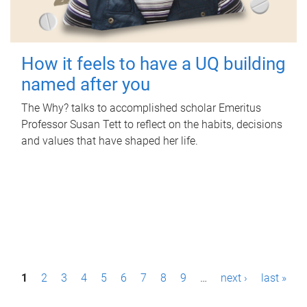
How it feels to have a UQ building
named after you
The Why? talks to accomplished scholar Emeritus
Professor Susan Tett to reflect on the habits, decisions
and values that have shaped her life.
P
1
2
3
4
5
6
7
8
9
…
next ›
last »
a