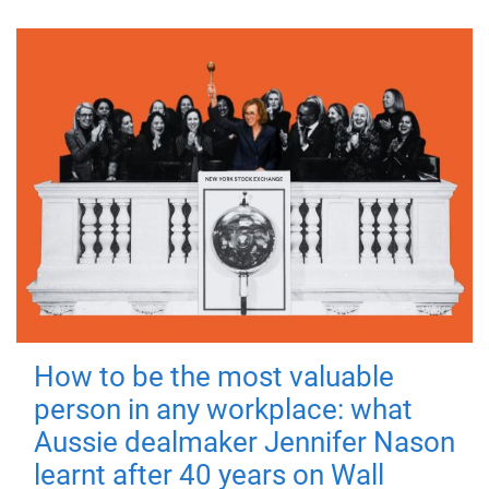
How to be the most valuable
person in any workplace: what
Aussie dealmaker Jennifer Nason
learnt after 40 years on Wall