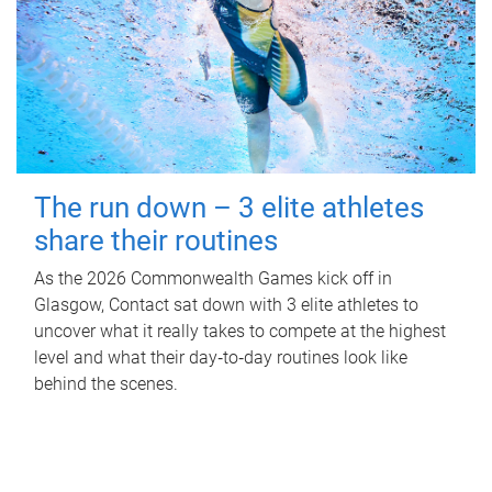
The run down – 3 elite athletes
share their routines
As the 2026 Commonwealth Games kick off in
Glasgow, Contact sat down with 3 elite athletes to
uncover what it really takes to compete at the highest
level and what their day‑to‑day routines look like
behind the scenes.