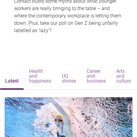
Contact busts some myths about what younger
workers are really bringing to the table – and
where the contemporary workplace is letting them
down. Plus, take our poll on Gen Z being unfairly
labelled as 'lazy'?
Health
Career
Arts
and
UQ
and
and
Latest
happiness
stories
business
culture