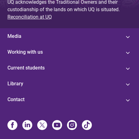
UQ acknowledges the Traditional Owners and their
custodianship of the lands on which UQ is situated.
Reconciliation at UQ
Media
Working with us
Current students
Library
Contact