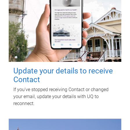
Update your details to receive
Contact
If you've stopped receiving Contact or changed
your email, update your details with UQ to
reconnect.