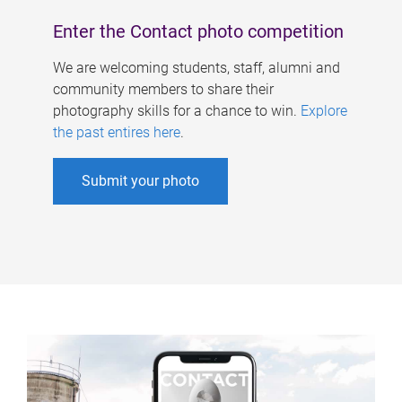
Enter the Contact photo competition
We are welcoming students, staff, alumni and
community members to share their
photography skills for a chance to win.
Explore
the past entires here
.
Submit your photo