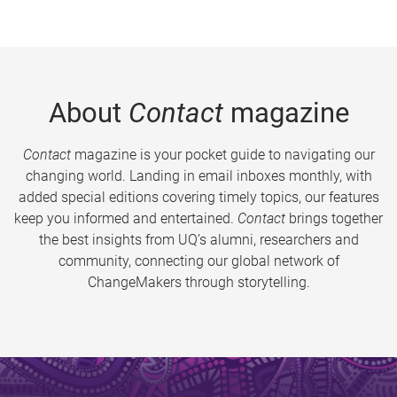
About
Contact
magazine
Contact
magazine is your pocket guide to navigating our
changing world. Landing in email inboxes monthly, with
added special editions covering timely topics, our features
keep you informed and entertained.
Contact
brings together
the best insights from UQ’s alumni, researchers and
community, connecting our global network of
ChangeMakers through storytelling.