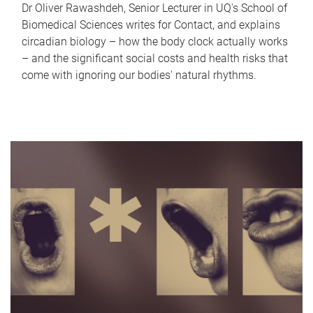
Dr Oliver Rawashdeh, Senior Lecturer in UQ's School of
Biomedical Sciences writes for Contact, and explains
circadian biology – how the body clock actually works
– and the significant social costs and health risks that
come with ignoring our bodies' natural rhythms.