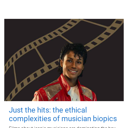
Just the hits: the ethical
complexities of musician biopics