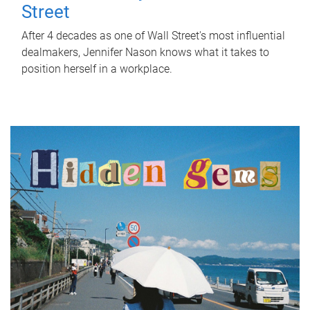
Street
After 4 decades as one of Wall Street's most influential
dealmakers, Jennifer Nason knows what it takes to
position herself in a workplace.