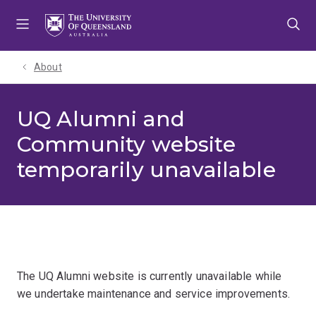
Skip
Skip
Skip
to
to
to
menu
content
footer
About
UQ Alumni and
Community website
temporarily unavailable
The UQ Alumni website is currently unavailable while
we undertake maintenance and service improvements.