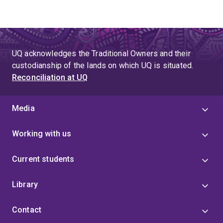
UQ acknowledges the Traditional Owners and their
custodianship of the lands on which UQ is situated.
Reconciliation at UQ
Media
Working with us
Current students
Library
Contact