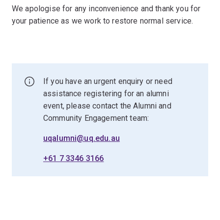
We apologise for any inconvenience and thank you for
your patience as we work to restore normal service.
If you have an urgent enquiry or need
assistance registering for an alumni
event, please contact the Alumni and
Community Engagement team:
uqalumni@uq.edu.au
+61 7 3346 3166