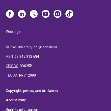
Web login
© The University of Queensland
ABN
:
63 942 912 684
CRICOS
:
00025B
TEQSA
:
PRV12080
Copyright, privacy and disclaimer
Accessibility
Right to information