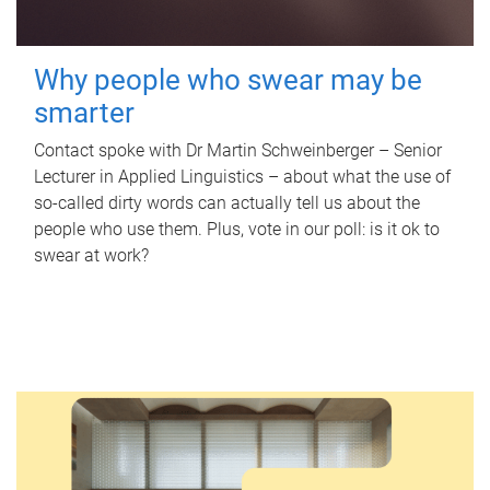
Why people who swear may be
smarter
Contact spoke with Dr Martin Schweinberger – Senior
Lecturer in Applied Linguistics – about what the use of
so-called dirty words can actually tell us about the
people who use them. Plus, vote in our poll: is it ok to
swear at work?