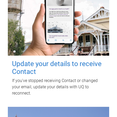
Update your details to receive
Contact
If you've stopped receiving Contact or changed
your email, update your details with UQ to
reconnect.