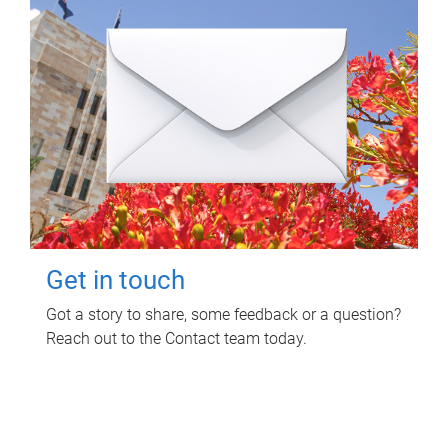
Get in touch
Got a story to share, some feedback or a question?
Reach out to the Contact team today.