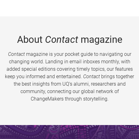
About
Contact
magazine
Contact
magazine is your pocket guide to navigating our
changing world. Landing in email inboxes monthly, with
added special editions covering timely topics, our features
keep you informed and entertained.
Contact
brings together
the best insights from UQ’s alumni, researchers and
community, connecting our global network of
ChangeMakers through storytelling.