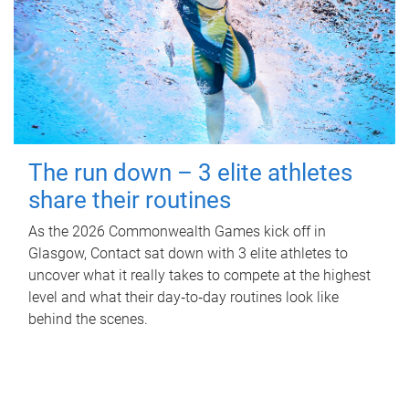
The run down – 3 elite athletes
share their routines
As the 2026 Commonwealth Games kick off in
Glasgow, Contact sat down with 3 elite athletes to
uncover what it really takes to compete at the highest
level and what their day‑to‑day routines look like
behind the scenes.