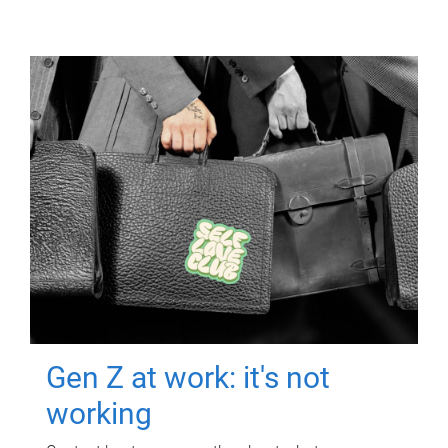
Gen Z at work: it's not
working