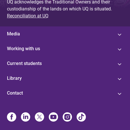
UQ acknowledges the Traditional Owners and their
custodianship of the lands on which UQ is situated.
Reconciliation at UQ
Media
Working with us
Current students
Library
Contact