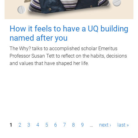
How it feels to have a UQ building
named after you
The Why? talks to accomplished scholar Emeritus
Professor Susan Tett to reflect on the habits, decisions
and values that have shaped her life.
P
1
2
3
4
5
6
7
8
9
…
next ›
last »
a