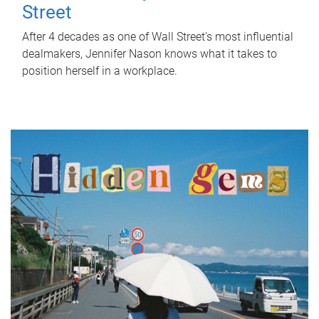
Street
After 4 decades as one of Wall Street's most influential
dealmakers, Jennifer Nason knows what it takes to
position herself in a workplace.