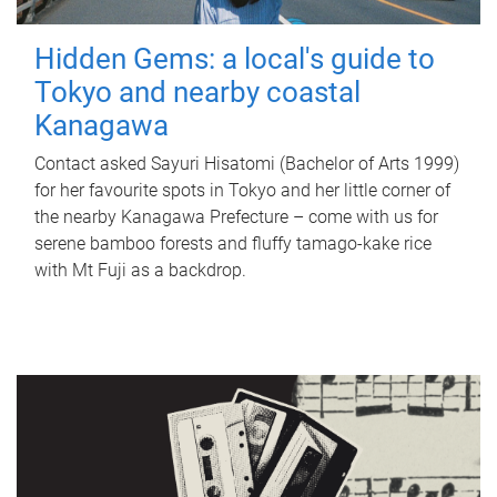
Hidden Gems: a local's guide to
Tokyo and nearby coastal
Kanagawa
Contact asked Sayuri Hisatomi (Bachelor of Arts 1999)
for her favourite spots in Tokyo and her little corner of
the nearby Kanagawa Prefecture – come with us for
serene bamboo forests and fluffy tamago-kake rice
with Mt Fuji as a backdrop.