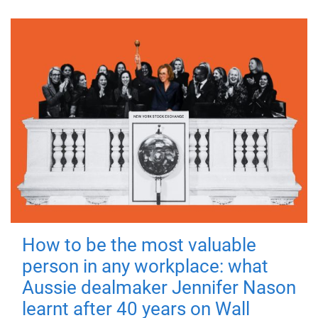
How to be the most valuable
person in any workplace: what
Aussie dealmaker Jennifer Nason
learnt after 40 years on Wall