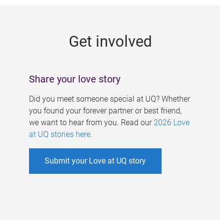
g
e
Get involved
s
Share your love story
Did you meet someone special at UQ? Whether
you found your forever partner or best friend,
we want to hear from you. Read our
2026 Love
at UQ stories here
.
Submit your Love at UQ story