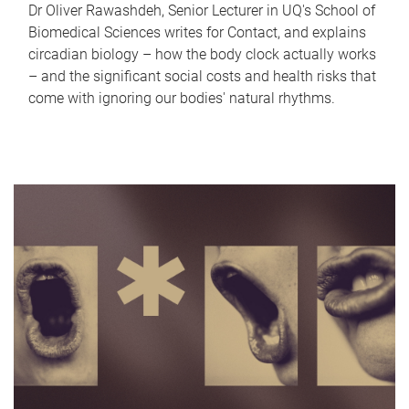
Dr Oliver Rawashdeh, Senior Lecturer in UQ's School of
Biomedical Sciences writes for Contact, and explains
circadian biology – how the body clock actually works
– and the significant social costs and health risks that
come with ignoring our bodies' natural rhythms.