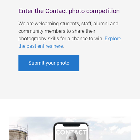
Enter the Contact photo competition
We are welcoming students, staff, alumni and
community members to share their
photography skills for a chance to win.
Explore
the past entires here
.
Submit your photo