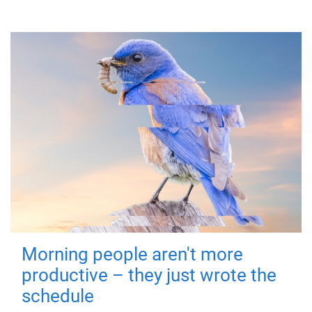
Morning people aren't more
productive – they just wrote the
schedule