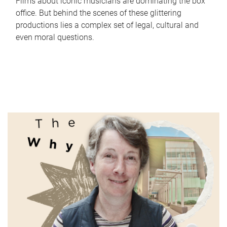
Films about iconic musicians are dominating the box
office. But behind the scenes of these glittering
productions lies a complex set of legal, cultural and
even moral questions.