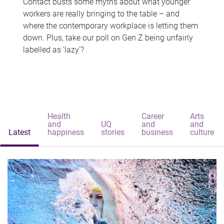
Contact busts some myths about what younger
workers are really bringing to the table – and
where the contemporary workplace is letting them
down. Plus, take our poll on Gen Z being unfairly
labelled as 'lazy'?
Health
Career
Arts
and
UQ
and
and
Latest
happiness
stories
business
culture