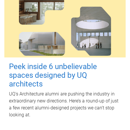
Peek inside 6 unbelievable
spaces designed by UQ
architects
UQ's Architecture alumni are pushing the industry in
extraordinary new directions. Here’s a round-up of just
a few recent alumni-designed projects we can’t stop
looking at.