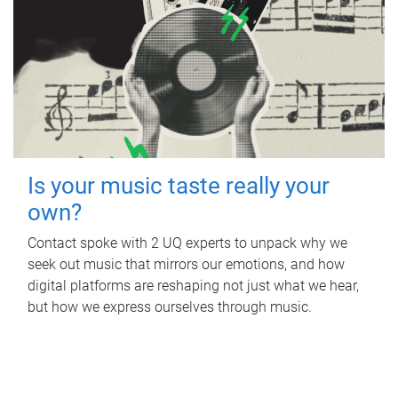
Is your music taste really your
own?
Contact spoke with 2 UQ experts to unpack why we
seek out music that mirrors our emotions, and how
digital platforms are reshaping not just what we hear,
but how we express ourselves through music.