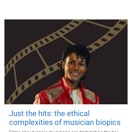
Just the hits: the ethical
complexities of musician biopics