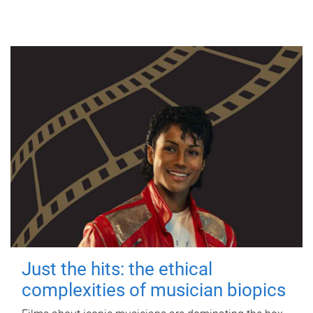
Just the hits: the ethical
complexities of musician biopics