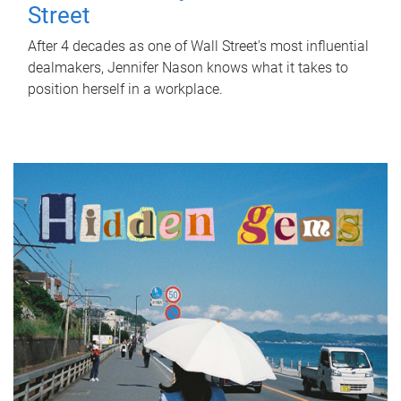
Street
After 4 decades as one of Wall Street's most influential
dealmakers, Jennifer Nason knows what it takes to
position herself in a workplace.