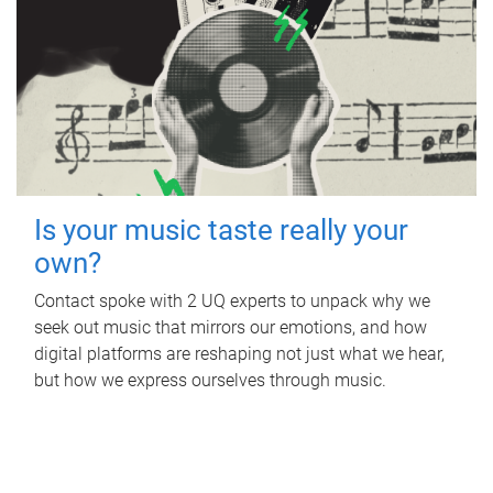
Is your music taste really your
own?
Contact spoke with 2 UQ experts to unpack why we
seek out music that mirrors our emotions, and how
digital platforms are reshaping not just what we hear,
but how we express ourselves through music.