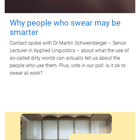
Why people who swear may be
smarter
Contact spoke with Dr Martin Schweinberger – Senior
Lecturer in Applied Linguistics – about what the use of
so-called dirty words can actually tell us about the
people who use them. Plus, vote in our poll: is it ok to
swear at work?