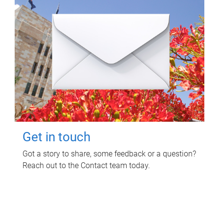
Get in touch
Got a story to share, some feedback or a question?
Reach out to the Contact team today.