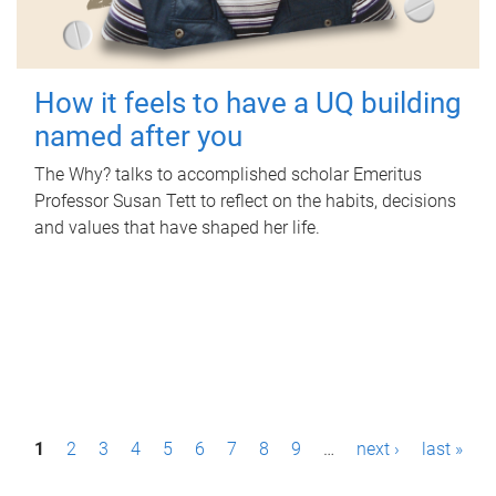
How it feels to have a UQ building
named after you
The Why? talks to accomplished scholar Emeritus
Professor Susan Tett to reflect on the habits, decisions
and values that have shaped her life.
P
1
2
3
4
5
6
7
8
9
…
next ›
last »
a