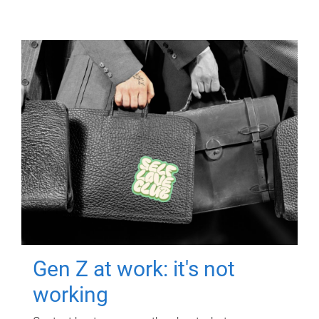
Gen Z at work: it's not
working