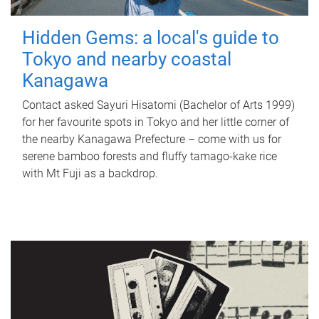
Hidden Gems: a local's guide to
Tokyo and nearby coastal
Kanagawa
Contact asked Sayuri Hisatomi (Bachelor of Arts 1999)
for her favourite spots in Tokyo and her little corner of
the nearby Kanagawa Prefecture – come with us for
serene bamboo forests and fluffy tamago-kake rice
with Mt Fuji as a backdrop.