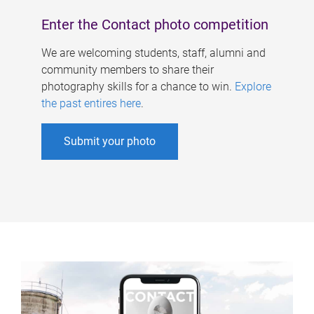
Enter the Contact photo competition
We are welcoming students, staff, alumni and
community members to share their
photography skills for a chance to win.
Explore
the past entires here
.
Submit your photo