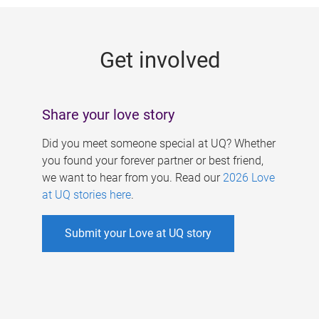
g
e
Get involved
s
Share your love story
Did you meet someone special at UQ? Whether
you found your forever partner or best friend,
we want to hear from you. Read our
2026 Love
at UQ stories here
.
Submit your Love at UQ story