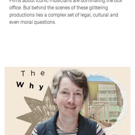
Films about iconic musicians are dominating the box
office. But behind the scenes of these glittering
productions lies a complex set of legal, cultural and
even moral questions.