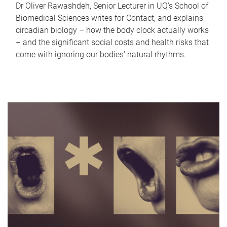
Dr Oliver Rawashdeh, Senior Lecturer in UQ's School of
Biomedical Sciences writes for Contact, and explains
circadian biology – how the body clock actually works
– and the significant social costs and health risks that
come with ignoring our bodies' natural rhythms.