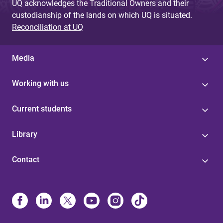
UQ acknowledges the Traditional Owners and their
custodianship of the lands on which UQ is situated.
Reconciliation at UQ
Media
Working with us
Current students
Library
Contact