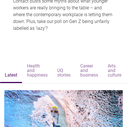
Contact busts some myths about what younger
workers are really bringing to the table – and
where the contemporary workplace is letting them
down. Plus, take our poll on Gen Z being unfairly
labelled as 'lazy'?
Health
Career
Arts
and
UQ
and
and
Latest
happiness
stories
business
culture