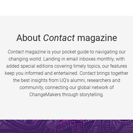
About
Contact
magazine
Contact
magazine is your pocket guide to navigating our
changing world. Landing in email inboxes monthly, with
added special editions covering timely topics, our features
keep you informed and entertained.
Contact
brings together
the best insights from UQ’s alumni, researchers and
community, connecting our global network of
ChangeMakers through storytelling.