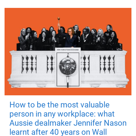
How to be the most valuable
person in any workplace: what
Aussie dealmaker Jennifer Nason
learnt after 40 years on Wall