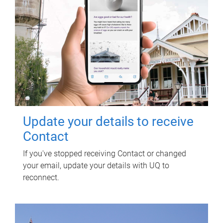
Update your details to receive
Contact
If you've stopped receiving Contact or changed
your email, update your details with UQ to
reconnect.