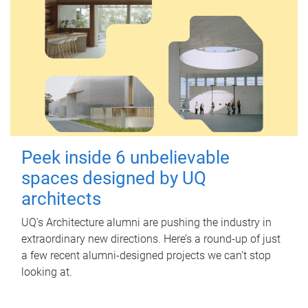
Peek inside 6 unbelievable
spaces designed by UQ
architects
UQ's Architecture alumni are pushing the industry in
extraordinary new directions. Here’s a round-up of just
a few recent alumni-designed projects we can’t stop
looking at.