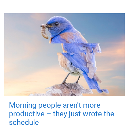
Morning people aren't more
productive – they just wrote the
schedule