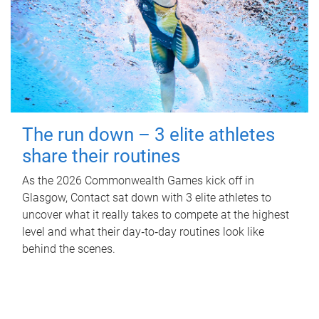
The run down – 3 elite athletes
share their routines
As the 2026 Commonwealth Games kick off in
Glasgow, Contact sat down with 3 elite athletes to
uncover what it really takes to compete at the highest
level and what their day‑to‑day routines look like
behind the scenes.