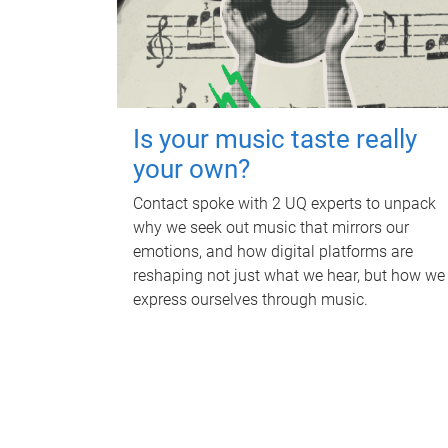
Is your music taste really
your own?
Contact spoke with 2 UQ experts to unpack
why we seek out music that mirrors our
emotions, and how digital platforms are
reshaping not just what we hear, but how we
express ourselves through music.