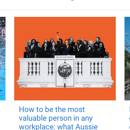
How to be the most
valuable person in any
workplace: what Aussie