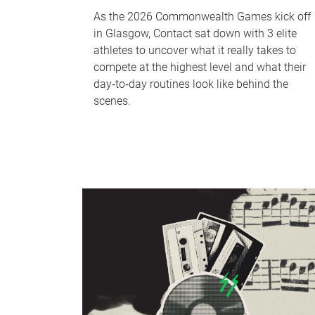
As the 2026 Commonwealth Games kick off
in Glasgow, Contact sat down with 3 elite
athletes to uncover what it really takes to
compete at the highest level and what their
day‑to‑day routines look like behind the
scenes.