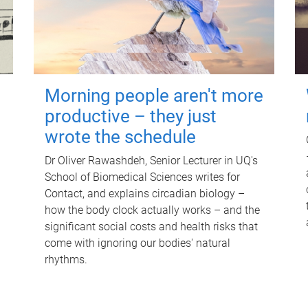
Morning people aren't more
productive – they just
wrote the schedule
Dr Oliver Rawashdeh, Senior Lecturer in UQ's
School of Biomedical Sciences writes for
Contact, and explains circadian biology –
how the body clock actually works – and the
significant social costs and health risks that
come with ignoring our bodies' natural
rhythms.