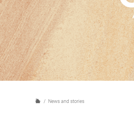
H
News and stories
o
m
e