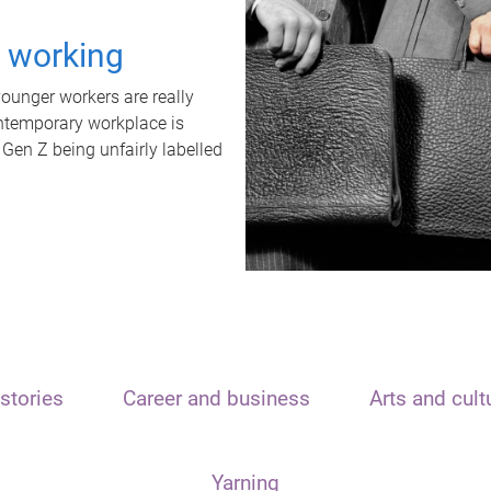
t working
unger workers are really
ontemporary workplace is
 Gen Z being unfairly labelled
stories
Career and business
Arts and cult
Yarning