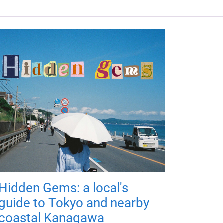
Hidden Gems: a local's
guide to Tokyo and nearby
coastal Kanagawa