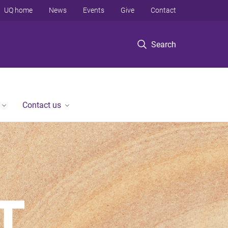
UQ home
News
Events
Give
Contact
Search
Contact us