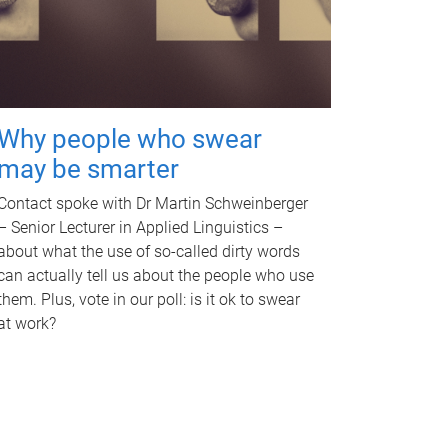
Why people who swear
may be smarter
Contact spoke with Dr Martin Schweinberger
– Senior Lecturer in Applied Linguistics –
about what the use of so-called dirty words
can actually tell us about the people who use
them. Plus, vote in our poll: is it ok to swear
at work?