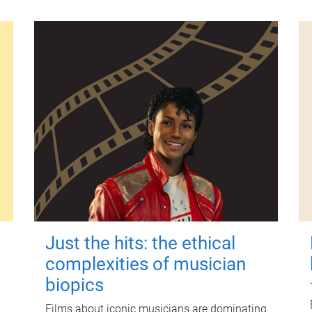
Just the hits: the ethical
complexities of musician
biopics
Films about iconic musicians are dominating