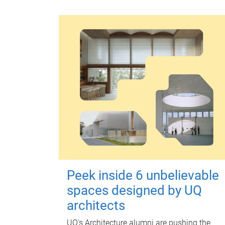
Peek inside 6 unbelievable
spaces designed by UQ
architects
UQ's Architecture alumni are pushing the