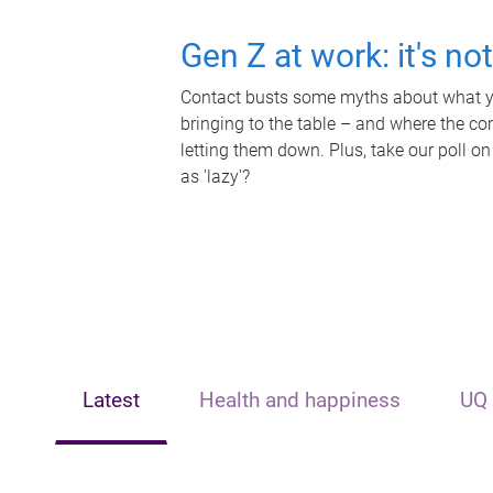
Gen Z at work: it's no
Contact busts some myths about what yo
bringing to the table – and where the c
letting them down. Plus, take our poll on
as 'lazy'?
Latest
Health and happiness
UQ 