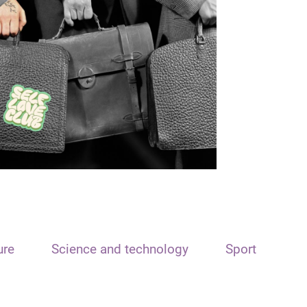
ure
Science and technology
Sport