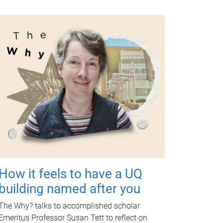
How it feels to have a UQ
building named after you
The Why? talks to accomplished scholar
Emeritus Professor Susan Tett to reflect on