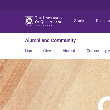
Study
Resear
Alumni and Community
Home
Give
Alumni
Community 