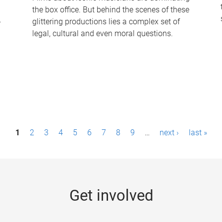
the box office. But behind the scenes of these
-
glittering productions lies a complex set of
legal, cultural and even moral questions.
1
2
3
4
5
6
7
8
9
…
next ›
last »
Get involved