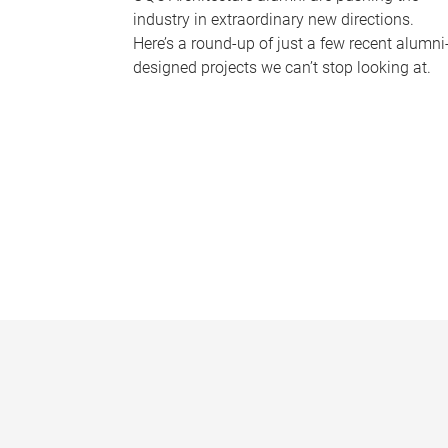
industry in extraordinary new directions.
Here’s a round-up of just a few recent alumni
designed projects we can’t stop looking at.
P
a
g
e
s