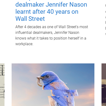
dealmaker Jennifer Nason
learnt after 40 years on
Wall Street
After 4 decades as one of Wall Street's most
influential dealmakers, Jennifer Nason
knows what it takes to position herself in a
workplace.