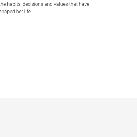
the habits, decisions and values that have
shaped her life.