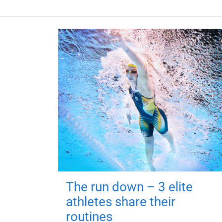
The run down – 3 elite
athletes share their
routines