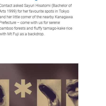
Contact asked Sayuri Hisatomi (Bachelor of
Arts 1999) for her favourite spots in Tokyo
and her little corner of the nearby Kanagawa
Prefecture – come with us for serene
bamboo forests and fluffy tamago-kake rice
with Mt Fuji as a backdrop.