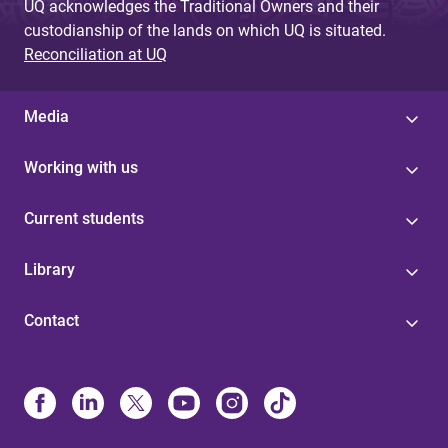
UQ acknowledges the Traditional Owners and their
custodianship of the lands on which UQ is situated.
Reconciliation at UQ
Media
Working with us
Current students
Library
Contact