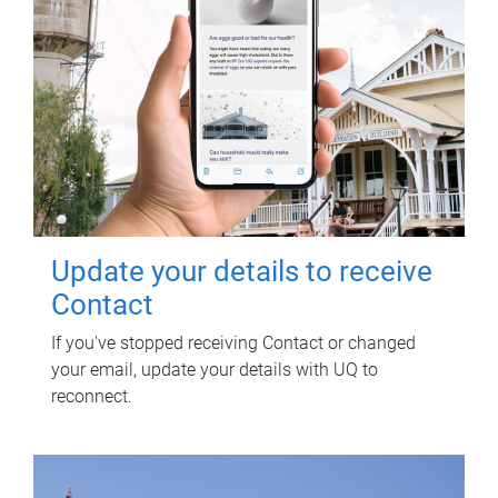
Update your details to receive
Contact
If you've stopped receiving Contact or changed
your email, update your details with UQ to
reconnect.