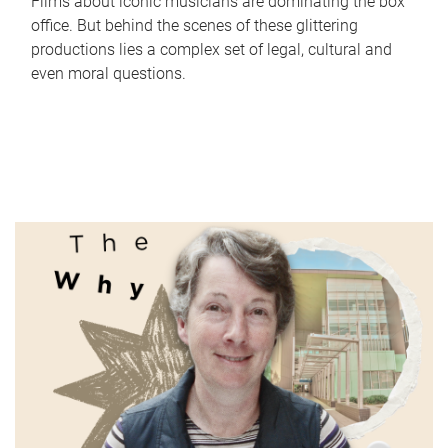
Films about iconic musicians are dominating the box
office. But behind the scenes of these glittering
productions lies a complex set of legal, cultural and
even moral questions.