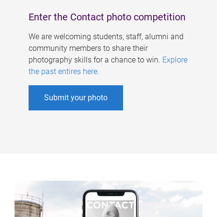
Enter the Contact photo competition
We are welcoming students, staff, alumni and
community members to share their
photography skills for a chance to win.
Explore
the past entires here
.
Submit your photo