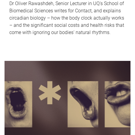
Dr Oliver Rawashdeh, Senior Lecturer in UQ's School of
Biomedical Sciences writes for Contact, and explains
circadian biology – how the body clock actually works
– and the significant social costs and health risks that
come with ignoring our bodies' natural rhythms.