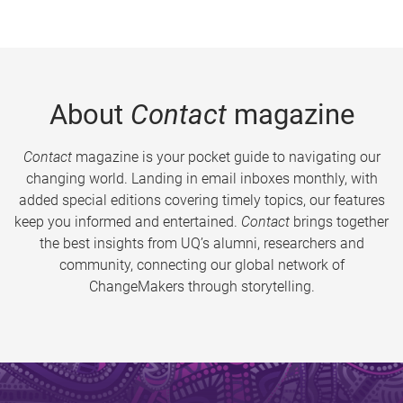
About
Contact
magazine
Contact
magazine is your pocket guide to navigating our
changing world. Landing in email inboxes monthly, with
added special editions covering timely topics, our features
keep you informed and entertained.
Contact
brings together
the best insights from UQ’s alumni, researchers and
community, connecting our global network of
ChangeMakers through storytelling.