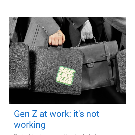
Gen Z at work: it's not
working