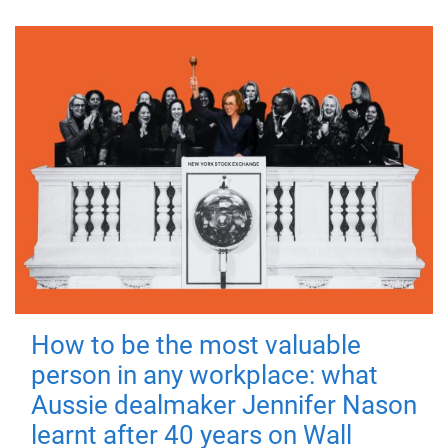
How to be the most valuable
person in any workplace: what
Aussie dealmaker Jennifer Nason
learnt after 40 years on Wall