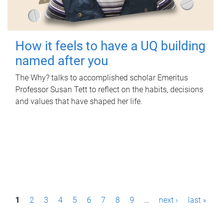
How it feels to have a UQ building
named after you
The Why? talks to accomplished scholar Emeritus
Professor Susan Tett to reflect on the habits, decisions
and values that have shaped her life.
P
1
2
3
4
5
6
7
8
9
…
next ›
last »
a