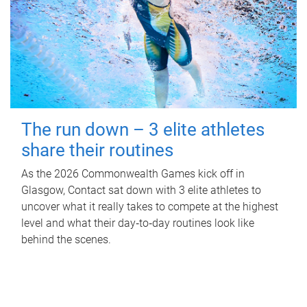
The run down – 3 elite athletes
share their routines
As the 2026 Commonwealth Games kick off in
Glasgow, Contact sat down with 3 elite athletes to
uncover what it really takes to compete at the highest
level and what their day‑to‑day routines look like
behind the scenes.