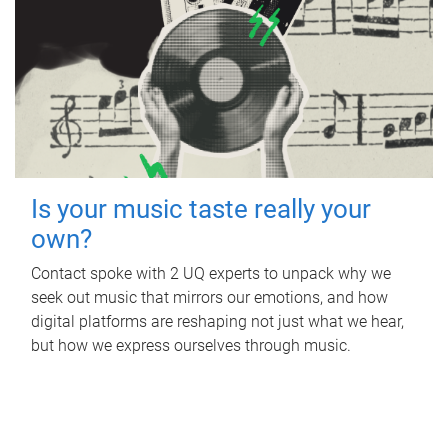
Is your music taste really your
own?
Contact spoke with 2 UQ experts to unpack why we
seek out music that mirrors our emotions, and how
digital platforms are reshaping not just what we hear,
but how we express ourselves through music.