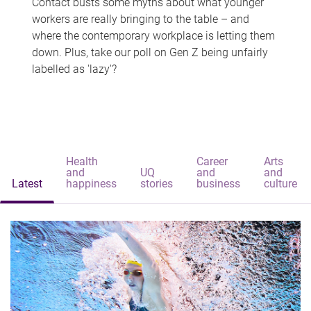
Contact busts some myths about what younger
workers are really bringing to the table – and
where the contemporary workplace is letting them
down. Plus, take our poll on Gen Z being unfairly
labelled as 'lazy'?
Health
Career
Arts
and
UQ
and
and
Latest
happiness
stories
business
culture