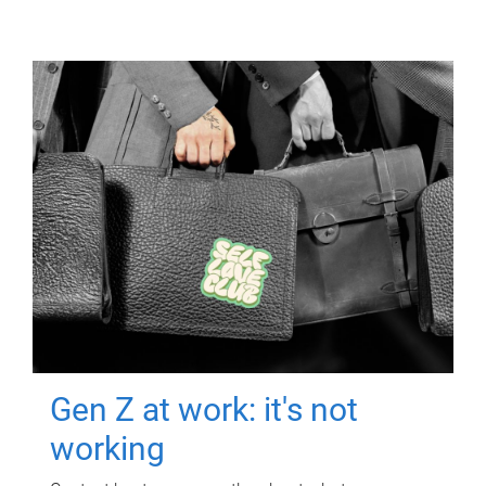
Gen Z at work: it's not
working