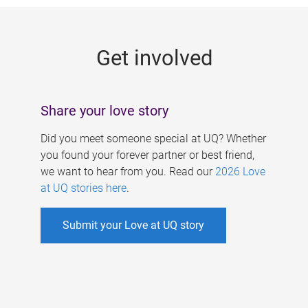
g
e
Get involved
s
Share your love story
Did you meet someone special at UQ? Whether
you found your forever partner or best friend,
we want to hear from you. Read our
2026 Love
at UQ stories here
.
Submit your Love at UQ story