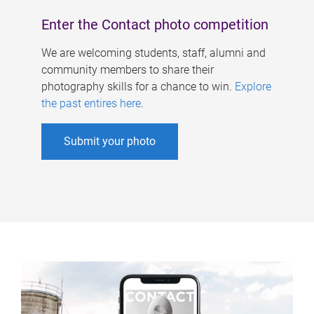
Enter the Contact photo competition
We are welcoming students, staff, alumni and
community members to share their
photography skills for a chance to win.
Explore
the past entires here
.
Submit your photo