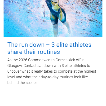
The run down – 3 elite athletes
share their routines
As the 2026 Commonwealth Games kick off in
Glasgow, Contact sat down with 3 elite athletes to
uncover what it really takes to compete at the highest
level and what their day‑to‑day routines look like
behind the scenes.