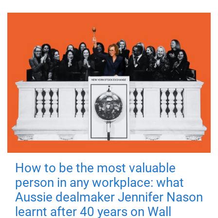
How to be the most valuable
person in any workplace: what
Aussie dealmaker Jennifer Nason
learnt after 40 years on Wall