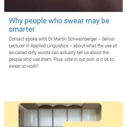
Why people who swear may be
smarter
Contact spoke with Dr Martin Schweinberger – Senior
Lecturer in Applied Linguistics – about what the use of
so-called dirty words can actually tell us about the
people who use them. Plus, vote in our poll: is it ok to
swear at work?