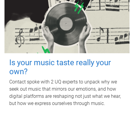
Is your music taste really your
own?
Contact spoke with 2 UQ experts to unpack why we
seek out music that mirrors our emotions, and how
digital platforms are reshaping not just what we hear,
but how we express ourselves through music.