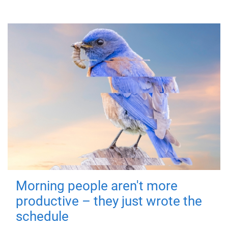
Morning people aren't more
productive – they just wrote the
schedule