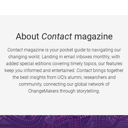
About
Contact
magazine
Contact
magazine is your pocket guide to navigating our
changing world. Landing in email inboxes monthly, with
added special editions covering timely topics, our features
keep you informed and entertained.
Contact
brings together
the best insights from UQ’s alumni, researchers and
community, connecting our global network of
ChangeMakers through storytelling.