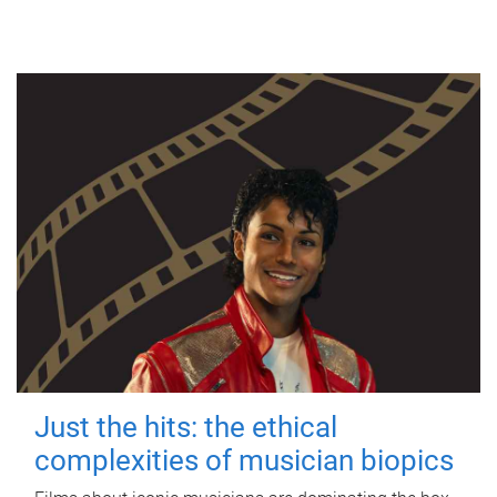
Just the hits: the ethical
complexities of musician biopics