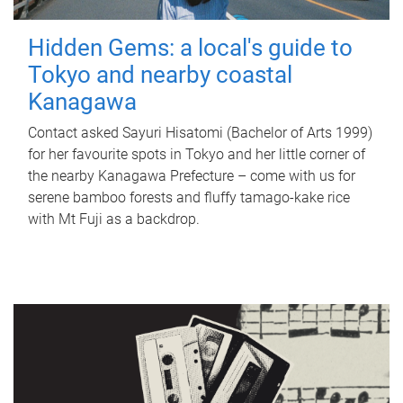
Hidden Gems: a local's guide to
Tokyo and nearby coastal
Kanagawa
Contact asked Sayuri Hisatomi (Bachelor of Arts 1999)
for her favourite spots in Tokyo and her little corner of
the nearby Kanagawa Prefecture – come with us for
serene bamboo forests and fluffy tamago-kake rice
with Mt Fuji as a backdrop.