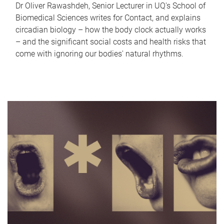
Dr Oliver Rawashdeh, Senior Lecturer in UQ's School of
Biomedical Sciences writes for Contact, and explains
circadian biology – how the body clock actually works
– and the significant social costs and health risks that
come with ignoring our bodies' natural rhythms.