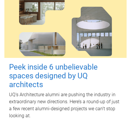
Peek inside 6 unbelievable
spaces designed by UQ
architects
UQ's Architecture alumni are pushing the industry in
extraordinary new directions. Here’s a round-up of just
a few recent alumni-designed projects we can’t stop
looking at.