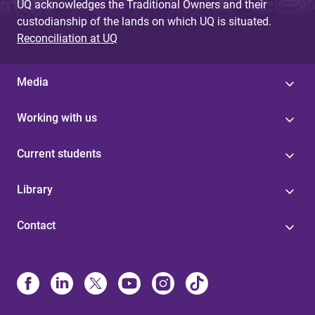
UQ acknowledges the Traditional Owners and their
custodianship of the lands on which UQ is situated.
Reconciliation at UQ
Media
Working with us
Current students
Library
Contact