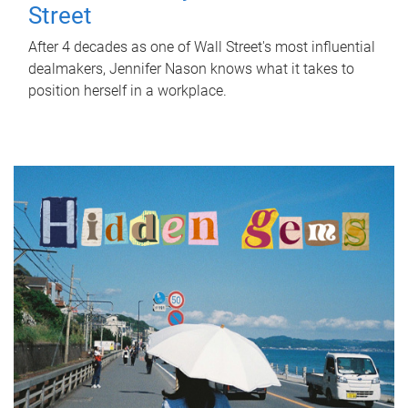
Street
After 4 decades as one of Wall Street's most influential
dealmakers, Jennifer Nason knows what it takes to
position herself in a workplace.