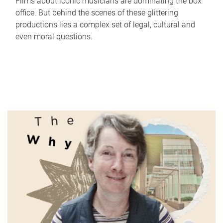
Films about iconic musicians are dominating the box
office. But behind the scenes of these glittering
productions lies a complex set of legal, cultural and
even moral questions.