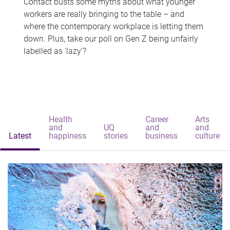
Contact busts some myths about what younger
workers are really bringing to the table – and
where the contemporary workplace is letting them
down. Plus, take our poll on Gen Z being unfairly
labelled as 'lazy'?
Health
Career
Arts
and
UQ
and
and
Latest
happiness
stories
business
culture