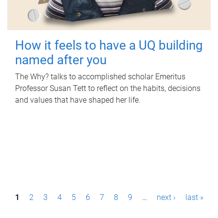
How it feels to have a UQ building
named after you
The Why? talks to accomplished scholar Emeritus
Professor Susan Tett to reflect on the habits, decisions
and values that have shaped her life.
P
1
2
3
4
5
6
7
8
9
…
next ›
last »
a