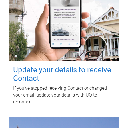
Update your details to receive
Contact
If you've stopped receiving Contact or changed
your email, update your details with UQ to
reconnect.