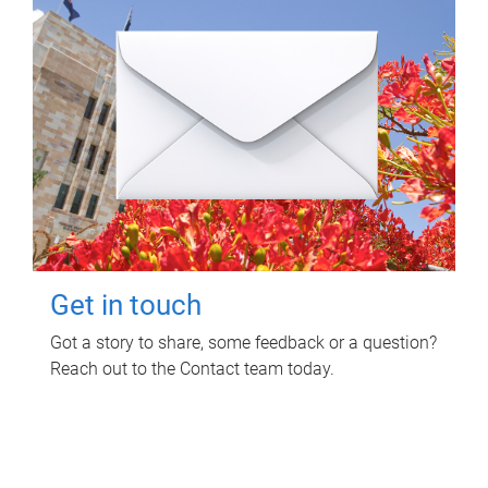
Get in touch
Got a story to share, some feedback or a question?
Reach out to the Contact team today.