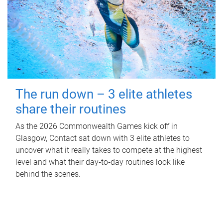
The run down – 3 elite athletes
share their routines
As the 2026 Commonwealth Games kick off in
Glasgow, Contact sat down with 3 elite athletes to
uncover what it really takes to compete at the highest
level and what their day‑to‑day routines look like
behind the scenes.