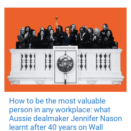
How to be the most valuable
person in any workplace: what
Aussie dealmaker Jennifer Nason
learnt after 40 years on Wall