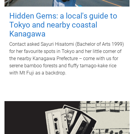
Hidden Gems: a local's guide to
Tokyo and nearby coastal
Kanagawa
Contact asked Sayuri Hisatomi (Bachelor of Arts 1999)
for her favourite spots in Tokyo and her little corner of
the nearby Kanagawa Prefecture – come with us for
serene bamboo forests and fluffy tamago-kake rice
with Mt Fuji as a backdrop.