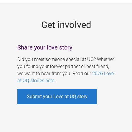
g
e
Get involved
s
Share your love story
Did you meet someone special at UQ? Whether
you found your forever partner or best friend,
we want to hear from you. Read our
2026 Love
at UQ stories here
.
Submit your Love at UQ story