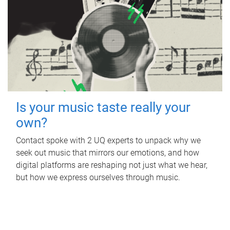
Is your music taste really your
own?
Contact spoke with 2 UQ experts to unpack why we
seek out music that mirrors our emotions, and how
digital platforms are reshaping not just what we hear,
but how we express ourselves through music.