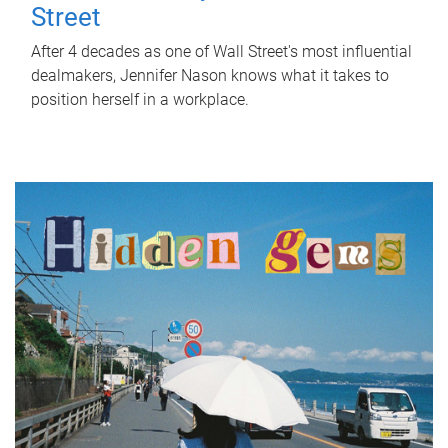
Street
After 4 decades as one of Wall Street's most influential
dealmakers, Jennifer Nason knows what it takes to
position herself in a workplace.