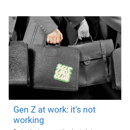
Gen Z at work: it's not
working