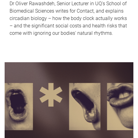
Dr Oliver Rawashdeh, Senior Lecturer in UQ's School of
Biomedical Sciences writes for Contact, and explains
circadian biology – how the body clock actually works
– and the significant social costs and health risks that
come with ignoring our bodies' natural rhythms.