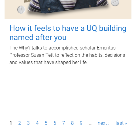
How it feels to have a UQ building
named after you
The Why? talks to accomplished scholar Emeritus
Professor Susan Tett to reflect on the habits, decisions
and values that have shaped her life.
P
1
2
3
4
5
6
7
8
9
…
next ›
last »
a