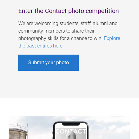
Enter the Contact photo competition
We are welcoming students, staff, alumni and
community members to share their
photography skills for a chance to win.
Explore
the past entires here
.
Submit your photo