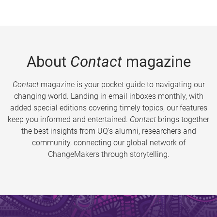
About
Contact
magazine
Contact
magazine is your pocket guide to navigating our
changing world. Landing in email inboxes monthly, with
added special editions covering timely topics, our features
keep you informed and entertained.
Contact
brings together
the best insights from UQ’s alumni, researchers and
community, connecting our global network of
ChangeMakers through storytelling.