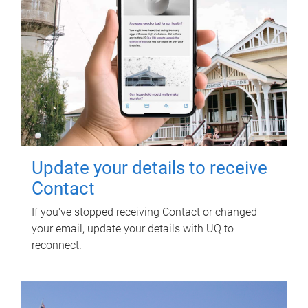
Update your details to receive
Contact
If you've stopped receiving Contact or changed
your email, update your details with UQ to
reconnect.