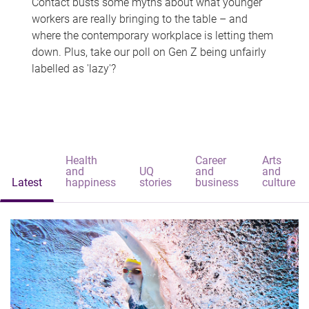
Contact busts some myths about what younger
workers are really bringing to the table – and
where the contemporary workplace is letting them
down. Plus, take our poll on Gen Z being unfairly
labelled as 'lazy'?
Health
Career
Arts
and
UQ
and
and
Latest
happiness
stories
business
culture