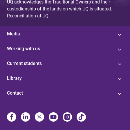
UQ acknowledges the Traditional Owners and their
custodianship of the lands on which UQ is situated.
Reconciliation at UQ
Media
Working with us
Current students
Library
Contact