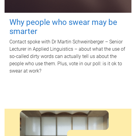
Why people who swear may be
smarter
Contact spoke with Dr Martin Schweinberger – Senior
Lecturer in Applied Linguistics – about what the use of
so-called dirty words can actually tell us about the
people who use them. Plus, vote in our poll: is it ok to
swear at work?