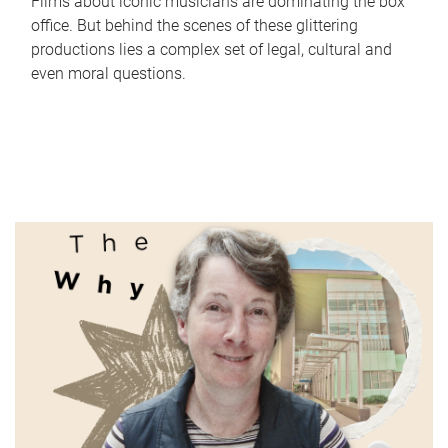
Films about iconic musicians are dominating the box
office. But behind the scenes of these glittering
productions lies a complex set of legal, cultural and
even moral questions.