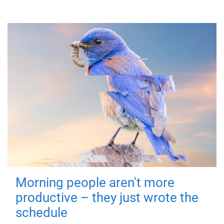
Morning people aren't more
productive – they just wrote the
schedule