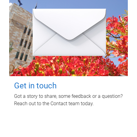
Get in touch
Got a story to share, some feedback or a question?
Reach out to the Contact team today.