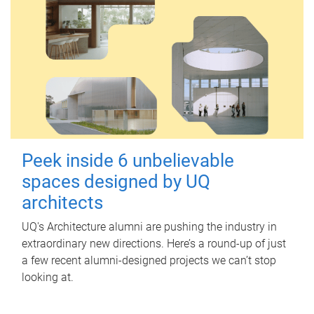
Peek inside 6 unbelievable
spaces designed by UQ
architects
UQ's Architecture alumni are pushing the industry in
extraordinary new directions. Here’s a round-up of just
a few recent alumni-designed projects we can’t stop
looking at.