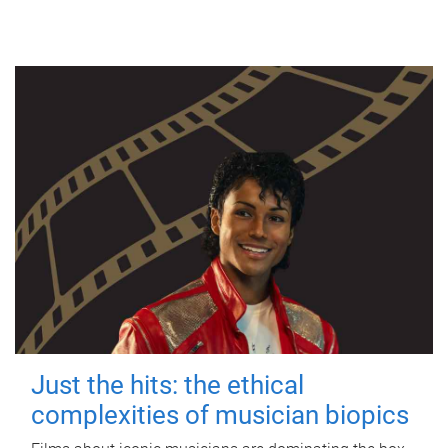
Just the hits: the ethical
complexities of musician biopics