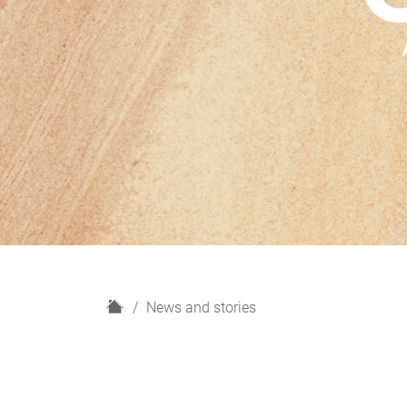
H
News and stories
o
m
e