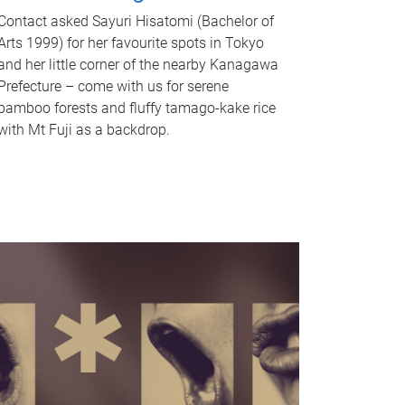
Contact asked Sayuri Hisatomi (Bachelor of
Arts 1999) for her favourite spots in Tokyo
and her little corner of the nearby Kanagawa
Prefecture – come with us for serene
bamboo forests and fluffy tamago-kake rice
with Mt Fuji as a backdrop.