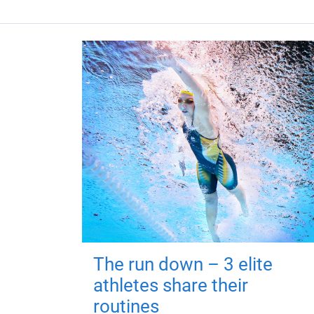
The run down – 3 elite
athletes share their
routines