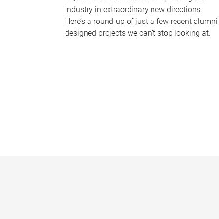
industry in extraordinary new directions.
Here’s a round-up of just a few recent alumni
designed projects we can’t stop looking at.
P
a
g
e
s