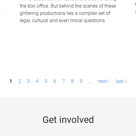
the box office. But behind the scenes of these
-
glittering productions lies a complex set of
legal, cultural and even moral questions.
1
2
3
4
5
6
7
8
9
…
next ›
last »
Get involved