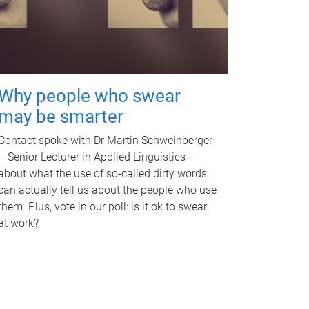
Why people who swear
may be smarter
Contact spoke with Dr Martin Schweinberger
– Senior Lecturer in Applied Linguistics –
about what the use of so-called dirty words
can actually tell us about the people who use
them. Plus, vote in our poll: is it ok to swear
at work?