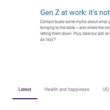
Gen Z at work: it's no
Contact busts some myths about what yo
bringing to the table – and where the c
letting them down. Plus, take our poll on
as 'lazy'?
Latest
Health and happiness
UQ 