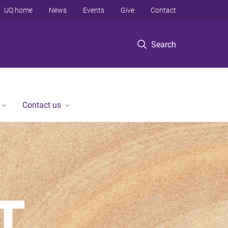
UQ home
News
Events
Give
Contact
Search
Contact us