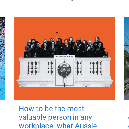
How to be the most
valuable person in any
workplace: what Aussie