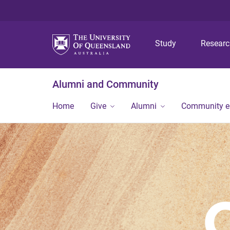
Study
Resear
Alumni and Community
Home
Give
Alumni
Community 