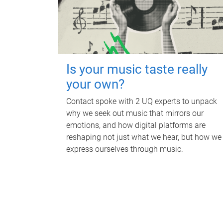
Is your music taste really
your own?
Contact spoke with 2 UQ experts to unpack
why we seek out music that mirrors our
emotions, and how digital platforms are
reshaping not just what we hear, but how we
express ourselves through music.