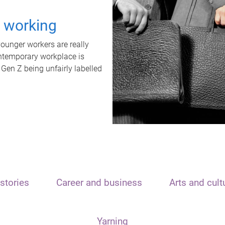
t working
unger workers are really
ontemporary workplace is
 Gen Z being unfairly labelled
stories
Career and business
Arts and cult
Yarning