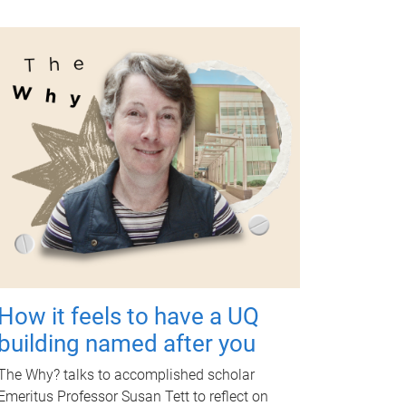
How it feels to have a UQ
building named after you
The Why? talks to accomplished scholar
Emeritus Professor Susan Tett to reflect on