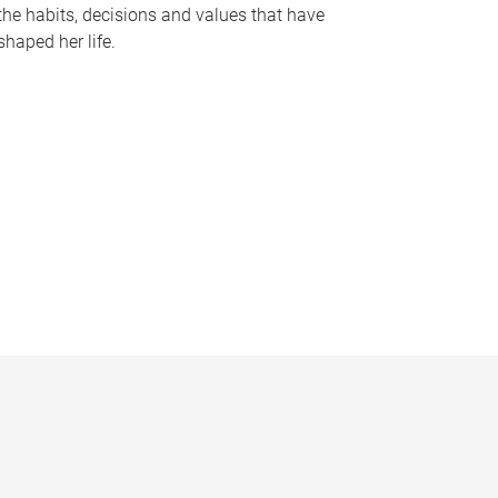
the habits, decisions and values that have
shaped her life.