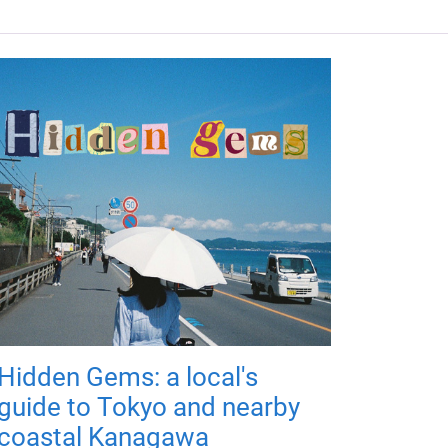
Hidden Gems: a local's
guide to Tokyo and nearby
coastal Kanagawa