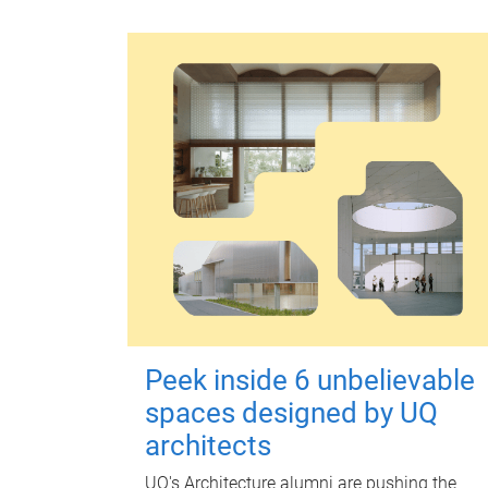
Peek inside 6 unbelievable
spaces designed by UQ
architects
UQ's Architecture alumni are pushing the