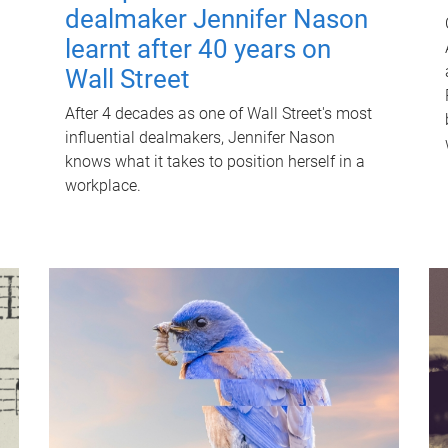
dealmaker Jennifer Nason
learnt after 40 years on
Wall Street
After 4 decades as one of Wall Street's most
influential dealmakers, Jennifer Nason
knows what it takes to position herself in a
workplace.