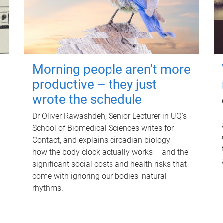
Morning people aren't more
productive – they just
wrote the schedule
Dr Oliver Rawashdeh, Senior Lecturer in UQ's
School of Biomedical Sciences writes for
Contact, and explains circadian biology –
how the body clock actually works – and the
significant social costs and health risks that
come with ignoring our bodies' natural
rhythms.