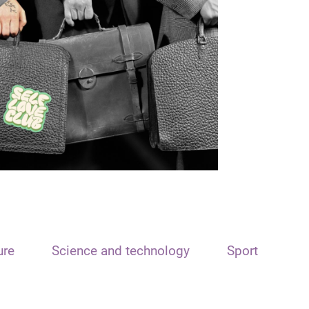
ure
Science and technology
Sport