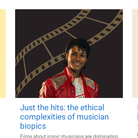
Just the hits: the ethical
complexities of musician
biopics
Films about iconic musicians are dominating