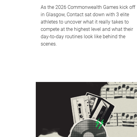
As the 2026 Commonwealth Games kick off
in Glasgow, Contact sat down with 3 elite
athletes to uncover what it really takes to
compete at the highest level and what their
day‑to‑day routines look like behind the
scenes.