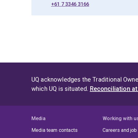
+61 7 3346 3166
UQ acknowledges the Traditional Owner
which UQ is situated.
Reconciliation a
Media
Working with u
Media team contacts
Careers and job