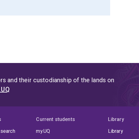
s and their custodianship of the lands on
t UQ
s
Current students
Library
 search
my.UQ
Library