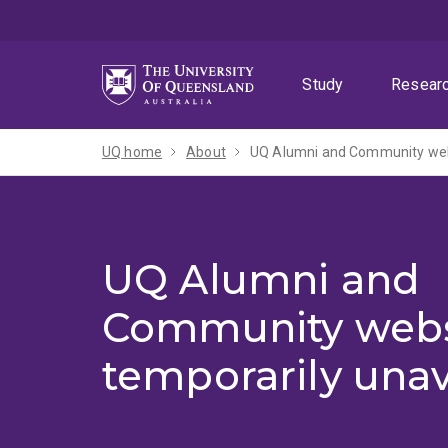
Skip
Skip
Skip
to
to
to
menu
content
footer
Study
Resear
UQ home
About
UQ Alumni and Community webs
UQ Alumni and
Community webs
temporarily unav