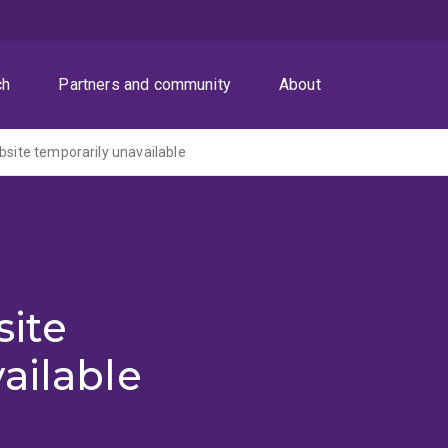
ch
Partners and community
About
ite temporarily unavailable
ite
ailable