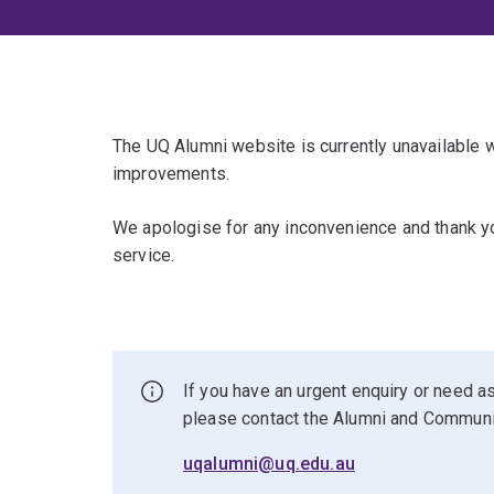
The UQ Alumni website is currently unavailable
improvements.
We apologise for any inconvenience and thank yo
service.
If you have an urgent enquiry or need as
please contact the Alumni and Commun
uqalumni@uq.edu.au