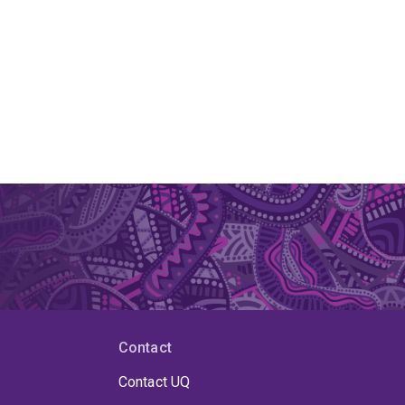
Contact
Contact UQ