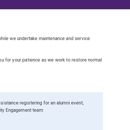
 while we undertake maintenance and service
u for your patience as we work to restore normal
sistance registering for an alumni event,
ity Engagement team: