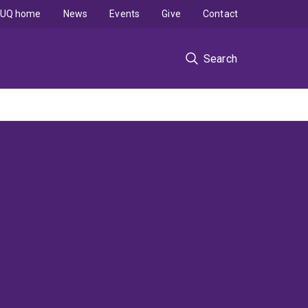
UQ home
News
Events
Give
Contact
Search