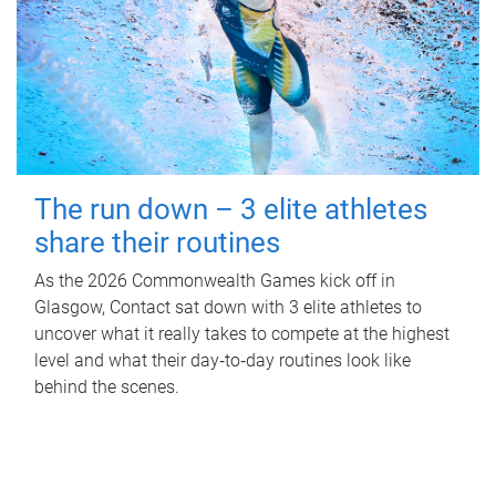
The run down – 3 elite athletes
share their routines
As the 2026 Commonwealth Games kick off in
Glasgow, Contact sat down with 3 elite athletes to
uncover what it really takes to compete at the highest
level and what their day‑to‑day routines look like
behind the scenes.