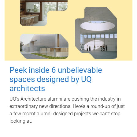
Peek inside 6 unbelievable
spaces designed by UQ
architects
UQ's Architecture alumni are pushing the industry in
extraordinary new directions. Here’s a round-up of just
a few recent alumni-designed projects we can’t stop
looking at.