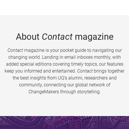
About
Contact
magazine
Contact
magazine is your pocket guide to navigating our
changing world. Landing in email inboxes monthly, with
added special editions covering timely topics, our features
keep you informed and entertained.
Contact
brings together
the best insights from UQ’s alumni, researchers and
community, connecting our global network of
ChangeMakers through storytelling.