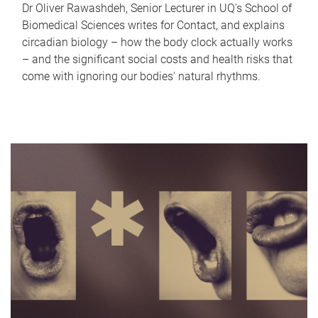
Dr Oliver Rawashdeh, Senior Lecturer in UQ's School of
Biomedical Sciences writes for Contact, and explains
circadian biology – how the body clock actually works
– and the significant social costs and health risks that
come with ignoring our bodies' natural rhythms.