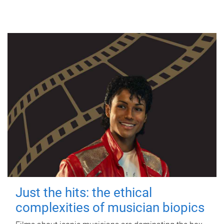
Just the hits: the ethical
complexities of musician biopics