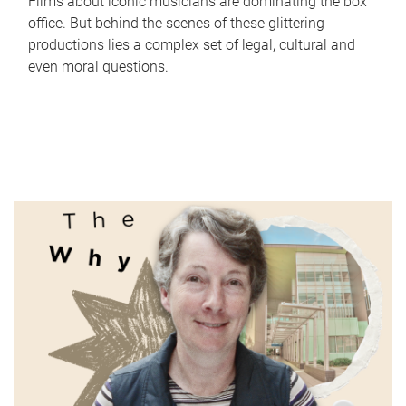
Films about iconic musicians are dominating the box
office. But behind the scenes of these glittering
productions lies a complex set of legal, cultural and
even moral questions.