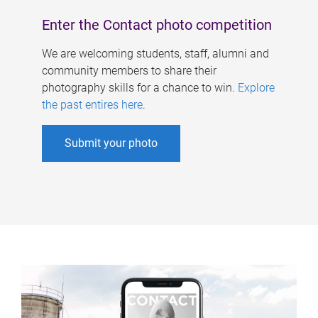
Enter the Contact photo competition
We are welcoming students, staff, alumni and
community members to share their
photography skills for a chance to win.
Explore
the past entires here
.
Submit your photo