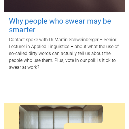
Why people who swear may be
smarter
Contact spoke with Dr Martin Schweinberger – Senior
Lecturer in Applied Linguistics – about what the use of
so-called dirty words can actually tell us about the
people who use them. Plus, vote in our poll: is it ok to
swear at work?