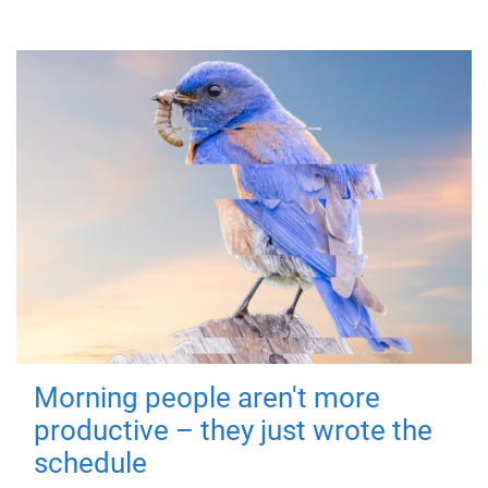
Morning people aren't more
productive – they just wrote the
schedule