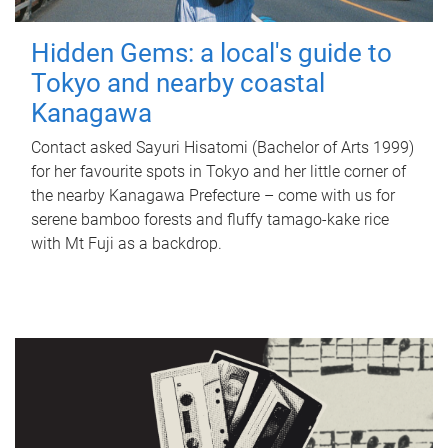
Hidden Gems: a local's guide to
Tokyo and nearby coastal
Kanagawa
Contact asked Sayuri Hisatomi (Bachelor of Arts 1999)
for her favourite spots in Tokyo and her little corner of
the nearby Kanagawa Prefecture – come with us for
serene bamboo forests and fluffy tamago-kake rice
with Mt Fuji as a backdrop.