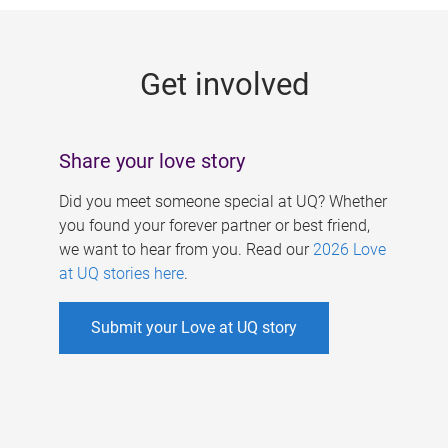
g
e
Get involved
s
Share your love story
Did you meet someone special at UQ? Whether
you found your forever partner or best friend,
we want to hear from you. Read our
2026 Love
at UQ stories here
.
Submit your Love at UQ story