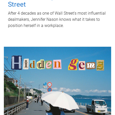
Street
After 4 decades as one of Wall Street's most influential
dealmakers, Jennifer Nason knows what it takes to
position herself in a workplace.