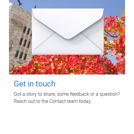
Get in touch
Got a story to share, some feedback or a question?
Reach out to the Contact team today.