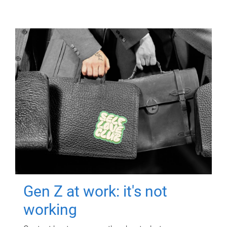
Gen Z at work: it's not
working