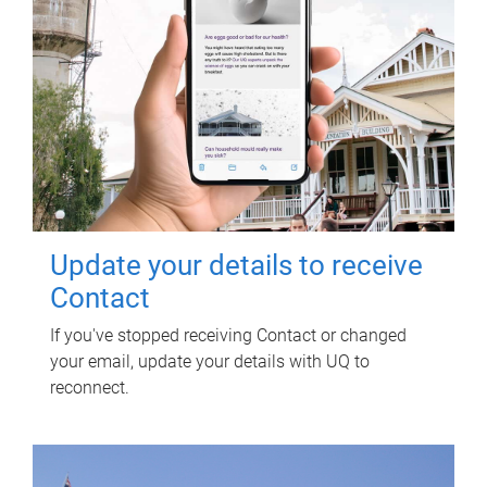
Update your details to receive
Contact
If you've stopped receiving Contact or changed
your email, update your details with UQ to
reconnect.