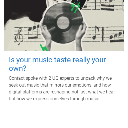
Is your music taste really your
own?
Contact spoke with 2 UQ experts to unpack why we
seek out music that mirrors our emotions, and how
digital platforms are reshaping not just what we hear,
but how we express ourselves through music.