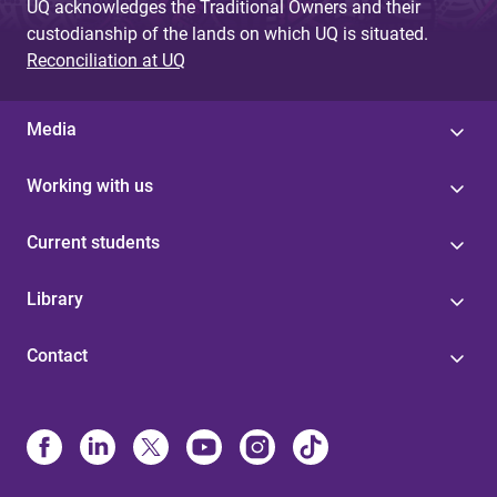
UQ acknowledges the Traditional Owners and their
custodianship of the lands on which UQ is situated.
Reconciliation at UQ
Media
Working with us
Current students
Library
Contact