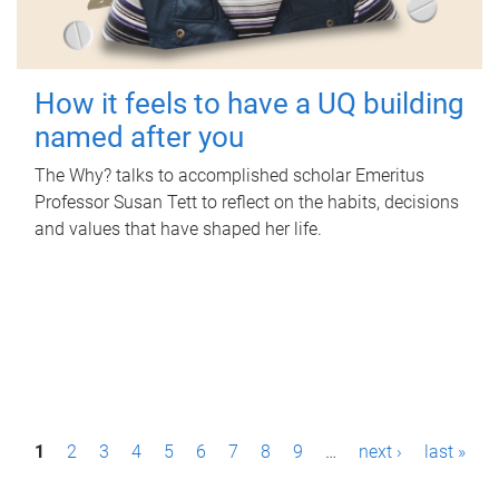
How it feels to have a UQ building
named after you
The Why? talks to accomplished scholar Emeritus
Professor Susan Tett to reflect on the habits, decisions
and values that have shaped her life.
P
1
2
3
4
5
6
7
8
9
…
next ›
last »
a