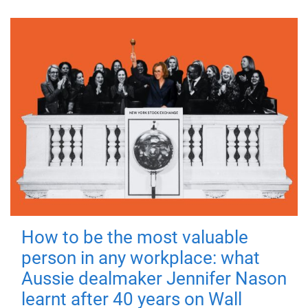
How to be the most valuable
person in any workplace: what
Aussie dealmaker Jennifer Nason
learnt after 40 years on Wall