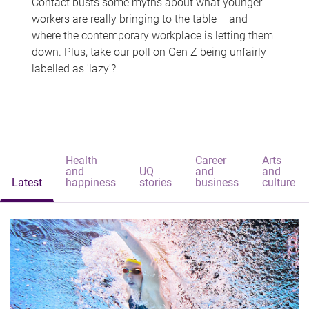
Contact busts some myths about what younger
workers are really bringing to the table – and
where the contemporary workplace is letting them
down. Plus, take our poll on Gen Z being unfairly
labelled as 'lazy'?
Health
Career
Arts
and
UQ
and
and
Latest
happiness
stories
business
culture