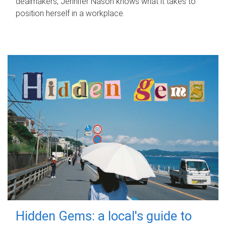
dealmakers, Jennifer Nason knows what it takes to
position herself in a workplace.
Hidden Gems: a local's guide to