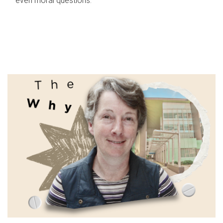
even moral questions.