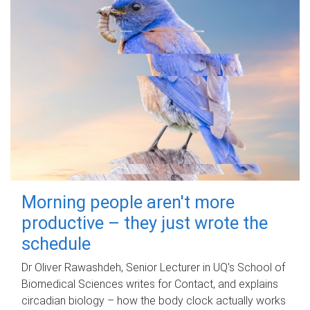
Morning people aren't more
productive – they just wrote the
schedule
Dr Oliver Rawashdeh, Senior Lecturer in UQ's School of
Biomedical Sciences writes for Contact, and explains
circadian biology – how the body clock actually works