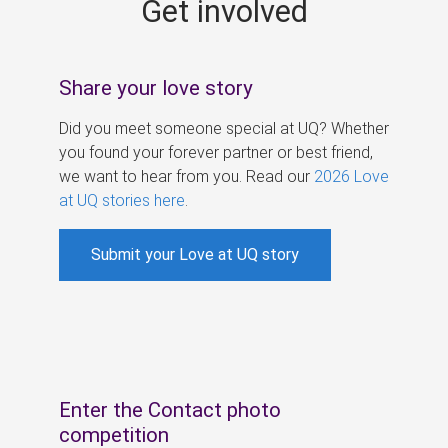
Get involved
s
Share your love story
Did you meet someone special at UQ? Whether
you found your forever partner or best friend,
we want to hear from you. Read our
2026 Love
at UQ stories here
.
Submit your Love at UQ story
Enter the Contact photo
competition