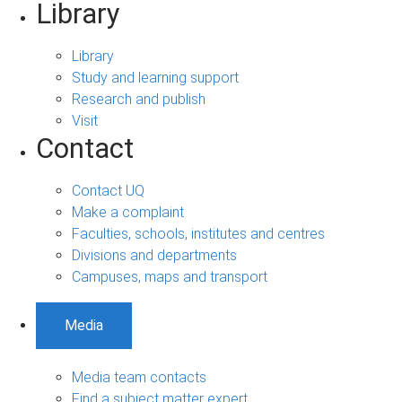
Library
Library
Study and learning support
Research and publish
Visit
Contact
Contact UQ
Make a complaint
Faculties, schools, institutes and centres
Divisions and departments
Campuses, maps and transport
Media
Media team contacts
Find a subject matter expert