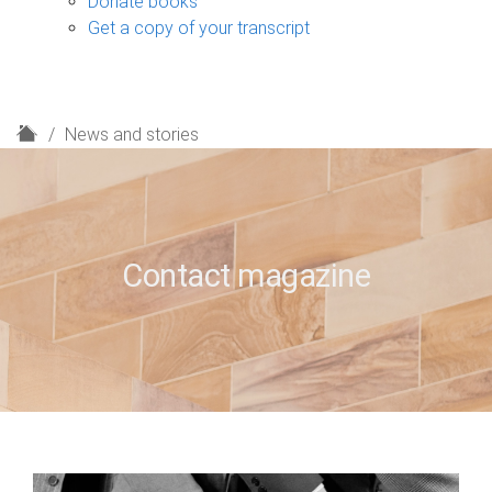
Donate books
Get a copy of your transcript
H
News and stories
o
m
e
Contact magazine