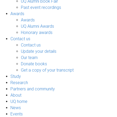
UQ Alumni Book Fair
Past event recordings
Awards
Awards
UQ Alumni Awards
Honorary awards
Contact us
Contact us
Update your details
Our team
Donate books
Get a copy of your transcript
Study
Research
Partners and community
About
UQ home
News
Events