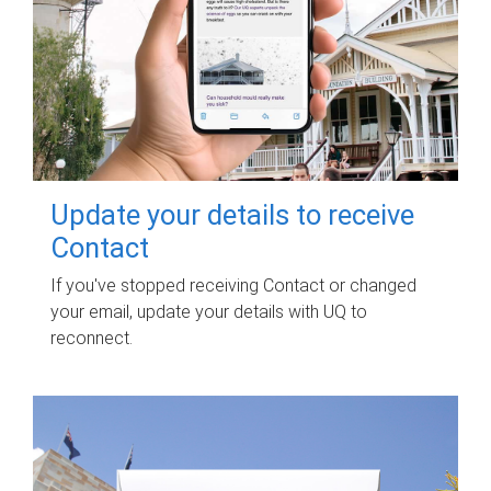
Update your details to receive
Contact
If you've stopped receiving Contact or changed
your email, update your details with UQ to
reconnect.