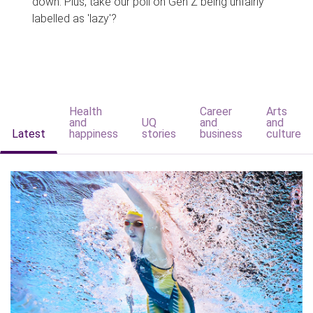
down. Plus, take our poll on Gen Z being unfairly
labelled as 'lazy'?
Health
Career
Arts
and
UQ
and
and
Latest
happiness
stories
business
culture