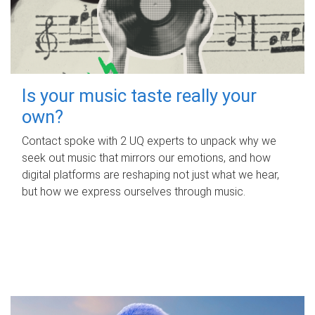
Is your music taste really your
own?
Contact spoke with 2 UQ experts to unpack why we
seek out music that mirrors our emotions, and how
digital platforms are reshaping not just what we hear,
but how we express ourselves through music.