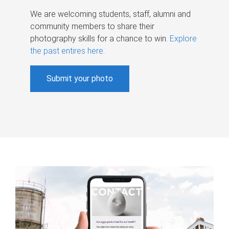
We are welcoming students, staff, alumni and
community members to share their
photography skills for a chance to win.
Explore
the past entires here
.
Submit your photo