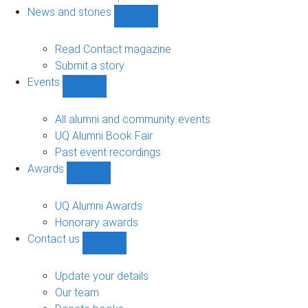
navigation
News and stories
Show
News
and
Read Contact magazine
stories
Submit a story
sub-
Events
navigation
Show
Events
sub-
All alumni and community events
navigation
UQ Alumni Book Fair
Past event recordings
Awards
Show
Awards
sub-
UQ Alumni Awards
navigation
Honorary awards
Contact us
Show
Contact
us
Update your details
sub-
Our team
navigation