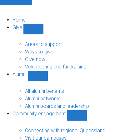
Home
Give
Show
Give
sub-
Areas to support
navigation
Ways to give
Give now
Volunteering and fundraising
Alumni
Show
Alumni
sub-
All alumni benefits
navigation
Alumni networks
Alumni boards and leadership
Community engagement
Show
Community
engagement
Connecting with regional Queensland
sub-
Visit our campuses