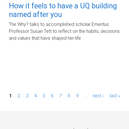
How it feels to have a UQ building
named after you
The Why? talks to accomplished scholar Emeritus
Professor Susan Tett to reflect on the habits, decisions
and values that have shaped her life.
P
1
2
3
4
5
6
7
8
9
…
next ›
last »
a
g
e