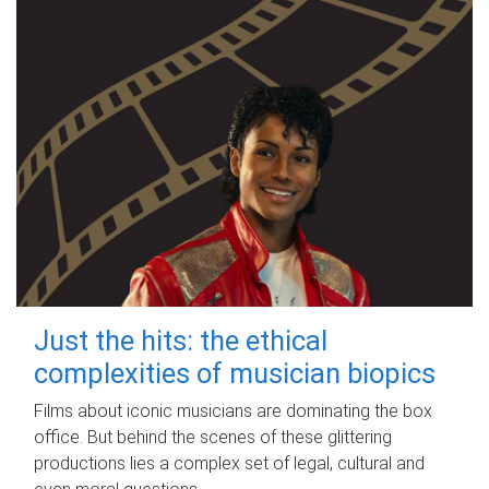
Just the hits: the ethical
complexities of musician biopics
Films about iconic musicians are dominating the box
office. But behind the scenes of these glittering
productions lies a complex set of legal, cultural and