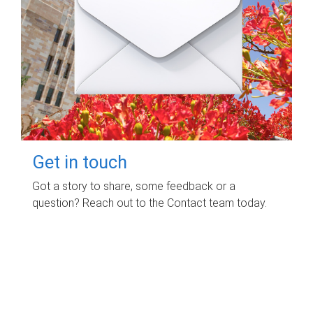
Get in touch
Got a story to share, some feedback or a
question? Reach out to the Contact team today.