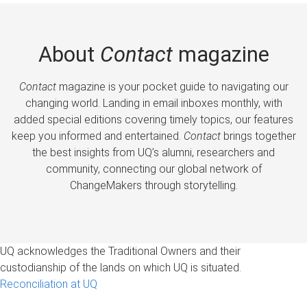
About
Contact
magazine
Contact
magazine is your pocket guide to navigating our
changing world. Landing in email inboxes monthly, with
added special editions covering timely topics, our features
keep you informed and entertained.
Contact
brings together
the best insights from UQ’s alumni, researchers and
community, connecting our global network of
ChangeMakers through storytelling.
UQ acknowledges the Traditional Owners and their
custodianship of the lands on which UQ is situated.
Reconciliation at UQ