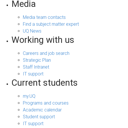
Media
Media team contacts
Find a subject matter expert
UQ News
Working with us
Careers and job search
Strategic Plan
Staff Intranet
IT support
Current students
my.UQ
Programs and courses
Academic calendar
Student support
IT support