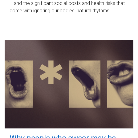
– and the significant social costs and health risks that
come with ignoring our bodies' natural rhythms.
Why people who swear may be