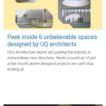
Peek inside 6 unbelievable spaces
designed by UQ architects
UQ's Architecture alumni are pushing the industry in
extraordinary new directions. Here’s a round-up of just
a few recent alumni-designed projects we can’t stop
looking at.