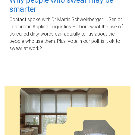
smarter
Contact spoke with Dr Martin Schweinberger – Senior
Lecturer in Applied Linguistics – about what the use of
so-called dirty words can actually tell us about the
people who use them. Plus, vote in our poll: is it ok to
swear at work?