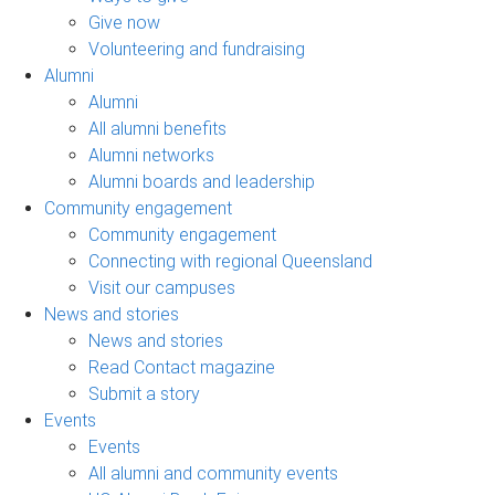
Give now
Volunteering and fundraising
Alumni
Alumni
All alumni benefits
Alumni networks
Alumni boards and leadership
Community engagement
Community engagement
Connecting with regional Queensland
Visit our campuses
News and stories
News and stories
Read Contact magazine
Submit a story
Events
Events
All alumni and community events