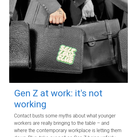
Gen Z at work: it's not
working
Contact busts some myths about what younger
workers are really bringing to the table – and
where the contemporary workplace is letting them