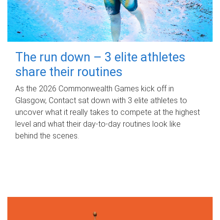
The run down – 3 elite athletes
share their routines
As the 2026 Commonwealth Games kick off in
Glasgow, Contact sat down with 3 elite athletes to
uncover what it really takes to compete at the highest
level and what their day‑to‑day routines look like
behind the scenes.