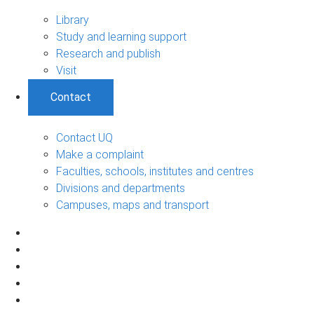
Library
Study and learning support
Research and publish
Visit
Contact
Contact UQ
Make a complaint
Faculties, schools, institutes and centres
Divisions and departments
Campuses, maps and transport