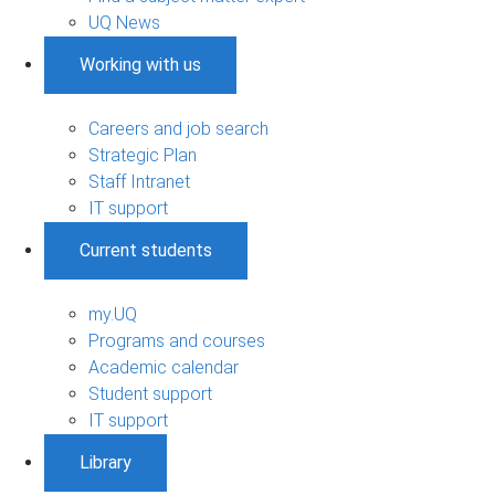
UQ News
Working with us
Careers and job search
Strategic Plan
Staff Intranet
IT support
Current students
my.UQ
Programs and courses
Academic calendar
Student support
IT support
Library