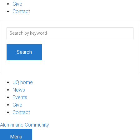
Give
Contact
Search
term
UQ home
News
Events
Give
Contact
Alumni and Community
Menu