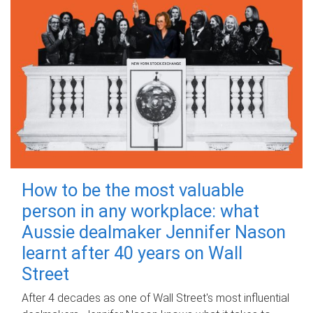
How to be the most valuable
person in any workplace: what
Aussie dealmaker Jennifer Nason
learnt after 40 years on Wall
Street
After 4 decades as one of Wall Street's most influential