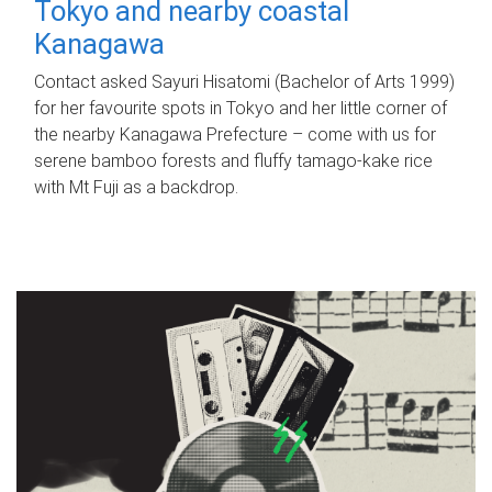
Tokyo and nearby coastal
Kanagawa
Contact asked Sayuri Hisatomi (Bachelor of Arts 1999)
for her favourite spots in Tokyo and her little corner of
the nearby Kanagawa Prefecture – come with us for
serene bamboo forests and fluffy tamago-kake rice
with Mt Fuji as a backdrop.