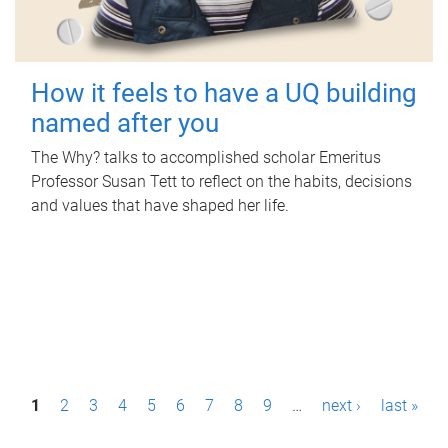
How it feels to have a UQ building
named after you
The Why? talks to accomplished scholar Emeritus
Professor Susan Tett to reflect on the habits, decisions
and values that have shaped her life.
P
1
2
3
4
5
6
7
8
9
…
next ›
last »
a