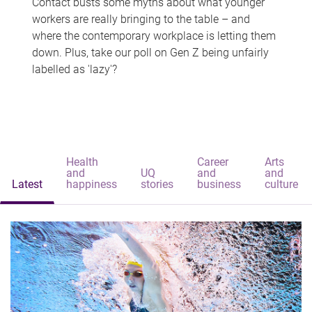
Contact busts some myths about what younger
workers are really bringing to the table – and
where the contemporary workplace is letting them
down. Plus, take our poll on Gen Z being unfairly
labelled as 'lazy'?
Health
Career
Arts
and
UQ
and
and
Latest
happiness
stories
business
culture