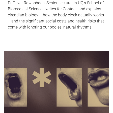
Dr Oliver Rawashdeh, Senior Lecturer in UQ's School of
Biomedical Sciences writes for Contact, and explains
circadian biology – how the body clock actually works
– and the significant social costs and health risks that
come with ignoring our bodies' natural rhythms.