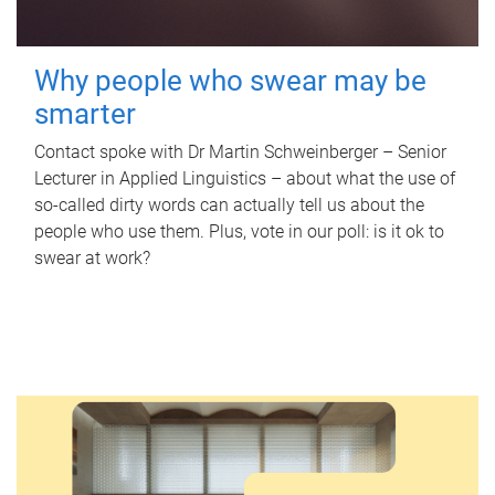
Why people who swear may be
smarter
Contact spoke with Dr Martin Schweinberger – Senior
Lecturer in Applied Linguistics – about what the use of
so-called dirty words can actually tell us about the
people who use them. Plus, vote in our poll: is it ok to
swear at work?