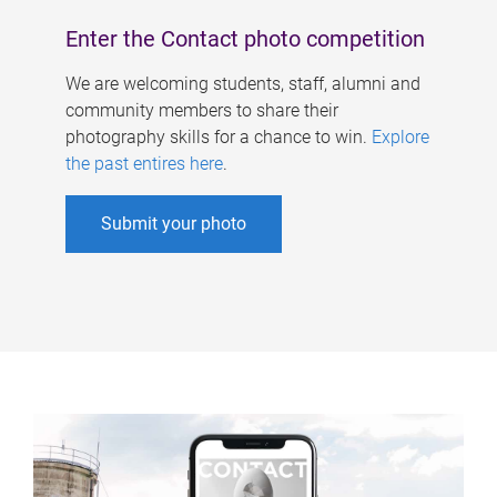
Enter the Contact photo competition
We are welcoming students, staff, alumni and
community members to share their
photography skills for a chance to win.
Explore
the past entires here
.
Submit your photo