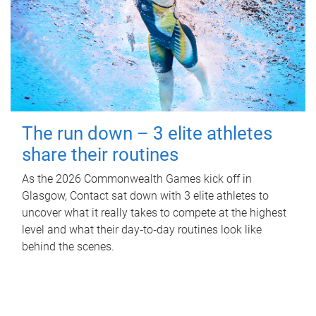
The run down – 3 elite athletes
share their routines
As the 2026 Commonwealth Games kick off in
Glasgow, Contact sat down with 3 elite athletes to
uncover what it really takes to compete at the highest
level and what their day‑to‑day routines look like
behind the scenes.