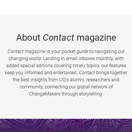
About
Contact
magazine
Contact
magazine is your pocket guide to navigating our
changing world. Landing in email inboxes monthly, with
added special editions covering timely topics, our features
keep you informed and entertained.
Contact
brings together
the best insights from UQ’s alumni, researchers and
community, connecting our global network of
ChangeMakers through storytelling.