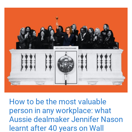
How to be the most valuable
person in any workplace: what
Aussie dealmaker Jennifer Nason
learnt after 40 years on Wall