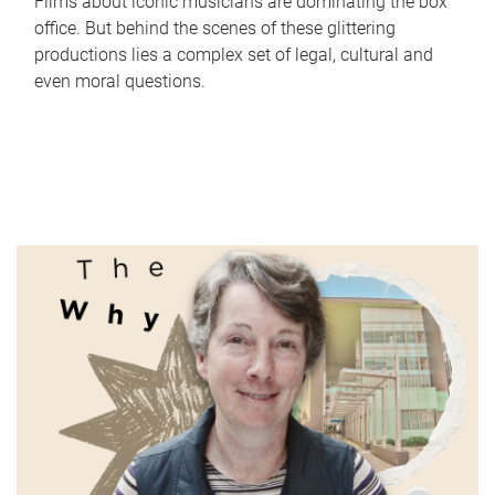
Films about iconic musicians are dominating the box
office. But behind the scenes of these glittering
productions lies a complex set of legal, cultural and
even moral questions.