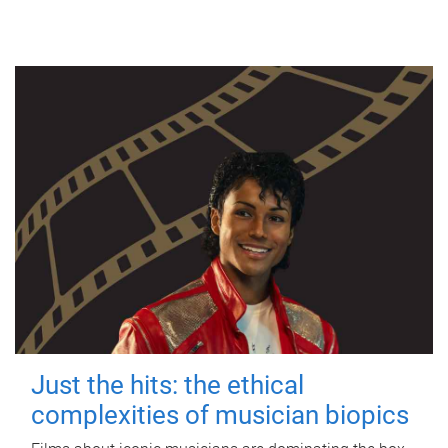
Just the hits: the ethical
complexities of musician biopics