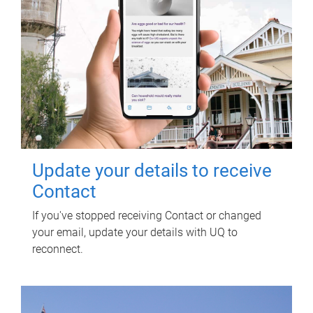
Update your details to receive
Contact
If you've stopped receiving Contact or changed
your email, update your details with UQ to
reconnect.