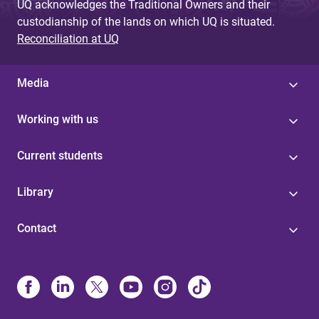
UQ acknowledges the Traditional Owners and their
custodianship of the lands on which UQ is situated.
Reconciliation at UQ
Media
Working with us
Current students
Library
Contact