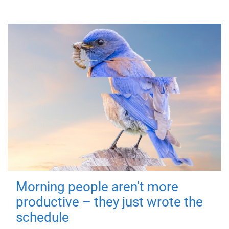
Morning people aren't more
productive – they just wrote the
schedule