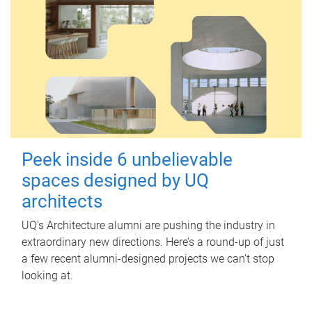
Peek inside 6 unbelievable
spaces designed by UQ
architects
UQ's Architecture alumni are pushing the industry in
extraordinary new directions. Here’s a round-up of just
a few recent alumni-designed projects we can’t stop
looking at.