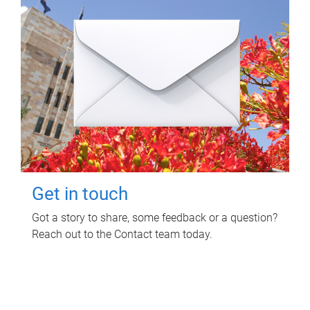
Get in touch
Got a story to share, some feedback or a question?
Reach out to the Contact team today.