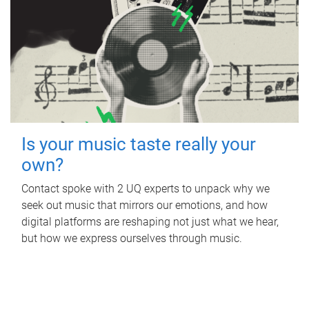
Is your music taste really your
own?
Contact spoke with 2 UQ experts to unpack why we
seek out music that mirrors our emotions, and how
digital platforms are reshaping not just what we hear,
but how we express ourselves through music.