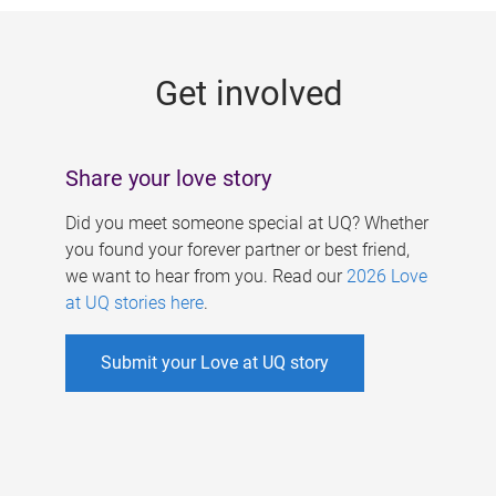
g
e
Get involved
s
Share your love story
Did you meet someone special at UQ? Whether
you found your forever partner or best friend,
we want to hear from you. Read our
2026 Love
at UQ stories here
.
Submit your Love at UQ story