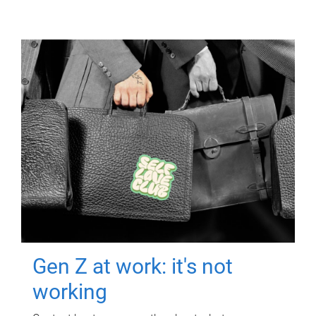
Gen Z at work: it's not
working