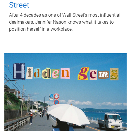
Street
After 4 decades as one of Wall Street's most influential
dealmakers, Jennifer Nason knows what it takes to
position herself in a workplace.