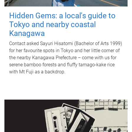
Hidden Gems: a local's guide to
Tokyo and nearby coastal
Kanagawa
Contact asked Sayuri Hisatomi (Bachelor of Arts 1999)
for her favourite spots in Tokyo and her little corner of
the nearby Kanagawa Prefecture – come with us for
serene bamboo forests and fluffy tamago-kake rice
with Mt Fuji as a backdrop.