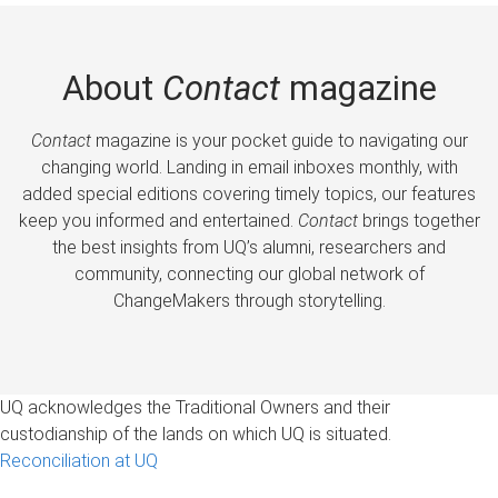
About
Contact
magazine
Contact
magazine is your pocket guide to navigating our
changing world. Landing in email inboxes monthly, with
added special editions covering timely topics, our features
keep you informed and entertained.
Contact
brings together
the best insights from UQ’s alumni, researchers and
community, connecting our global network of
ChangeMakers through storytelling.
UQ acknowledges the Traditional Owners and their
custodianship of the lands on which UQ is situated.
Reconciliation at UQ