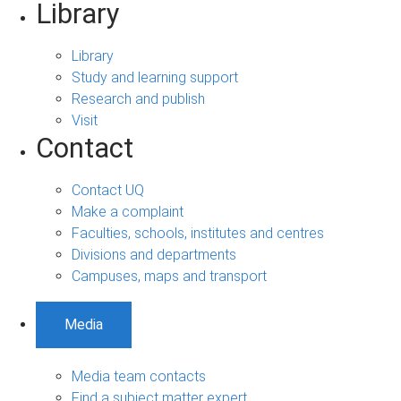
Library
Library
Study and learning support
Research and publish
Visit
Contact
Contact UQ
Make a complaint
Faculties, schools, institutes and centres
Divisions and departments
Campuses, maps and transport
Media
Media team contacts
Find a subject matter expert