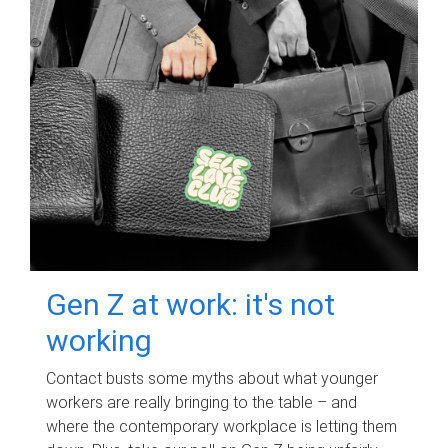
Gen Z at work: it's not
working
Contact busts some myths about what younger
workers are really bringing to the table – and
where the contemporary workplace is letting them