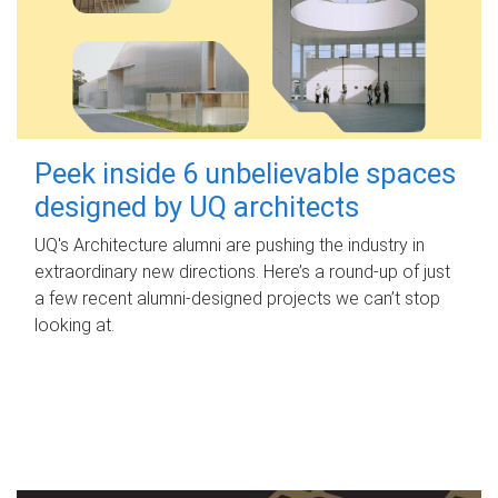
Peek inside 6 unbelievable spaces
designed by UQ architects
UQ's Architecture alumni are pushing the industry in
extraordinary new directions. Here’s a round-up of just
a few recent alumni-designed projects we can’t stop
looking at.