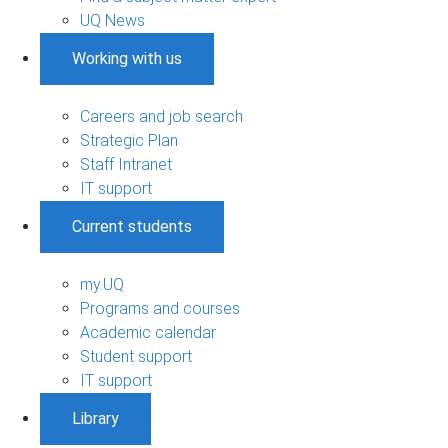
UQ News
Working with us
Careers and job search
Strategic Plan
Staff Intranet
IT support
Current students
my.UQ
Programs and courses
Academic calendar
Student support
IT support
Library