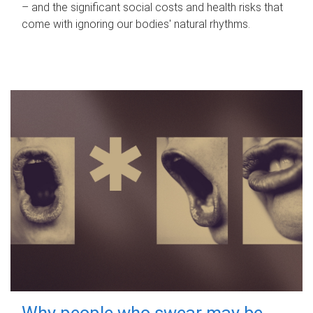
– and the significant social costs and health risks that
come with ignoring our bodies' natural rhythms.
Why people who swear may be