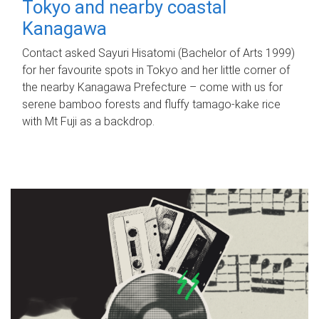
Tokyo and nearby coastal
Kanagawa
Contact asked Sayuri Hisatomi (Bachelor of Arts 1999)
for her favourite spots in Tokyo and her little corner of
the nearby Kanagawa Prefecture – come with us for
serene bamboo forests and fluffy tamago-kake rice
with Mt Fuji as a backdrop.