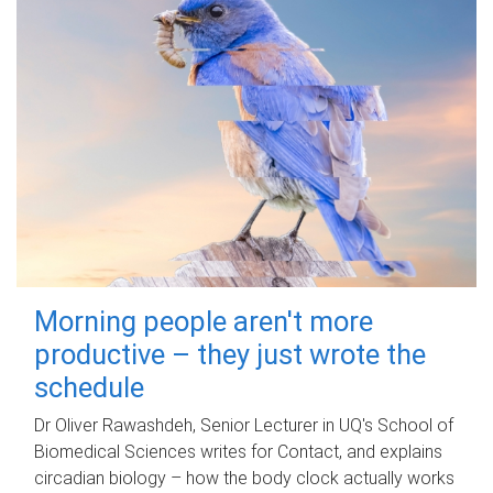
Morning people aren't more
productive – they just wrote the
schedule
Dr Oliver Rawashdeh, Senior Lecturer in UQ's School of
Biomedical Sciences writes for Contact, and explains
circadian biology – how the body clock actually works