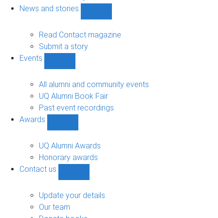
navigation
News and stories
Show
News
and
Read Contact magazine
stories
Submit a story
sub-
Events
navigation
Show
Events
sub-
All alumni and community events
navigation
UQ Alumni Book Fair
Past event recordings
Awards
Show
Awards
sub-
UQ Alumni Awards
navigation
Honorary awards
Contact us
Show
Contact
us
Update your details
sub-
Our team
navigation