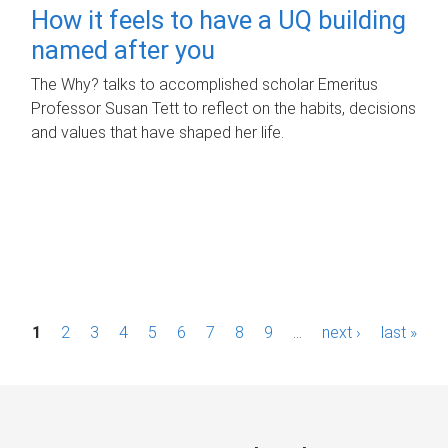
How it feels to have a UQ building
named after you
The Why? talks to accomplished scholar Emeritus
Professor Susan Tett to reflect on the habits, decisions
and values that have shaped her life.
P
1
2
3
4
5
6
7
8
9
…
next ›
last »
a
g
e