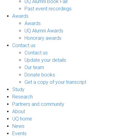
UQ Alumni Book Fair
Past event recordings
Awards
Awards
UQ Alumni Awards
Honorary awards
Contact us
Contact us
Update your details
Our team
Donate books
Get a copy of your transcript
Study
Research
Partners and community
About
UQ home
News
Events