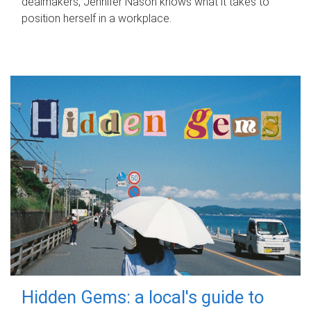
dealmakers, Jennifer Nason knows what it takes to
position herself in a workplace.
Hidden Gems: a local's guide to