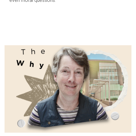
even moral questions.