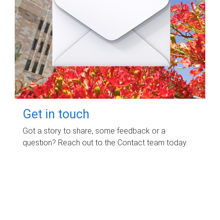
Get in touch
Got a story to share, some feedback or a
question? Reach out to the Contact team today.