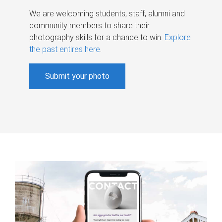
We are welcoming students, staff, alumni and
community members to share their
photography skills for a chance to win.
Explore
the past entires here
.
Submit your photo