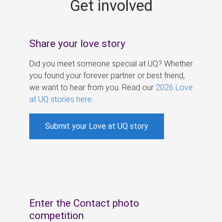
Get involved
s
Share your love story
Did you meet someone special at UQ? Whether
you found your forever partner or best friend,
we want to hear from you. Read our
2026 Love
at UQ stories here
.
Submit your Love at UQ story
Enter the Contact photo
competition