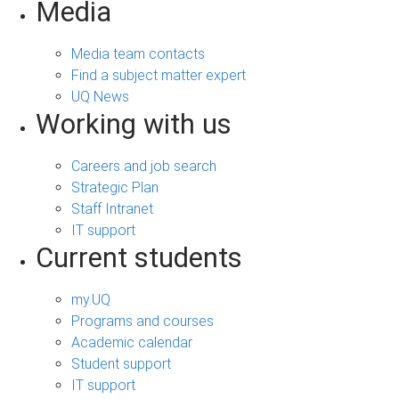
Media
Media team contacts
Find a subject matter expert
UQ News
Working with us
Careers and job search
Strategic Plan
Staff Intranet
IT support
Current students
my.UQ
Programs and courses
Academic calendar
Student support
IT support