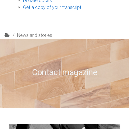
Donate books
Get a copy of your transcript
H
News and stories
o
m
e
Contact magazine