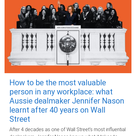
How to be the most valuable
person in any workplace: what
Aussie dealmaker Jennifer Nason
learnt after 40 years on Wall
Street
After 4 decades as one of Wall Street's most influential