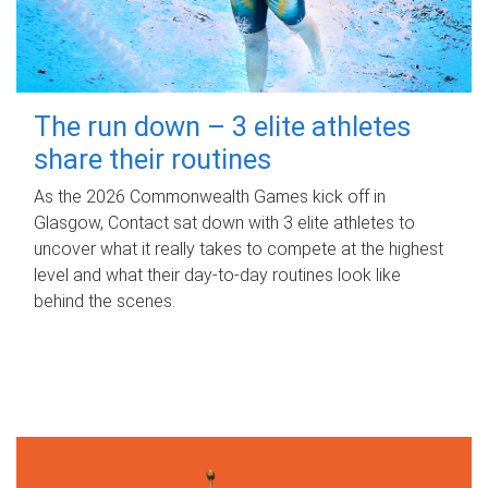
The run down – 3 elite athletes
share their routines
As the 2026 Commonwealth Games kick off in
Glasgow, Contact sat down with 3 elite athletes to
uncover what it really takes to compete at the highest
level and what their day‑to‑day routines look like
behind the scenes.