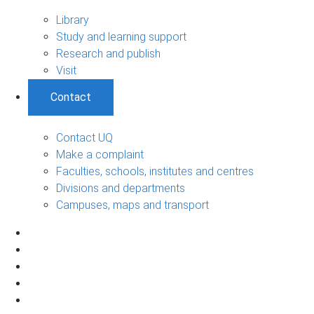
Library
Study and learning support
Research and publish
Visit
Contact
Contact UQ
Make a complaint
Faculties, schools, institutes and centres
Divisions and departments
Campuses, maps and transport