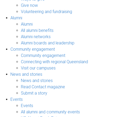
Give now
Volunteering and fundraising
Alumni
Alumni
All alumni benefits
Alumni networks
Alumni boards and leadership
Community engagement
Community engagement
Connecting with regional Queensland
Visit our campuses
News and stories
News and stories
Read Contact magazine
Submit a story
Events
Events
All alumni and community events