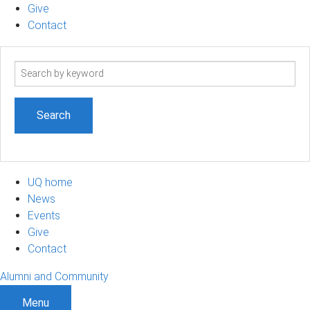
Give
Contact
Search
term
UQ home
News
Events
Give
Contact
Alumni and Community
Menu