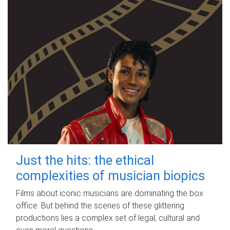
Just the hits: the ethical
complexities of musician biopics
Films about iconic musicians are dominating the box
office. But behind the scenes of these glittering
productions lies a complex set of legal, cultural and