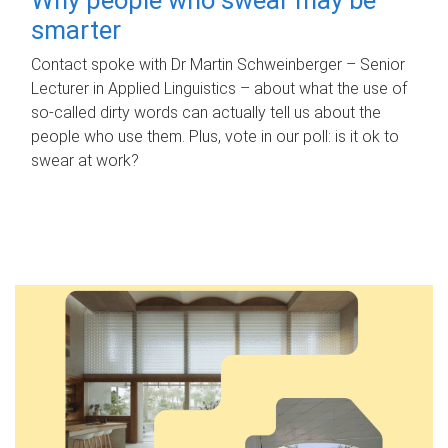
smarter
Contact spoke with Dr Martin Schweinberger – Senior
Lecturer in Applied Linguistics – about what the use of
so-called dirty words can actually tell us about the
people who use them. Plus, vote in our poll: is it ok to
swear at work?