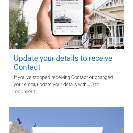
Update your details to receive
Contact
If you've stopped receiving Contact or changed
your email, update your details with UQ to
reconnect.