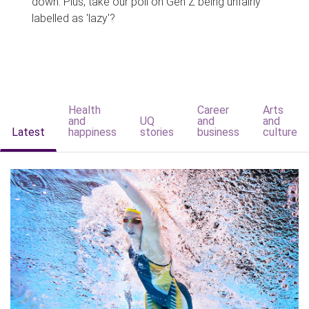
down. Plus, take our poll on Gen Z being unfairly
labelled as 'lazy'?
Health
Career
Arts
and
UQ
and
and
Latest
happiness
stories
business
culture