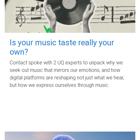
Is your music taste really your
own?
Contact spoke with 2 UQ experts to unpack why we
seek out music that mirrors our emotions, and how
digital platforms are reshaping not just what we hear,
but how we express ourselves through music.