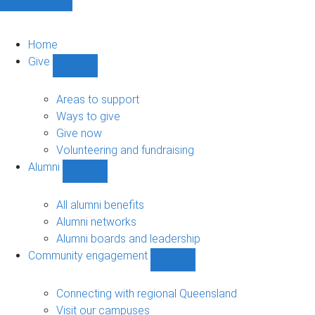
Home
Give
Show
Give
sub-
Areas to support
navigation
Ways to give
Give now
Volunteering and fundraising
Alumni
Show
Alumni
sub-
All alumni benefits
navigation
Alumni networks
Alumni boards and leadership
Community engagement
Show
Community
engagement
Connecting with regional Queensland
sub-
Visit our campuses