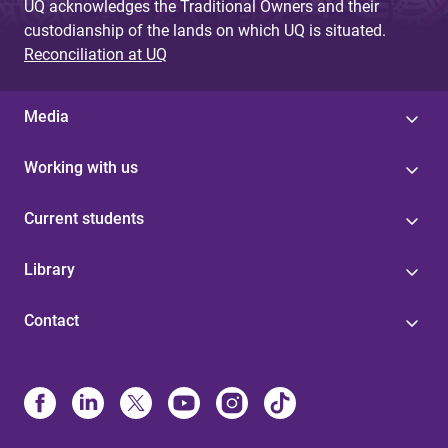
UQ acknowledges the Traditional Owners and their
custodianship of the lands on which UQ is situated.
Reconciliation at UQ
Media
Working with us
Current students
Library
Contact