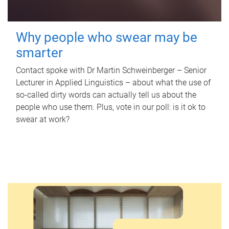
Why people who swear may be
smarter
Contact spoke with Dr Martin Schweinberger – Senior
Lecturer in Applied Linguistics – about what the use of
so-called dirty words can actually tell us about the
people who use them. Plus, vote in our poll: is it ok to
swear at work?