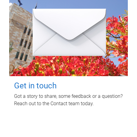
Get in touch
Got a story to share, some feedback or a question?
Reach out to the Contact team today.