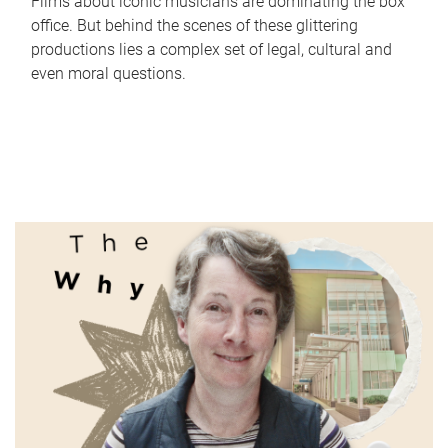
Films about iconic musicians are dominating the box
office. But behind the scenes of these glittering
productions lies a complex set of legal, cultural and
even moral questions.