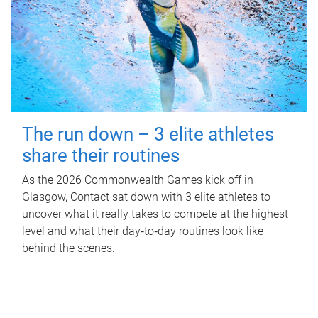
The run down – 3 elite athletes
share their routines
As the 2026 Commonwealth Games kick off in
Glasgow, Contact sat down with 3 elite athletes to
uncover what it really takes to compete at the highest
level and what their day‑to‑day routines look like
behind the scenes.