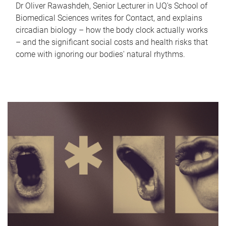
Dr Oliver Rawashdeh, Senior Lecturer in UQ's School of
Biomedical Sciences writes for Contact, and explains
circadian biology – how the body clock actually works
– and the significant social costs and health risks that
come with ignoring our bodies' natural rhythms.