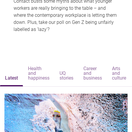
Contact busts some myths about what younger
workers are really bringing to the table – and
where the contemporary workplace is letting them
down. Plus, take our poll on Gen Z being unfairly
labelled as 'lazy'?
Health
Career
Arts
and
UQ
and
and
Latest
happiness
stories
business
culture