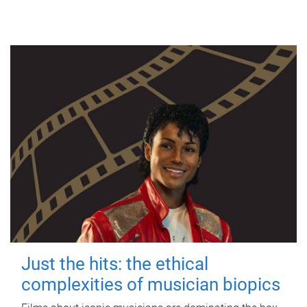
Just the hits: the ethical
complexities of musician biopics