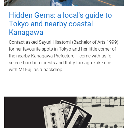
Hidden Gems: a local's guide to
Tokyo and nearby coastal
Kanagawa
Contact asked Sayuri Hisatomi (Bachelor of Arts 1999)
for her favourite spots in Tokyo and her little corner of
the nearby Kanagawa Prefecture – come with us for
serene bamboo forests and fluffy tamago-kake rice
with Mt Fuji as a backdrop.