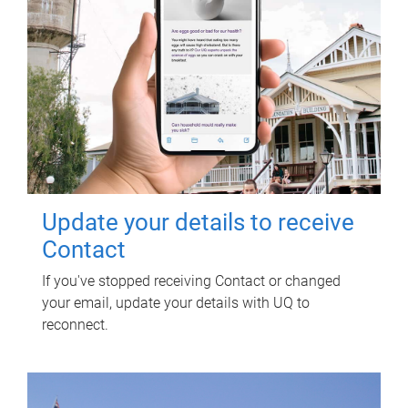
Update your details to receive
Contact
If you've stopped receiving Contact or changed
your email, update your details with UQ to
reconnect.