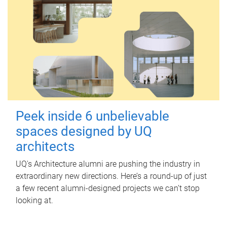
Peek inside 6 unbelievable
spaces designed by UQ
architects
UQ's Architecture alumni are pushing the industry in
extraordinary new directions. Here’s a round-up of just
a few recent alumni-designed projects we can’t stop
looking at.