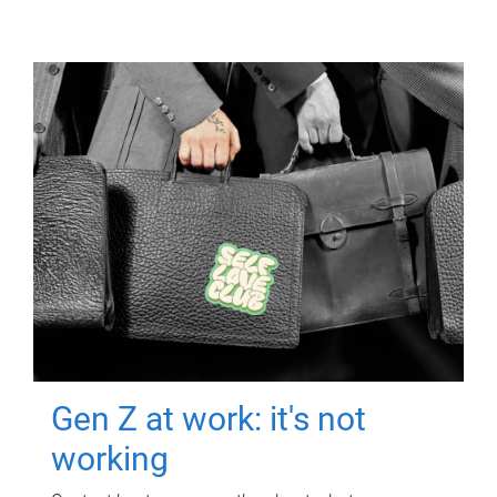
Gen Z at work: it's not
working