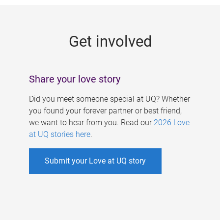
g
e
Get involved
s
Share your love story
Did you meet someone special at UQ? Whether
you found your forever partner or best friend,
we want to hear from you. Read our
2026 Love
at UQ stories here
.
Submit your Love at UQ story