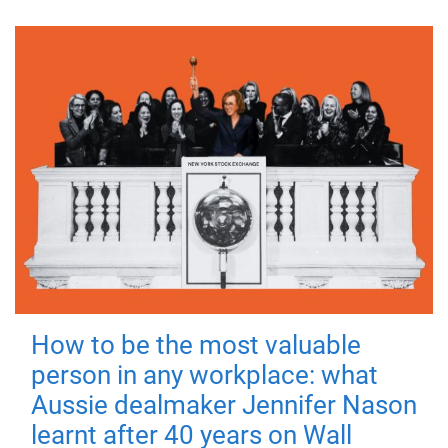
How to be the most valuable
person in any workplace: what
Aussie dealmaker Jennifer Nason
learnt after 40 years on Wall