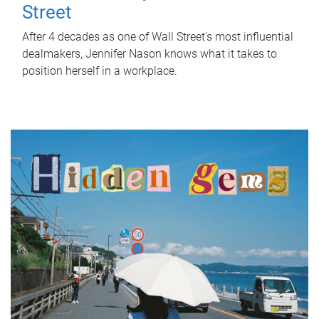
Street
After 4 decades as one of Wall Street's most influential
dealmakers, Jennifer Nason knows what it takes to
position herself in a workplace.