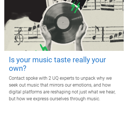
Is your music taste really your
own?
Contact spoke with 2 UQ experts to unpack why we
seek out music that mirrors our emotions, and how
digital platforms are reshaping not just what we hear,
but how we express ourselves through music.