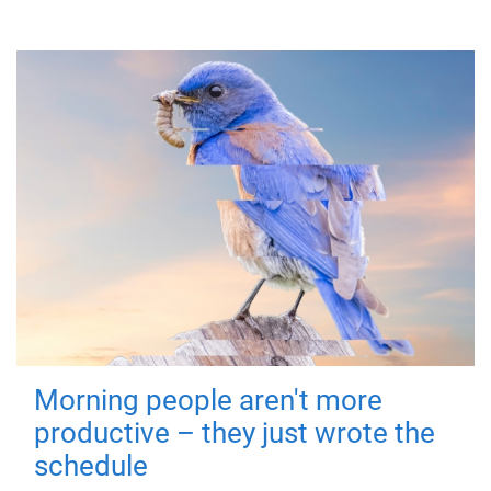
Morning people aren't more
productive – they just wrote the
schedule