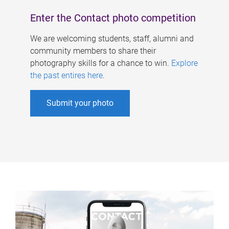
Enter the Contact photo competition
We are welcoming students, staff, alumni and
community members to share their
photography skills for a chance to win.
Explore
the past entires here
.
Submit your photo