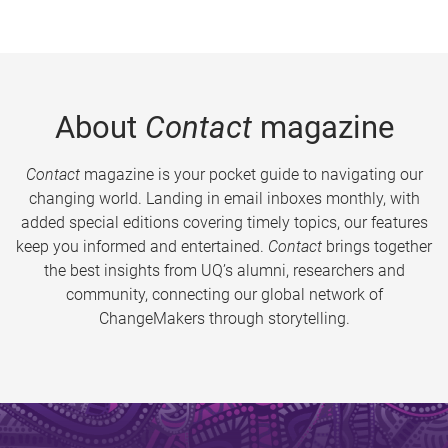
About
Contact
magazine
Contact
magazine is your pocket guide to navigating our
changing world. Landing in email inboxes monthly, with
added special editions covering timely topics, our features
keep you informed and entertained.
Contact
brings together
the best insights from UQ’s alumni, researchers and
community, connecting our global network of
ChangeMakers through storytelling.