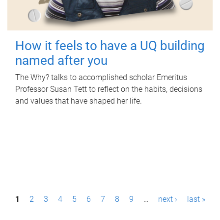
How it feels to have a UQ building
named after you
The Why? talks to accomplished scholar Emeritus
Professor Susan Tett to reflect on the habits, decisions
and values that have shaped her life.
P
1
2
3
4
5
6
7
8
9
…
next ›
last »
a