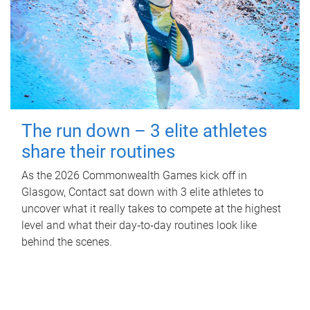
The run down – 3 elite athletes
share their routines
As the 2026 Commonwealth Games kick off in
Glasgow, Contact sat down with 3 elite athletes to
uncover what it really takes to compete at the highest
level and what their day‑to‑day routines look like
behind the scenes.