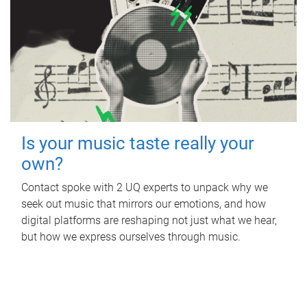
Is your music taste really your
own?
Contact spoke with 2 UQ experts to unpack why we
seek out music that mirrors our emotions, and how
digital platforms are reshaping not just what we hear,
but how we express ourselves through music.