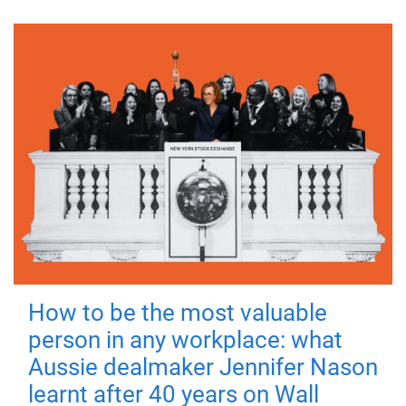
How to be the most valuable
person in any workplace: what
Aussie dealmaker Jennifer Nason
learnt after 40 years on Wall