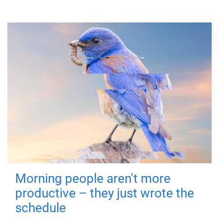
Morning people aren't more
productive – they just wrote the
schedule