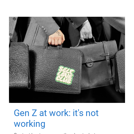
Gen Z at work: it's not
working