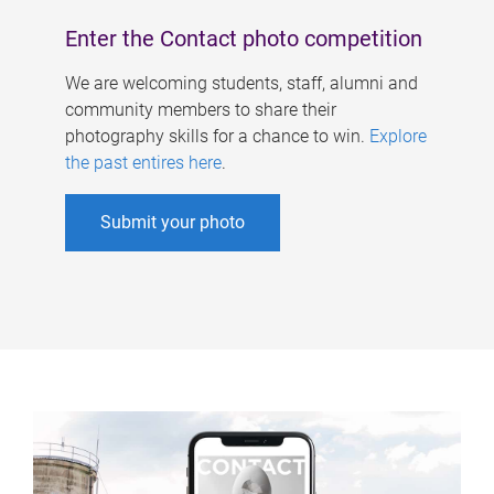
Enter the Contact photo competition
We are welcoming students, staff, alumni and
community members to share their
photography skills for a chance to win.
Explore
the past entires here
.
Submit your photo