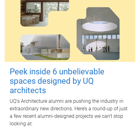
Peek inside 6 unbelievable
spaces designed by UQ
architects
UQ's Architecture alumni are pushing the industry in
extraordinary new directions. Here’s a round-up of just
a few recent alumni-designed projects we can’t stop
looking at.