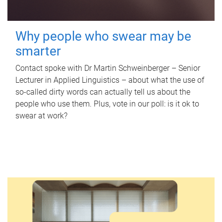
Why people who swear may be
smarter
Contact spoke with Dr Martin Schweinberger – Senior
Lecturer in Applied Linguistics – about what the use of
so-called dirty words can actually tell us about the
people who use them. Plus, vote in our poll: is it ok to
swear at work?