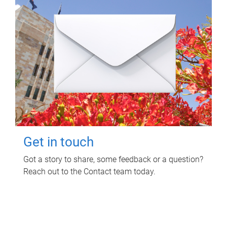
Get in touch
Got a story to share, some feedback or a question?
Reach out to the Contact team today.