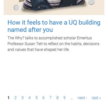
How it feels to have a UQ building
named after you
The Why? talks to accomplished scholar Emeritus
Professor Susan Tett to reflect on the habits, decisions
and values that have shaped her life.
P
1
2
3
4
5
6
7
8
9
…
next ›
last »
a