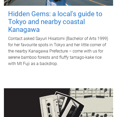
Hidden Gems: a local's guide to
Tokyo and nearby coastal
Kanagawa
Contact asked Sayuri Hisatomi (Bachelor of Arts 1999)
for her favourite spots in Tokyo and her little corner of
the nearby Kanagawa Prefecture – come with us for
serene bamboo forests and fluffy tamago-kake rice
with Mt Fuji as a backdrop.