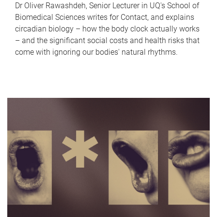
Dr Oliver Rawashdeh, Senior Lecturer in UQ's School of
Biomedical Sciences writes for Contact, and explains
circadian biology – how the body clock actually works
– and the significant social costs and health risks that
come with ignoring our bodies' natural rhythms.