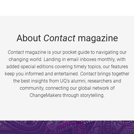
About
Contact
magazine
Contact
magazine is your pocket guide to navigating our
changing world. Landing in email inboxes monthly, with
added special editions covering timely topics, our features
keep you informed and entertained.
Contact
brings together
the best insights from UQ’s alumni, researchers and
community, connecting our global network of
ChangeMakers through storytelling.