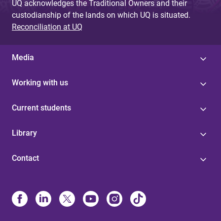
UQ acknowledges the Traditional Owners and their
custodianship of the lands on which UQ is situated.
Reconciliation at UQ
Media
Working with us
Current students
Library
Contact