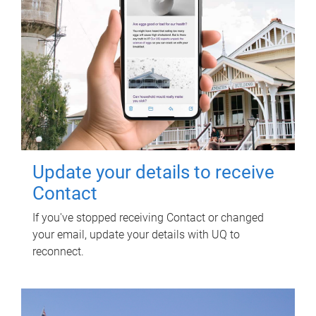
Update your details to receive
Contact
If you've stopped receiving Contact or changed
your email, update your details with UQ to
reconnect.