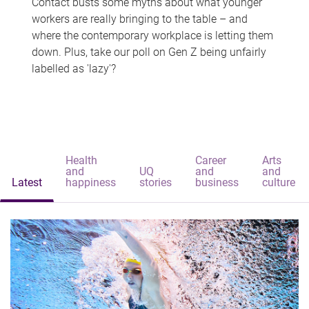
Contact busts some myths about what younger
workers are really bringing to the table – and
where the contemporary workplace is letting them
down. Plus, take our poll on Gen Z being unfairly
labelled as 'lazy'?
Health
Career
Arts
and
UQ
and
and
Latest
happiness
stories
business
culture