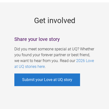
g
e
Get involved
s
Share your love story
Did you meet someone special at UQ? Whether
you found your forever partner or best friend,
we want to hear from you. Read our
2026 Love
at UQ stories here
.
Submit your Love at UQ story