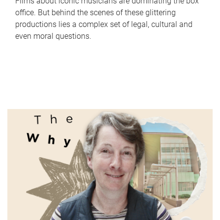
Films about iconic musicians are dominating the box
office. But behind the scenes of these glittering
productions lies a complex set of legal, cultural and
even moral questions.