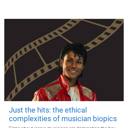
Just the hits: the ethical
complexities of musician biopics