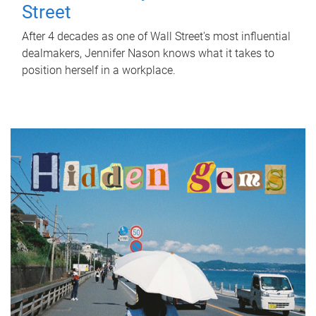
Street
After 4 decades as one of Wall Street's most influential
dealmakers, Jennifer Nason knows what it takes to
position herself in a workplace.