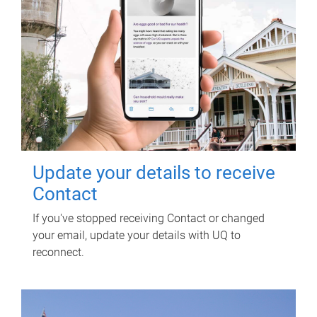
Update your details to receive
Contact
If you've stopped receiving Contact or changed
your email, update your details with UQ to
reconnect.