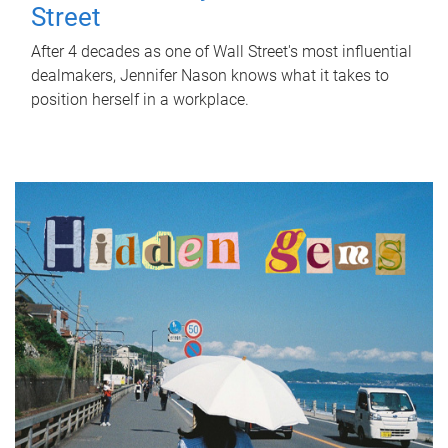
Street
After 4 decades as one of Wall Street's most influential
dealmakers, Jennifer Nason knows what it takes to
position herself in a workplace.