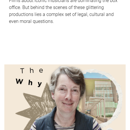
Films about iconic musicians are dominating the box
office. But behind the scenes of these glittering
productions lies a complex set of legal, cultural and
even moral questions.