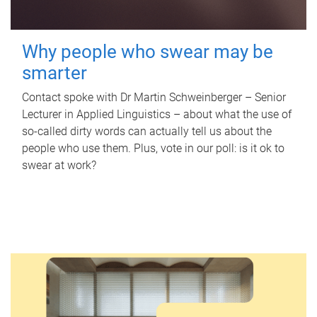
Why people who swear may be
smarter
Contact spoke with Dr Martin Schweinberger – Senior
Lecturer in Applied Linguistics – about what the use of
so-called dirty words can actually tell us about the
people who use them. Plus, vote in our poll: is it ok to
swear at work?