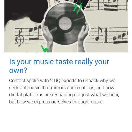
Is your music taste really your
own?
Contact spoke with 2 UQ experts to unpack why we
seek out music that mirrors our emotions, and how
digital platforms are reshaping not just what we hear,
but how we express ourselves through music.