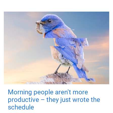
Morning people aren't more
productive – they just wrote the
schedule