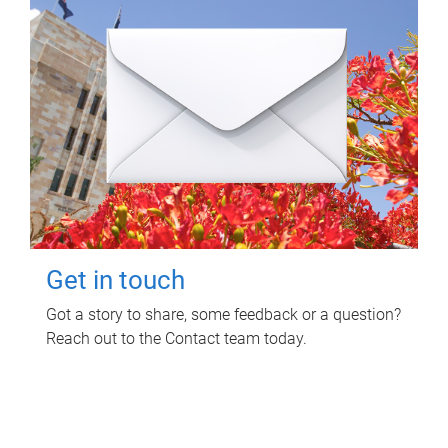
Get in touch
Got a story to share, some feedback or a question?
Reach out to the Contact team today.