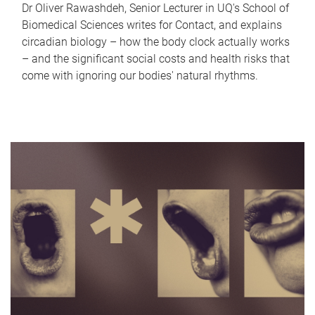
Dr Oliver Rawashdeh, Senior Lecturer in UQ's School of
Biomedical Sciences writes for Contact, and explains
circadian biology – how the body clock actually works
– and the significant social costs and health risks that
come with ignoring our bodies' natural rhythms.