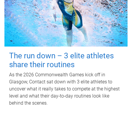
The run down – 3 elite athletes
share their routines
As the 2026 Commonwealth Games kick off in
Glasgow, Contact sat down with 3 elite athletes to
uncover what it really takes to compete at the highest
level and what their day‑to‑day routines look like
behind the scenes.