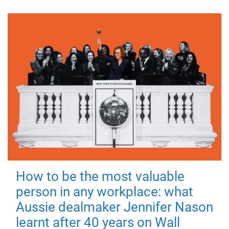
How to be the most valuable
person in any workplace: what
Aussie dealmaker Jennifer Nason
learnt after 40 years on Wall