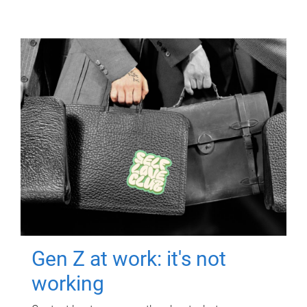
Gen Z at work: it's not
working