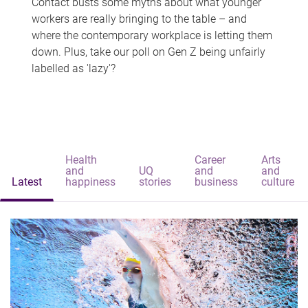
Contact busts some myths about what younger
workers are really bringing to the table – and
where the contemporary workplace is letting them
down. Plus, take our poll on Gen Z being unfairly
labelled as 'lazy'?
Health
Career
Arts
and
UQ
and
and
Latest
happiness
stories
business
culture