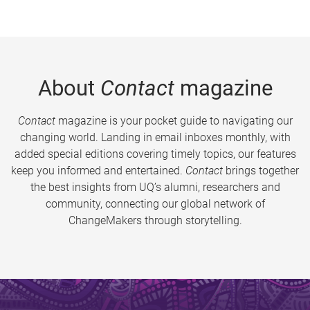
About
Contact
magazine
Contact
magazine is your pocket guide to navigating our
changing world. Landing in email inboxes monthly, with
added special editions covering timely topics, our features
keep you informed and entertained.
Contact
brings together
the best insights from UQ’s alumni, researchers and
community, connecting our global network of
ChangeMakers through storytelling.