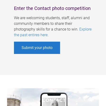
Enter the Contact photo competition
We are welcoming students, staff, alumni and
community members to share their
photography skills for a chance to win.
Explore
the past entires here
.
Submit your photo