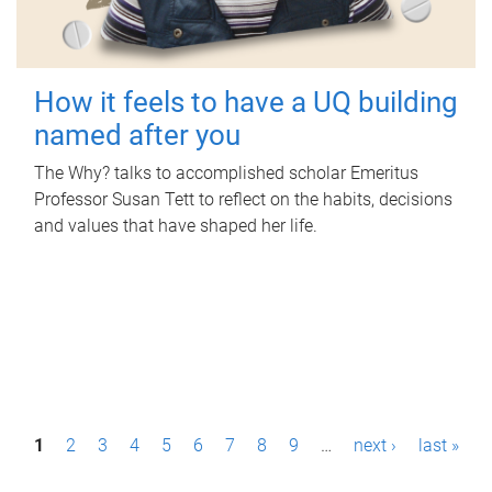
How it feels to have a UQ building
named after you
The Why? talks to accomplished scholar Emeritus
Professor Susan Tett to reflect on the habits, decisions
and values that have shaped her life.
P
1
2
3
4
5
6
7
8
9
…
next ›
last »
a