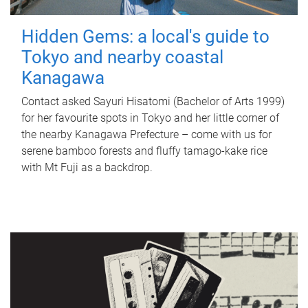
Hidden Gems: a local's guide to
Tokyo and nearby coastal
Kanagawa
Contact asked Sayuri Hisatomi (Bachelor of Arts 1999)
for her favourite spots in Tokyo and her little corner of
the nearby Kanagawa Prefecture – come with us for
serene bamboo forests and fluffy tamago-kake rice
with Mt Fuji as a backdrop.