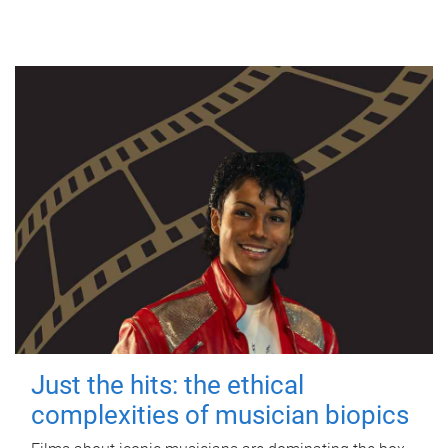
Just the hits: the ethical
complexities of musician biopics