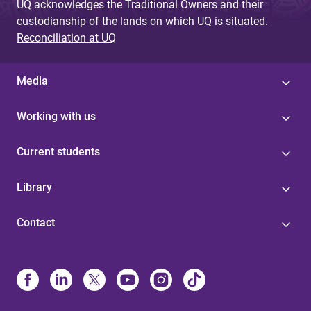
UQ acknowledges the Traditional Owners and their
custodianship of the lands on which UQ is situated.
Reconciliation at UQ
Media
Working with us
Current students
Library
Contact