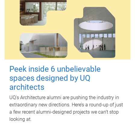
Peek inside 6 unbelievable
spaces designed by UQ
architects
UQ's Architecture alumni are pushing the industry in
extraordinary new directions. Here’s a round-up of just
a few recent alumni-designed projects we can’t stop
looking at.