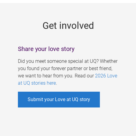
g
e
Get involved
s
Share your love story
Did you meet someone special at UQ? Whether
you found your forever partner or best friend,
we want to hear from you. Read our
2026 Love
at UQ stories here
.
Submit your Love at UQ story