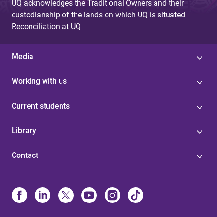
UQ acknowledges the Traditional Owners and their
custodianship of the lands on which UQ is situated.
Reconciliation at UQ
Media
Working with us
Current students
Library
Contact