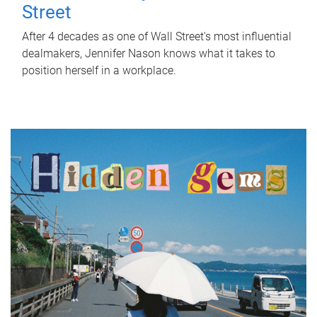
Street
After 4 decades as one of Wall Street's most influential
dealmakers, Jennifer Nason knows what it takes to
position herself in a workplace.