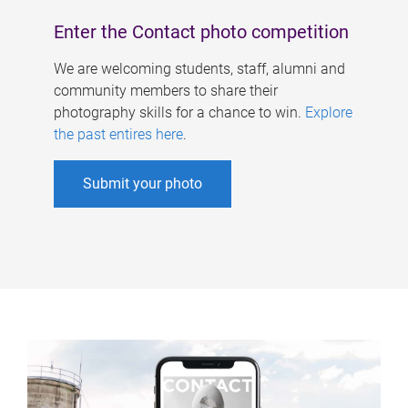
Enter the Contact photo competition
We are welcoming students, staff, alumni and
community members to share their
photography skills for a chance to win.
Explore
the past entires here
.
Submit your photo