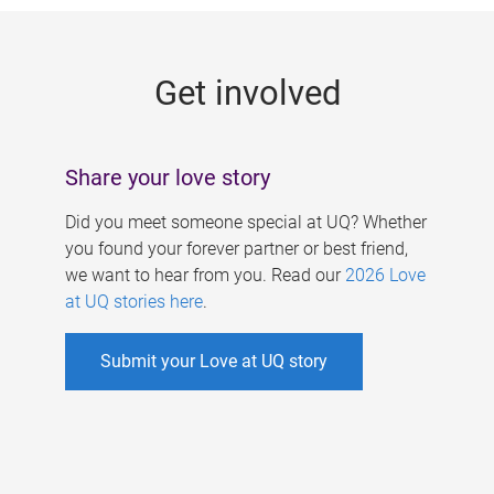
g
e
Get involved
s
Share your love story
Did you meet someone special at UQ? Whether
you found your forever partner or best friend,
we want to hear from you. Read our
2026 Love
at UQ stories here
.
Submit your Love at UQ story