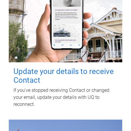
Update your details to receive
Contact
If you've stopped receiving Contact or changed
your email, update your details with UQ to
reconnect.