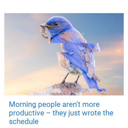
Morning people aren't more
productive – they just wrote the
schedule