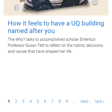
How it feels to have a UQ building
named after you
The Why? talks to accomplished scholar Emeritus
Professor Susan Tett to reflect on the habits, decisions
and values that have shaped her life.
P
1
2
3
4
5
6
7
8
9
…
next ›
last »
a