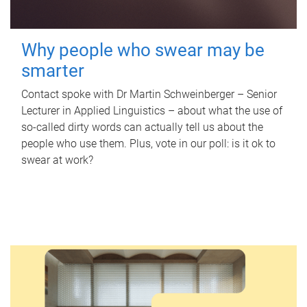
Why people who swear may be
smarter
Contact spoke with Dr Martin Schweinberger – Senior
Lecturer in Applied Linguistics – about what the use of
so-called dirty words can actually tell us about the
people who use them. Plus, vote in our poll: is it ok to
swear at work?