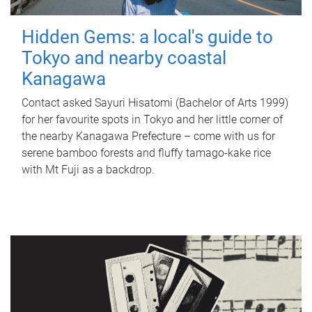
Hidden Gems: a local's guide to
Tokyo and nearby coastal
Kanagawa
Contact asked Sayuri Hisatomi (Bachelor of Arts 1999)
for her favourite spots in Tokyo and her little corner of
the nearby Kanagawa Prefecture – come with us for
serene bamboo forests and fluffy tamago-kake rice
with Mt Fuji as a backdrop.