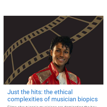
Just the hits: the ethical
complexities of musician biopics