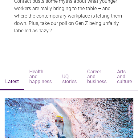
Contact busts some myths about what younger
workers are really bringing to the table – and
where the contemporary workplace is letting them
down. Plus, take our poll on Gen Z being unfairly
labelled as 'lazy'?
Health
Career
Arts
and
UQ
and
and
Latest
happiness
stories
business
culture