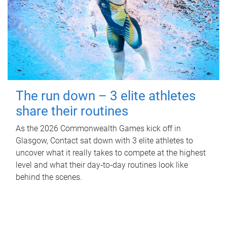
The run down – 3 elite athletes
share their routines
As the 2026 Commonwealth Games kick off in
Glasgow, Contact sat down with 3 elite athletes to
uncover what it really takes to compete at the highest
level and what their day‑to‑day routines look like
behind the scenes.