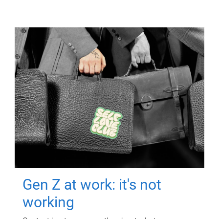
Gen Z at work: it's not
working