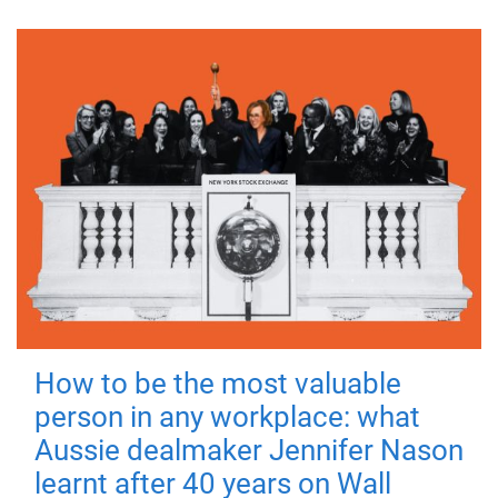
How to be the most valuable
person in any workplace: what
Aussie dealmaker Jennifer Nason
learnt after 40 years on Wall