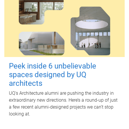
Peek inside 6 unbelievable
spaces designed by UQ
architects
UQ's Architecture alumni are pushing the industry in
extraordinary new directions. Here’s a round-up of just
a few recent alumni-designed projects we can’t stop
looking at.