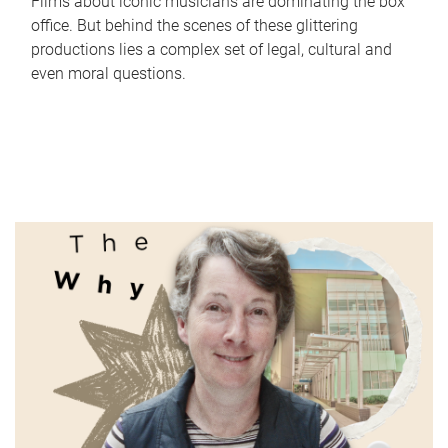
Films about iconic musicians are dominating the box
office. But behind the scenes of these glittering
productions lies a complex set of legal, cultural and
even moral questions.