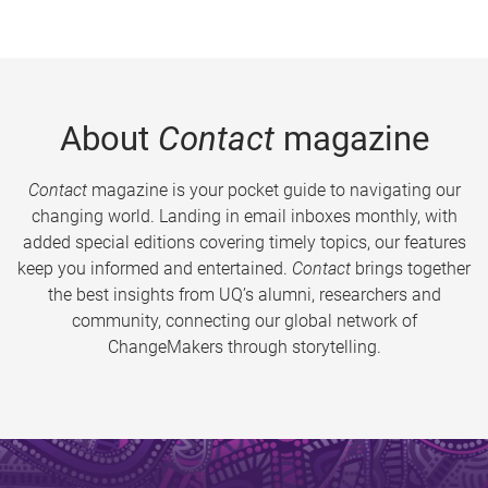
About
Contact
magazine
Contact
magazine is your pocket guide to navigating our
changing world. Landing in email inboxes monthly, with
added special editions covering timely topics, our features
keep you informed and entertained.
Contact
brings together
the best insights from UQ’s alumni, researchers and
community, connecting our global network of
ChangeMakers through storytelling.