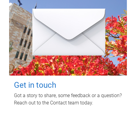
Get in touch
Got a story to share, some feedback or a question?
Reach out to the Contact team today.