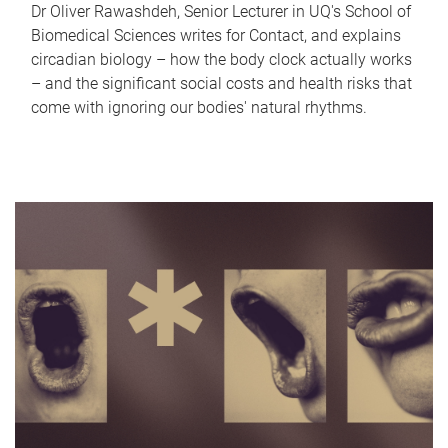
Dr Oliver Rawashdeh, Senior Lecturer in UQ's School of
Biomedical Sciences writes for Contact, and explains
circadian biology – how the body clock actually works
– and the significant social costs and health risks that
come with ignoring our bodies' natural rhythms.