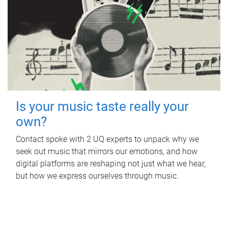
Is your music taste really your
own?
Contact spoke with 2 UQ experts to unpack why we
seek out music that mirrors our emotions, and how
digital platforms are reshaping not just what we hear,
but how we express ourselves through music.