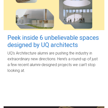
Peek inside 6 unbelievable spaces
designed by UQ architects
UQ's Architecture alumni are pushing the industry in
extraordinary new directions. Here’s a round-up of just
a few recent alumni-designed projects we can’t stop
looking at.