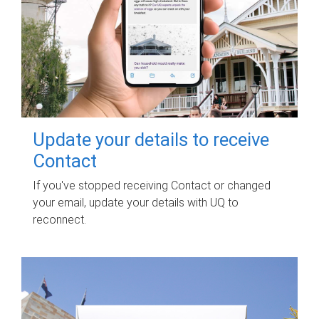
Update your details to receive
Contact
If you've stopped receiving Contact or changed
your email, update your details with UQ to
reconnect.