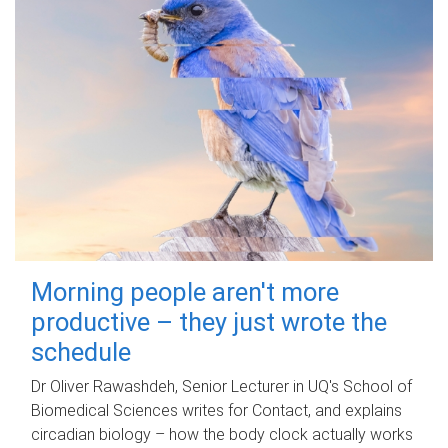
Morning people aren't more
productive – they just wrote the
schedule
Dr Oliver Rawashdeh, Senior Lecturer in UQ's School of
Biomedical Sciences writes for Contact, and explains
circadian biology – how the body clock actually works