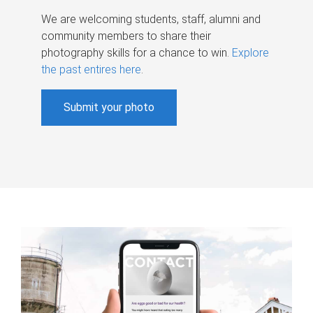
We are welcoming students, staff, alumni and
community members to share their
photography skills for a chance to win.
Explore
the past entires here
.
Submit your photo