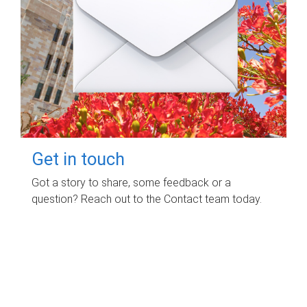
Get in touch
Got a story to share, some feedback or a
question? Reach out to the Contact team today.