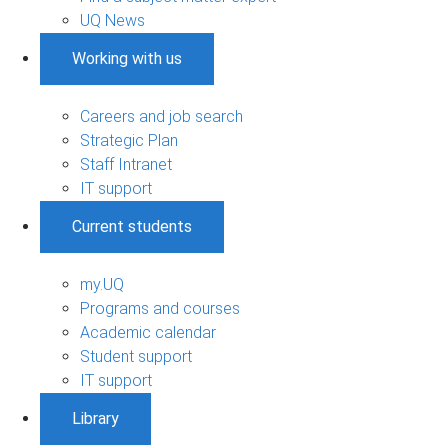
UQ News
Working with us
Careers and job search
Strategic Plan
Staff Intranet
IT support
Current students
my.UQ
Programs and courses
Academic calendar
Student support
IT support
Library