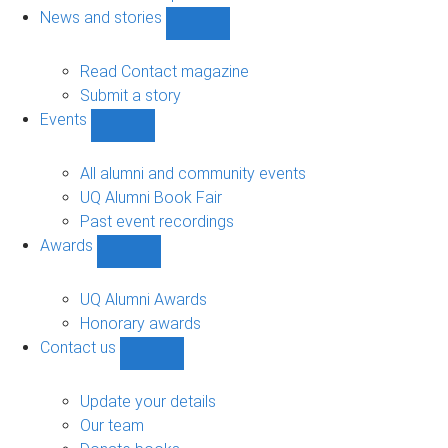
navigation
News and stories
Show
News
and
Read Contact magazine
stories
Submit a story
sub-
Events
navigation
Show
Events
sub-
All alumni and community events
navigation
UQ Alumni Book Fair
Past event recordings
Awards
Show
Awards
sub-
UQ Alumni Awards
navigation
Honorary awards
Contact us
Show
Contact
us
Update your details
sub-
Our team
navigation