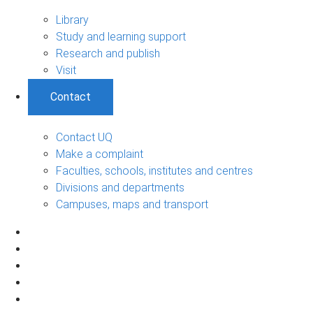
Library
Study and learning support
Research and publish
Visit
Contact
Contact UQ
Make a complaint
Faculties, schools, institutes and centres
Divisions and departments
Campuses, maps and transport