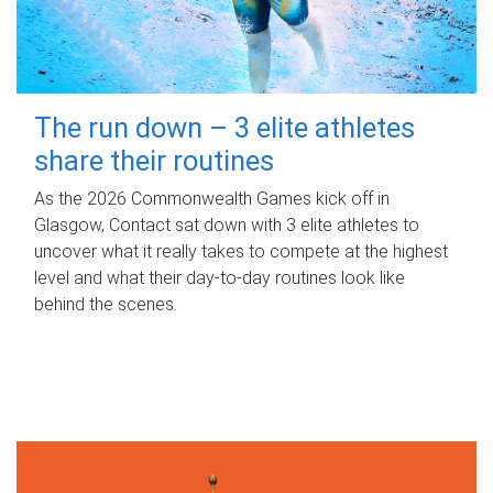
The run down – 3 elite athletes
share their routines
As the 2026 Commonwealth Games kick off in
Glasgow, Contact sat down with 3 elite athletes to
uncover what it really takes to compete at the highest
level and what their day‑to‑day routines look like
behind the scenes.