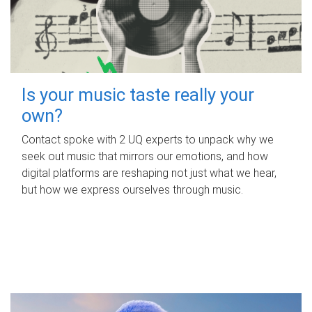
Is your music taste really your
own?
Contact spoke with 2 UQ experts to unpack why we
seek out music that mirrors our emotions, and how
digital platforms are reshaping not just what we hear,
but how we express ourselves through music.