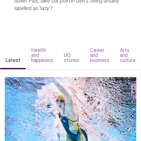
down. Plus, take our poll on Gen Z being unfairly
labelled as 'lazy'?
Health
Career
Arts
and
UQ
and
and
Latest
happiness
stories
business
culture