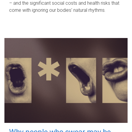
– and the significant social costs and health risks that
come with ignoring our bodies' natural rhythms.
Why people who swear may be