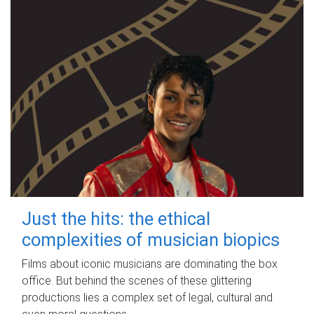
Just the hits: the ethical
complexities of musician biopics
Films about iconic musicians are dominating the box
office. But behind the scenes of these glittering
productions lies a complex set of legal, cultural and