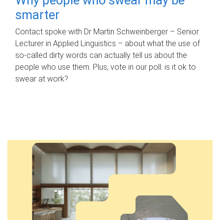
smarter
Contact spoke with Dr Martin Schweinberger – Senior
Lecturer in Applied Linguistics – about what the use of
so-called dirty words can actually tell us about the
people who use them. Plus, vote in our poll: is it ok to
swear at work?