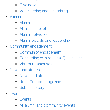
Give now
Volunteering and fundraising
Alumni
Alumni
All alumni benefits
Alumni networks
Alumni boards and leadership
Community engagement
Community engagement
Connecting with regional Queensland
Visit our campuses
News and stories
News and stories
Read Contact magazine
Submit a story
Events
Events
All alumni and community events