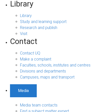
Library
Library
Study and learning support
Research and publish
Visit
Contact
Contact UQ
Make a complaint
Faculties, schools, institutes and centres
Divisions and departments
Campuses, maps and transport
Media
Media team contacts
Find a subject matter expert