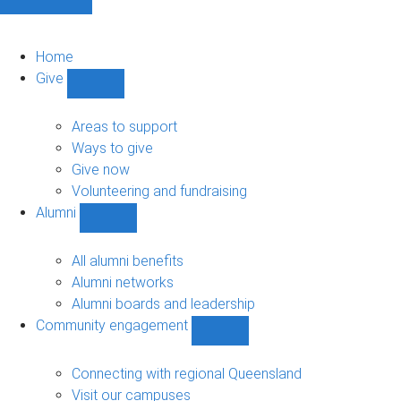
Home
Give
Show
Give
sub-
Areas to support
navigation
Ways to give
Give now
Volunteering and fundraising
Alumni
Show
Alumni
sub-
All alumni benefits
navigation
Alumni networks
Alumni boards and leadership
Community engagement
Show
Community
engagement
Connecting with regional Queensland
sub-
Visit our campuses