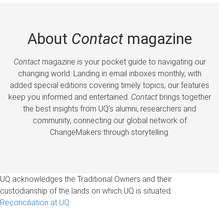
About
Contact
magazine
Contact
magazine is your pocket guide to navigating our
changing world. Landing in email inboxes monthly, with
added special editions covering timely topics, our features
keep you informed and entertained.
Contact
brings together
the best insights from UQ’s alumni, researchers and
community, connecting our global network of
ChangeMakers through storytelling.
UQ acknowledges the Traditional Owners and their
custodianship of the lands on which UQ is situated.
Reconciliation at UQ