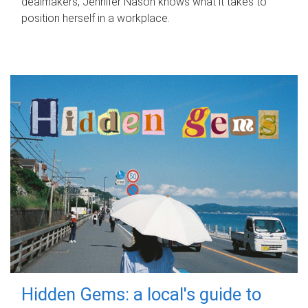
dealmakers, Jennifer Nason knows what it takes to
position herself in a workplace.
Hidden Gems: a local's guide to