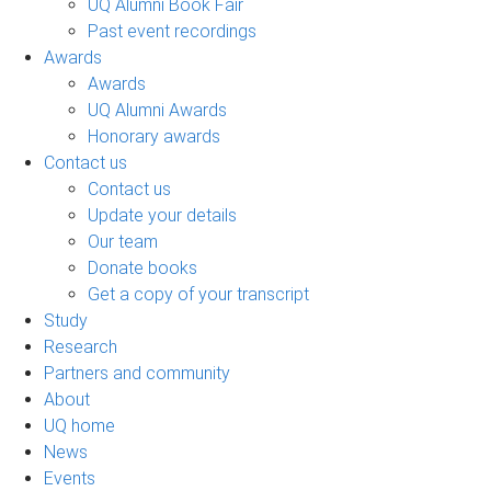
UQ Alumni Book Fair
Past event recordings
Awards
Awards
UQ Alumni Awards
Honorary awards
Contact us
Contact us
Update your details
Our team
Donate books
Get a copy of your transcript
Study
Research
Partners and community
About
UQ home
News
Events