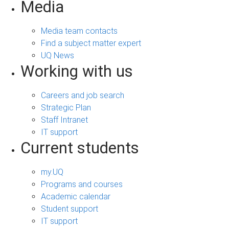
Media
Media team contacts
Find a subject matter expert
UQ News
Working with us
Careers and job search
Strategic Plan
Staff Intranet
IT support
Current students
my.UQ
Programs and courses
Academic calendar
Student support
IT support