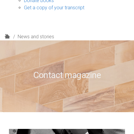
Donate books
Get a copy of your transcript
H
News and stories
o
m
e
Contact magazine