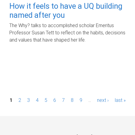
How it feels to have a UQ building
named after you
The Why? talks to accomplished scholar Emeritus
Professor Susan Tett to reflect on the habits, decisions
and values that have shaped her life.
P
1
2
3
4
5
6
7
8
9
…
next ›
last »
a
g
e