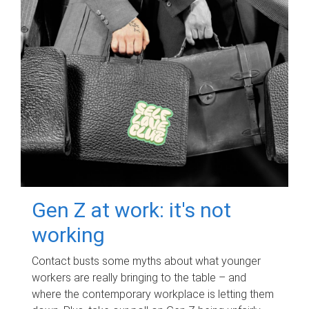
Gen Z at work: it's not
working
Contact busts some myths about what younger
workers are really bringing to the table – and
where the contemporary workplace is letting them