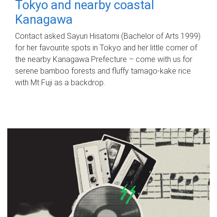
Tokyo and nearby coastal
Kanagawa
Contact asked Sayuri Hisatomi (Bachelor of Arts 1999)
for her favourite spots in Tokyo and her little corner of
the nearby Kanagawa Prefecture – come with us for
serene bamboo forests and fluffy tamago-kake rice
with Mt Fuji as a backdrop.