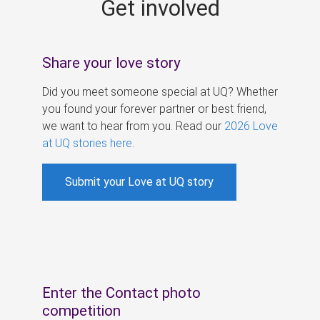
Get involved
s
Share your love story
Did you meet someone special at UQ? Whether
you found your forever partner or best friend,
we want to hear from you. Read our
2026 Love
at UQ stories here
.
Submit your Love at UQ story
Enter the Contact photo
competition