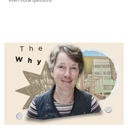
even moral questions.