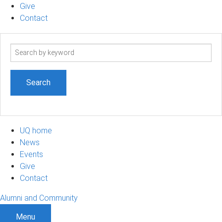
Give
Contact
Search
term
UQ home
News
Events
Give
Contact
Alumni and Community
Menu