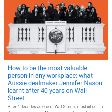
How to be the most valuable
person in any workplace: what
Aussie dealmaker Jennifer Nason
learnt after 40 years on Wall
Street
After 4 decades as one of Wall Street's most influential