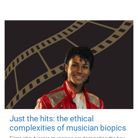
Just the hits: the ethical
complexities of musician biopics