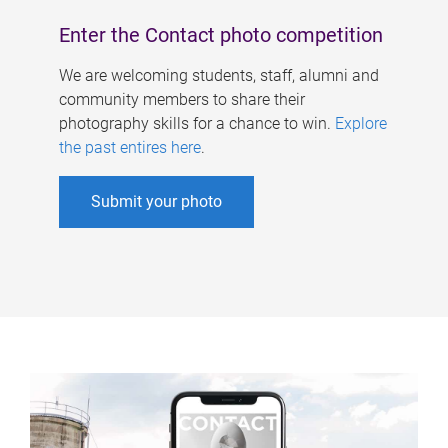
Enter the Contact photo competition
We are welcoming students, staff, alumni and
community members to share their
photography skills for a chance to win.
Explore
the past entires here
.
Submit your photo