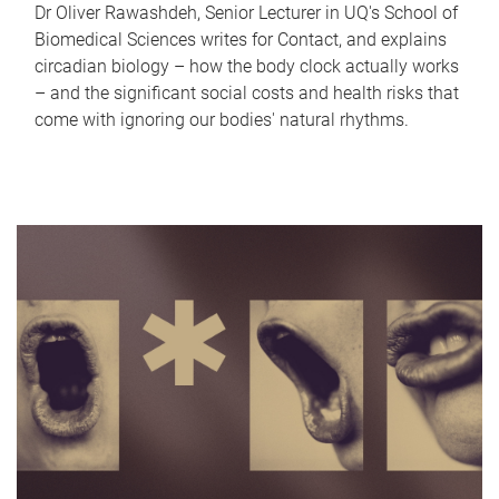
Dr Oliver Rawashdeh, Senior Lecturer in UQ's School of
Biomedical Sciences writes for Contact, and explains
circadian biology – how the body clock actually works
– and the significant social costs and health risks that
come with ignoring our bodies' natural rhythms.