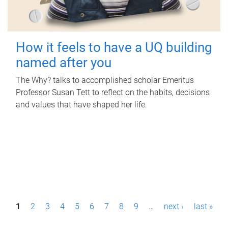
How it feels to have a UQ building
named after you
The Why? talks to accomplished scholar Emeritus
Professor Susan Tett to reflect on the habits, decisions
and values that have shaped her life.
P
1
2
3
4
5
6
7
8
9
…
next ›
last »
a