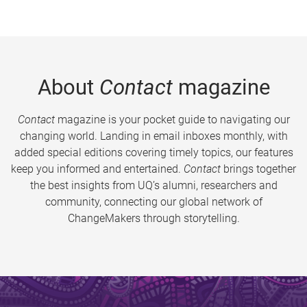
About
Contact
magazine
Contact
magazine is your pocket guide to navigating our
changing world. Landing in email inboxes monthly, with
added special editions covering timely topics, our features
keep you informed and entertained.
Contact
brings together
the best insights from UQ’s alumni, researchers and
community, connecting our global network of
ChangeMakers through storytelling.