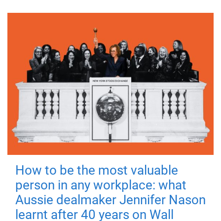
How to be the most valuable
person in any workplace: what
Aussie dealmaker Jennifer Nason
learnt after 40 years on Wall