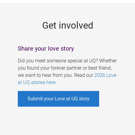
g
e
Get involved
s
Share your love story
Did you meet someone special at UQ? Whether
you found your forever partner or best friend,
we want to hear from you. Read our
2026 Love
at UQ stories here
.
Submit your Love at UQ story