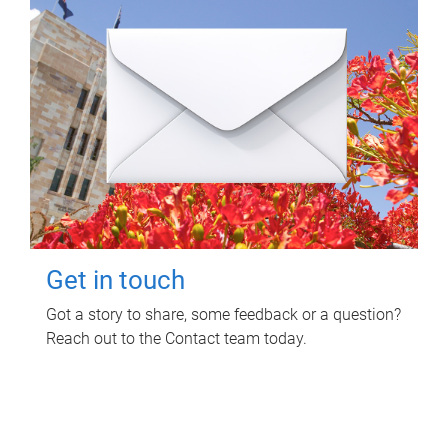
Get in touch
Got a story to share, some feedback or a question?
Reach out to the Contact team today.