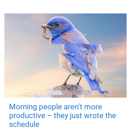
Morning people aren't more
productive – they just wrote the
schedule