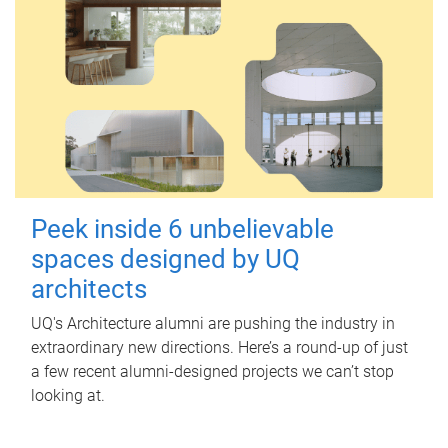
Peek inside 6 unbelievable
spaces designed by UQ
architects
UQ's Architecture alumni are pushing the industry in
extraordinary new directions. Here’s a round-up of just
a few recent alumni-designed projects we can’t stop
looking at.