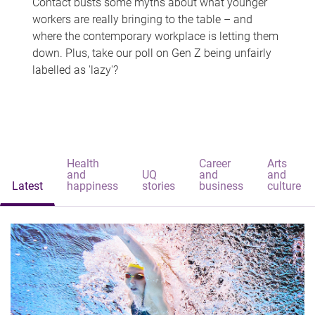
Contact busts some myths about what younger
workers are really bringing to the table – and
where the contemporary workplace is letting them
down. Plus, take our poll on Gen Z being unfairly
labelled as 'lazy'?
Health
Career
Arts
and
UQ
and
and
Latest
happiness
stories
business
culture