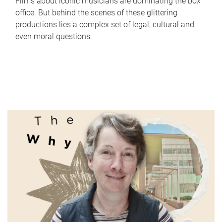
Films about iconic musicians are dominating the box
office. But behind the scenes of these glittering
productions lies a complex set of legal, cultural and
even moral questions.