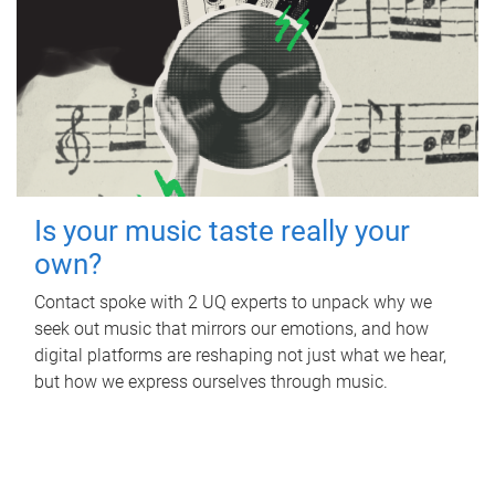
Is your music taste really your
own?
Contact spoke with 2 UQ experts to unpack why we
seek out music that mirrors our emotions, and how
digital platforms are reshaping not just what we hear,
but how we express ourselves through music.