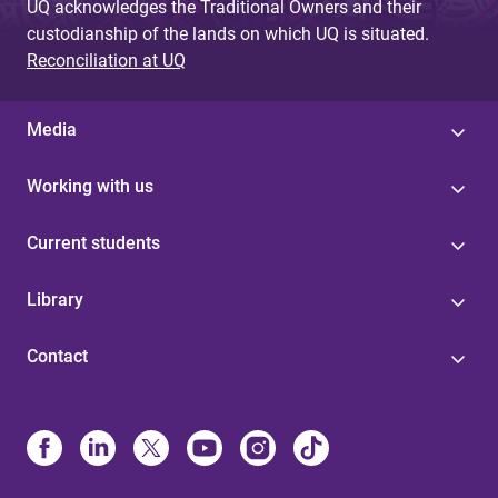
UQ acknowledges the Traditional Owners and their
custodianship of the lands on which UQ is situated.
Reconciliation at UQ
Media
Working with us
Current students
Library
Contact