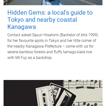
Hidden Gems: a local's guide to
Tokyo and nearby coastal
Kanagawa
Contact asked Sayuri Hisatomi (Bachelor of Arts 1999)
for her favourite spots in Tokyo and her little corner of
the nearby Kanagawa Prefecture – come with us for
serene bamboo forests and fluffy tamago-kake rice
with Mt Fuji as a backdrop.