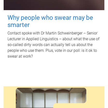
Why people who swear may be
smarter
Contact spoke with Dr Martin Schweinberger – Senior
Lecturer in Applied Linguistics – about what the use of
so-called dirty words can actually tell us about the
people who use them. Plus, vote in our poll: is it ok to
swear at work?