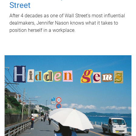
Street
After 4 decades as one of Wall Street's most influential
dealmakers, Jennifer Nason knows what it takes to
position herself in a workplace.