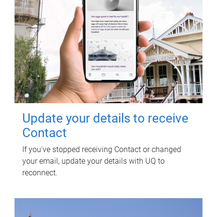
Update your details to receive
Contact
If you've stopped receiving Contact or changed
your email, update your details with UQ to
reconnect.