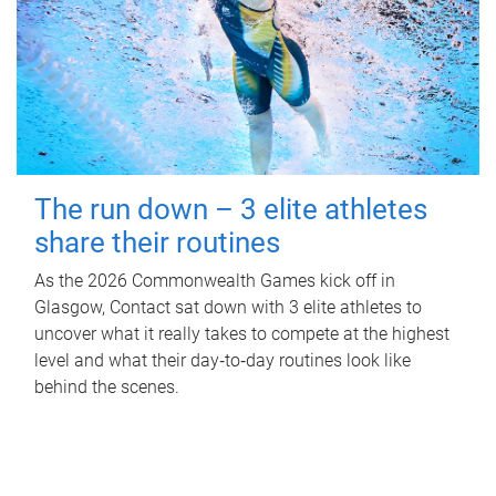
The run down – 3 elite athletes
share their routines
As the 2026 Commonwealth Games kick off in
Glasgow, Contact sat down with 3 elite athletes to
uncover what it really takes to compete at the highest
level and what their day‑to‑day routines look like
behind the scenes.