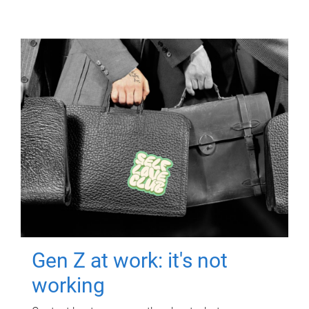
Gen Z at work: it's not
working