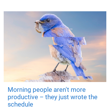
Morning people aren't more
productive – they just wrote the
schedule