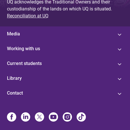
UQ acknowledges the Traditional Owners and their
custodianship of the lands on which UQ is situated.
Reconciliation at UQ
Media
Working with us
Current students
Library
Contact