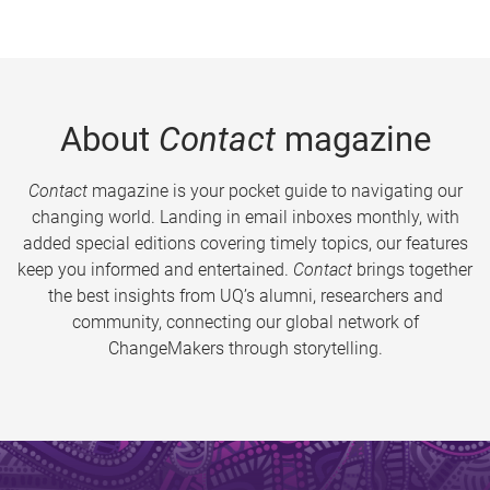
About
Contact
magazine
Contact
magazine is your pocket guide to navigating our
changing world. Landing in email inboxes monthly, with
added special editions covering timely topics, our features
keep you informed and entertained.
Contact
brings together
the best insights from UQ’s alumni, researchers and
community, connecting our global network of
ChangeMakers through storytelling.