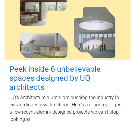
Peek inside 6 unbelievable
spaces designed by UQ
architects
UQ's Architecture alumni are pushing the industry in
extraordinary new directions. Here’s a round-up of just
a few recent alumni-designed projects we can’t stop
looking at.