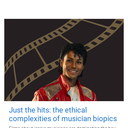
Just the hits: the ethical
complexities of musician biopics