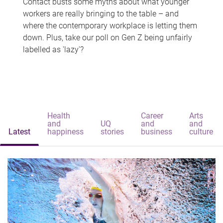
Contact busts some myths about what younger
workers are really bringing to the table – and
where the contemporary workplace is letting them
down. Plus, take our poll on Gen Z being unfairly
labelled as 'lazy'?
Health
Career
Arts
and
UQ
and
and
Latest
happiness
stories
business
culture