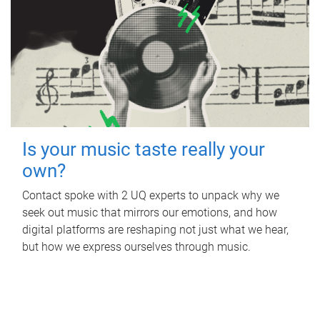
Is your music taste really your
own?
Contact spoke with 2 UQ experts to unpack why we
seek out music that mirrors our emotions, and how
digital platforms are reshaping not just what we hear,
but how we express ourselves through music.