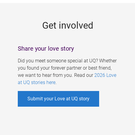
g
e
Get involved
s
Share your love story
Did you meet someone special at UQ? Whether
you found your forever partner or best friend,
we want to hear from you. Read our
2026 Love
at UQ stories here
.
Submit your Love at UQ story