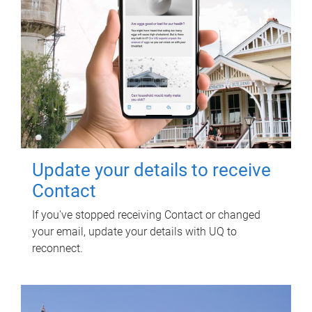
Update your details to receive
Contact
If you've stopped receiving Contact or changed
your email, update your details with UQ to
reconnect.