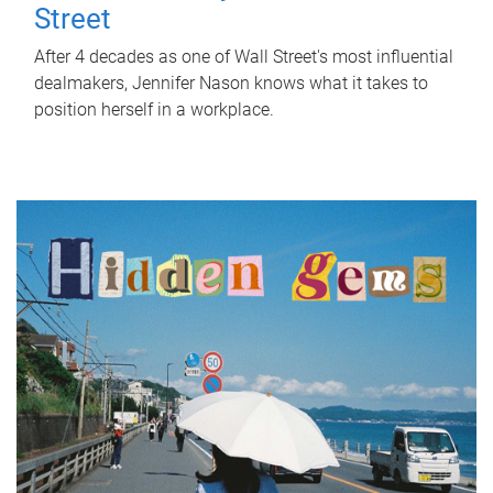
Street
After 4 decades as one of Wall Street's most influential
dealmakers, Jennifer Nason knows what it takes to
position herself in a workplace.