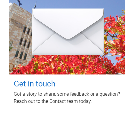
Get in touch
Got a story to share, some feedback or a question?
Reach out to the Contact team today.