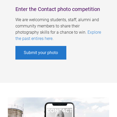
Enter the Contact photo competition
We are welcoming students, staff, alumni and
community members to share their
photography skills for a chance to win.
Explore
the past entires here
.
Submit your photo