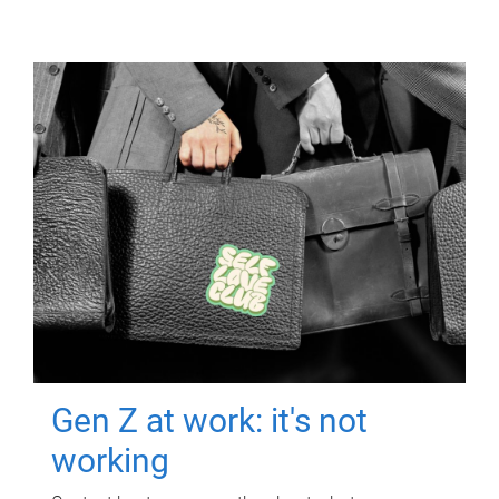
Gen Z at work: it's not
working