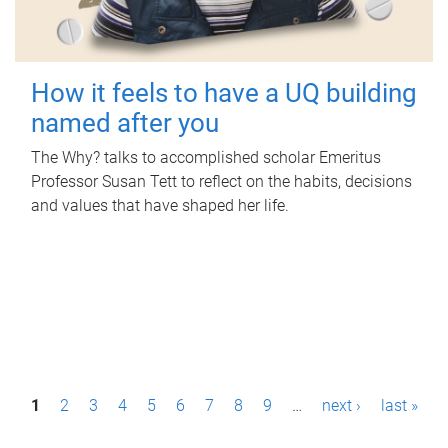
How it feels to have a UQ building
named after you
The Why? talks to accomplished scholar Emeritus
Professor Susan Tett to reflect on the habits, decisions
and values that have shaped her life.
P
1
2
3
4
5
6
7
8
9
…
next ›
last »
a