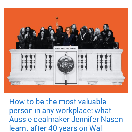
How to be the most valuable
person in any workplace: what
Aussie dealmaker Jennifer Nason
learnt after 40 years on Wall