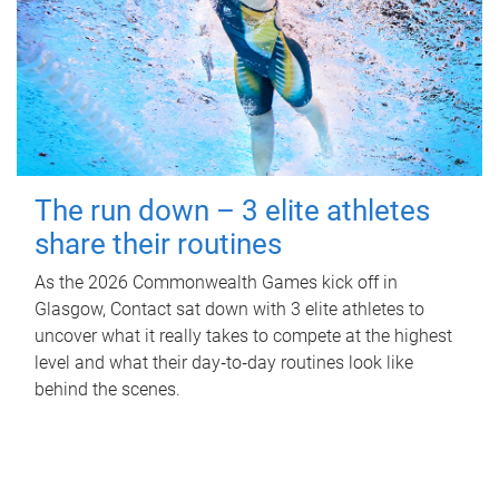
The run down – 3 elite athletes
share their routines
As the 2026 Commonwealth Games kick off in
Glasgow, Contact sat down with 3 elite athletes to
uncover what it really takes to compete at the highest
level and what their day‑to‑day routines look like
behind the scenes.