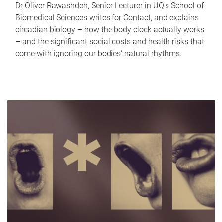
Dr Oliver Rawashdeh, Senior Lecturer in UQ's School of
Biomedical Sciences writes for Contact, and explains
circadian biology – how the body clock actually works
– and the significant social costs and health risks that
come with ignoring our bodies' natural rhythms.