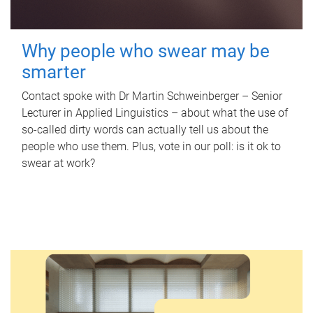
Why people who swear may be
smarter
Contact spoke with Dr Martin Schweinberger – Senior
Lecturer in Applied Linguistics – about what the use of
so-called dirty words can actually tell us about the
people who use them. Plus, vote in our poll: is it ok to
swear at work?