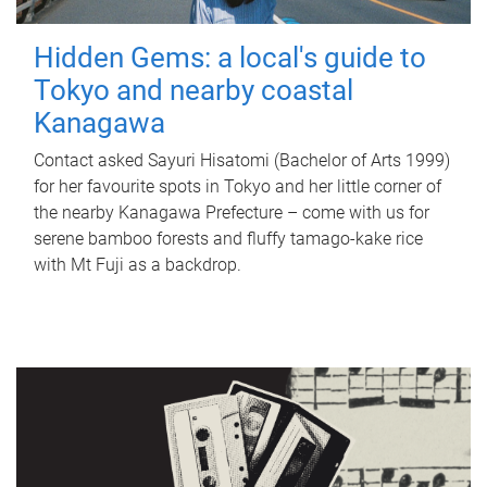
Hidden Gems: a local's guide to
Tokyo and nearby coastal
Kanagawa
Contact asked Sayuri Hisatomi (Bachelor of Arts 1999)
for her favourite spots in Tokyo and her little corner of
the nearby Kanagawa Prefecture – come with us for
serene bamboo forests and fluffy tamago-kake rice
with Mt Fuji as a backdrop.