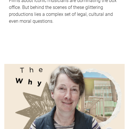
Films about iconic musicians are dominating the box
office. But behind the scenes of these glittering
productions lies a complex set of legal, cultural and
even moral questions.