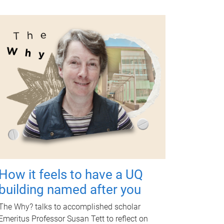
How it feels to have a UQ
building named after you
The Why? talks to accomplished scholar
Emeritus Professor Susan Tett to reflect on