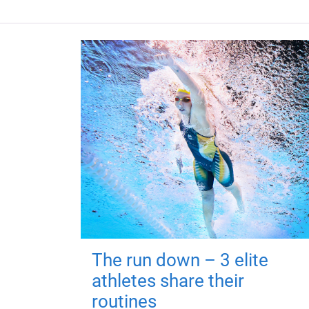
The run down – 3 elite
athletes share their
routines