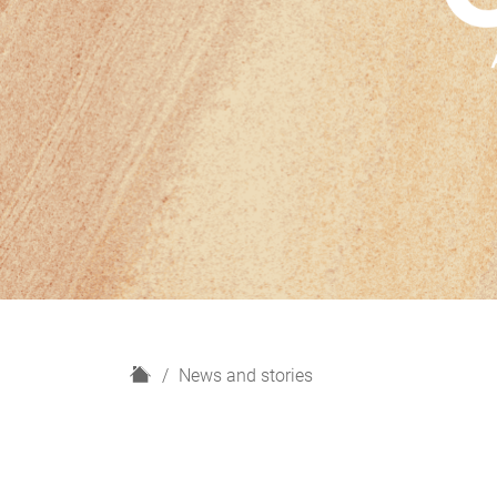
H
News and stories
o
m
e