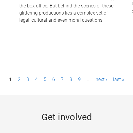
the box office. But behind the scenes of these
-
glittering productions lies a complex set of
legal, cultural and even moral questions.
1
2
3
4
5
6
7
8
9
…
next ›
last »
Get involved