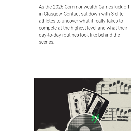
As the 2026 Commonwealth Games kick off
in Glasgow, Contact sat down with 3 elite
athletes to uncover what it really takes to
compete at the highest level and what their
day‑to‑day routines look like behind the
scenes.