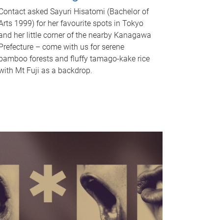
Contact asked Sayuri Hisatomi (Bachelor of
Arts 1999) for her favourite spots in Tokyo
and her little corner of the nearby Kanagawa
Prefecture – come with us for serene
bamboo forests and fluffy tamago-kake rice
with Mt Fuji as a backdrop.