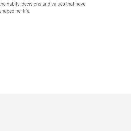
the habits, decisions and values that have
shaped her life.