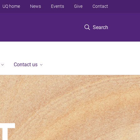
UQ home
News
Events
Give
Contact
Search
Contact us