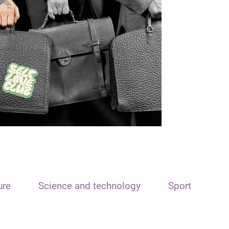
ure
Science and technology
Sport