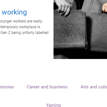
t working
unger workers are really
ontemporary workplace is
 Gen Z being unfairly labelled
stories
Career and business
Arts and cult
Yarning