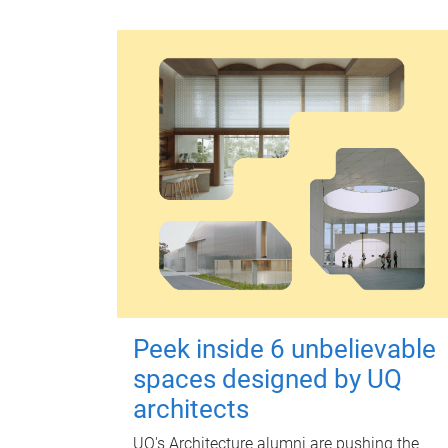
Peek inside 6 unbelievable
spaces designed by UQ
architects
UQ's Architecture alumni are pushing the