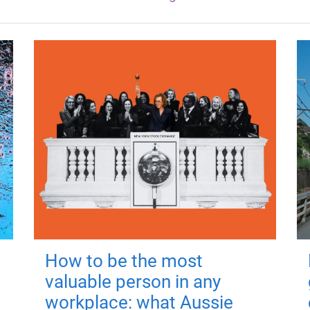
How to be the most
valuable person in any
workplace: what Aussie