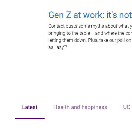
Gen Z at work: it's no
Contact busts some myths about what yo
bringing to the table – and where the c
letting them down. Plus, take our poll on
as 'lazy'?
Latest
Health and happiness
UQ 