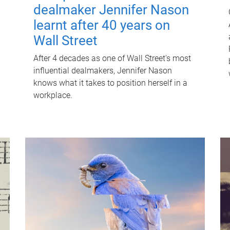
dealmaker Jennifer Nason
learnt after 40 years on
Wall Street
After 4 decades as one of Wall Street's most
influential dealmakers, Jennifer Nason
knows what it takes to position herself in a
workplace.