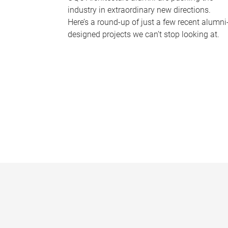
industry in extraordinary new directions.
Here’s a round-up of just a few recent alumni
designed projects we can’t stop looking at.
P
a
g
e
s