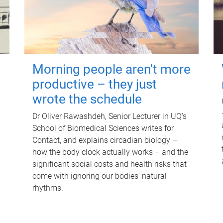
Morning people aren't more
productive – they just
wrote the schedule
Dr Oliver Rawashdeh, Senior Lecturer in UQ's
School of Biomedical Sciences writes for
Contact, and explains circadian biology –
how the body clock actually works – and the
significant social costs and health risks that
come with ignoring our bodies' natural
rhythms.