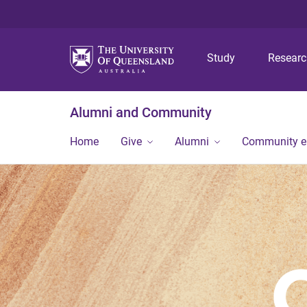
Study
Resear
Alumni and Community
Home
Give
Alumni
Community 