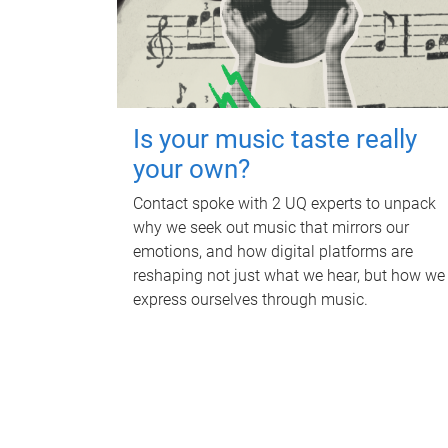
Is your music taste really
your own?
Contact spoke with 2 UQ experts to unpack
why we seek out music that mirrors our
emotions, and how digital platforms are
reshaping not just what we hear, but how we
express ourselves through music.