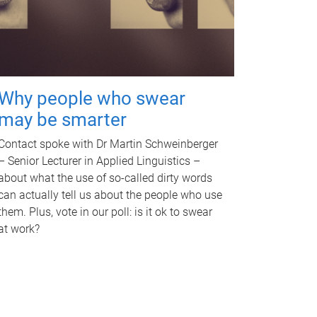
Why people who swear
may be smarter
Contact spoke with Dr Martin Schweinberger
– Senior Lecturer in Applied Linguistics –
about what the use of so-called dirty words
can actually tell us about the people who use
them. Plus, vote in our poll: is it ok to swear
at work?