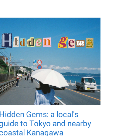
Hidden Gems: a local's
guide to Tokyo and nearby
coastal Kanagawa