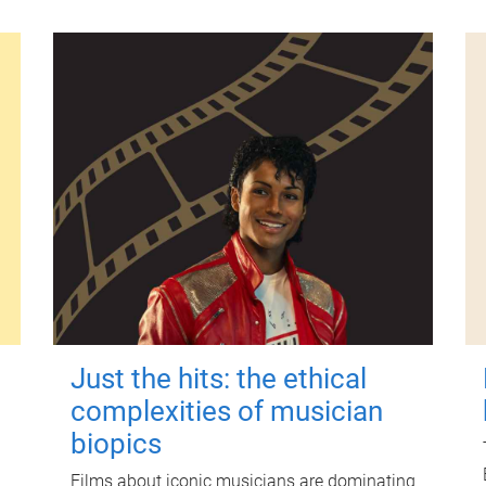
Just the hits: the ethical
complexities of musician
biopics
Films about iconic musicians are dominating