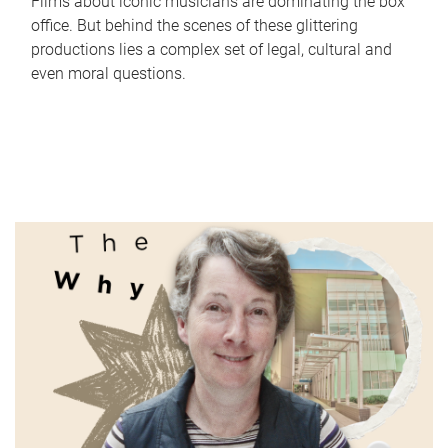
Films about iconic musicians are dominating the box
office. But behind the scenes of these glittering
productions lies a complex set of legal, cultural and
even moral questions.