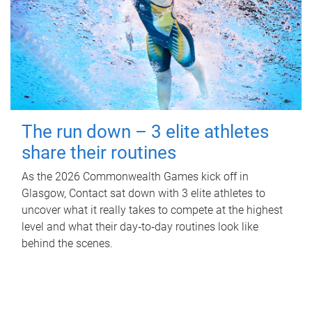
The run down – 3 elite athletes
share their routines
As the 2026 Commonwealth Games kick off in
Glasgow, Contact sat down with 3 elite athletes to
uncover what it really takes to compete at the highest
level and what their day‑to‑day routines look like
behind the scenes.