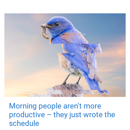
Morning people aren't more
productive – they just wrote the
schedule