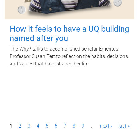
How it feels to have a UQ building
named after you
The Why? talks to accomplished scholar Emeritus
Professor Susan Tett to reflect on the habits, decisions
and values that have shaped her life.
P
1
2
3
4
5
6
7
8
9
…
next ›
last »
a