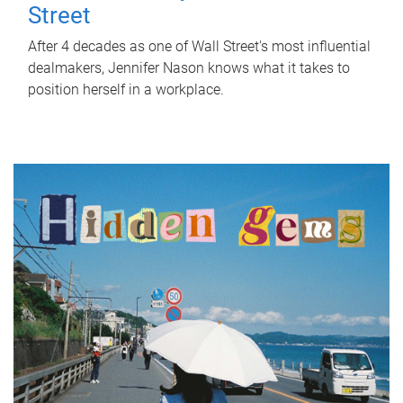
Street
After 4 decades as one of Wall Street's most influential
dealmakers, Jennifer Nason knows what it takes to
position herself in a workplace.