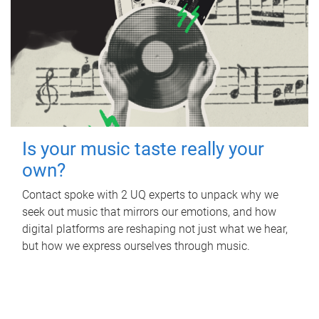
Is your music taste really your
own?
Contact spoke with 2 UQ experts to unpack why we
seek out music that mirrors our emotions, and how
digital platforms are reshaping not just what we hear,
but how we express ourselves through music.