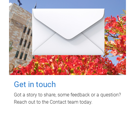
Get in touch
Got a story to share, some feedback or a question?
Reach out to the Contact team today.