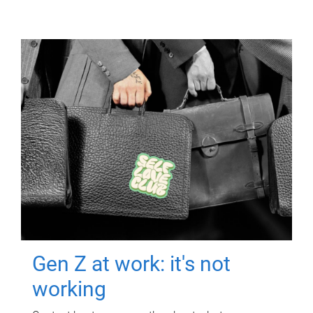
Gen Z at work: it's not
working