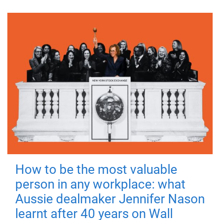
How to be the most valuable
person in any workplace: what
Aussie dealmaker Jennifer Nason
learnt after 40 years on Wall