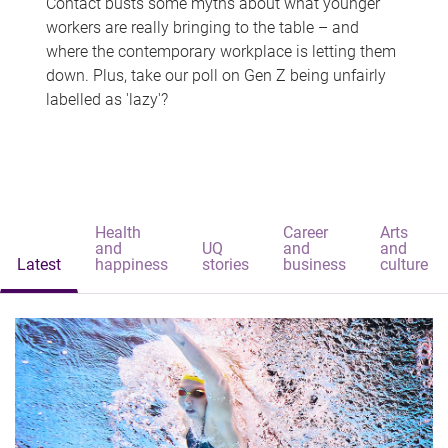
Contact busts some myths about what younger
workers are really bringing to the table – and
where the contemporary workplace is letting them
down. Plus, take our poll on Gen Z being unfairly
labelled as 'lazy'?
Health
Career
Arts
and
UQ
and
and
Latest
happiness
stories
business
culture