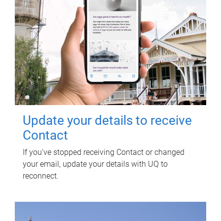
Update your details to receive
Contact
If you've stopped receiving Contact or changed
your email, update your details with UQ to
reconnect.