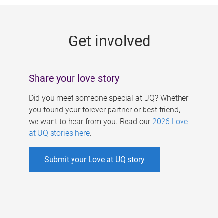
g
e
Get involved
s
Share your love story
Did you meet someone special at UQ? Whether
you found your forever partner or best friend,
we want to hear from you. Read our
2026 Love
at UQ stories here
.
Submit your Love at UQ story