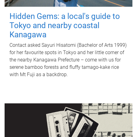
Hidden Gems: a local's guide to
Tokyo and nearby coastal
Kanagawa
Contact asked Sayuri Hisatomi (Bachelor of Arts 1999)
for her favourite spots in Tokyo and her little corner of
the nearby Kanagawa Prefecture – come with us for
serene bamboo forests and fluffy tamago-kake rice
with Mt Fuji as a backdrop.