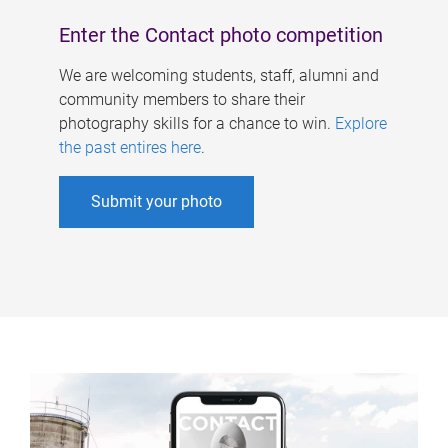
Enter the Contact photo competition
We are welcoming students, staff, alumni and
community members to share their
photography skills for a chance to win.
Explore
the past entires here
.
Submit your photo