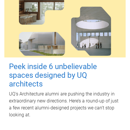
Peek inside 6 unbelievable
spaces designed by UQ
architects
UQ's Architecture alumni are pushing the industry in
extraordinary new directions. Here’s a round-up of just
a few recent alumni-designed projects we can’t stop
looking at.