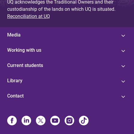
UQ acknowledges the Traditional Owners and their
custodianship of the lands on which UQ is situated.
Reconciliation at UQ
Media
Working with us
Current students
Library
Contact