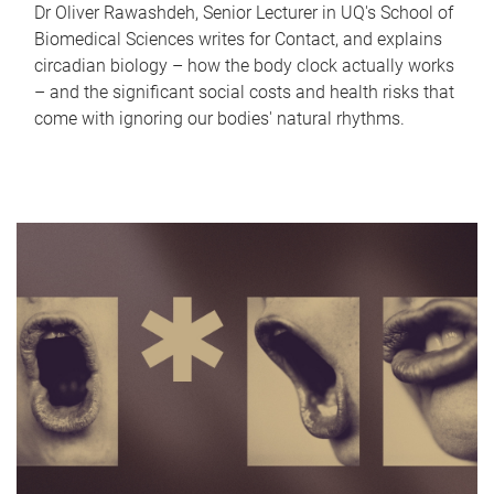
Dr Oliver Rawashdeh, Senior Lecturer in UQ's School of
Biomedical Sciences writes for Contact, and explains
circadian biology – how the body clock actually works
– and the significant social costs and health risks that
come with ignoring our bodies' natural rhythms.