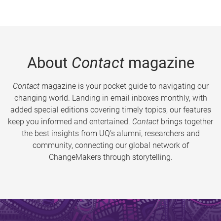
About
Contact
magazine
Contact
magazine is your pocket guide to navigating our
changing world. Landing in email inboxes monthly, with
added special editions covering timely topics, our features
keep you informed and entertained.
Contact
brings together
the best insights from UQ’s alumni, researchers and
community, connecting our global network of
ChangeMakers through storytelling.