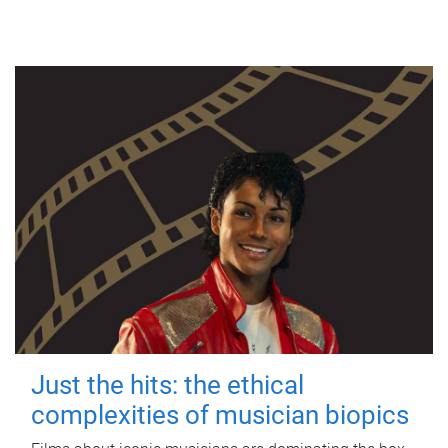
Just the hits: the ethical
complexities of musician biopics