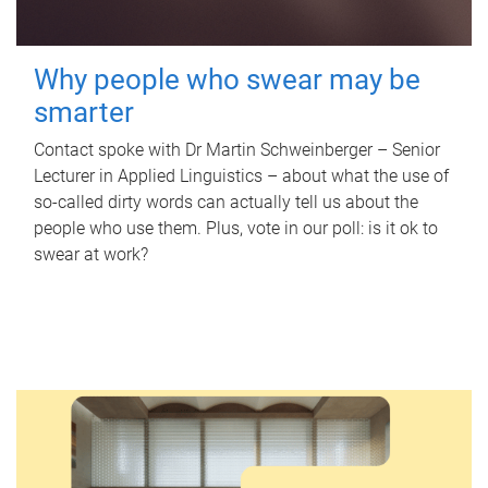
Why people who swear may be
smarter
Contact spoke with Dr Martin Schweinberger – Senior
Lecturer in Applied Linguistics – about what the use of
so-called dirty words can actually tell us about the
people who use them. Plus, vote in our poll: is it ok to
swear at work?