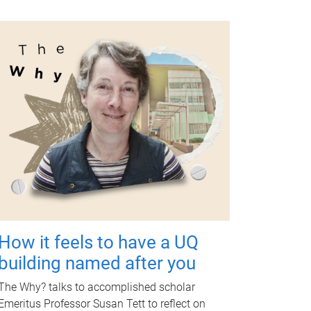
How it feels to have a UQ
building named after you
The Why? talks to accomplished scholar
Emeritus Professor Susan Tett to reflect on