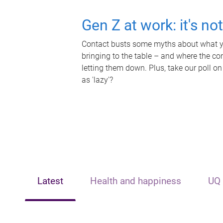
Gen Z at work: it's no
Contact busts some myths about what yo
bringing to the table – and where the c
letting them down. Plus, take our poll on
as 'lazy'?
Latest
Health and happiness
UQ 