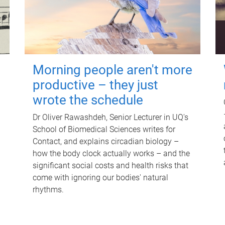
Morning people aren't more
productive – they just
wrote the schedule
Dr Oliver Rawashdeh, Senior Lecturer in UQ's
School of Biomedical Sciences writes for
Contact, and explains circadian biology –
how the body clock actually works – and the
significant social costs and health risks that
come with ignoring our bodies' natural
rhythms.