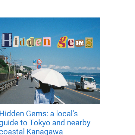
Hidden Gems: a local's
guide to Tokyo and nearby
coastal Kanagawa