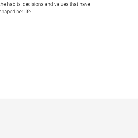
the habits, decisions and values that have
shaped her life.