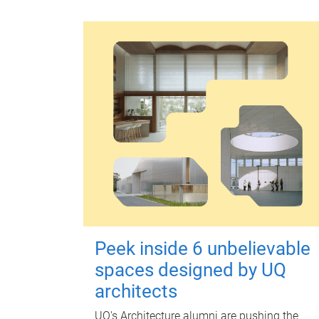
Peek inside 6 unbelievable
spaces designed by UQ
architects
UQ's Architecture alumni are pushing the