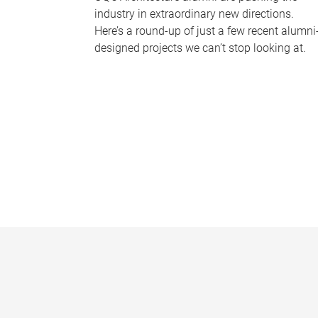
industry in extraordinary new directions.
Here’s a round-up of just a few recent alumni
designed projects we can’t stop looking at.
P
a
g
e
s