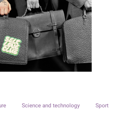
ure
Science and technology
Sport