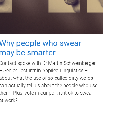
Why people who swear
may be smarter
Contact spoke with Dr Martin Schweinberger
– Senior Lecturer in Applied Linguistics –
about what the use of so-called dirty words
can actually tell us about the people who use
them. Plus, vote in our poll: is it ok to swear
at work?