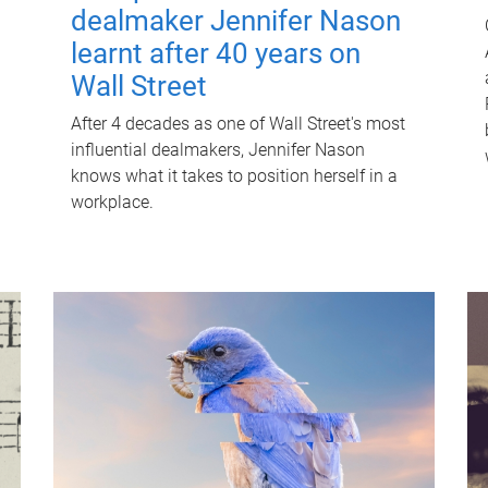
dealmaker Jennifer Nason
learnt after 40 years on
Wall Street
After 4 decades as one of Wall Street's most
influential dealmakers, Jennifer Nason
knows what it takes to position herself in a
workplace.