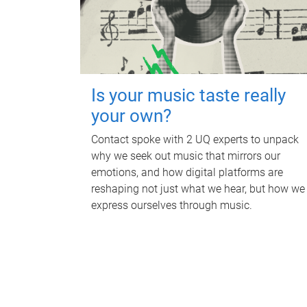
Is your music taste really
your own?
Contact spoke with 2 UQ experts to unpack
why we seek out music that mirrors our
emotions, and how digital platforms are
reshaping not just what we hear, but how we
express ourselves through music.