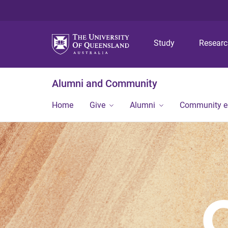
Study
Resear
Alumni and Community
Home
Give
Alumni
Community 