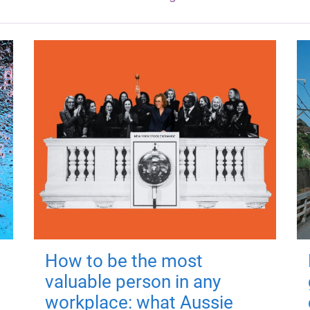
How to be the most
valuable person in any
workplace: what Aussie