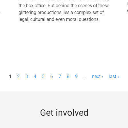
the box office. But behind the scenes of these
-
glittering productions lies a complex set of
legal, cultural and even moral questions.
1
2
3
4
5
6
7
8
9
…
next ›
last »
Get involved