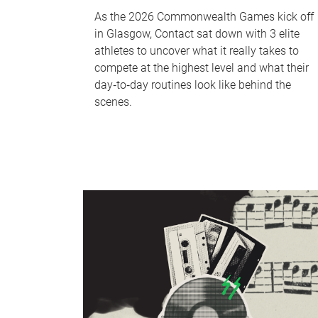
As the 2026 Commonwealth Games kick off
in Glasgow, Contact sat down with 3 elite
athletes to uncover what it really takes to
compete at the highest level and what their
day‑to‑day routines look like behind the
scenes.