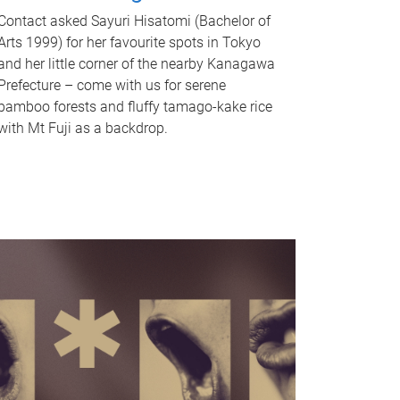
Contact asked Sayuri Hisatomi (Bachelor of
Arts 1999) for her favourite spots in Tokyo
and her little corner of the nearby Kanagawa
Prefecture – come with us for serene
bamboo forests and fluffy tamago-kake rice
with Mt Fuji as a backdrop.