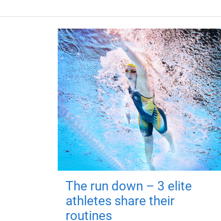
The run down – 3 elite
athletes share their
routines