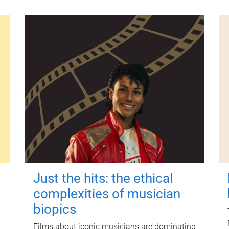
Just the hits: the ethical
complexities of musician
biopics
Films about iconic musicians are dominating