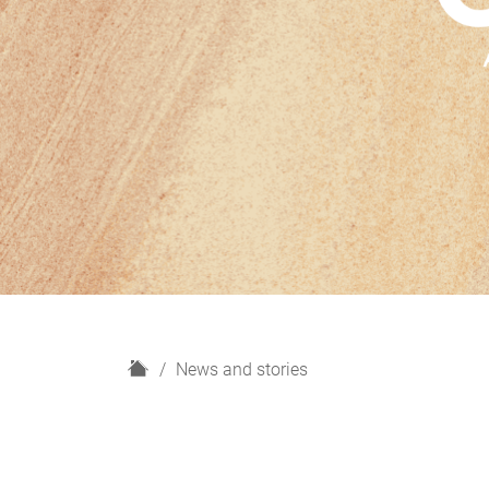
H
News and stories
o
m
e