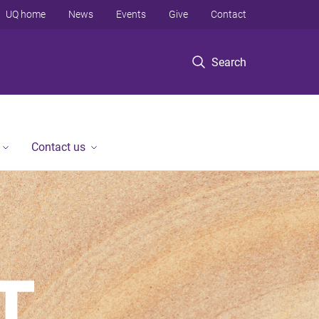
UQ home
News
Events
Give
Contact
Search
Contact us