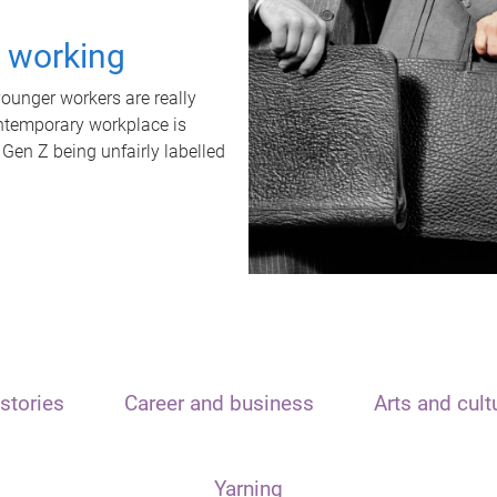
t working
unger workers are really
ontemporary workplace is
 Gen Z being unfairly labelled
stories
Career and business
Arts and cult
Yarning