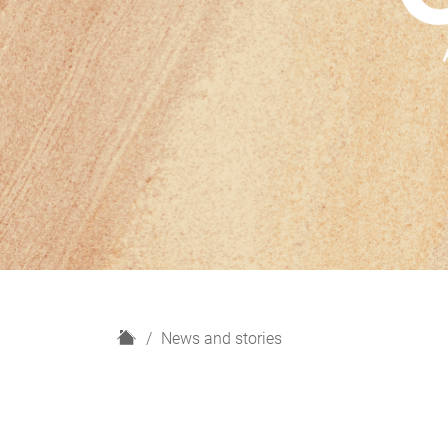
H
News and stories
o
m
e