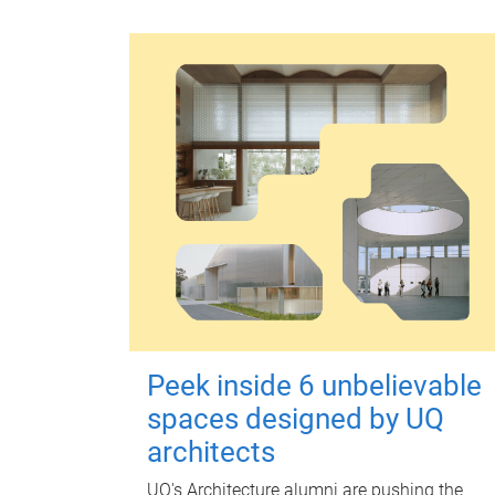
Peek inside 6 unbelievable
spaces designed by UQ
architects
UQ's Architecture alumni are pushing the