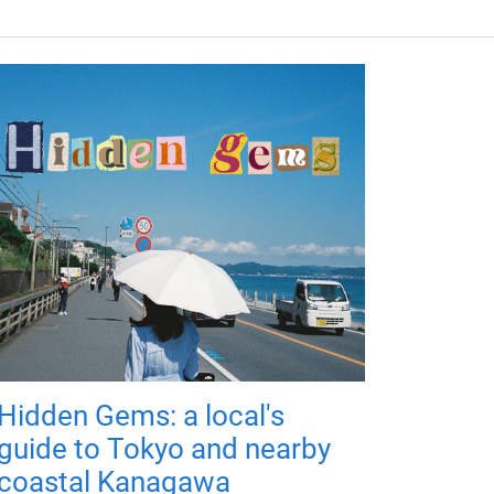
Hidden Gems: a local's
guide to Tokyo and nearby
coastal Kanagawa