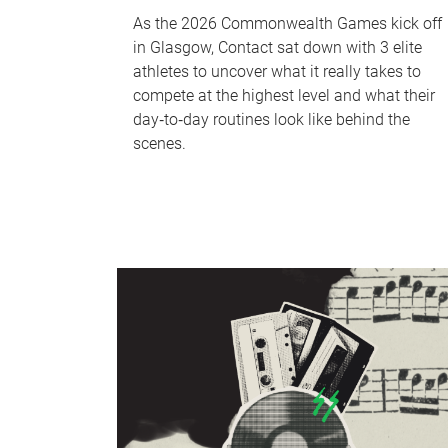
As the 2026 Commonwealth Games kick off
in Glasgow, Contact sat down with 3 elite
athletes to uncover what it really takes to
compete at the highest level and what their
day‑to‑day routines look like behind the
scenes.