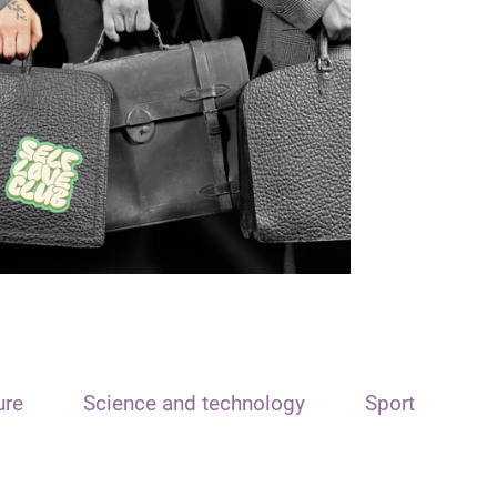
ure
Science and technology
Sport