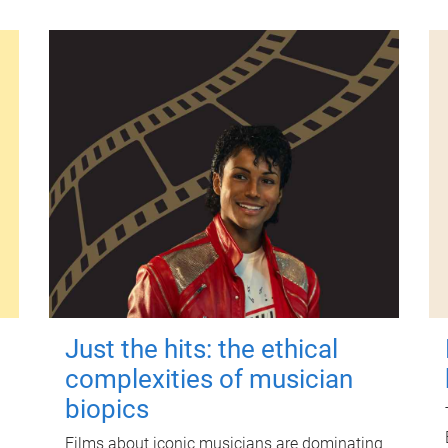
Just the hits: the ethical
complexities of musician
biopics
Films about iconic musicians are dominating