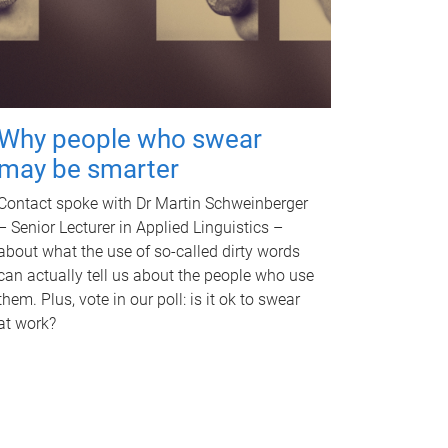
Why people who swear
may be smarter
Contact spoke with Dr Martin Schweinberger
– Senior Lecturer in Applied Linguistics –
about what the use of so-called dirty words
can actually tell us about the people who use
them. Plus, vote in our poll: is it ok to swear
at work?