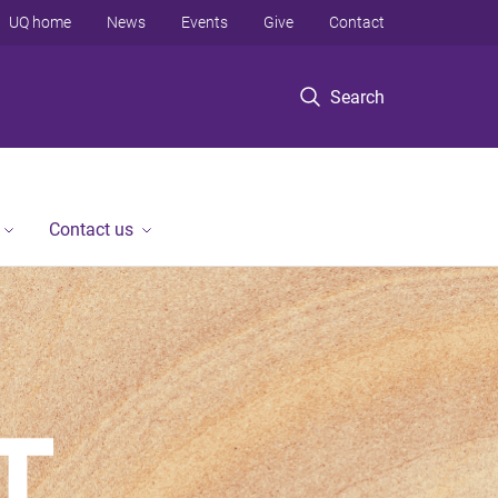
UQ home
News
Events
Give
Contact
Search
Contact us