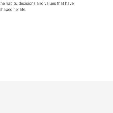
the habits, decisions and values that have
shaped her life.