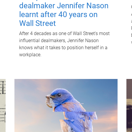
dealmaker Jennifer Nason
learnt after 40 years on
Wall Street
After 4 decades as one of Wall Street's most
influential dealmakers, Jennifer Nason
knows what it takes to position herself in a
workplace.