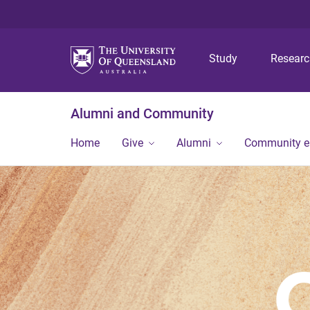
Study
Resear
Alumni and Community
Home
Give
Alumni
Community 