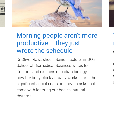
Morning people aren't more
productive – they just
wrote the schedule
Dr Oliver Rawashdeh, Senior Lecturer in UQ's
School of Biomedical Sciences writes for
Contact, and explains circadian biology –
how the body clock actually works – and the
significant social costs and health risks that
come with ignoring our bodies' natural
rhythms.