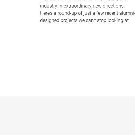
industry in extraordinary new directions.
Here’s a round-up of just a few recent alumni
designed projects we can’t stop looking at.
P
a
g
e
s