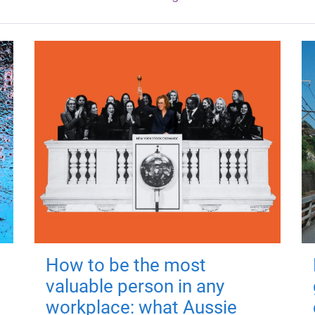
How to be the most
valuable person in any
workplace: what Aussie