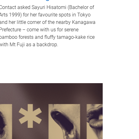
Contact asked Sayuri Hisatomi (Bachelor of
Arts 1999) for her favourite spots in Tokyo
and her little corner of the nearby Kanagawa
Prefecture – come with us for serene
bamboo forests and fluffy tamago-kake rice
with Mt Fuji as a backdrop.