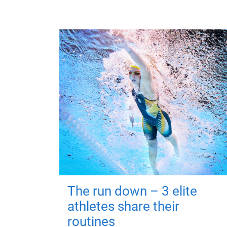
The run down – 3 elite
athletes share their
routines