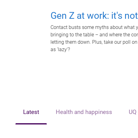
Gen Z at work: it's no
Contact busts some myths about what yo
bringing to the table – and where the c
letting them down. Plus, take our poll on
as 'lazy'?
Latest
Health and happiness
UQ 