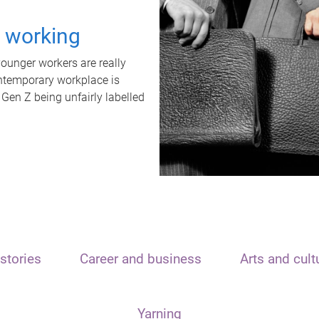
t working
unger workers are really
ontemporary workplace is
 Gen Z being unfairly labelled
stories
Career and business
Arts and cult
Yarning