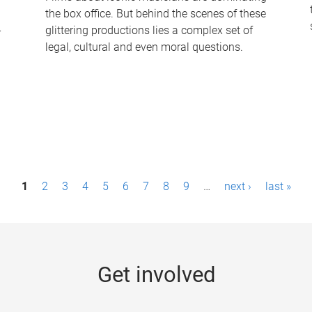
the box office. But behind the scenes of these
-
glittering productions lies a complex set of
legal, cultural and even moral questions.
1
2
3
4
5
6
7
8
9
…
next ›
last »
Get involved