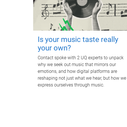
Is your music taste really
your own?
Contact spoke with 2 UQ experts to unpack
why we seek out music that mirrors our
emotions, and how digital platforms are
reshaping not just what we hear, but how we
express ourselves through music.