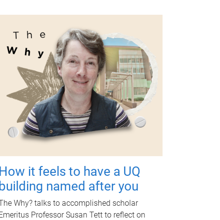
How it feels to have a UQ
building named after you
The Why? talks to accomplished scholar
Emeritus Professor Susan Tett to reflect on