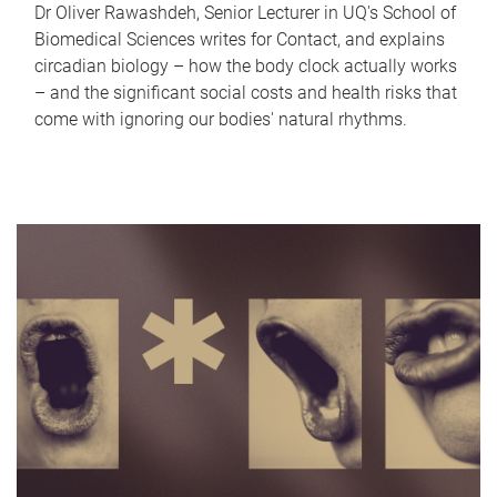
Dr Oliver Rawashdeh, Senior Lecturer in UQ's School of
Biomedical Sciences writes for Contact, and explains
circadian biology – how the body clock actually works
– and the significant social costs and health risks that
come with ignoring our bodies' natural rhythms.