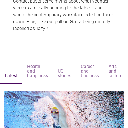
Contact busts some myths about what younger
workers are really bringing to the table – and
where the contemporary workplace is letting them
down. Plus, take our poll on Gen Z being unfairly
labelled as 'lazy'?
Health
Career
Arts
and
UQ
and
and
Latest
happiness
stories
business
culture