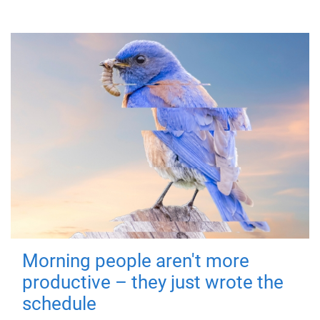
Morning people aren't more
productive – they just wrote the
schedule