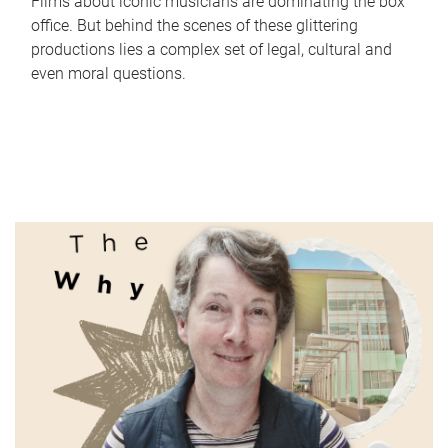
Films about iconic musicians are dominating the box
office. But behind the scenes of these glittering
productions lies a complex set of legal, cultural and
even moral questions.