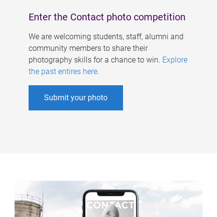
Enter the Contact photo competition
We are welcoming students, staff, alumni and
community members to share their
photography skills for a chance to win.
Explore
the past entires here
.
Submit your photo