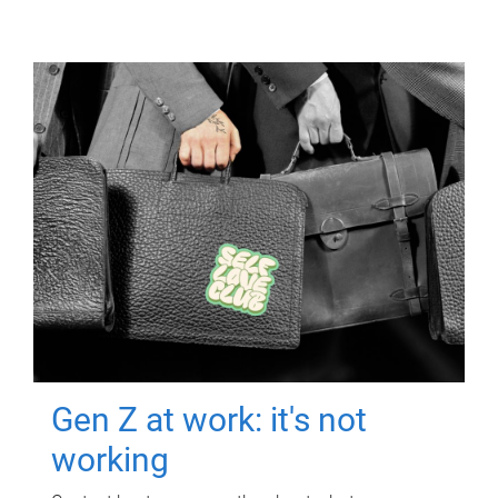
Gen Z at work: it's not
working