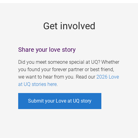
g
e
Get involved
s
Share your love story
Did you meet someone special at UQ? Whether
you found your forever partner or best friend,
we want to hear from you. Read our
2026 Love
at UQ stories here
.
Submit your Love at UQ story