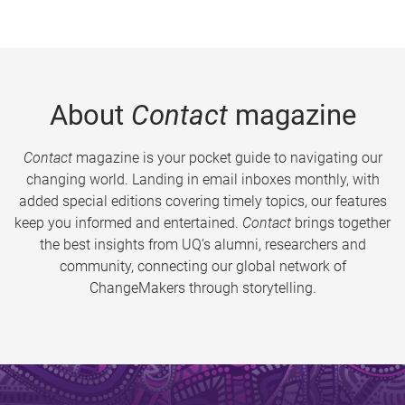
About
Contact
magazine
Contact
magazine is your pocket guide to navigating our
changing world. Landing in email inboxes monthly, with
added special editions covering timely topics, our features
keep you informed and entertained.
Contact
brings together
the best insights from UQ’s alumni, researchers and
community, connecting our global network of
ChangeMakers through storytelling.