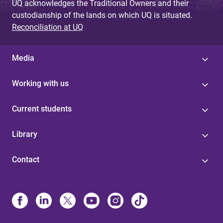
UQ acknowledges the Traditional Owners and their
custodianship of the lands on which UQ is situated.
Reconciliation at UQ
Media
Working with us
Current students
Library
Contact