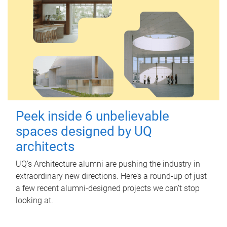
Peek inside 6 unbelievable
spaces designed by UQ
architects
UQ's Architecture alumni are pushing the industry in
extraordinary new directions. Here’s a round-up of just
a few recent alumni-designed projects we can’t stop
looking at.