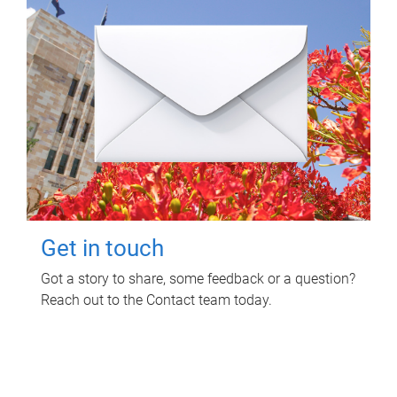
Get in touch
Got a story to share, some feedback or a question?
Reach out to the Contact team today.