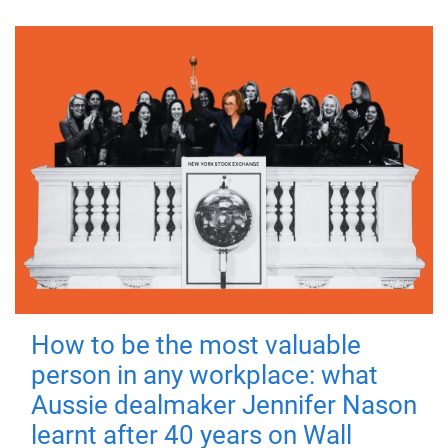
How to be the most valuable
person in any workplace: what
Aussie dealmaker Jennifer Nason
learnt after 40 years on Wall