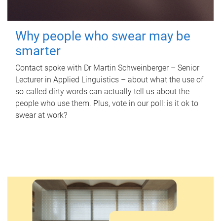
Why people who swear may be
smarter
Contact spoke with Dr Martin Schweinberger – Senior
Lecturer in Applied Linguistics – about what the use of
so-called dirty words can actually tell us about the
people who use them. Plus, vote in our poll: is it ok to
swear at work?