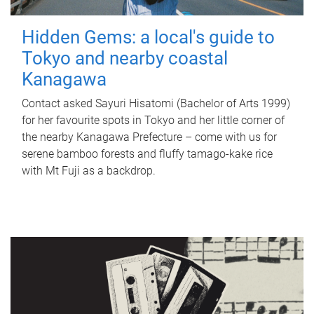
Hidden Gems: a local's guide to
Tokyo and nearby coastal
Kanagawa
Contact asked Sayuri Hisatomi (Bachelor of Arts 1999)
for her favourite spots in Tokyo and her little corner of
the nearby Kanagawa Prefecture – come with us for
serene bamboo forests and fluffy tamago-kake rice
with Mt Fuji as a backdrop.