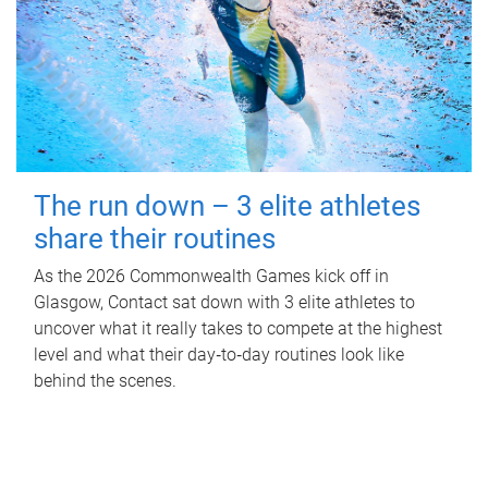
The run down – 3 elite athletes
share their routines
As the 2026 Commonwealth Games kick off in
Glasgow, Contact sat down with 3 elite athletes to
uncover what it really takes to compete at the highest
level and what their day‑to‑day routines look like
behind the scenes.