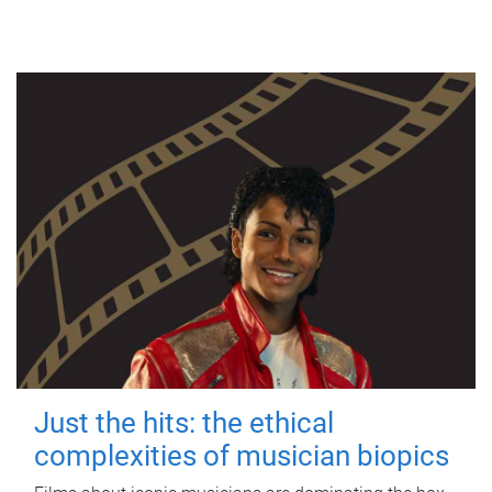
Just the hits: the ethical
complexities of musician biopics