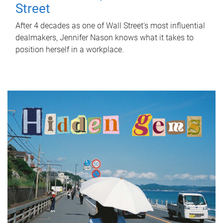
Street
After 4 decades as one of Wall Street's most influential
dealmakers, Jennifer Nason knows what it takes to
position herself in a workplace.