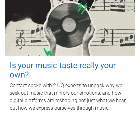
Is your music taste really your
own?
Contact spoke with 2 UQ experts to unpack why we
seek out music that mirrors our emotions, and how
digital platforms are reshaping not just what we hear,
but how we express ourselves through music.