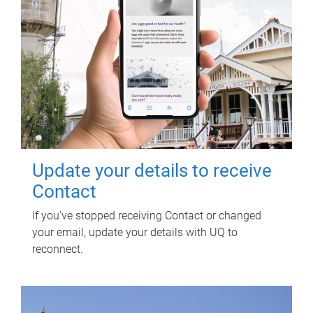
Update your details to receive
Contact
If you've stopped receiving Contact or changed
your email, update your details with UQ to
reconnect.