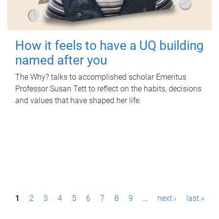
How it feels to have a UQ building
named after you
The Why? talks to accomplished scholar Emeritus
Professor Susan Tett to reflect on the habits, decisions
and values that have shaped her life.
P
1
2
3
4
5
6
7
8
9
…
next ›
last »
a