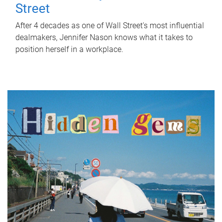
Street
After 4 decades as one of Wall Street's most influential
dealmakers, Jennifer Nason knows what it takes to
position herself in a workplace.