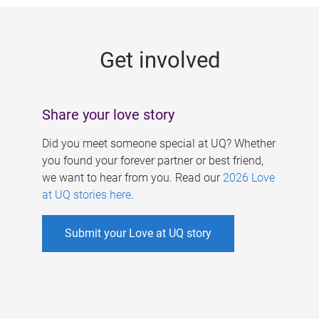
g
e
Get involved
s
Share your love story
Did you meet someone special at UQ? Whether
you found your forever partner or best friend,
we want to hear from you. Read our
2026 Love
at UQ stories here
.
Submit your Love at UQ story