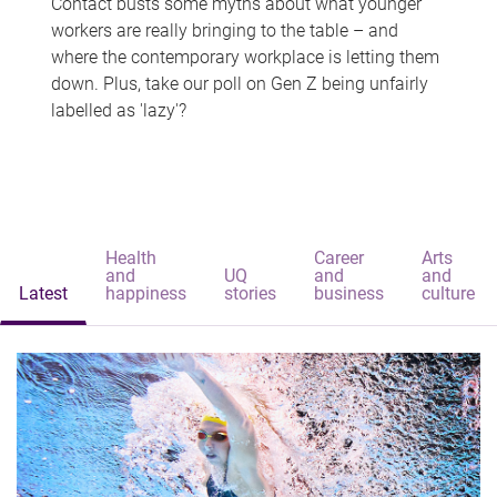
Contact busts some myths about what younger
workers are really bringing to the table – and
where the contemporary workplace is letting them
down. Plus, take our poll on Gen Z being unfairly
labelled as 'lazy'?
Health
Career
Arts
and
UQ
and
and
Latest
happiness
stories
business
culture