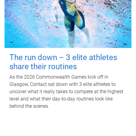
The run down – 3 elite athletes
share their routines
As the 2026 Commonwealth Games kick off in
Glasgow, Contact sat down with 3 elite athletes to
uncover what it really takes to compete at the highest
level and what their day‑to‑day routines look like
behind the scenes.