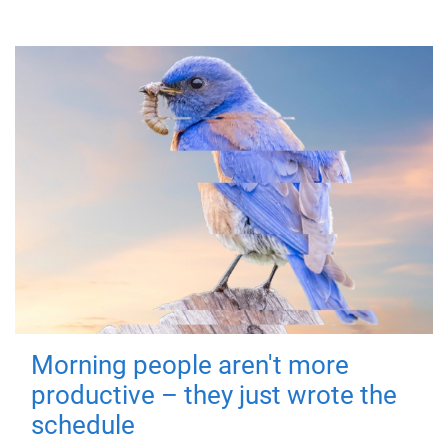
Morning people aren't more
productive – they just wrote the
schedule