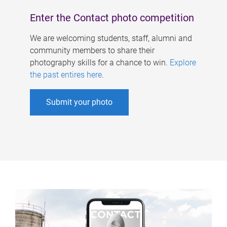
Enter the Contact photo competition
We are welcoming students, staff, alumni and
community members to share their
photography skills for a chance to win.
Explore
the past entires here
.
Submit your photo