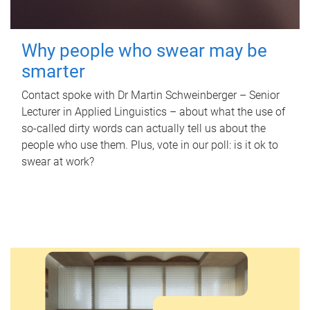
Why people who swear may be
smarter
Contact spoke with Dr Martin Schweinberger – Senior
Lecturer in Applied Linguistics – about what the use of
so-called dirty words can actually tell us about the
people who use them. Plus, vote in our poll: is it ok to
swear at work?