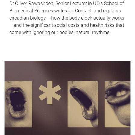
Dr Oliver Rawashdeh, Senior Lecturer in UQ's School of
Biomedical Sciences writes for Contact, and explains
circadian biology – how the body clock actually works
– and the significant social costs and health risks that
come with ignoring our bodies' natural rhythms.