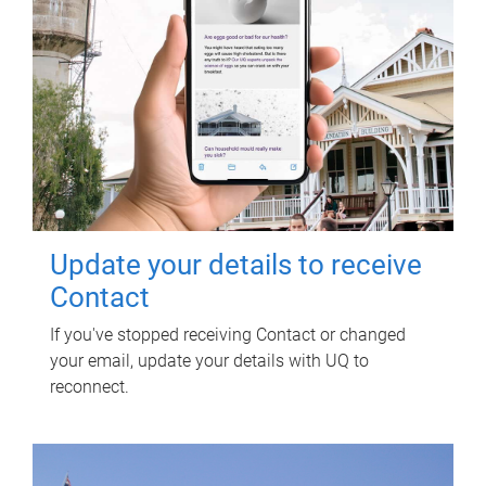
Update your details to receive
Contact
If you've stopped receiving Contact or changed
your email, update your details with UQ to
reconnect.