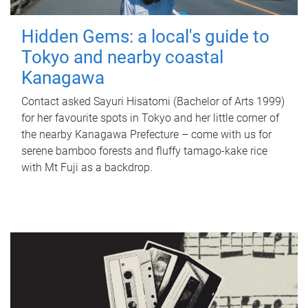
Hidden Gems: a local's guide to
Tokyo and nearby coastal
Kanagawa
Contact asked Sayuri Hisatomi (Bachelor of Arts 1999)
for her favourite spots in Tokyo and her little corner of
the nearby Kanagawa Prefecture – come with us for
serene bamboo forests and fluffy tamago-kake rice
with Mt Fuji as a backdrop.