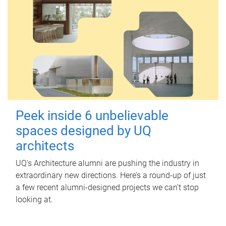
Peek inside 6 unbelievable
spaces designed by UQ
architects
UQ's Architecture alumni are pushing the industry in
extraordinary new directions. Here’s a round-up of just
a few recent alumni-designed projects we can’t stop
looking at.