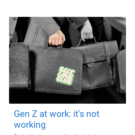
Gen Z at work: it's not
working