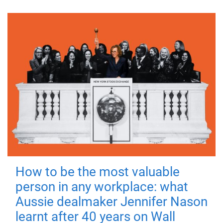
How to be the most valuable
person in any workplace: what
Aussie dealmaker Jennifer Nason
learnt after 40 years on Wall