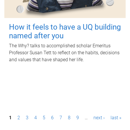
How it feels to have a UQ building
named after you
The Why? talks to accomplished scholar Emeritus
Professor Susan Tett to reflect on the habits, decisions
and values that have shaped her life.
P
1
2
3
4
5
6
7
8
9
…
next ›
last »
a