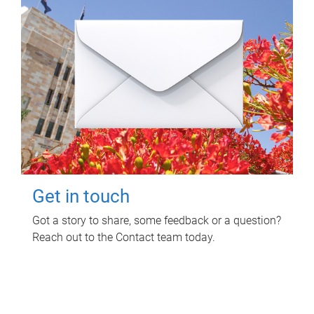
Get in touch
Got a story to share, some feedback or a question?
Reach out to the Contact team today.