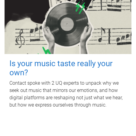
Is your music taste really your
own?
Contact spoke with 2 UQ experts to unpack why we
seek out music that mirrors our emotions, and how
digital platforms are reshaping not just what we hear,
but how we express ourselves through music.