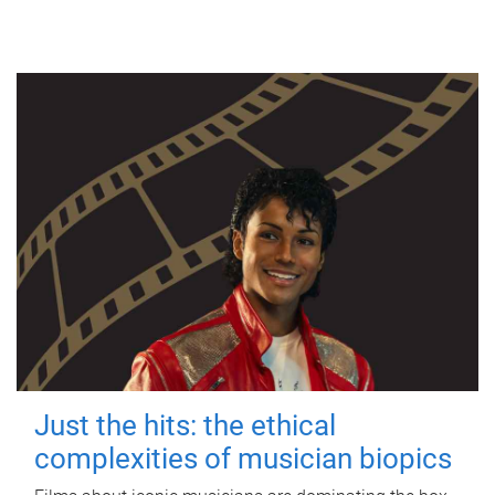
Just the hits: the ethical
complexities of musician biopics