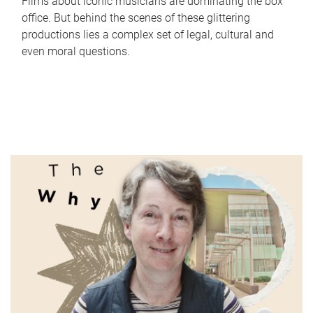
Films about iconic musicians are dominating the box
office. But behind the scenes of these glittering
productions lies a complex set of legal, cultural and
even moral questions.