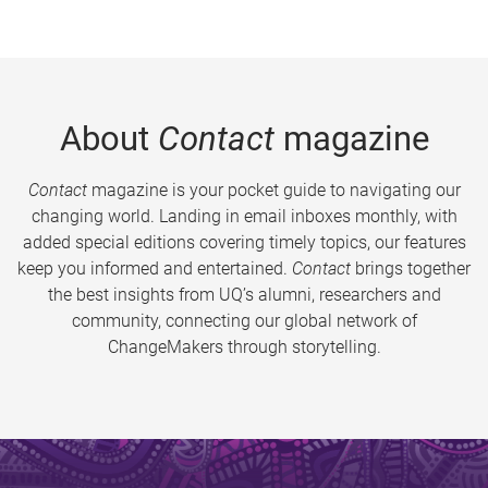
About
Contact
magazine
Contact
magazine is your pocket guide to navigating our
changing world. Landing in email inboxes monthly, with
added special editions covering timely topics, our features
keep you informed and entertained.
Contact
brings together
the best insights from UQ’s alumni, researchers and
community, connecting our global network of
ChangeMakers through storytelling.