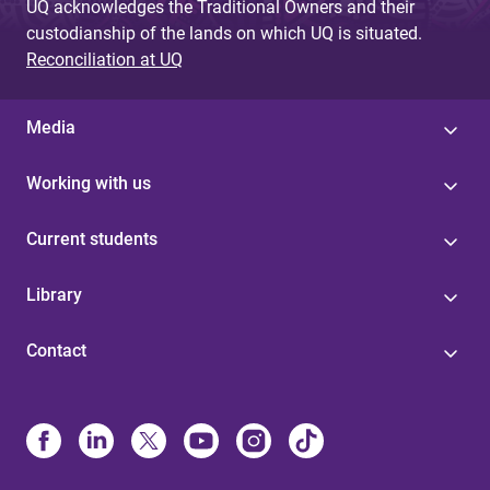
UQ acknowledges the Traditional Owners and their
custodianship of the lands on which UQ is situated.
Reconciliation at UQ
Media
Working with us
Current students
Library
Contact