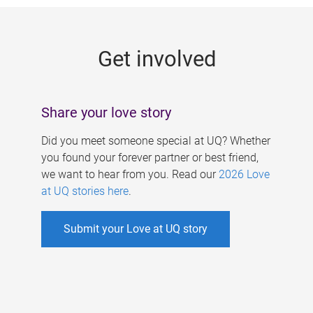
g
e
Get involved
s
Share your love story
Did you meet someone special at UQ? Whether
you found your forever partner or best friend,
we want to hear from you. Read our
2026 Love
at UQ stories here
.
Submit your Love at UQ story