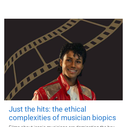
Just the hits: the ethical
complexities of musician biopics