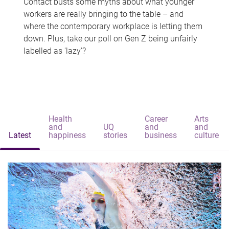
Contact busts some myths about what younger
workers are really bringing to the table – and
where the contemporary workplace is letting them
down. Plus, take our poll on Gen Z being unfairly
labelled as 'lazy'?
Health
Career
Arts
and
UQ
and
and
Latest
happiness
stories
business
culture