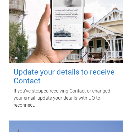
Update your details to receive
Contact
If you've stopped receiving Contact or changed
your email, update your details with UQ to
reconnect.