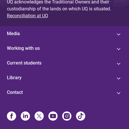
UQ acknowledges the Traditional Owners and their
custodianship of the lands on which UQ is situated.
Reconciliation at UQ
Media
Working with us
Current students
Library
Contact