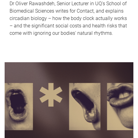
Dr Oliver Rawashdeh, Senior Lecturer in UQ's School of
Biomedical Sciences writes for Contact, and explains
circadian biology – how the body clock actually works
– and the significant social costs and health risks that
come with ignoring our bodies' natural rhythms.