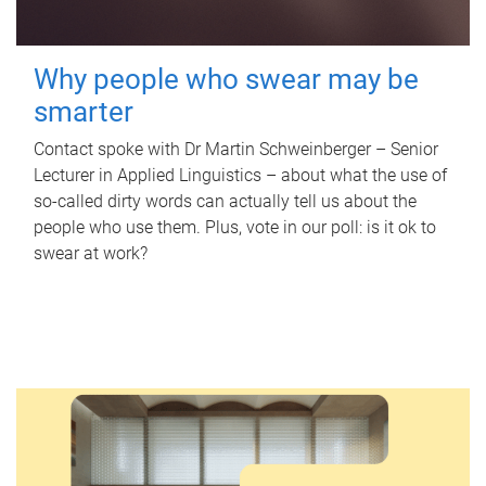
Why people who swear may be
smarter
Contact spoke with Dr Martin Schweinberger – Senior
Lecturer in Applied Linguistics – about what the use of
so-called dirty words can actually tell us about the
people who use them. Plus, vote in our poll: is it ok to
swear at work?