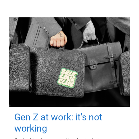
Gen Z at work: it's not
working