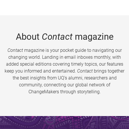
About
Contact
magazine
Contact
magazine is your pocket guide to navigating our
changing world. Landing in email inboxes monthly, with
added special editions covering timely topics, our features
keep you informed and entertained.
Contact
brings together
the best insights from UQ’s alumni, researchers and
community, connecting our global network of
ChangeMakers through storytelling.