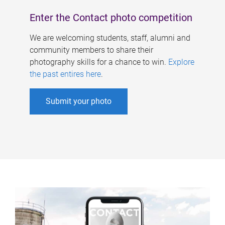
Enter the Contact photo competition
We are welcoming students, staff, alumni and
community members to share their
photography skills for a chance to win.
Explore
the past entires here
.
Submit your photo