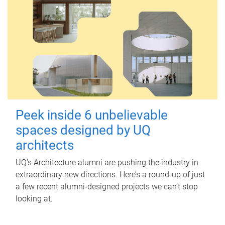
Peek inside 6 unbelievable
spaces designed by UQ
architects
UQ's Architecture alumni are pushing the industry in
extraordinary new directions. Here’s a round-up of just
a few recent alumni-designed projects we can’t stop
looking at.