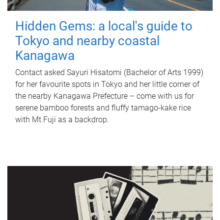
Hidden Gems: a local's guide to
Tokyo and nearby coastal
Kanagawa
Contact asked Sayuri Hisatomi (Bachelor of Arts 1999)
for her favourite spots in Tokyo and her little corner of
the nearby Kanagawa Prefecture – come with us for
serene bamboo forests and fluffy tamago-kake rice
with Mt Fuji as a backdrop.