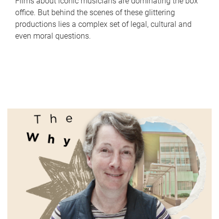
Films about iconic musicians are dominating the box
office. But behind the scenes of these glittering
productions lies a complex set of legal, cultural and
even moral questions.