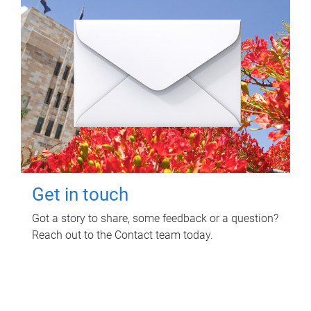
Get in touch
Got a story to share, some feedback or a question?
Reach out to the Contact team today.