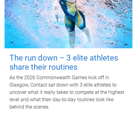
The run down – 3 elite athletes
share their routines
As the 2026 Commonwealth Games kick off in
Glasgow, Contact sat down with 3 elite athletes to
uncover what it really takes to compete at the highest
level and what their day‑to‑day routines look like
behind the scenes.