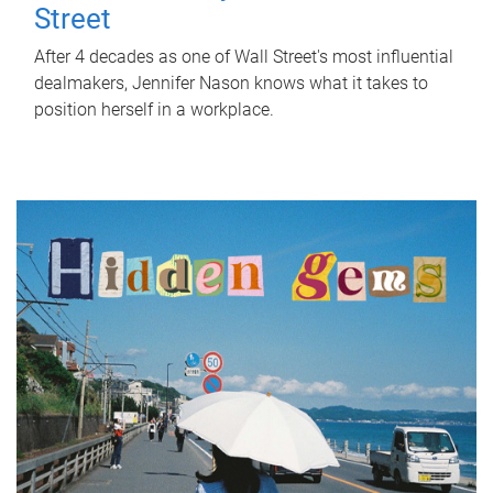
Street
After 4 decades as one of Wall Street's most influential
dealmakers, Jennifer Nason knows what it takes to
position herself in a workplace.