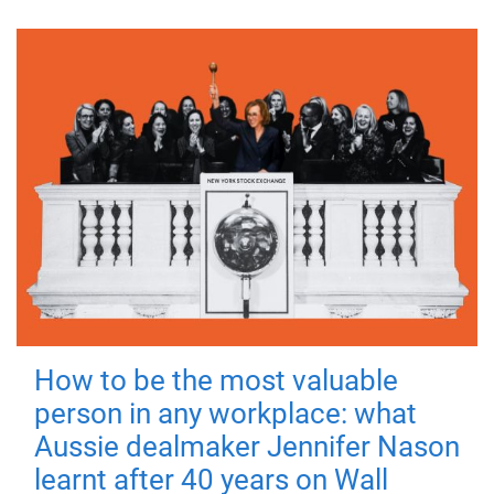
How to be the most valuable
person in any workplace: what
Aussie dealmaker Jennifer Nason
learnt after 40 years on Wall