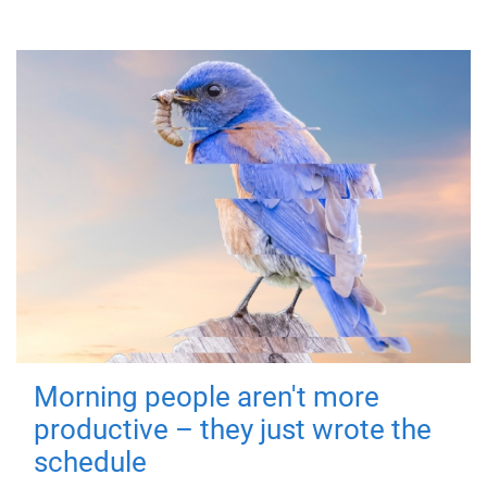
Morning people aren't more
productive – they just wrote the
schedule