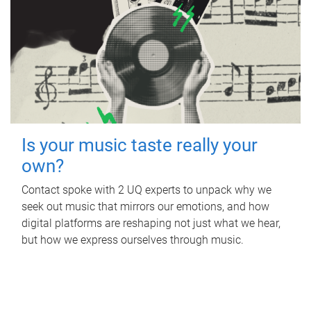
Is your music taste really your
own?
Contact spoke with 2 UQ experts to unpack why we
seek out music that mirrors our emotions, and how
digital platforms are reshaping not just what we hear,
but how we express ourselves through music.