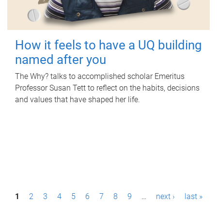
How it feels to have a UQ building
named after you
The Why? talks to accomplished scholar Emeritus
Professor Susan Tett to reflect on the habits, decisions
and values that have shaped her life.
P
1
2
3
4
5
6
7
8
9
…
next ›
last »
a