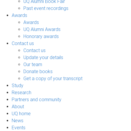
UQ Alumni Book Fair
Past event recordings
Awards
Awards
UQ Alumni Awards
Honorary awards
Contact us
Contact us
Update your details
Our team
Donate books
Get a copy of your transcript
Study
Research
Partners and community
About
UQ home
News
Events