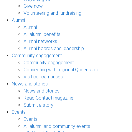
Give now
Volunteering and fundraising
Alumni
Alumni
All alumni benefits
Alumni networks
Alumni boards and leadership
Community engagement
Community engagement
Connecting with regional Queensland
Visit our campuses
News and stories
News and stories
Read Contact magazine
Submit a story
Events
Events
All alumni and community events