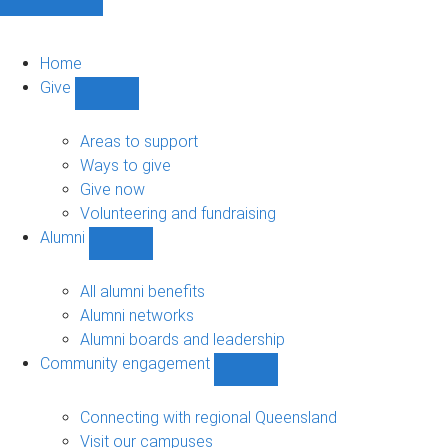
Home
Give
Show
Give
sub-
Areas to support
navigation
Ways to give
Give now
Volunteering and fundraising
Alumni
Show
Alumni
sub-
All alumni benefits
navigation
Alumni networks
Alumni boards and leadership
Community engagement
Show
Community
engagement
Connecting with regional Queensland
sub-
Visit our campuses