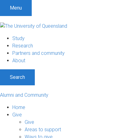
Menu
Study
Research
Partners and community
About
Search
Alumni and Community
Home
Give
Give
Areas to support
Ways to give