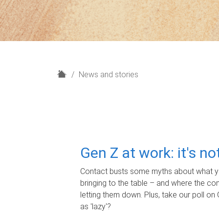
H
News and stories
o
m
e
Gen Z at work: it's n
Contact busts some myths about what yo
bringing to the table – and where the c
letting them down. Plus, take our poll on 
as 'lazy'?