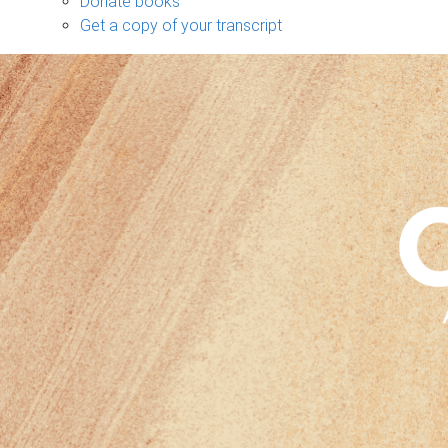
Donate books
Get a copy of your transcript