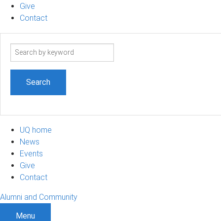
Give
Contact
Search
term
UQ home
News
Events
Give
Contact
Alumni and Community
Menu