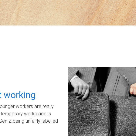
ot working
unger workers are really
ontemporary workplace is
Gen Z being unfairly labelled