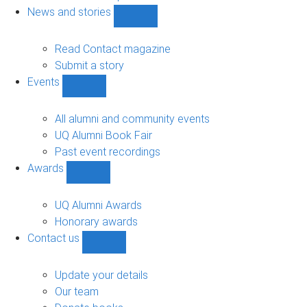
navigation
News and stories
Show
News
and
Read Contact magazine
stories
Submit a story
sub-
Events
navigation
Show
Events
sub-
All alumni and community events
navigation
UQ Alumni Book Fair
Past event recordings
Awards
Show
Awards
sub-
UQ Alumni Awards
navigation
Honorary awards
Contact us
Show
Contact
us
Update your details
sub-
Our team
navigation