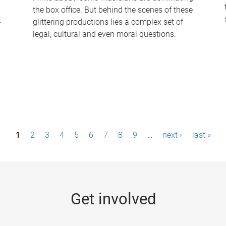
the box office. But behind the scenes of these
-
glittering productions lies a complex set of
legal, cultural and even moral questions.
1
2
3
4
5
6
7
8
9
…
next ›
last »
Get involved