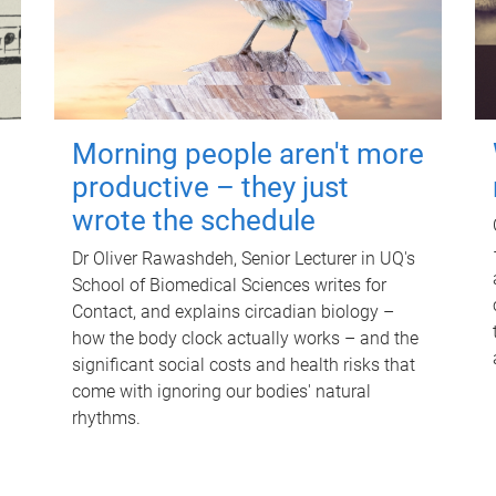
Morning people aren't more
productive – they just
wrote the schedule
Dr Oliver Rawashdeh, Senior Lecturer in UQ's
School of Biomedical Sciences writes for
Contact, and explains circadian biology –
how the body clock actually works – and the
significant social costs and health risks that
come with ignoring our bodies' natural
rhythms.