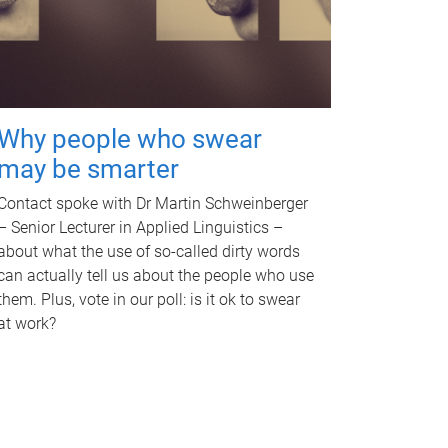
Why people who swear
may be smarter
Contact spoke with Dr Martin Schweinberger
– Senior Lecturer in Applied Linguistics –
about what the use of so-called dirty words
can actually tell us about the people who use
them. Plus, vote in our poll: is it ok to swear
at work?