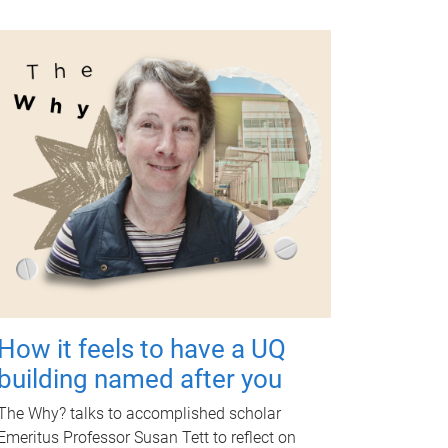
How it feels to have a UQ
building named after you
The Why? talks to accomplished scholar
Emeritus Professor Susan Tett to reflect on