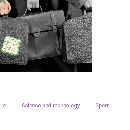
ure
Science and technology
Sport