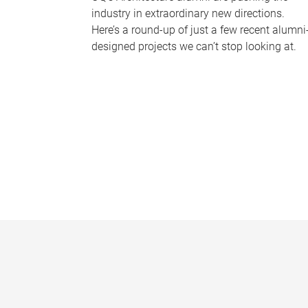
industry in extraordinary new directions.
Here’s a round-up of just a few recent alumni
designed projects we can’t stop looking at.
P
a
g
e
s