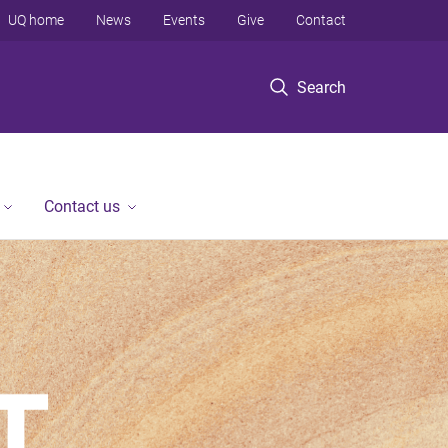
UQ home
News
Events
Give
Contact
Search
Contact us