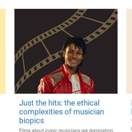
Just the hits: the ethical
complexities of musician
biopics
Films about iconic musicians are dominating