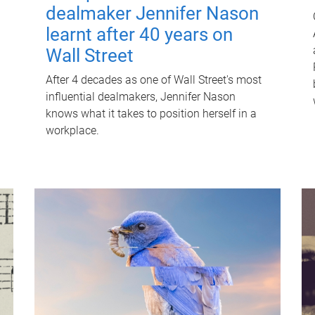
dealmaker Jennifer Nason
learnt after 40 years on
Wall Street
After 4 decades as one of Wall Street's most
influential dealmakers, Jennifer Nason
knows what it takes to position herself in a
workplace.