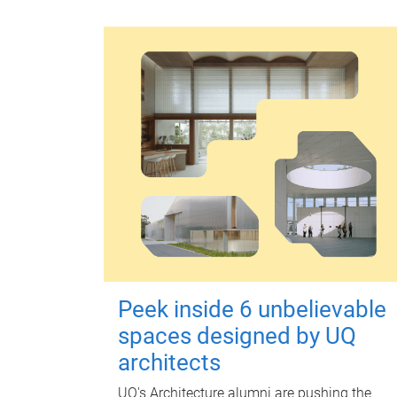
Peek inside 6 unbelievable
spaces designed by UQ
architects
UQ's Architecture alumni are pushing the