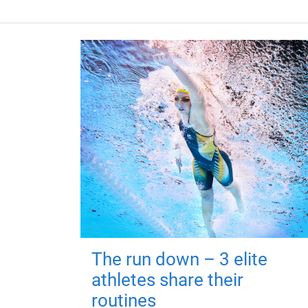
The run down – 3 elite
athletes share their
routines