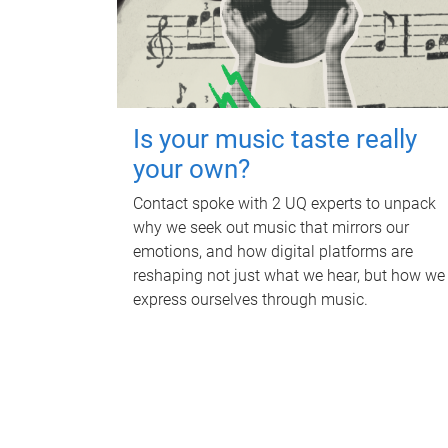
Is your music taste really
your own?
Contact spoke with 2 UQ experts to unpack
why we seek out music that mirrors our
emotions, and how digital platforms are
reshaping not just what we hear, but how we
express ourselves through music.