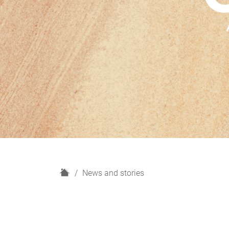
H
News and stories
o
m
e