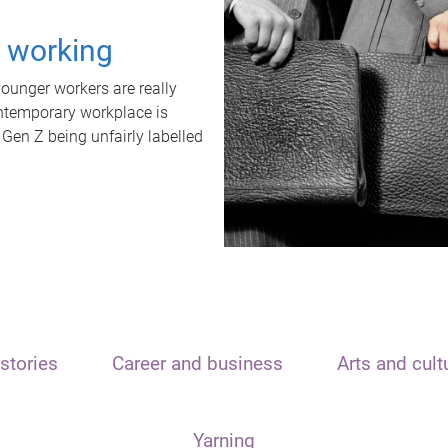
t working
unger workers are really
ontemporary workplace is
 Gen Z being unfairly labelled
stories
Career and business
Arts and cult
Yarning