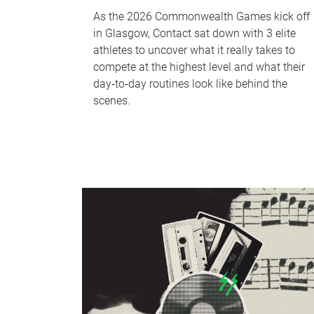
As the 2026 Commonwealth Games kick off
in Glasgow, Contact sat down with 3 elite
athletes to uncover what it really takes to
compete at the highest level and what their
day‑to‑day routines look like behind the
scenes.