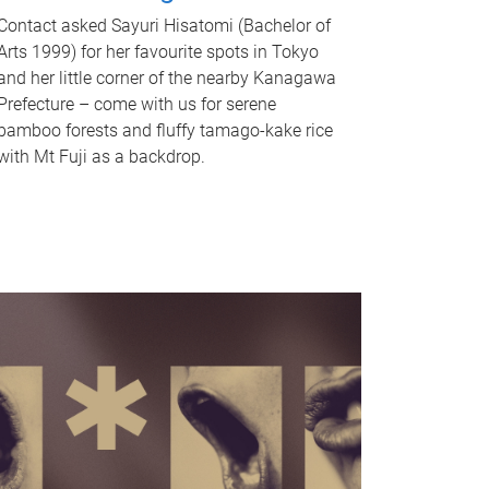
Contact asked Sayuri Hisatomi (Bachelor of
Arts 1999) for her favourite spots in Tokyo
and her little corner of the nearby Kanagawa
Prefecture – come with us for serene
bamboo forests and fluffy tamago-kake rice
with Mt Fuji as a backdrop.