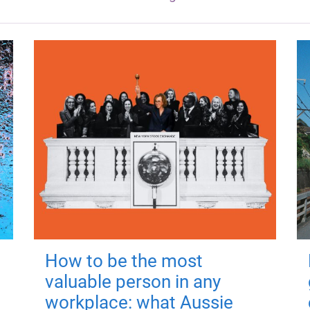
How to be the most
valuable person in any
workplace: what Aussie