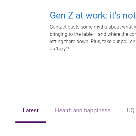
Gen Z at work: it's no
Contact busts some myths about what yo
bringing to the table – and where the c
letting them down. Plus, take our poll on
as 'lazy'?
Latest
Health and happiness
UQ 