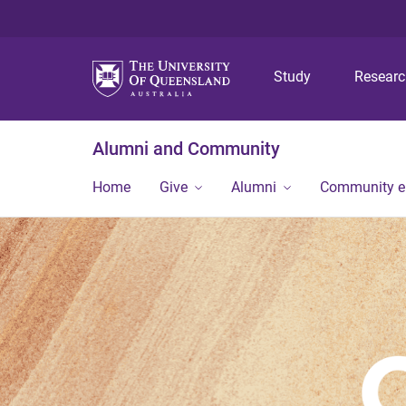
Study
Resear
Alumni and Community
Home
Give
Alumni
Community 