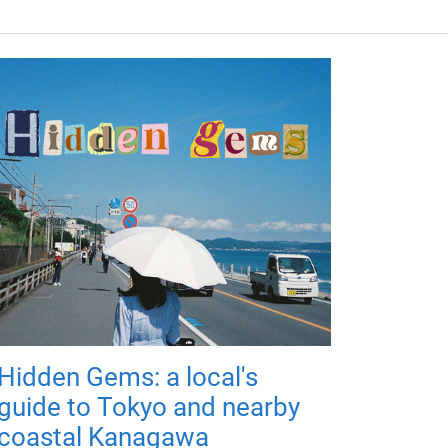
Hidden Gems: a local's
guide to Tokyo and nearby
coastal Kanagawa