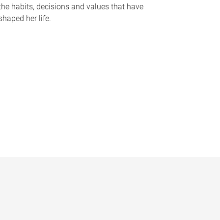
the habits, decisions and values that have
shaped her life.