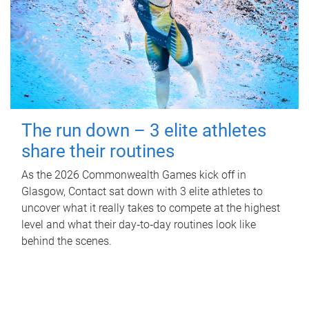
The run down – 3 elite athletes
share their routines
As the 2026 Commonwealth Games kick off in
Glasgow, Contact sat down with 3 elite athletes to
uncover what it really takes to compete at the highest
level and what their day‑to‑day routines look like
behind the scenes.