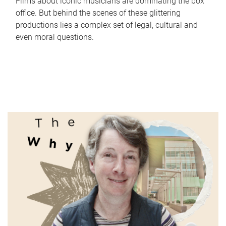
Films about iconic musicians are dominating the box
office. But behind the scenes of these glittering
productions lies a complex set of legal, cultural and
even moral questions.