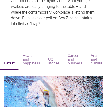
Contact busts some myths about what younger
workers are really bringing to the table – and
where the contemporary workplace is letting them
down. Plus, take our poll on Gen Z being unfairly
labelled as 'lazy'?
Health
Career
Arts
and
UQ
and
and
Latest
happiness
stories
business
culture