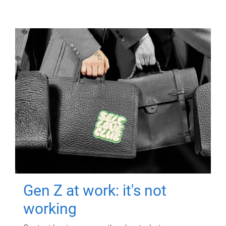
Gen Z at work: it's not
working