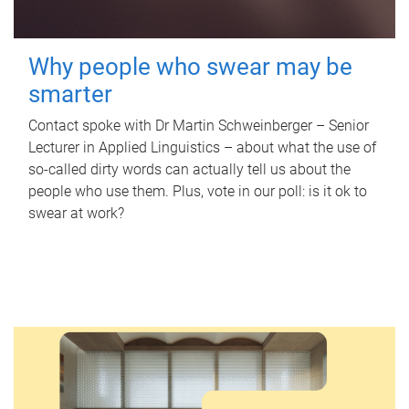
Why people who swear may be
smarter
Contact spoke with Dr Martin Schweinberger – Senior
Lecturer in Applied Linguistics – about what the use of
so-called dirty words can actually tell us about the
people who use them. Plus, vote in our poll: is it ok to
swear at work?