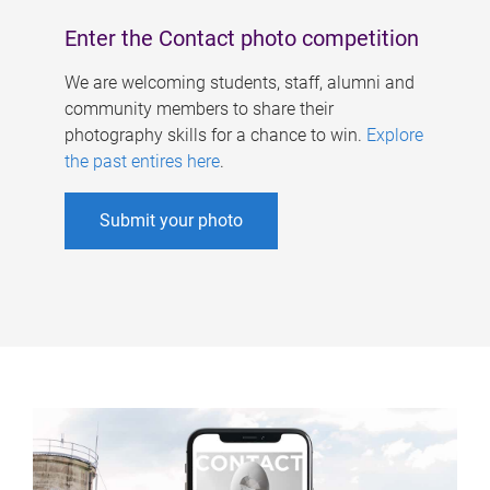
Enter the Contact photo competition
We are welcoming students, staff, alumni and
community members to share their
photography skills for a chance to win.
Explore
the past entires here
.
Submit your photo