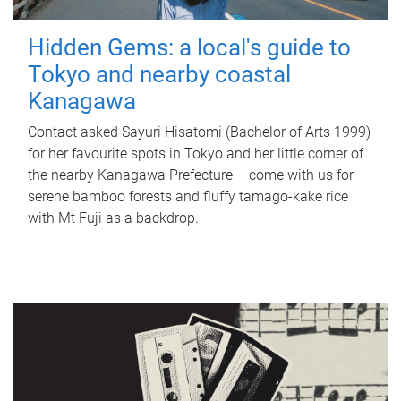
Hidden Gems: a local's guide to
Tokyo and nearby coastal
Kanagawa
Contact asked Sayuri Hisatomi (Bachelor of Arts 1999)
for her favourite spots in Tokyo and her little corner of
the nearby Kanagawa Prefecture – come with us for
serene bamboo forests and fluffy tamago-kake rice
with Mt Fuji as a backdrop.