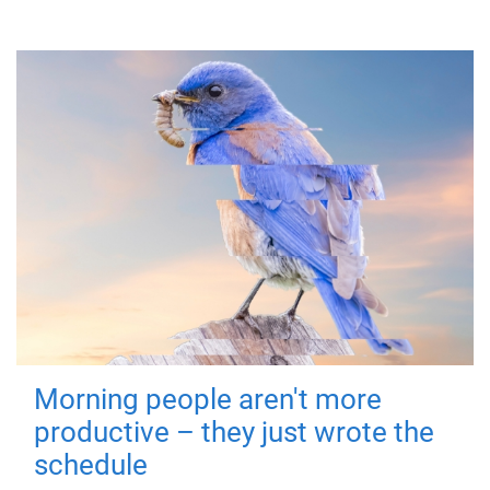
Morning people aren't more
productive – they just wrote the
schedule