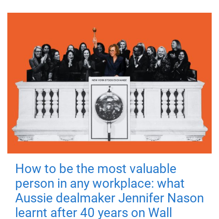
How to be the most valuable
person in any workplace: what
Aussie dealmaker Jennifer Nason
learnt after 40 years on Wall