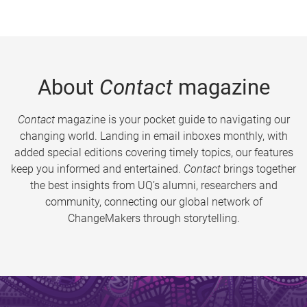
About
Contact
magazine
Contact
magazine is your pocket guide to navigating our
changing world. Landing in email inboxes monthly, with
added special editions covering timely topics, our features
keep you informed and entertained.
Contact
brings together
the best insights from UQ’s alumni, researchers and
community, connecting our global network of
ChangeMakers through storytelling.