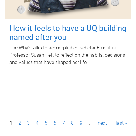
How it feels to have a UQ building
named after you
The Why? talks to accomplished scholar Emeritus
Professor Susan Tett to reflect on the habits, decisions
and values that have shaped her life.
P
1
2
3
4
5
6
7
8
9
…
next ›
last »
a