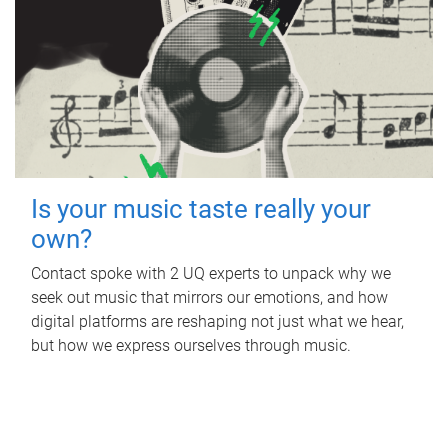
Is your music taste really your
own?
Contact spoke with 2 UQ experts to unpack why we
seek out music that mirrors our emotions, and how
digital platforms are reshaping not just what we hear,
but how we express ourselves through music.