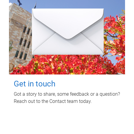
Get in touch
Got a story to share, some feedback or a question?
Reach out to the Contact team today.