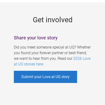
g
e
Get involved
s
Share your love story
Did you meet someone special at UQ? Whether
you found your forever partner or best friend,
we want to hear from you. Read our
2026 Love
at UQ stories here
.
Submit your Love at UQ story