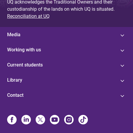
UQ acknowledges the Traditional Owners and their
custodianship of the lands on which UQ is situated.
Reconciliation at UQ
Media
Working with us
Current students
Library
Contact