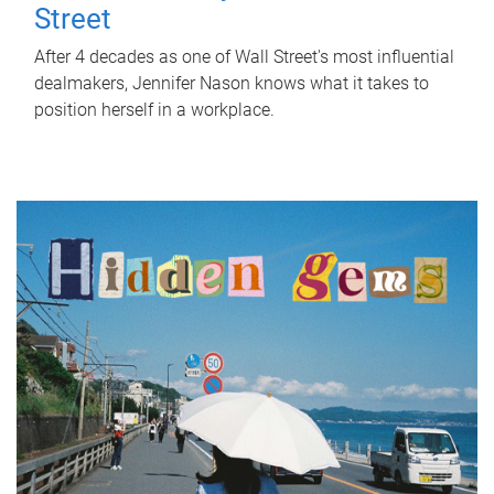
Street
After 4 decades as one of Wall Street's most influential
dealmakers, Jennifer Nason knows what it takes to
position herself in a workplace.