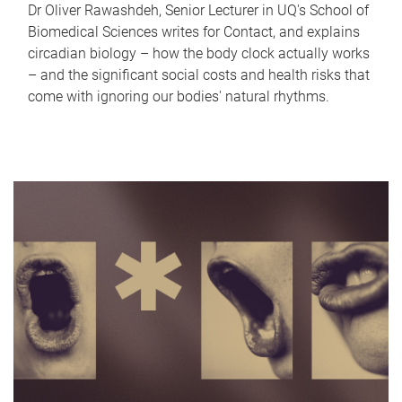
Dr Oliver Rawashdeh, Senior Lecturer in UQ's School of
Biomedical Sciences writes for Contact, and explains
circadian biology – how the body clock actually works
– and the significant social costs and health risks that
come with ignoring our bodies' natural rhythms.