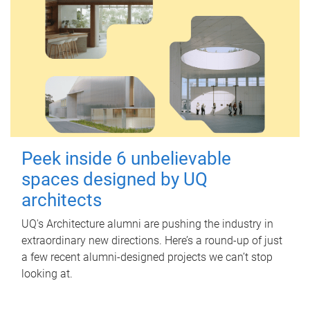
Peek inside 6 unbelievable
spaces designed by UQ
architects
UQ's Architecture alumni are pushing the industry in
extraordinary new directions. Here’s a round-up of just
a few recent alumni-designed projects we can’t stop
looking at.