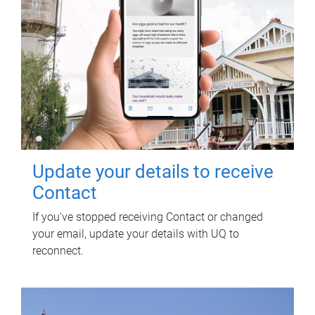
Update your details to receive
Contact
If you've stopped receiving Contact or changed
your email, update your details with UQ to
reconnect.