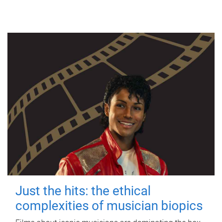
Just the hits: the ethical
complexities of musician biopics