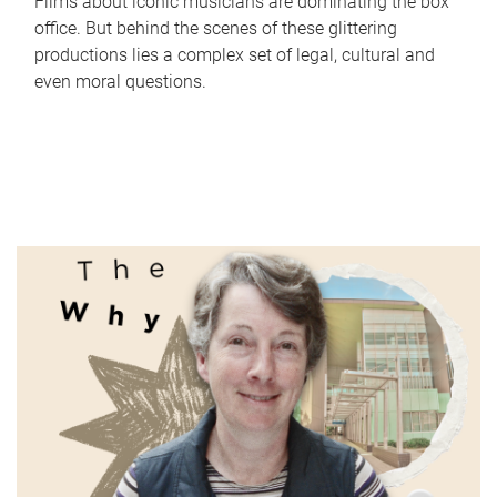
Films about iconic musicians are dominating the box
office. But behind the scenes of these glittering
productions lies a complex set of legal, cultural and
even moral questions.