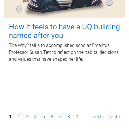
How it feels to have a UQ building
named after you
The Why? talks to accomplished scholar Emeritus
Professor Susan Tett to reflect on the habits, decisions
and values that have shaped her life.
P
1
2
3
4
5
6
7
8
9
…
next ›
last »
a