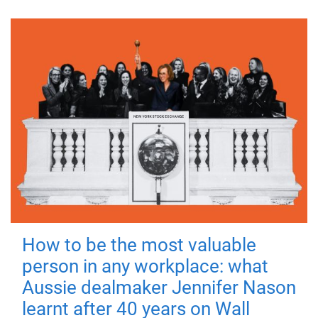
How to be the most valuable
person in any workplace: what
Aussie dealmaker Jennifer Nason
learnt after 40 years on Wall