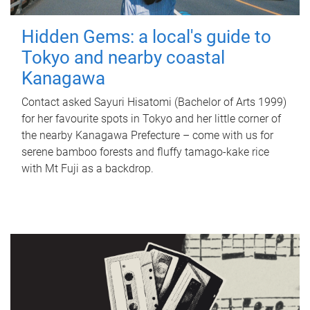
Hidden Gems: a local's guide to
Tokyo and nearby coastal
Kanagawa
Contact asked Sayuri Hisatomi (Bachelor of Arts 1999)
for her favourite spots in Tokyo and her little corner of
the nearby Kanagawa Prefecture – come with us for
serene bamboo forests and fluffy tamago-kake rice
with Mt Fuji as a backdrop.