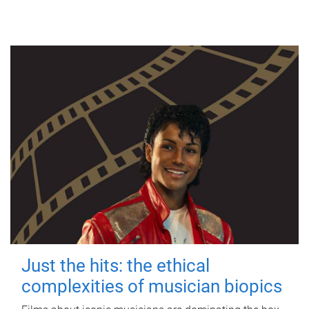
Just the hits: the ethical
complexities of musician biopics