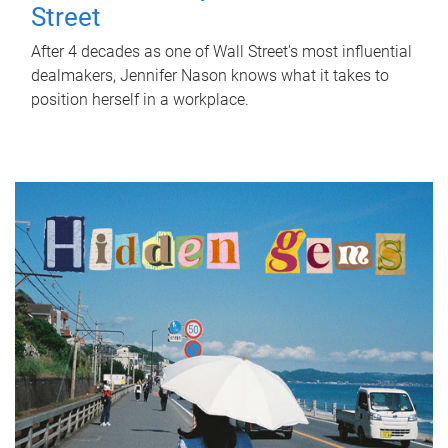
Street
After 4 decades as one of Wall Street's most influential
dealmakers, Jennifer Nason knows what it takes to
position herself in a workplace.