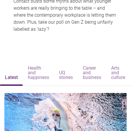
Contact busts some myths about what younger
workers are really bringing to the table – and
where the contemporary workplace is letting them
down. Plus, take our poll on Gen Z being unfairly
labelled as 'lazy'?
Health
Career
Arts
and
UQ
and
and
Latest
happiness
stories
business
culture