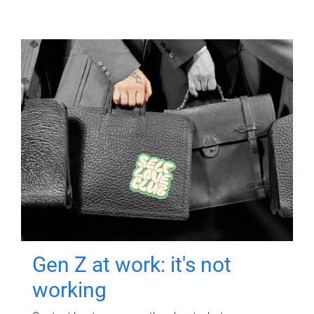
Gen Z at work: it's not
working