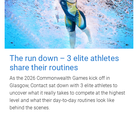
The run down – 3 elite athletes
share their routines
As the 2026 Commonwealth Games kick off in
Glasgow, Contact sat down with 3 elite athletes to
uncover what it really takes to compete at the highest
level and what their day‑to‑day routines look like
behind the scenes.