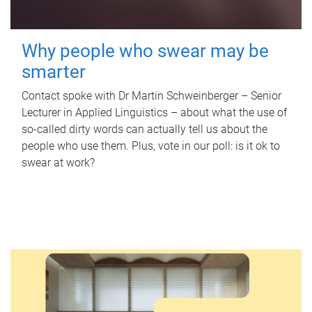
Why people who swear may be
smarter
Contact spoke with Dr Martin Schweinberger – Senior
Lecturer in Applied Linguistics – about what the use of
so-called dirty words can actually tell us about the
people who use them. Plus, vote in our poll: is it ok to
swear at work?