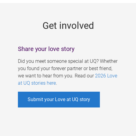
g
e
Get involved
s
Share your love story
Did you meet someone special at UQ? Whether
you found your forever partner or best friend,
we want to hear from you. Read our
2026 Love
at UQ stories here
.
Submit your Love at UQ story