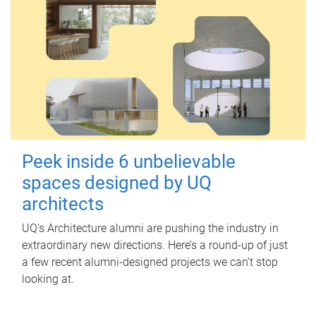
Peek inside 6 unbelievable
spaces designed by UQ
architects
UQ's Architecture alumni are pushing the industry in
extraordinary new directions. Here’s a round-up of just
a few recent alumni-designed projects we can’t stop
looking at.