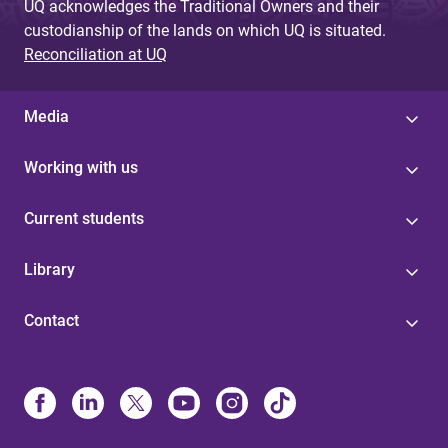
UQ acknowledges the Traditional Owners and their
custodianship of the lands on which UQ is situated.
Reconciliation at UQ
Media
Working with us
Current students
Library
Contact