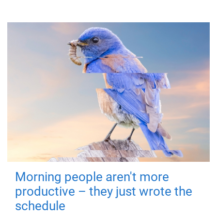
Morning people aren't more
productive – they just wrote the
schedule