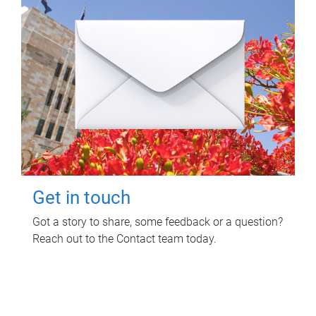
Get in touch
Got a story to share, some feedback or a question?
Reach out to the Contact team today.