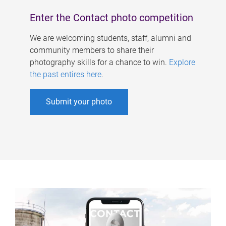
Enter the Contact photo competition
We are welcoming students, staff, alumni and
community members to share their
photography skills for a chance to win.
Explore
the past entires here
.
Submit your photo