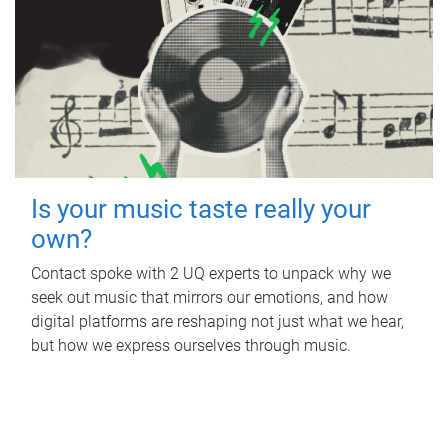
Is your music taste really your
own?
Contact spoke with 2 UQ experts to unpack why we
seek out music that mirrors our emotions, and how
digital platforms are reshaping not just what we hear,
but how we express ourselves through music.