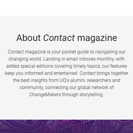
About
Contact
magazine
Contact
magazine is your pocket guide to navigating our
changing world. Landing in email inboxes monthly, with
added special editions covering timely topics, our features
keep you informed and entertained.
Contact
brings together
the best insights from UQ’s alumni, researchers and
community, connecting our global network of
ChangeMakers through storytelling.