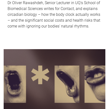
Dr Oliver Rawashdeh, Senior Lecturer in UQ's School of
Biomedical Sciences writes for Contact, and explains
circadian biology – how the body clock actually works
– and the significant social costs and health risks that
come with ignoring our bodies' natural rhythms.