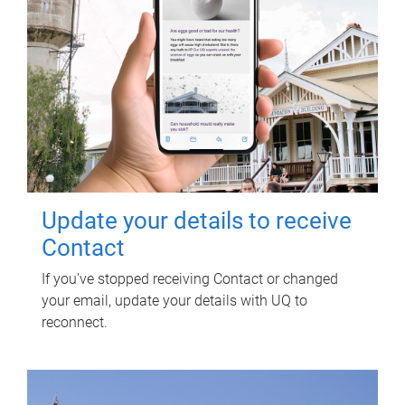
Update your details to receive
Contact
If you've stopped receiving Contact or changed
your email, update your details with UQ to
reconnect.