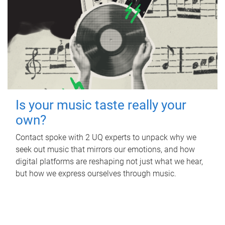
Is your music taste really your
own?
Contact spoke with 2 UQ experts to unpack why we
seek out music that mirrors our emotions, and how
digital platforms are reshaping not just what we hear,
but how we express ourselves through music.