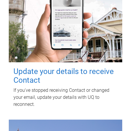
Update your details to receive
Contact
If you've stopped receiving Contact or changed
your email, update your details with UQ to
reconnect.