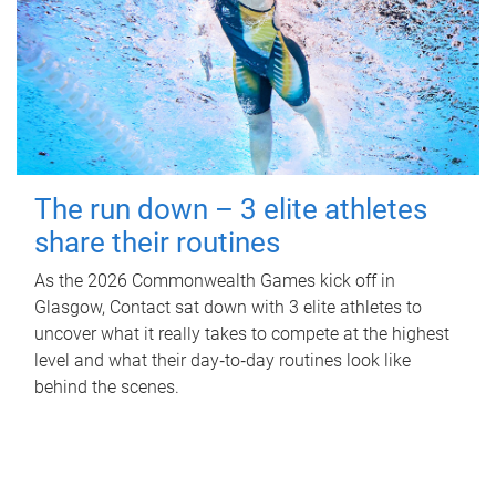
The run down – 3 elite athletes
share their routines
As the 2026 Commonwealth Games kick off in
Glasgow, Contact sat down with 3 elite athletes to
uncover what it really takes to compete at the highest
level and what their day‑to‑day routines look like
behind the scenes.