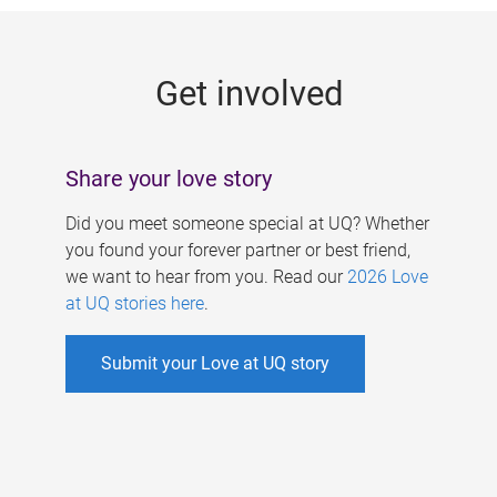
g
e
Get involved
s
Share your love story
Did you meet someone special at UQ? Whether
you found your forever partner or best friend,
we want to hear from you. Read our
2026 Love
at UQ stories here
.
Submit your Love at UQ story