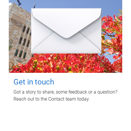
Get in touch
Got a story to share, some feedback or a question?
Reach out to the Contact team today.