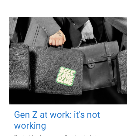
Gen Z at work: it's not
working