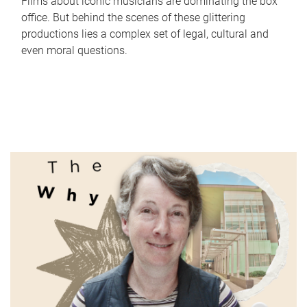
Films about iconic musicians are dominating the box
office. But behind the scenes of these glittering
productions lies a complex set of legal, cultural and
even moral questions.