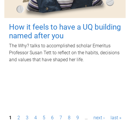
How it feels to have a UQ building
named after you
The Why? talks to accomplished scholar Emeritus
Professor Susan Tett to reflect on the habits, decisions
and values that have shaped her life.
P
1
2
3
4
5
6
7
8
9
…
next ›
last »
a