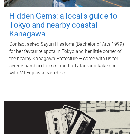
Hidden Gems: a local's guide to
Tokyo and nearby coastal
Kanagawa
Contact asked Sayuri Hisatomi (Bachelor of Arts 1999)
for her favourite spots in Tokyo and her little corner of
the nearby Kanagawa Prefecture – come with us for
serene bamboo forests and fluffy tamago-kake rice
with Mt Fuji as a backdrop.