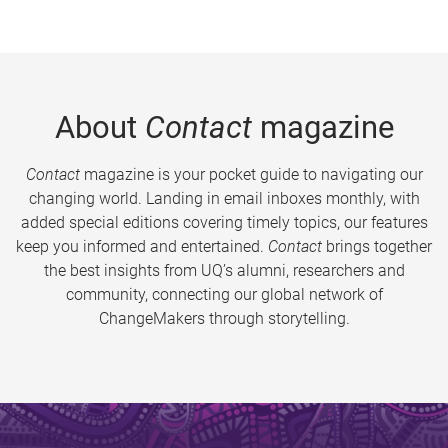
About
Contact
magazine
Contact
magazine is your pocket guide to navigating our
changing world. Landing in email inboxes monthly, with
added special editions covering timely topics, our features
keep you informed and entertained.
Contact
brings together
the best insights from UQ’s alumni, researchers and
community, connecting our global network of
ChangeMakers through storytelling.