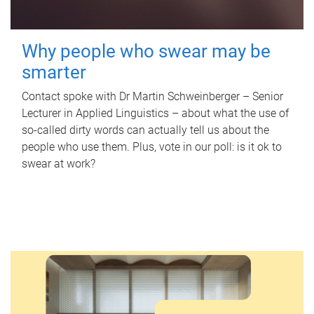
Why people who swear may be
smarter
Contact spoke with Dr Martin Schweinberger – Senior
Lecturer in Applied Linguistics – about what the use of
so-called dirty words can actually tell us about the
people who use them. Plus, vote in our poll: is it ok to
swear at work?