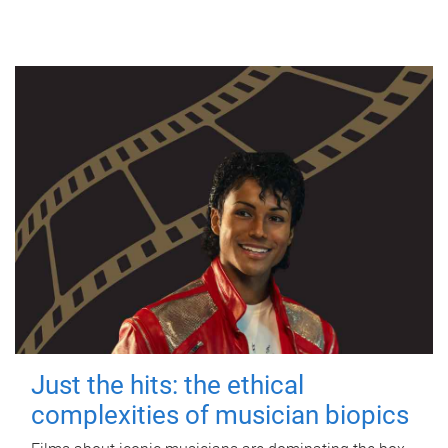
Just the hits: the ethical
complexities of musician biopics