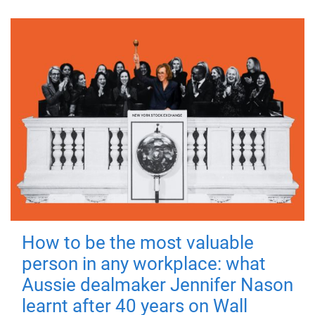
How to be the most valuable
person in any workplace: what
Aussie dealmaker Jennifer Nason
learnt after 40 years on Wall