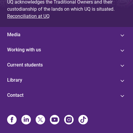
UQ acknowledges the Traditional Owners and their
custodianship of the lands on which UQ is situated.
Reconciliation at UQ
Media
Working with us
Current students
Library
Contact