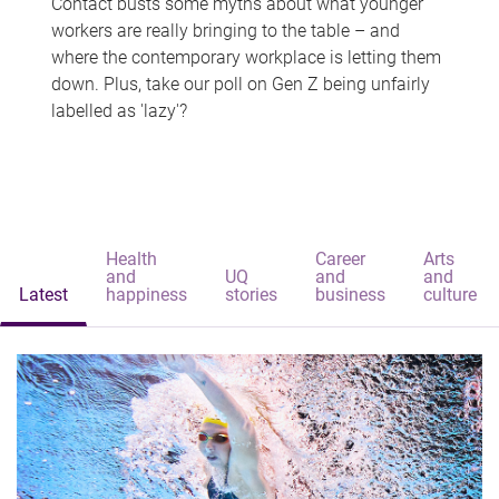
Contact busts some myths about what younger
workers are really bringing to the table – and
where the contemporary workplace is letting them
down. Plus, take our poll on Gen Z being unfairly
labelled as 'lazy'?
Health
Career
Arts
and
UQ
and
and
Latest
happiness
stories
business
culture