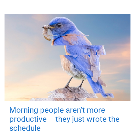
Morning people aren't more
productive – they just wrote the
schedule