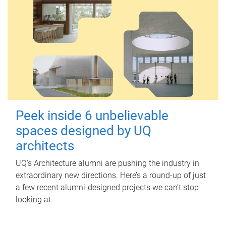
Peek inside 6 unbelievable
spaces designed by UQ
architects
UQ's Architecture alumni are pushing the industry in
extraordinary new directions. Here’s a round-up of just
a few recent alumni-designed projects we can’t stop
looking at.