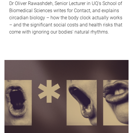
Dr Oliver Rawashdeh, Senior Lecturer in UQ's School of
Biomedical Sciences writes for Contact, and explains
circadian biology – how the body clock actually works
– and the significant social costs and health risks that
come with ignoring our bodies' natural rhythms.