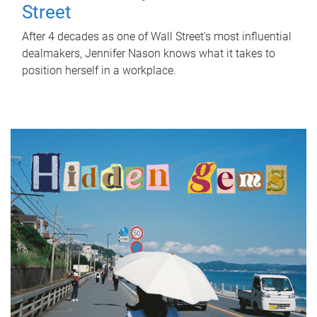
Street
After 4 decades as one of Wall Street's most influential
dealmakers, Jennifer Nason knows what it takes to
position herself in a workplace.