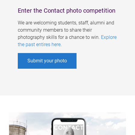
Enter the Contact photo competition
We are welcoming students, staff, alumni and
community members to share their
photography skills for a chance to win.
Explore
the past entires here
.
Submit your photo